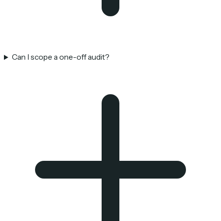
Can I scope a one-off audit?