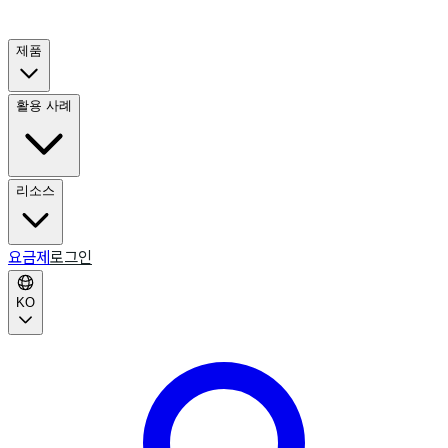
제품
활용 사례
리소스
요금제
로그인
KO