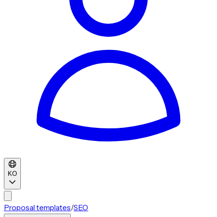
KO
Proposal templates
/
SEO