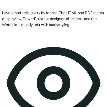
Layout and styling vary by format. The HTML and PDF match
the preview, PowerPoint is a designed slide deck, and the
Word file is mostly text with basic styling.