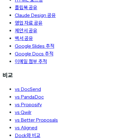
플립북 공유
Claude Design 공유
영업 자료 공유
제안서 공유
백서 공유
Google Slides 추적
Google Docs 추적
이메일 첨부 추적
비교
vs DocSend
vs PandaDoc
vs Proposify
vs Qwilr
vs Better Proposals
vs Aligned
Dock와 비교