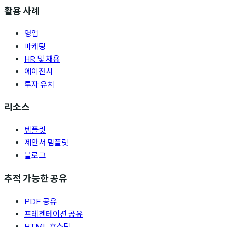
활용 사례
영업
마케팅
HR 및 채용
에이전시
투자 유치
리소스
템플릿
제안서 템플릿
블로그
추적 가능한 공유
PDF 공유
프레젠테이션 공유
HTML 호스팅