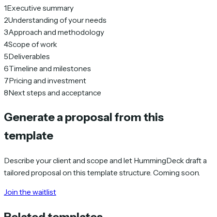
1
Executive summary
2
Understanding of your needs
3
Approach and methodology
4
Scope of work
5
Deliverables
6
Timeline and milestones
7
Pricing and investment
8
Next steps and acceptance
Generate a proposal from this
template
Describe your client and scope and let HummingDeck draft a
tailored proposal on this template structure. Coming soon.
Join the waitlist
Related templates