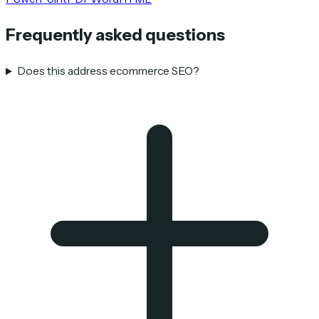
Frequently asked questions
Does this address ecommerce SEO?