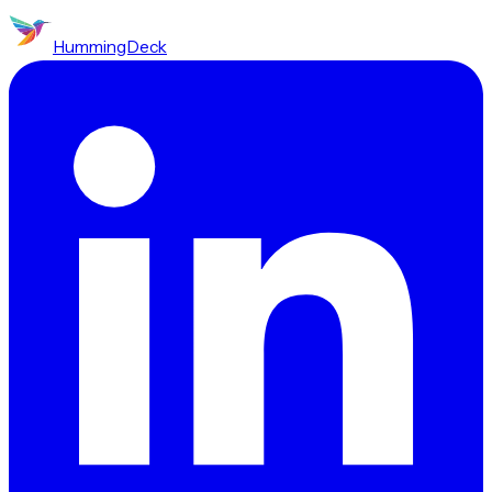
HummingDeck