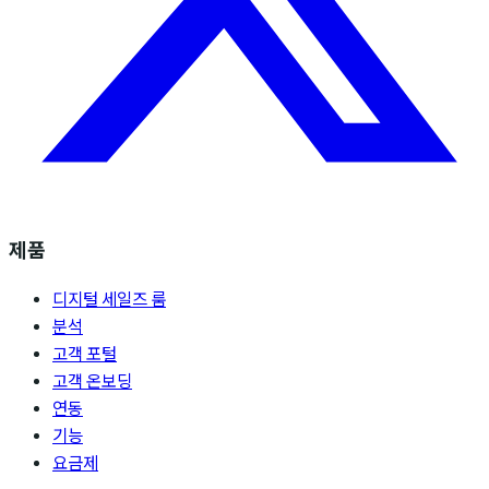
제품
디지털 세일즈 룸
분석
고객 포털
고객 온보딩
연동
기능
요금제