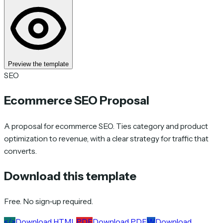
Preview the template
SEO
Ecommerce SEO Proposal
A proposal for ecommerce SEO. Ties category and product
optimization to revenue, with a clear strategy for traffic that
converts.
Download this template
Free. No sign-up required.
</>
Download HTML
PDF
Download PDF
W
Download