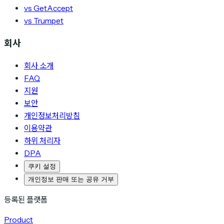
vs GetAccept
vs Trumpet
회사
회사 소개
FAQ
지원
보안
개인정보처리방침
이용약관
하위 처리자
DPA
쿠키 설정
개인정보 판매 또는 공유 거부
등록된 플랫폼
Product