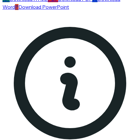
Word
P
Download PowerPoint