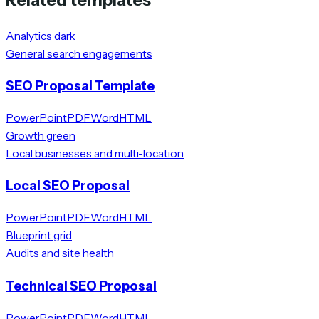
Analytics dark
General search engagements
SEO Proposal Template
PowerPoint
PDF
Word
HTML
Growth green
Local businesses and multi-location
Local SEO Proposal
PowerPoint
PDF
Word
HTML
Blueprint grid
Audits and site health
Technical SEO Proposal
PowerPoint
PDF
Word
HTML