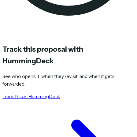
Track this proposal with
HummingDeck
See who opens it, when they revisit, and when it gets
forwarded.
Track this in HummingDeck