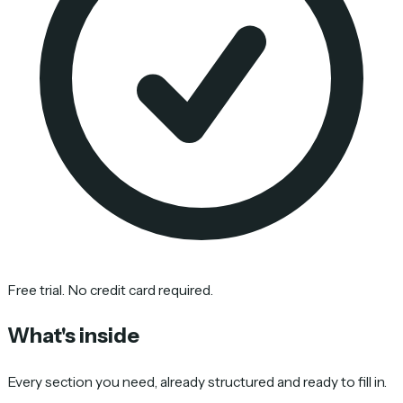
Free trial. No credit card required.
What's inside
Every section you need, already structured and ready to fill in.