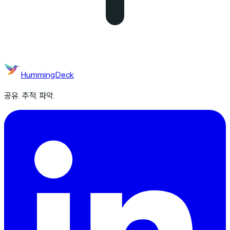
HummingDeck
공유. 추적. 파악.