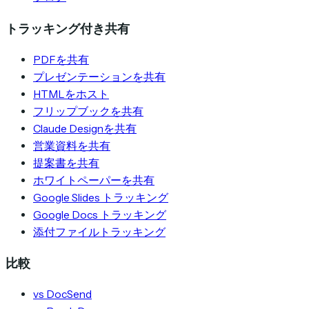
トラッキング付き共有
PDFを共有
プレゼンテーションを共有
HTMLをホスト
フリップブックを共有
Claude Designを共有
営業資料を共有
提案書を共有
ホワイトペーパーを共有
Google Slides トラッキング
Google Docs トラッキング
添付ファイルトラッキング
比較
vs DocSend