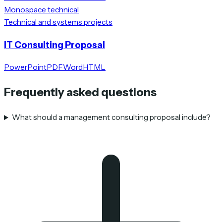
Monospace technical
Technical and systems projects
IT Consulting Proposal
PowerPoint
PDF
Word
HTML
Frequently asked questions
What should a management consulting proposal include?