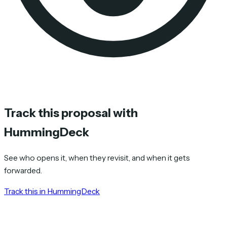
Track this proposal with
HummingDeck
See who opens it, when they revisit, and when it gets
forwarded.
Track this in HummingDeck