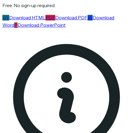
Free. No sign-up required.
</>
Download HTML
PDF
Download PDF
W
Download
Word
P
Download PowerPoint