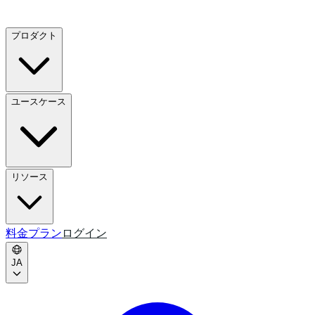
プロダクト
ユースケース
リソース
料金プラン
ログイン
JA