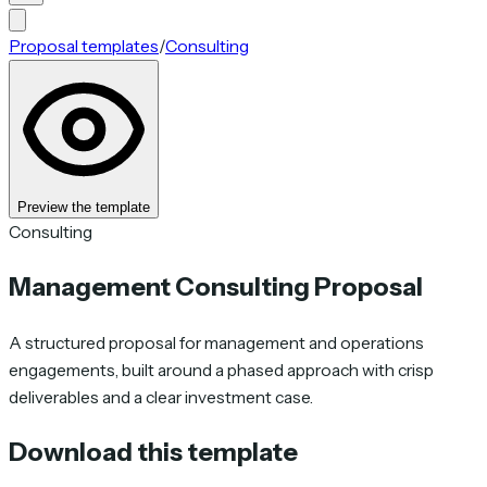
Proposal templates
/
Consulting
Preview the template
Consulting
Management Consulting Proposal
A structured proposal for management and operations
engagements, built around a phased approach with crisp
deliverables and a clear investment case.
Download this template