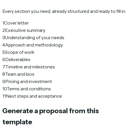
Every section you need, already structured and ready to fill in.
1
Cover letter
2
Executive summary
3
Understanding of your needs
4
Approach and methodology
5
Scope of work
6
Deliverables
7
Timeline and milestones
8
Team and bios
9
Pricing and investment
10
Terms and conditions
11
Next steps and acceptance
Generate a proposal from this
template