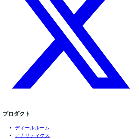
プロダクト
ディールルーム
アナリティクス