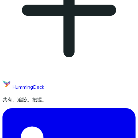
HummingDeck
共有。追跡。把握。