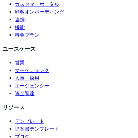
カスタマーポータル
顧客オンボーディング
連携
機能
料金プラン
ユースケース
営業
マーケティング
人事・採用
エージェンシー
資金調達
リソース
テンプレート
提案書テンプレート
ブログ