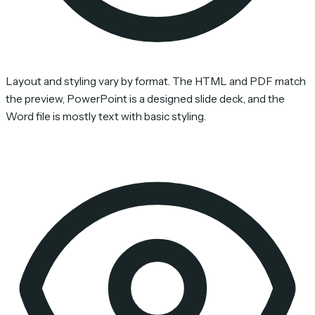
Layout and styling vary by format. The HTML and PDF match
the preview, PowerPoint is a designed slide deck, and the
Word file is mostly text with basic styling.