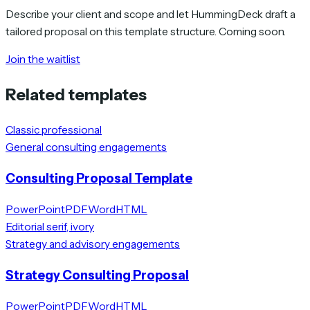
Describe your client and scope and let HummingDeck draft a
tailored proposal on this template structure. Coming soon.
Join the waitlist
Related templates
Classic professional
General consulting engagements
Consulting Proposal Template
PowerPoint
PDF
Word
HTML
Editorial serif, ivory
Strategy and advisory engagements
Strategy Consulting Proposal
PowerPoint
PDF
Word
HTML