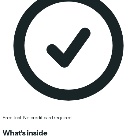
Free trial. No credit card required.
What's inside