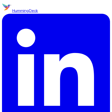
HummingDeck