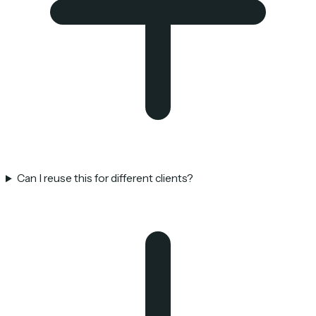
Can I reuse this for different clients?