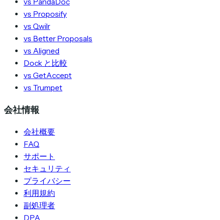
vs PandaDoc
vs Proposify
vs Qwilr
vs Better Proposals
vs Aligned
Dock と比較
vs GetAccept
vs Trumpet
会社情報
会社概要
FAQ
サポート
セキュリティ
プライバシー
利用規約
副処理者
DPA