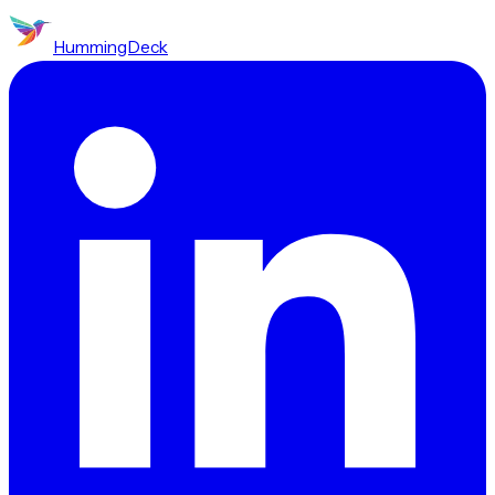
HummingDeck