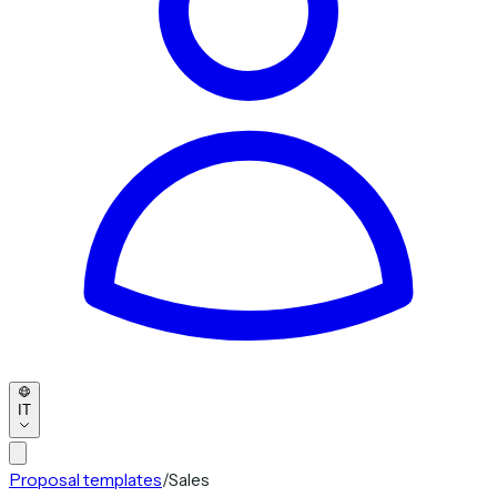
IT
Proposal templates
/
Sales