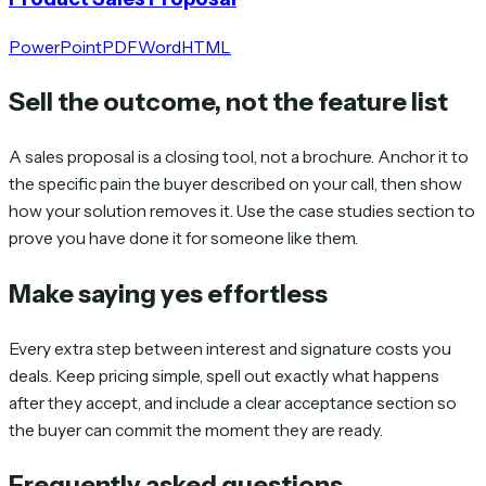
PowerPoint
PDF
Word
HTML
Sell the outcome, not the feature list
A sales proposal is a closing tool, not a brochure. Anchor it to
the specific pain the buyer described on your call, then show
how your solution removes it. Use the case studies section to
prove you have done it for someone like them.
Make saying yes effortless
Every extra step between interest and signature costs you
deals. Keep pricing simple, spell out exactly what happens
after they accept, and include a clear acceptance section so
the buyer can commit the moment they are ready.
Frequently asked questions