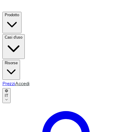
Prodotto
Casi d'uso
Risorse
Prezzi
Accedi
IT