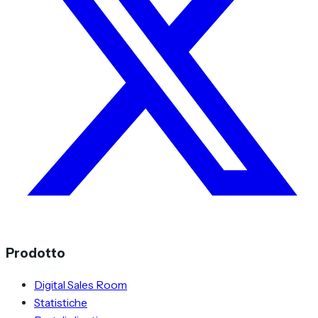
Prodotto
Digital Sales Room
Statistiche