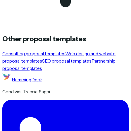
Other proposal templates
Consulting proposal templates
Web design and website
proposal templates
SEO proposal templates
Partnership
proposal templates
HummingDeck
Condividi. Traccia. Sappi.