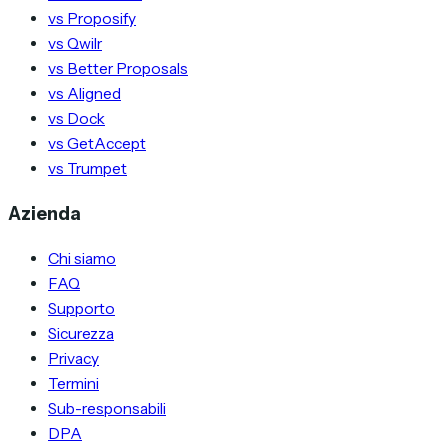
vs Proposify
vs Qwilr
vs Better Proposals
vs Aligned
vs Dock
vs GetAccept
vs Trumpet
Azienda
Chi siamo
FAQ
Supporto
Sicurezza
Privacy
Termini
Sub-responsabili
DPA