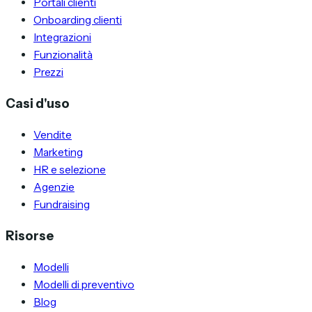
Portali clienti
Onboarding clienti
Integrazioni
Funzionalità
Prezzi
Casi d'uso
Vendite
Marketing
HR e selezione
Agenzie
Fundraising
Risorse
Modelli
Modelli di preventivo
Blog