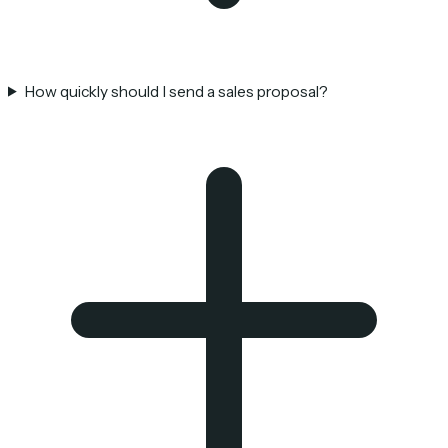
How quickly should I send a sales proposal?