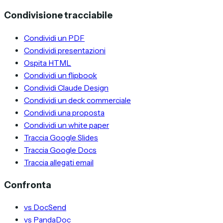
Condivisione tracciabile
Condividi un PDF
Condividi presentazioni
Ospita HTML
Condividi un flipbook
Condividi Claude Design
Condividi un deck commerciale
Condividi una proposta
Condividi un white paper
Traccia Google Slides
Traccia Google Docs
Traccia allegati email
Confronta
vs DocSend
vs PandaDoc