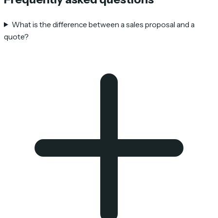
What is the difference between a sales proposal and a
quote?