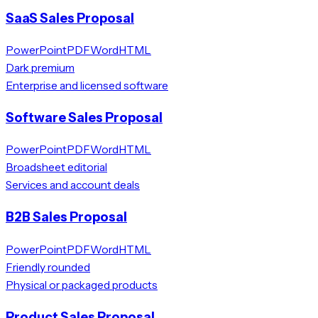
SaaS Sales Proposal
PowerPoint
PDF
Word
HTML
Dark premium
Enterprise and licensed software
Software Sales Proposal
PowerPoint
PDF
Word
HTML
Broadsheet editorial
Services and account deals
B2B Sales Proposal
PowerPoint
PDF
Word
HTML
Friendly rounded
Physical or packaged products
Product Sales Proposal