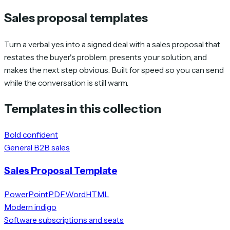
Sales proposal templates
Turn a verbal yes into a signed deal with a sales proposal that
restates the buyer's problem, presents your solution, and
makes the next step obvious. Built for speed so you can send
while the conversation is still warm.
Templates in this collection
Bold confident
General B2B sales
Sales Proposal Template
PowerPoint
PDF
Word
HTML
Modern indigo
Software subscriptions and seats