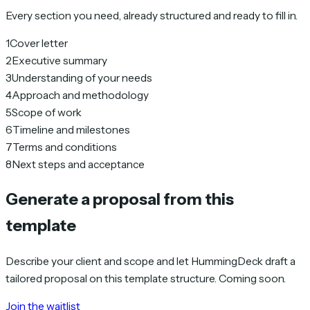
Every section you need, already structured and ready to fill in.
1
Cover letter
2
Executive summary
3
Understanding of your needs
4
Approach and methodology
5
Scope of work
6
Timeline and milestones
7
Terms and conditions
8
Next steps and acceptance
Generate a proposal from this
template
Describe your client and scope and let HummingDeck draft a
tailored proposal on this template structure. Coming soon.
Join the waitlist