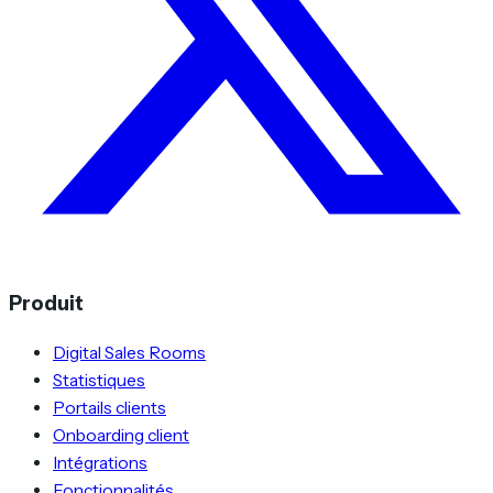
Produit
Digital Sales Rooms
Statistiques
Portails clients
Onboarding client
Intégrations
Fonctionnalités