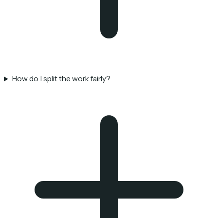
How do I split the work fairly?