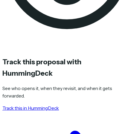
Track this proposal with
HummingDeck
See who opens it, when they revisit, and when it gets
forwarded.
Track this in HummingDeck