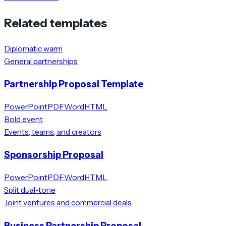
Related templates
Diplomatic warm
General partnerships
Partnership Proposal Template
PowerPoint
PDF
Word
HTML
Bold event
Events, teams, and creators
Sponsorship Proposal
PowerPoint
PDF
Word
HTML
Split dual-tone
Joint ventures and commercial deals
Business Partnership Proposal