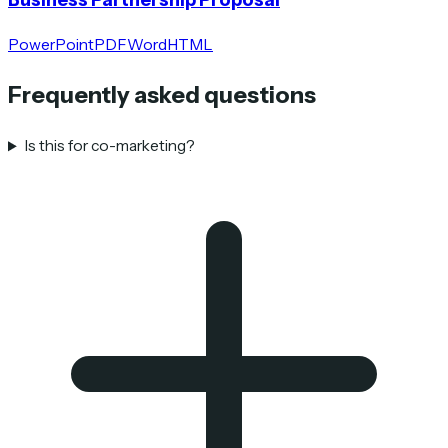
PowerPoint
PDF
Word
HTML
Frequently asked questions
Is this for co-marketing?