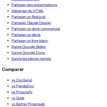
Partager des présentations
Héberger du HTML
Partager un flipbook
Partager Claude Design
Partager un deck commercial
Partager un devis
Partager un livre blanc
Suivre Google Slides
Suivre Google Docs
Suivre les pièces jointes
Comparer
vs DocSend
vs PandaDoc
vs Proposify
vs Qwilr
vs Better Proposals