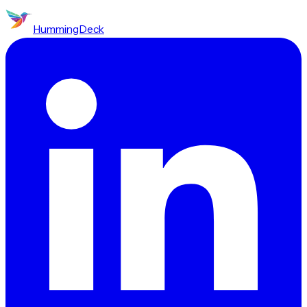
HummingDeck