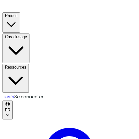
Produit
Cas d'usage
Ressources
Tarifs
Se connecter
FR