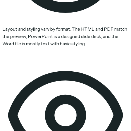
Layout and styling vary by format. The HTML and PDF match
the preview, PowerPoint is a designed slide deck, and the
Word file is mostly text with basic styling.