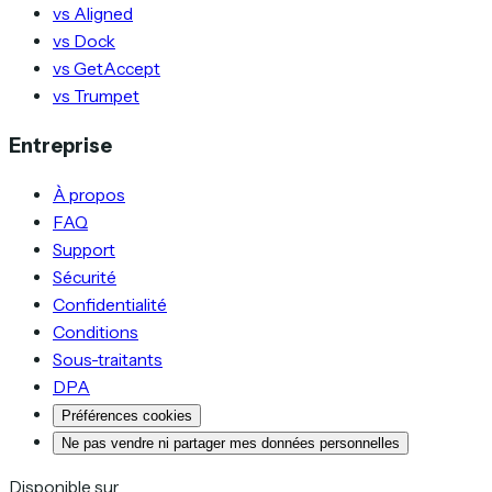
vs Aligned
vs Dock
vs GetAccept
vs Trumpet
Entreprise
À propos
FAQ
Support
Sécurité
Confidentialité
Conditions
Sous-traitants
DPA
Préférences cookies
Ne pas vendre ni partager mes données personnelles
Disponible sur