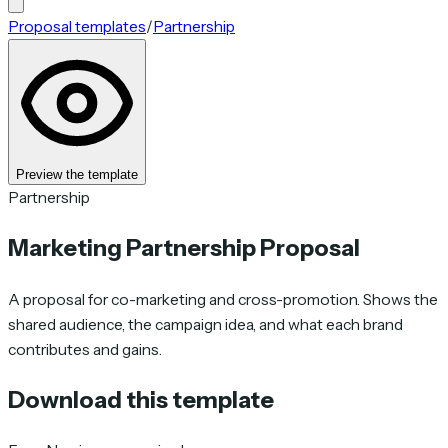
Proposal templates
/
Partnership
Preview the template
Partnership
Marketing Partnership Proposal
A proposal for co-marketing and cross-promotion. Shows the
shared audience, the campaign idea, and what each brand
contributes and gains.
Download this template