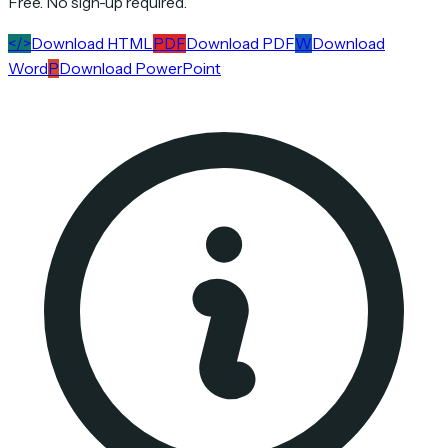
Free. No sign-up required.
</>
Download HTML
PDF
Download PDF
W
Download
Word
P
Download PowerPoint