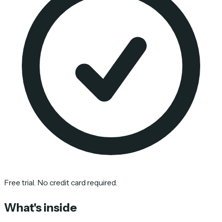
Free trial. No credit card required.
What's inside