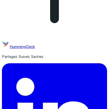
HummingDeck
Partagez. Suivez. Sachez.