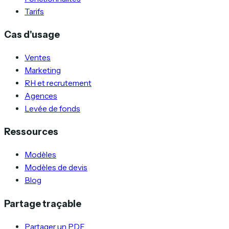
Tarifs
Cas d'usage
Ventes
Marketing
RH et recrutement
Agences
Levée de fonds
Ressources
Modèles
Modèles de devis
Blog
Partage traçable
Partager un PDF