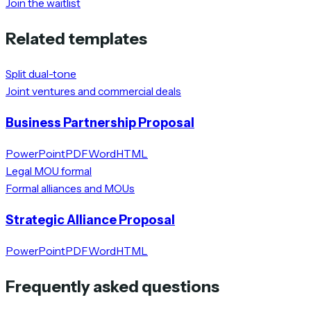
Join the waitlist
Related templates
Split dual-tone
Joint ventures and commercial deals
Business Partnership Proposal
PowerPoint
PDF
Word
HTML
Legal MOU formal
Formal alliances and MOUs
Strategic Alliance Proposal
PowerPoint
PDF
Word
HTML
Frequently asked questions