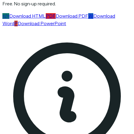
Free. No sign-up required.
</>
Download HTML
PDF
Download PDF
W
Download
Word
P
Download PowerPoint