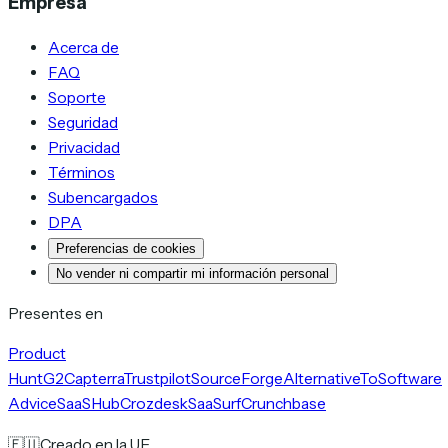
Empresa
Acerca de
FAQ
Soporte
Seguridad
Privacidad
Términos
Subencargados
DPA
Preferencias de cookies
No vender ni compartir mi información personal
Presentes en
Product
Hunt
G2
Capterra
Trustpilot
SourceForge
AlternativeTo
Software
Advice
SaaSHub
Crozdesk
SaaSurf
Crunchbase
🇪🇺
Creado en la UE