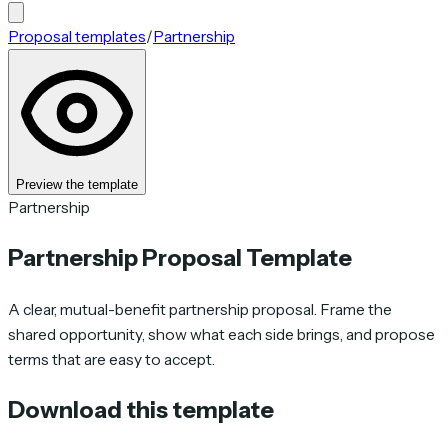
Proposal templates
/
Partnership
Preview the template
Partnership
Partnership Proposal Template
A clear, mutual-benefit partnership proposal. Frame the
shared opportunity, show what each side brings, and propose
terms that are easy to accept.
Download this template