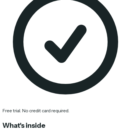
Free trial. No credit card required.
What's inside