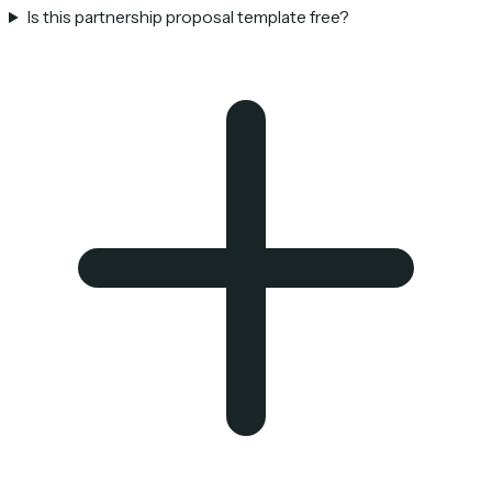
Is this partnership proposal template free?