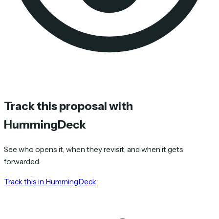
Track this proposal with
HummingDeck
See who opens it, when they revisit, and when it gets
forwarded.
Track this in HummingDeck