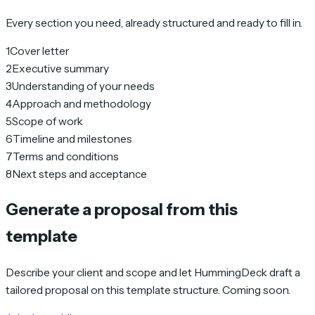
Every section you need, already structured and ready to fill in.
1
Cover letter
2
Executive summary
3
Understanding of your needs
4
Approach and methodology
5
Scope of work
6
Timeline and milestones
7
Terms and conditions
8
Next steps and acceptance
Generate a proposal from this
template
Describe your client and scope and let HummingDeck draft a
tailored proposal on this template structure. Coming soon.