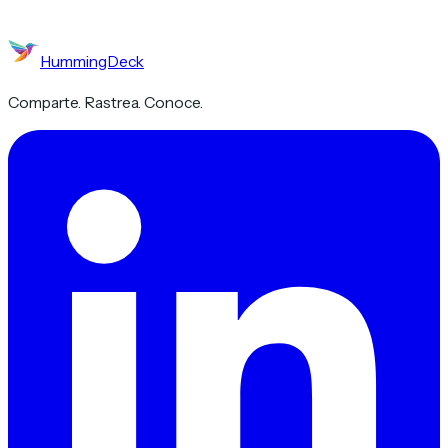
HummingDeck
Comparte. Rastrea. Conoce.