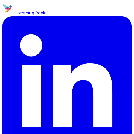
HummingDeck