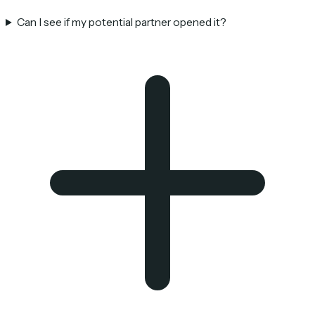
Can I see if my potential partner opened it?