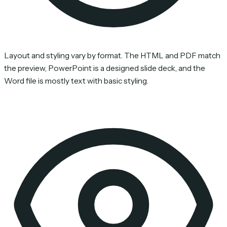
Layout and styling vary by format. The HTML and PDF match
the preview, PowerPoint is a designed slide deck, and the
Word file is mostly text with basic styling.