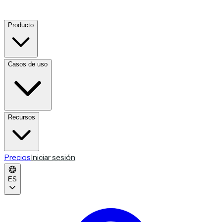
Producto
Casos de uso
Recursos
Precios
Iniciar sesión
ES