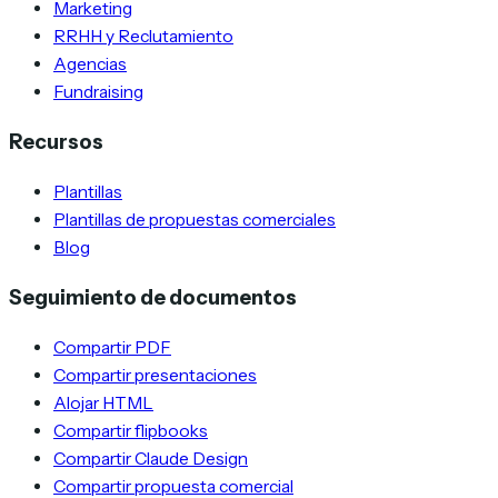
Marketing
RRHH y Reclutamiento
Agencias
Fundraising
Recursos
Plantillas
Plantillas de propuestas comerciales
Blog
Seguimiento de documentos
Compartir PDF
Compartir presentaciones
Alojar HTML
Compartir flipbooks
Compartir Claude Design
Compartir propuesta comercial