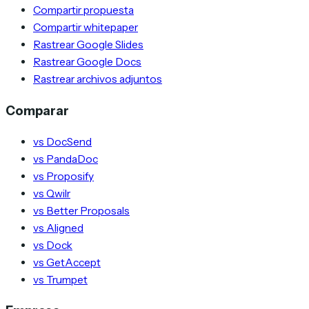
Compartir propuesta
Compartir whitepaper
Rastrear Google Slides
Rastrear Google Docs
Rastrear archivos adjuntos
Comparar
vs DocSend
vs PandaDoc
vs Proposify
vs Qwilr
vs Better Proposals
vs Aligned
vs Dock
vs GetAccept
vs Trumpet