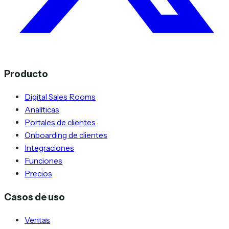
Producto
Digital Sales Rooms
Analíticas
Portales de clientes
Onboarding de clientes
Integraciones
Funciones
Precios
Casos de uso
Ventas