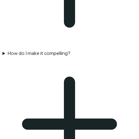
How do I make it compelling?