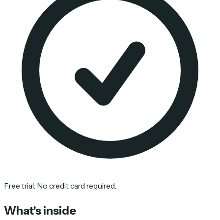
Free trial. No credit card required.
What's inside