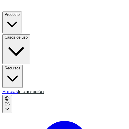
Producto
Casos de uso
Recursos
Precios
Iniciar sesión
ES