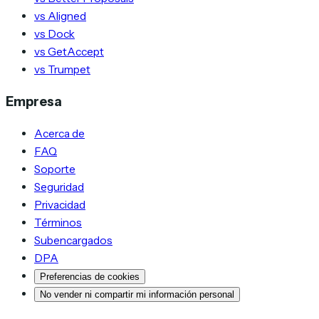
vs Aligned
vs Dock
vs GetAccept
vs Trumpet
Empresa
Acerca de
FAQ
Soporte
Seguridad
Privacidad
Términos
Subencargados
DPA
Preferencias de cookies
No vender ni compartir mi información personal