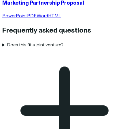
Marketing Partnership Proposal
PowerPoint
PDF
Word
HTML
Frequently asked questions
Does this fit a joint venture?