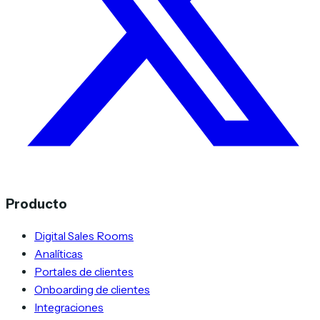
Producto
Digital Sales Rooms
Analíticas
Portales de clientes
Onboarding de clientes
Integraciones