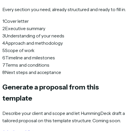
Every section you need, already structured and ready to fill in.
1
Cover letter
2
Executive summary
3
Understanding of your needs
4
Approach and methodology
5
Scope of work
6
Timeline and milestones
7
Terms and conditions
8
Next steps and acceptance
Generate a proposal from this
template
Describe your client and scope and let HummingDeck draft a
tailored proposal on this template structure. Coming soon.