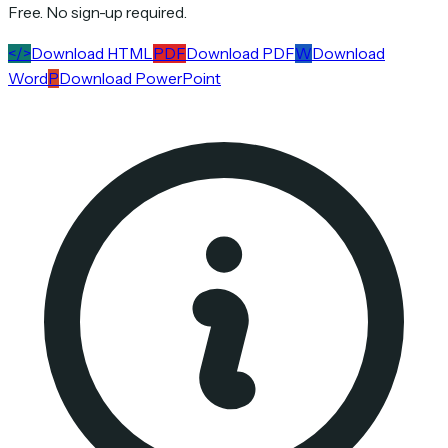
Free. No sign-up required.
</>
Download HTML
PDF
Download PDF
W
Download
Word
P
Download PowerPoint