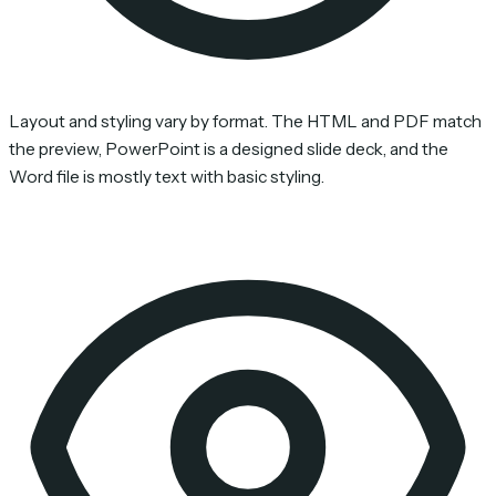
Layout and styling vary by format. The HTML and PDF match
the preview, PowerPoint is a designed slide deck, and the
Word file is mostly text with basic styling.