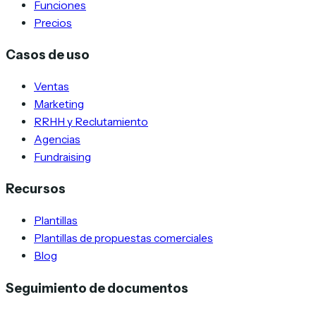
Funciones
Precios
Casos de uso
Ventas
Marketing
RRHH y Reclutamiento
Agencias
Fundraising
Recursos
Plantillas
Plantillas de propuestas comerciales
Blog
Seguimiento de documentos