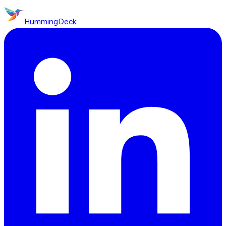
HummingDeck