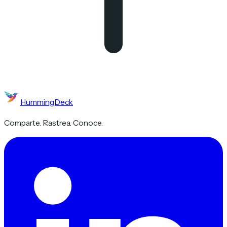
HummingDeck
Comparte. Rastrea. Conoce.