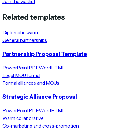
Join the waitlist
Related templates
Diplomatic warm
General partnerships
Partnership Proposal Template
PowerPoint
PDF
Word
HTML
Legal MOU formal
Formal alliances and MOUs
Strategic Alliance Proposal
PowerPoint
PDF
Word
HTML
Warm collaborative
Co-marketing and cross-promotion