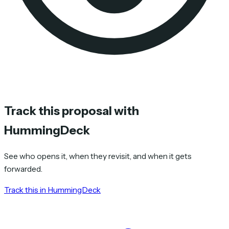
Track this proposal with
HummingDeck
See who opens it, when they revisit, and when it gets
forwarded.
Track this in HummingDeck