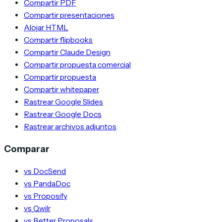
Compartir PDF
Compartir presentaciones
Alojar HTML
Compartir flipbooks
Compartir Claude Design
Compartir propuesta comercial
Compartir propuesta
Compartir whitepaper
Rastrear Google Slides
Rastrear Google Docs
Rastrear archivos adjuntos
Comparar
vs DocSend
vs PandaDoc
vs Proposify
vs Qwilr
vs Better Proposals