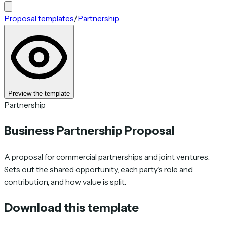
Proposal templates
/
Partnership
Preview the template
Partnership
Business Partnership Proposal
A proposal for commercial partnerships and joint ventures.
Sets out the shared opportunity, each party's role and
contribution, and how value is split.
Download this template