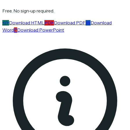
Free. No sign-up required.
</>
Download HTML
PDF
Download PDF
W
Download
Word
P
Download PowerPoint