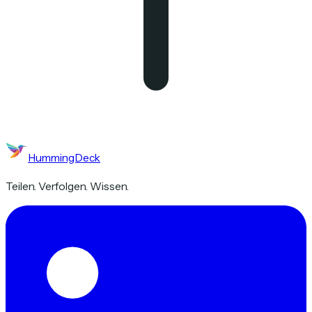
HummingDeck
Teilen. Verfolgen. Wissen.