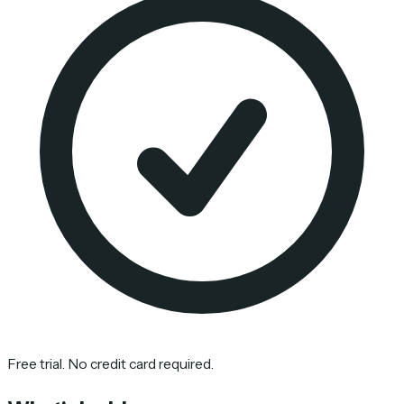
Free trial. No credit card required.