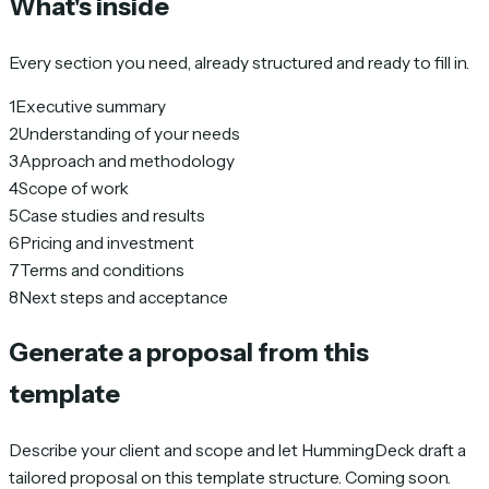
What's inside
Every section you need, already structured and ready to fill in.
1
Executive summary
2
Understanding of your needs
3
Approach and methodology
4
Scope of work
5
Case studies and results
6
Pricing and investment
7
Terms and conditions
8
Next steps and acceptance
Generate a proposal from this
template
Describe your client and scope and let HummingDeck draft a
tailored proposal on this template structure. Coming soon.