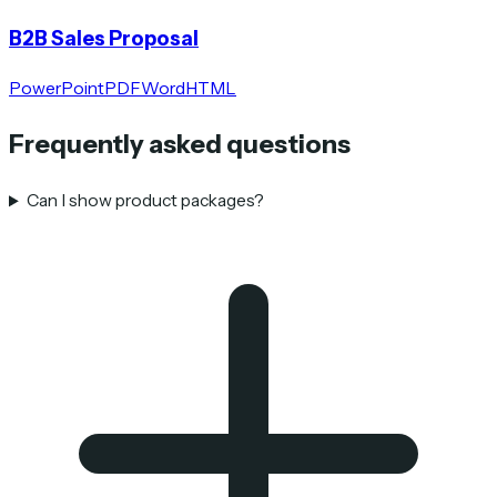
B2B Sales Proposal
PowerPoint
PDF
Word
HTML
Frequently asked questions
Can I show product packages?