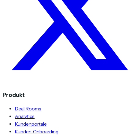
Produkt
Deal Rooms
Analytics
Kundenportale
Kunden-Onboarding