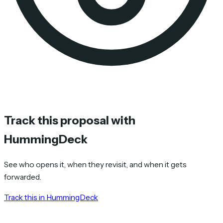
Track this proposal with
HummingDeck
See who opens it, when they revisit, and when it gets
forwarded.
Track this in HummingDeck