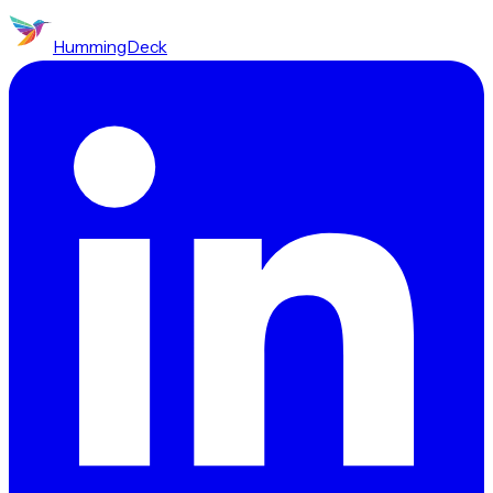
HummingDeck