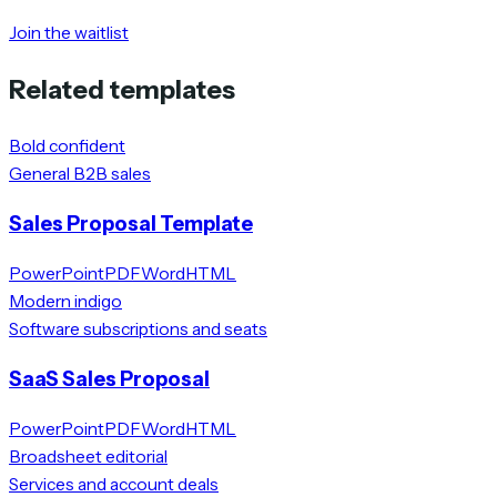
Join the waitlist
Related templates
Bold confident
General B2B sales
Sales Proposal Template
PowerPoint
PDF
Word
HTML
Modern indigo
Software subscriptions and seats
SaaS Sales Proposal
PowerPoint
PDF
Word
HTML
Broadsheet editorial
Services and account deals