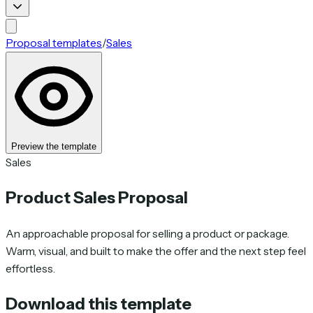
Proposal templates
/
Sales
Preview the template
Sales
Product Sales Proposal
An approachable proposal for selling a product or package.
Warm, visual, and built to make the offer and the next step feel
effortless.
Download this template