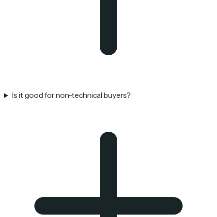
Is it good for non-technical buyers?