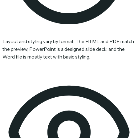
Layout and styling vary by format. The HTML and PDF match
the preview, PowerPoint is a designed slide deck, and the
Word file is mostly text with basic styling.