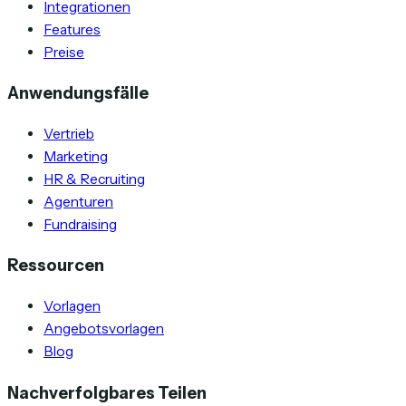
Integrationen
Features
Preise
Anwendungsfälle
Vertrieb
Marketing
HR & Recruiting
Agenturen
Fundraising
Ressourcen
Vorlagen
Angebotsvorlagen
Blog
Nachverfolgbares Teilen