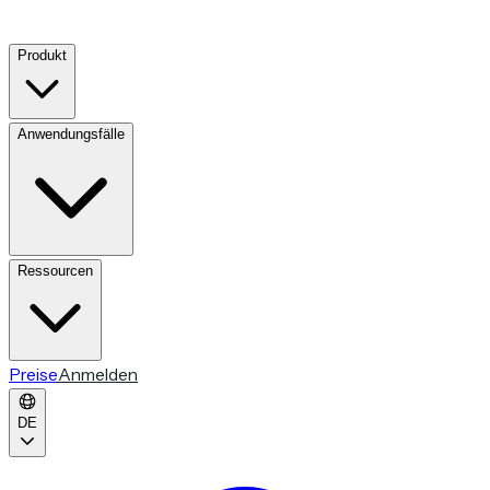
Produkt
Anwendungsfälle
Ressourcen
Preise
Anmelden
DE