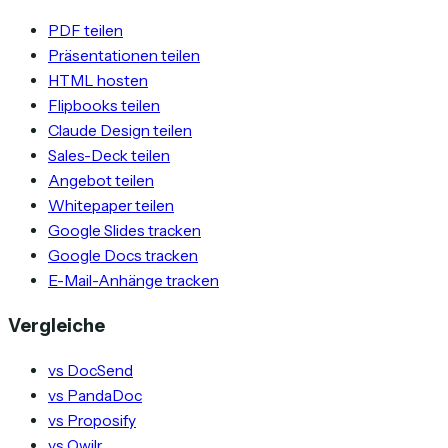
PDF teilen
Präsentationen teilen
HTML hosten
Flipbooks teilen
Claude Design teilen
Sales-Deck teilen
Angebot teilen
Whitepaper teilen
Google Slides tracken
Google Docs tracken
E-Mail-Anhänge tracken
Vergleiche
vs DocSend
vs PandaDoc
vs Proposify
vs Qwilr