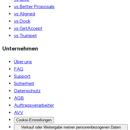
vs Better Proposals
vs Aligned
vs Dock
vs GetAccept
vs Trumpet
Unternehmen
Über uns
FAQ
Support
Sicherheit
Datenschutz
AGB
Auftragsverarbeiter
AVV
Cookie-Einstellungen
Verkauf oder Weitergabe meiner personenbezogenen Daten