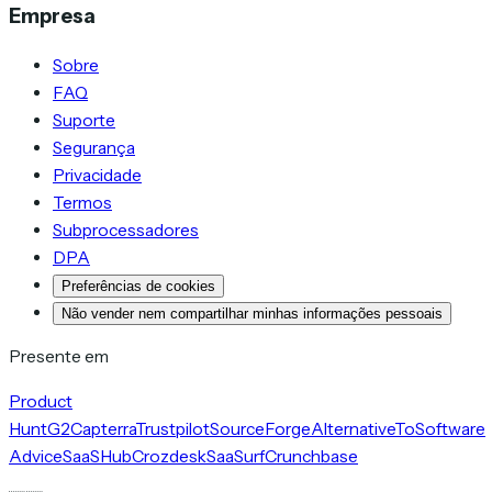
Empresa
Sobre
FAQ
Suporte
Segurança
Privacidade
Termos
Subprocessadores
DPA
Preferências de cookies
Não vender nem compartilhar minhas informações pessoais
Presente em
Product
Hunt
G2
Capterra
Trustpilot
SourceForge
AlternativeTo
Software
Advice
SaaSHub
Crozdesk
SaaSurf
Crunchbase