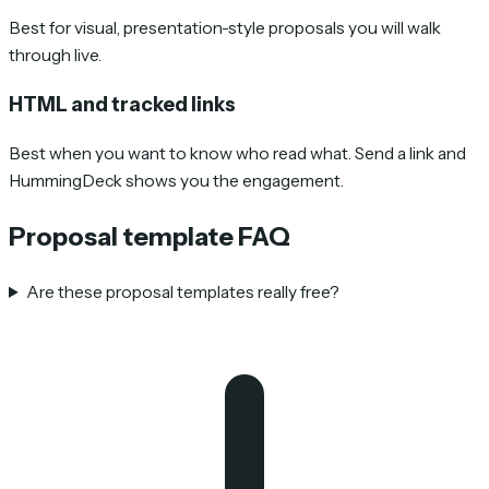
Best for visual, presentation-style proposals you will walk
through live.
HTML and tracked links
Best when you want to know who read what. Send a link and
HummingDeck shows you the engagement.
Proposal template FAQ
Are these proposal templates really free?