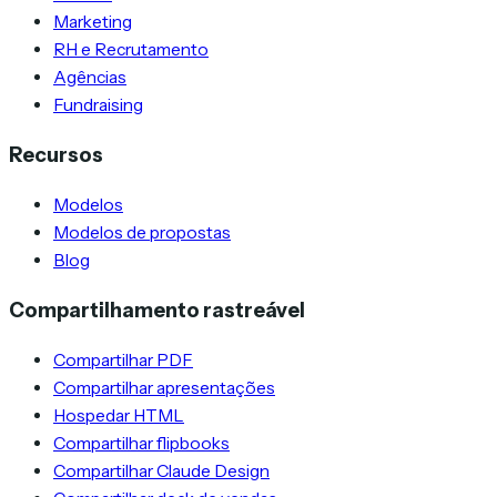
Marketing
RH e Recrutamento
Agências
Fundraising
Recursos
Modelos
Modelos de propostas
Blog
Compartilhamento rastreável
Compartilhar PDF
Compartilhar apresentações
Hospedar HTML
Compartilhar flipbooks
Compartilhar Claude Design