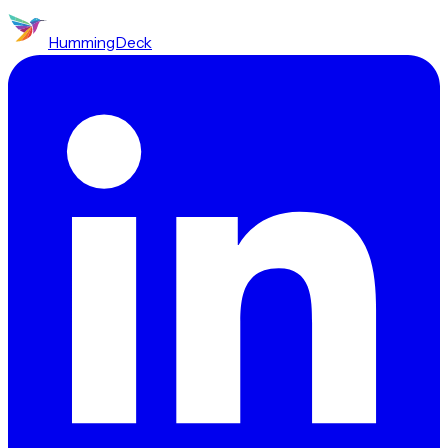
HummingDeck