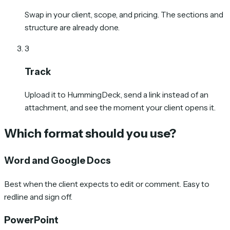
Swap in your client, scope, and pricing. The sections and
structure are already done.
3
Track
Upload it to HummingDeck, send a link instead of an
attachment, and see the moment your client opens it.
Which format should you use?
Word and Google Docs
Best when the client expects to edit or comment. Easy to
redline and sign off.
PowerPoint