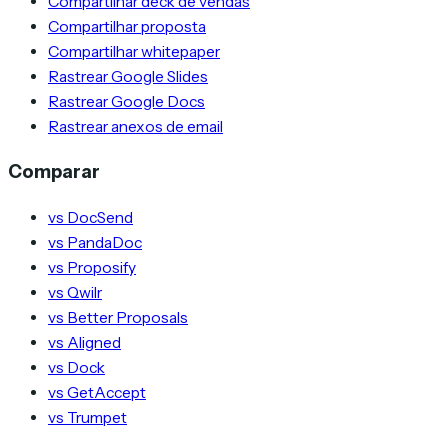
Compartilhar deck de vendas
Compartilhar proposta
Compartilhar whitepaper
Rastrear Google Slides
Rastrear Google Docs
Rastrear anexos de email
Comparar
vs DocSend
vs PandaDoc
vs Proposify
vs Qwilr
vs Better Proposals
vs Aligned
vs Dock
vs GetAccept
vs Trumpet