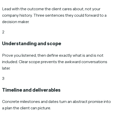
Lead with the outcome the client cares about, not your
company history. Three sentences they could forward to a
decision maker.
2
Understanding and scope
Prove you listened, then define exactly what is and is not
included. Clear scope prevents the awkward conversations
later.
3
Timeline and deliverables
Concrete milestones and dates turn an abstract promise into
a plan the client can picture.