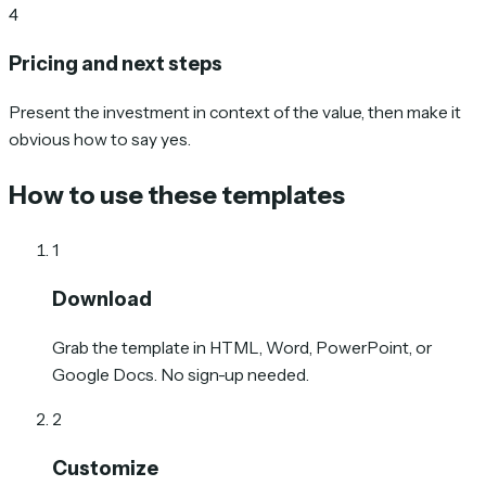
4
Pricing and next steps
Present the investment in context of the value, then make it
obvious how to say yes.
How to use these templates
1
Download
Grab the template in HTML, Word, PowerPoint, or
Google Docs. No sign-up needed.
2
Customize