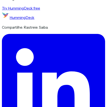
Try HummingDeck free
HummingDeck
Compartilhe. Rastreie. Saiba.