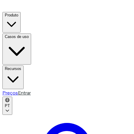
Produto
Casos de uso
Recursos
Preços
Entrar
PT