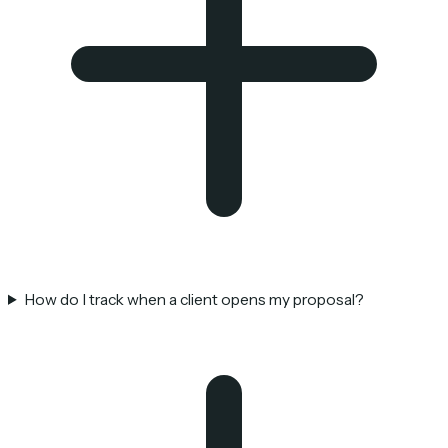
How do I track when a client opens my proposal?