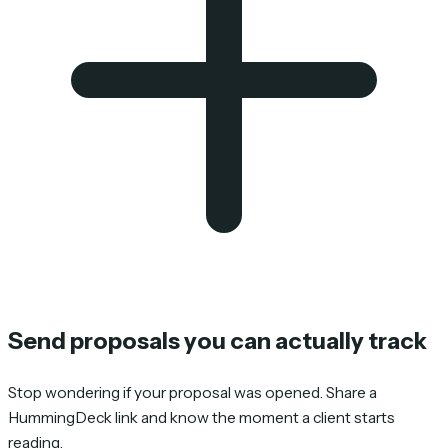
Send proposals you can actually track
Stop wondering if your proposal was opened. Share a
HummingDeck link and know the moment a client starts
reading.