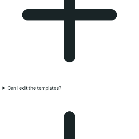
Can I edit the templates?