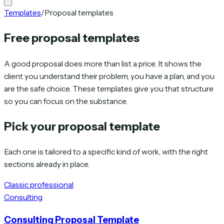
Templates
/
Proposal templates
Free proposal templates
A good proposal does more than list a price. It shows the
client you understand their problem, you have a plan, and you
are the safe choice. These templates give you that structure
so you can focus on the substance.
Pick your proposal template
Each one is tailored to a specific kind of work, with the right
sections already in place.
Classic professional
Consulting
Consulting Proposal Template