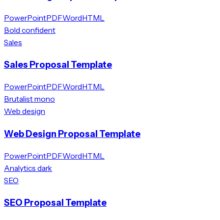
PowerPoint
PDF
Word
HTML
Bold confident
Sales
Sales Proposal Template
PowerPoint
PDF
Word
HTML
Brutalist mono
Web design
Web Design Proposal Template
PowerPoint
PDF
Word
HTML
Analytics dark
SEO
SEO Proposal Template