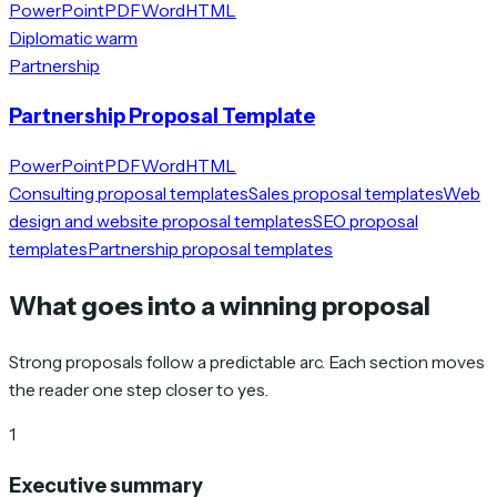
PowerPoint
PDF
Word
HTML
Diplomatic warm
Partnership
Partnership Proposal Template
PowerPoint
PDF
Word
HTML
Consulting proposal templates
Sales proposal templates
Web
design and website proposal templates
SEO proposal
templates
Partnership proposal templates
What goes into a winning proposal
Strong proposals follow a predictable arc. Each section moves
the reader one step closer to yes.
1
Executive summary