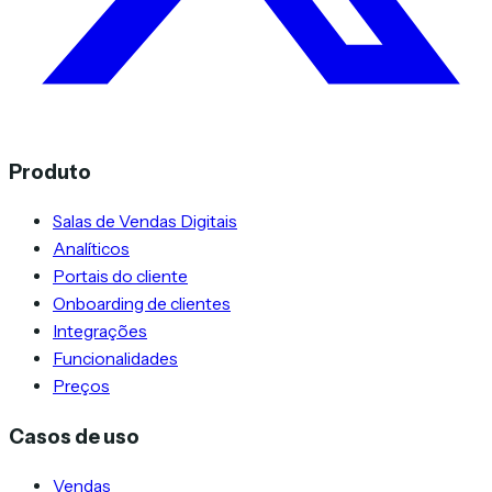
Produto
Salas de Vendas Digitais
Analíticos
Portais do cliente
Onboarding de clientes
Integrações
Funcionalidades
Preços
Casos de uso
Vendas