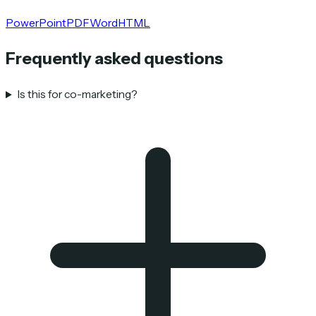
PowerPoint
PDF
Word
HTML
Frequently asked questions
Is this for co-marketing?