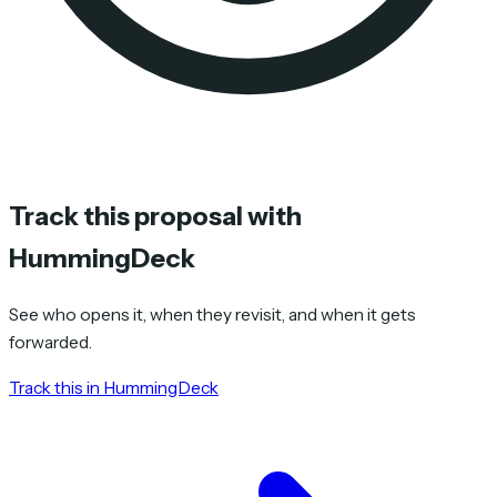
Track this proposal with
HummingDeck
See who opens it, when they revisit, and when it gets
forwarded.
Track this in HummingDeck