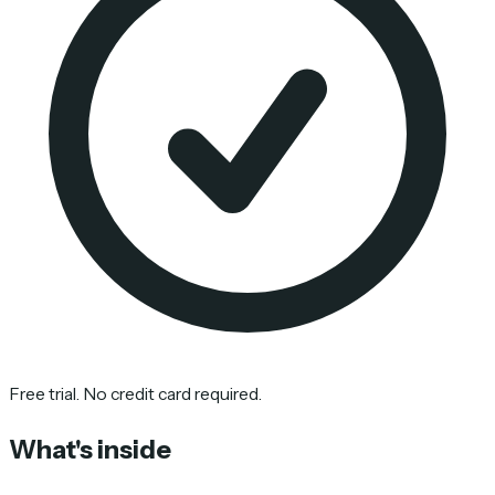
Free trial. No credit card required.
What's inside