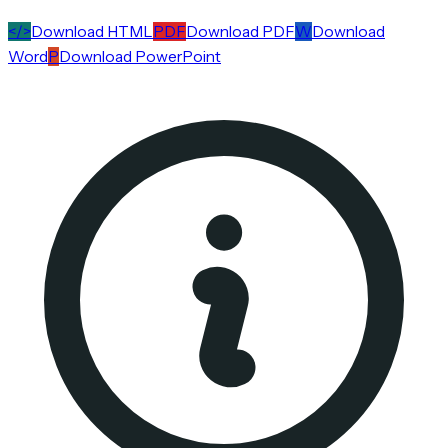
</>
Download HTML
PDF
Download PDF
W
Download
Word
P
Download PowerPoint