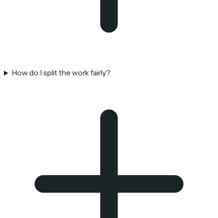
How do I split the work fairly?