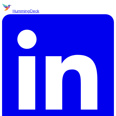
HummingDeck