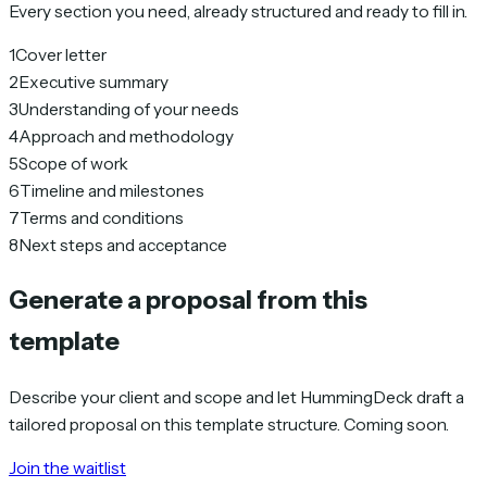
Every section you need, already structured and ready to fill in.
1
Cover letter
2
Executive summary
3
Understanding of your needs
4
Approach and methodology
5
Scope of work
6
Timeline and milestones
7
Terms and conditions
8
Next steps and acceptance
Generate a proposal from this
template
Describe your client and scope and let HummingDeck draft a
tailored proposal on this template structure. Coming soon.
Join the waitlist