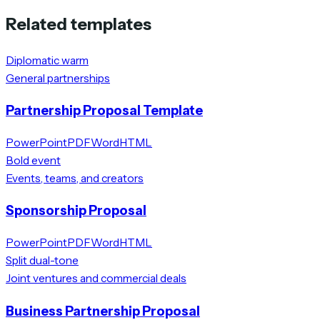
Related templates
Diplomatic warm
General partnerships
Partnership Proposal Template
PowerPoint
PDF
Word
HTML
Bold event
Events, teams, and creators
Sponsorship Proposal
PowerPoint
PDF
Word
HTML
Split dual-tone
Joint ventures and commercial deals
Business Partnership Proposal