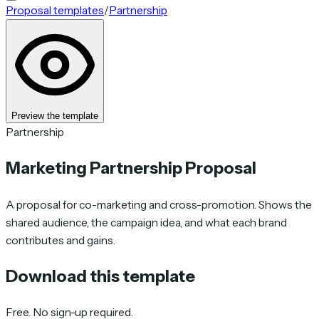
Proposal templates
/
Partnership
Preview the template
Partnership
Marketing Partnership Proposal
A proposal for co-marketing and cross-promotion. Shows the
shared audience, the campaign idea, and what each brand
contributes and gains.
Download this template
Free. No sign-up required.