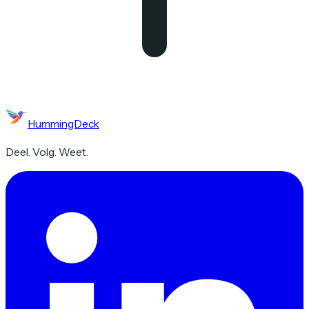
HummingDeck
Deel. Volg. Weet.