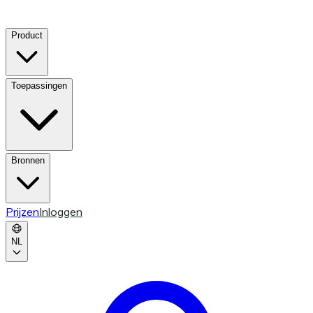
Product
Toepassingen
Bronnen
Prijzen
Inloggen
NL