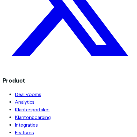
Product
Deal Rooms
Analytics
Klantenportalen
Klantonboarding
Integraties
Features