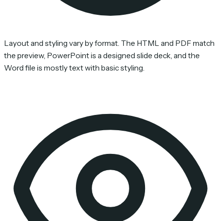
Layout and styling vary by format. The HTML and PDF match
the preview, PowerPoint is a designed slide deck, and the
Word file is mostly text with basic styling.