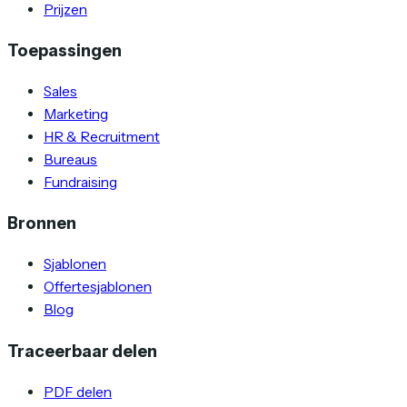
Prijzen
Toepassingen
Sales
Marketing
HR & Recruitment
Bureaus
Fundraising
Bronnen
Sjablonen
Offertesjablonen
Blog
Traceerbaar delen
PDF delen