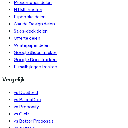
Presentaties delen
HTML hosten
Flipbooks delen
Claude Design delen
Sales-deck delen
Offerte delen
Whitepaper delen
Google Slides tracken
Google Docs tracken
E-mailbijlagen tracken
Vergelijk
vs DocSend
vs PandaDoc
vs Proposify
vs Qwilr
vs Better Proposals