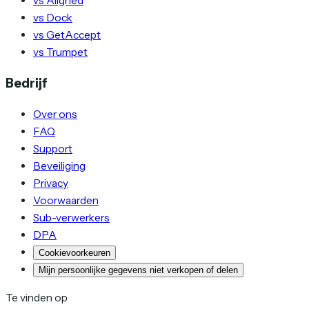
vs Aligned
vs Dock
vs GetAccept
vs Trumpet
Bedrijf
Over ons
FAQ
Support
Beveiliging
Privacy
Voorwaarden
Sub-verwerkers
DPA
Cookievoorkeuren
Mijn persoonlijke gegevens niet verkopen of delen
Te vinden op