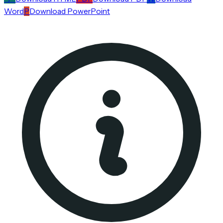
Word
P
Download PowerPoint