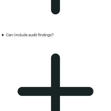
Can I include audit findings?