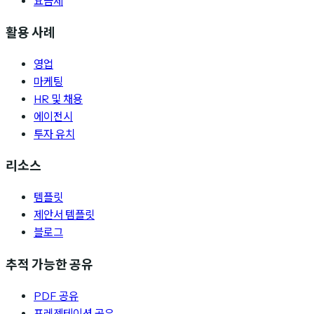
요금제
활용 사례
영업
마케팅
HR 및 채용
에이전시
투자 유치
리소스
템플릿
제안서 템플릿
블로그
추적 가능한 공유
PDF 공유
프레젠테이션 공유