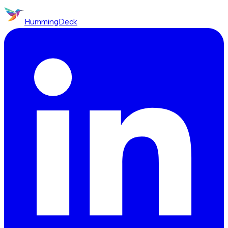
HummingDeck