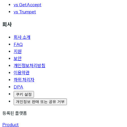
vs GetAccept
vs Trumpet
회사
회사 소개
FAQ
지원
보안
개인정보처리방침
이용약관
하위 처리자
DPA
쿠키 설정
개인정보 판매 또는 공유 거부
등록된 플랫폼
Product