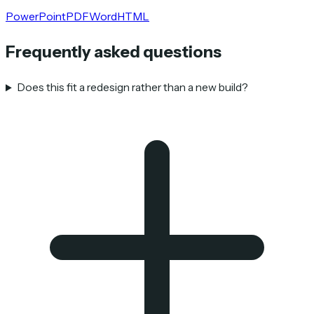
PowerPoint
PDF
Word
HTML
Frequently asked questions
Does this fit a redesign rather than a new build?