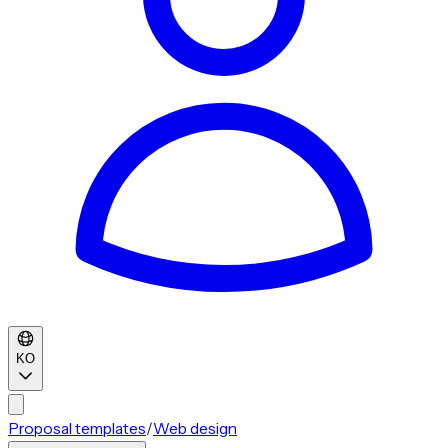
KO
Proposal templates
/
Web design