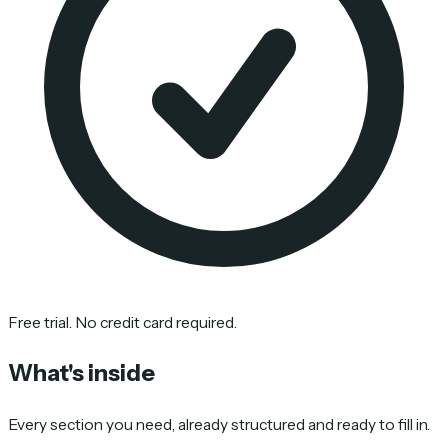
Free trial. No credit card required.
What's inside
Every section you need, already structured and ready to fill in.