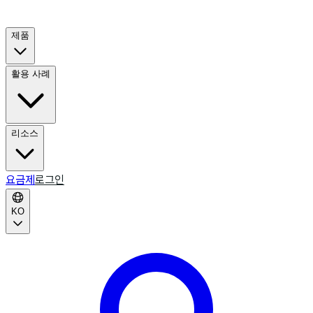
제품
활용 사례
리소스
요금제
로그인
KO