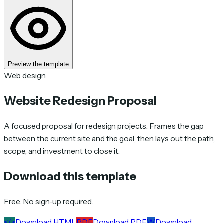
Preview the template
Web design
Website Redesign Proposal
A focused proposal for redesign projects. Frames the gap
between the current site and the goal, then lays out the path,
scope, and investment to close it.
Download this template
Free. No sign-up required.
</>
Download HTML
PDF
Download PDF
W
Download