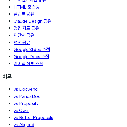
HTML 호스팅
플립북 공유
Claude Design 공유
영업 자료 공유
제안서 공유
백서 공유
Google Slides 추적
Google Docs 추적
이메일 첨부 추적
비교
vs DocSend
vs PandaDoc
vs Proposify
vs Qwilr
vs Better Proposals
vs Aligned