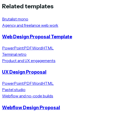
Related templates
Brutalist mono
Agency and freelance web work
Web Design Proposal Template
PowerPoint
PDF
Word
HTML
Terminal retro
Product and UX engagements
UX Design Proposal
PowerPoint
PDF
Word
HTML
Pastel studio
Webflow and no-code builds
Webflow Design Proposal