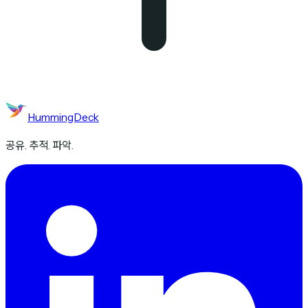
HummingDeck
공유. 추적. 파악.