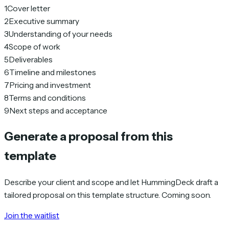
1
Cover letter
2
Executive summary
3
Understanding of your needs
4
Scope of work
5
Deliverables
6
Timeline and milestones
7
Pricing and investment
8
Terms and conditions
9
Next steps and acceptance
Generate a proposal from this
template
Describe your client and scope and let HummingDeck draft a
tailored proposal on this template structure. Coming soon.
Join the waitlist