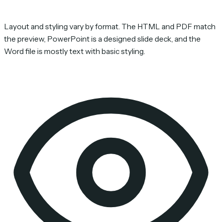
Layout and styling vary by format. The HTML and PDF match
the preview, PowerPoint is a designed slide deck, and the
Word file is mostly text with basic styling.