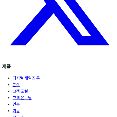
제품
디지털 세일즈 룸
분석
고객 포털
고객 온보딩
연동
기능