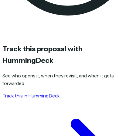
Track this proposal with
HummingDeck
See who opens it, when they revisit, and when it gets
forwarded.
Track this in HummingDeck