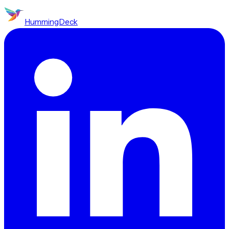
HummingDeck