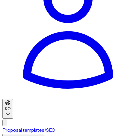
KO
Proposal templates
/
SEO