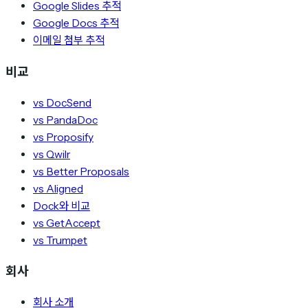
Google Slides 추적
Google Docs 추적
이메일 첨부 추적
비교
vs DocSend
vs PandaDoc
vs Proposify
vs Qwilr
vs Better Proposals
vs Aligned
Dock와 비교
vs GetAccept
vs Trumpet
회사
회사 소개