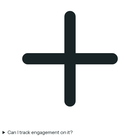
Can I track engagement on it?