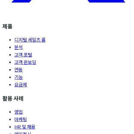
제품
디지털 세일즈 룸
분석
고객 포털
고객 온보딩
연동
기능
요금제
활용 사례
영업
마케팅
HR 및 채용