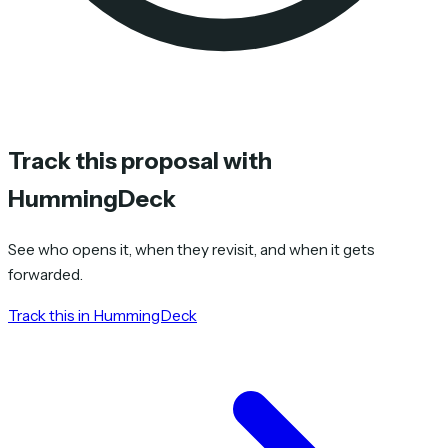
Track this proposal with
HummingDeck
See who opens it, when they revisit, and when it gets
forwarded.
Track this in HummingDeck