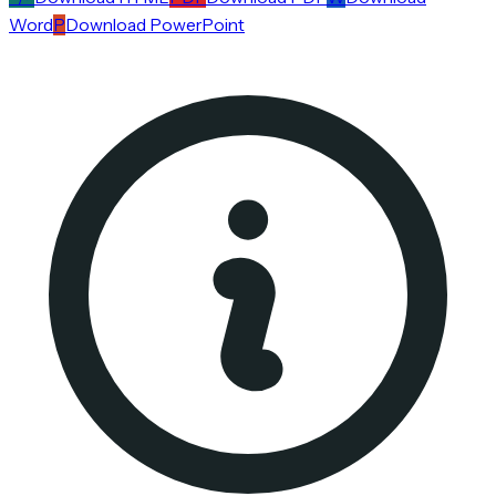
Word
P
Download PowerPoint