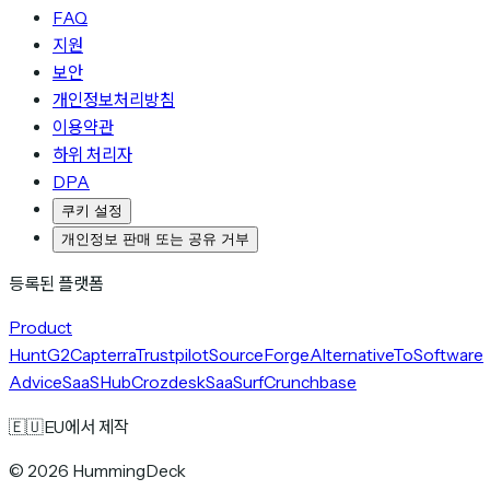
FAQ
지원
보안
개인정보처리방침
이용약관
하위 처리자
DPA
쿠키 설정
개인정보 판매 또는 공유 거부
등록된 플랫폼
Product
Hunt
G2
Capterra
Trustpilot
SourceForge
AlternativeTo
Software
Advice
SaaSHub
Crozdesk
SaaSurf
Crunchbase
🇪🇺
EU에서 제작
©
2026
HummingDeck