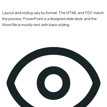
Layout and styling vary by format. The HTML and PDF match
the preview, PowerPoint is a designed slide deck, and the
Word file is mostly text with basic styling.