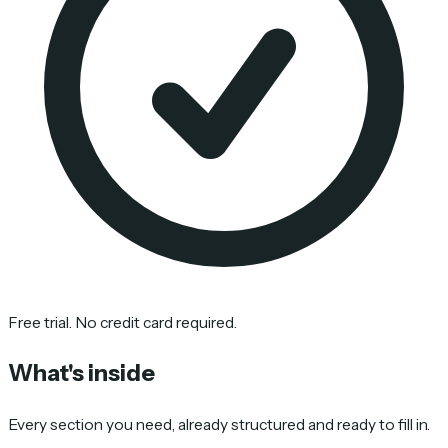
Free trial. No credit card required.
What's inside
Every section you need, already structured and ready to fill in.