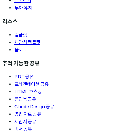
에이전시
투자 유치
리소스
템플릿
제안서 템플릿
블로그
추적 가능한 공유
PDF 공유
프레젠테이션 공유
HTML 호스팅
플립북 공유
Claude Design 공유
영업 자료 공유
제안서 공유
백서 공유