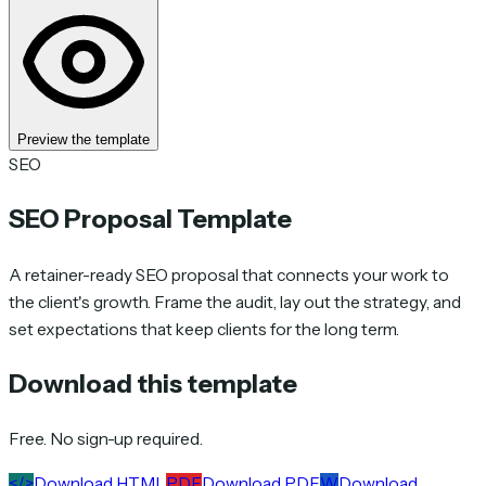
Preview the template
SEO
SEO Proposal Template
A retainer-ready SEO proposal that connects your work to
the client's growth. Frame the audit, lay out the strategy, and
set expectations that keep clients for the long term.
Download this template
Free. No sign-up required.
</>
Download HTML
PDF
Download PDF
W
Download