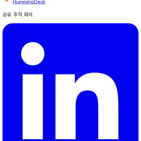
HummingDeck
공유. 추적. 파악.