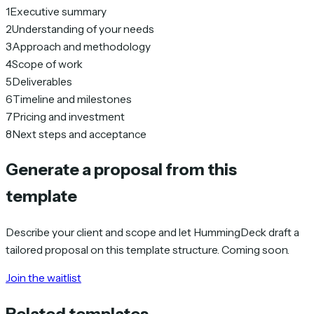
1
Executive summary
2
Understanding of your needs
3
Approach and methodology
4
Scope of work
5
Deliverables
6
Timeline and milestones
7
Pricing and investment
8
Next steps and acceptance
Generate a proposal from this
template
Describe your client and scope and let HummingDeck draft a
tailored proposal on this template structure. Coming soon.
Join the waitlist
Related templates