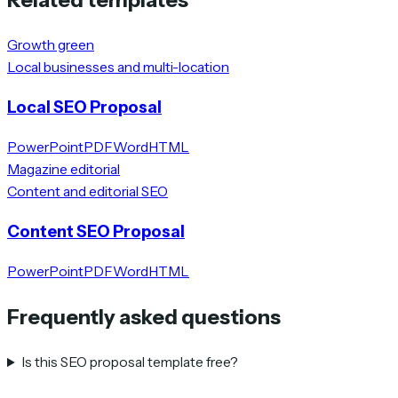
Growth green
Local businesses and multi-location
Local SEO Proposal
PowerPoint
PDF
Word
HTML
Magazine editorial
Content and editorial SEO
Content SEO Proposal
PowerPoint
PDF
Word
HTML
Frequently asked questions
Is this SEO proposal template free?