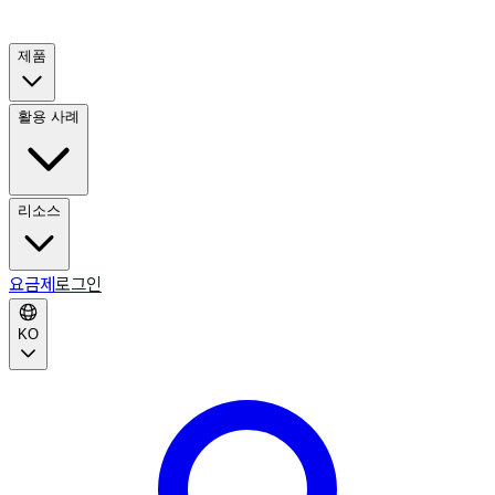
제품
활용 사례
리소스
요금제
로그인
KO