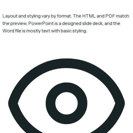
Layout and styling vary by format. The HTML and PDF match
the preview, PowerPoint is a designed slide deck, and the
Word file is mostly text with basic styling.