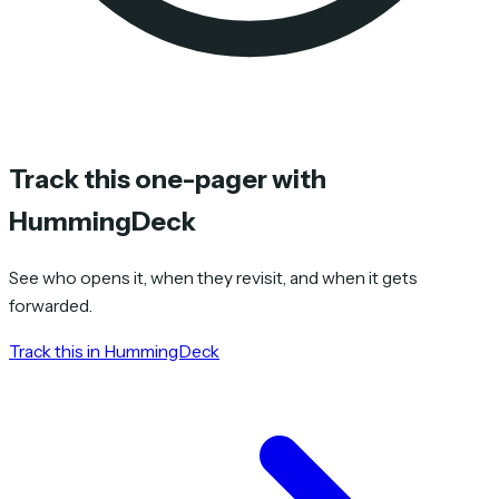
Track this one-pager with
HummingDeck
See who opens it, when they revisit, and when it gets
forwarded.
Track this in HummingDeck