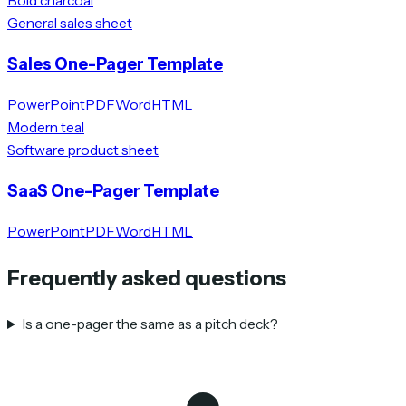
Bold charcoal
General sales sheet
Sales One-Pager Template
PowerPoint
PDF
Word
HTML
Modern teal
Software product sheet
SaaS One-Pager Template
PowerPoint
PDF
Word
HTML
Frequently asked questions
Is a one-pager the same as a pitch deck?