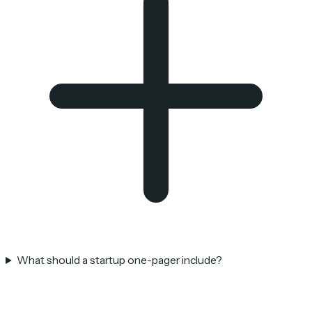
What should a startup one-pager include?