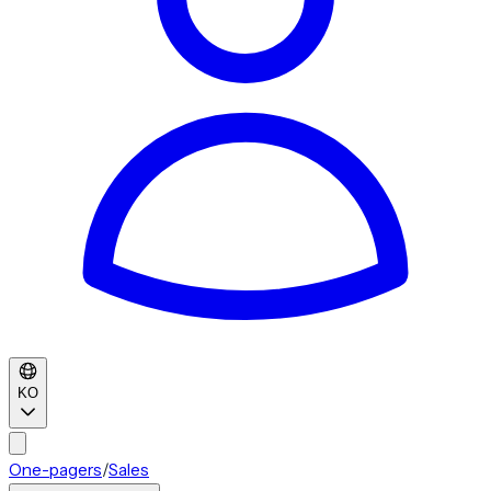
KO
One-pagers
/
Sales