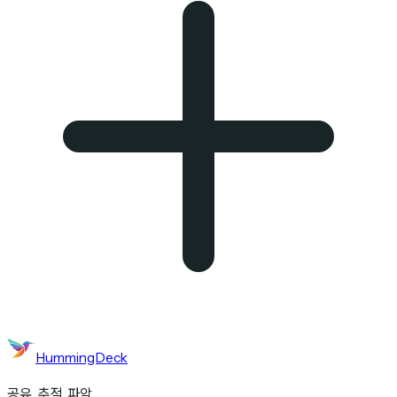
HummingDeck
공유. 추적. 파악.