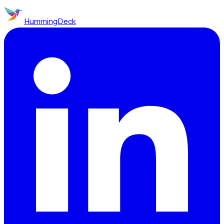
HummingDeck