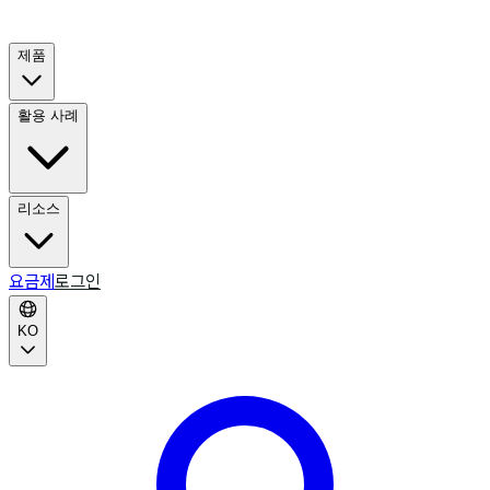
제품
활용 사례
리소스
요금제
로그인
KO