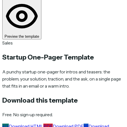
Preview the template
Sales
Startup One-Pager Template
A punchy startup one-pager for intros and teasers: the
problem, your solution, traction, and the ask, on a single page
that fits in an email or a warm intro.
Download this template
Free. No sign-up required.
</>
Download HTML
PDF
Download PDF
W
Download