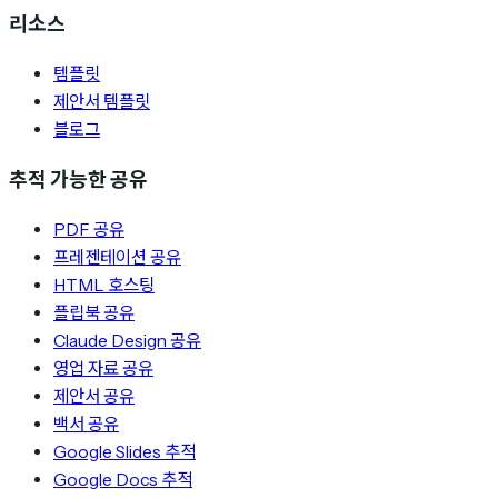
리소스
템플릿
제안서 템플릿
블로그
추적 가능한 공유
PDF 공유
프레젠테이션 공유
HTML 호스팅
플립북 공유
Claude Design 공유
영업 자료 공유
제안서 공유
백서 공유
Google Slides 추적
Google Docs 추적