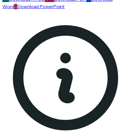
Word
P
Download PowerPoint