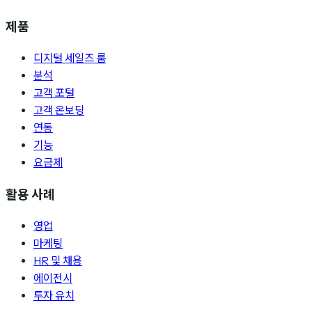
제품
디지털 세일즈 룸
분석
고객 포털
고객 온보딩
연동
기능
요금제
활용 사례
영업
마케팅
HR 및 채용
에이전시
투자 유치