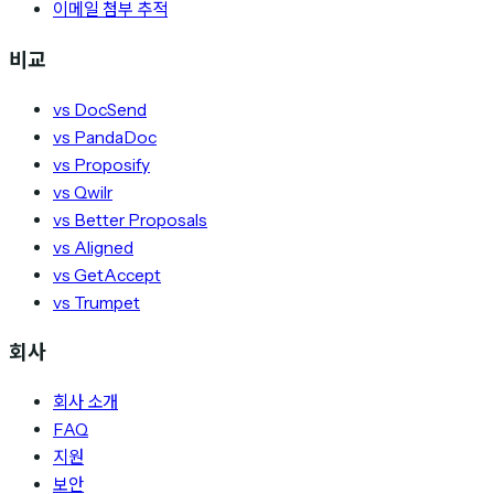
이메일 첨부 추적
비교
vs DocSend
vs PandaDoc
vs Proposify
vs Qwilr
vs Better Proposals
vs Aligned
vs GetAccept
vs Trumpet
회사
회사 소개
FAQ
지원
보안