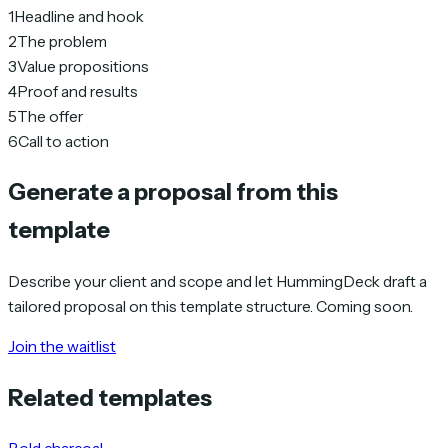
1
Headline and hook
2
The problem
3
Value propositions
4
Proof and results
5
The offer
6
Call to action
Generate a proposal from this
template
Describe your client and scope and let HummingDeck draft a
tailored proposal on this template structure. Coming soon.
Join the waitlist
Related templates