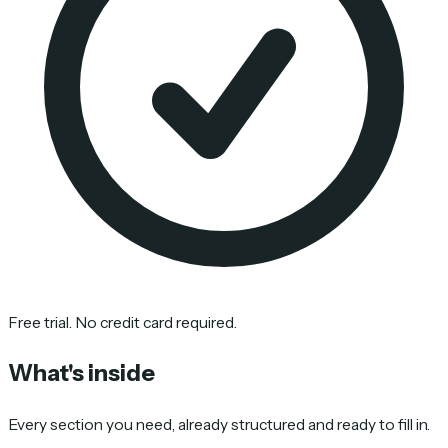
Free trial. No credit card required.
What's inside
Every section you need, already structured and ready to fill in.