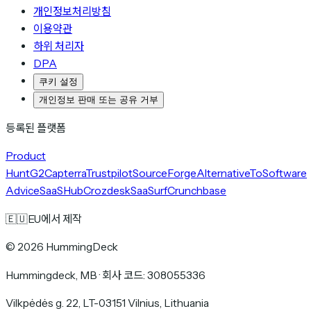
개인정보처리방침
이용약관
하위 처리자
DPA
쿠키 설정
개인정보 판매 또는 공유 거부
등록된 플랫폼
Product
Hunt
G2
Capterra
Trustpilot
SourceForge
AlternativeTo
Software
Advice
SaaSHub
Crozdesk
SaaSurf
Crunchbase
🇪🇺
EU에서 제작
©
2026
HummingDeck
Hummingdeck, MB
·
회사 코드: 308055336
Vilkpėdės g. 22, LT-03151 Vilnius, Lithuania