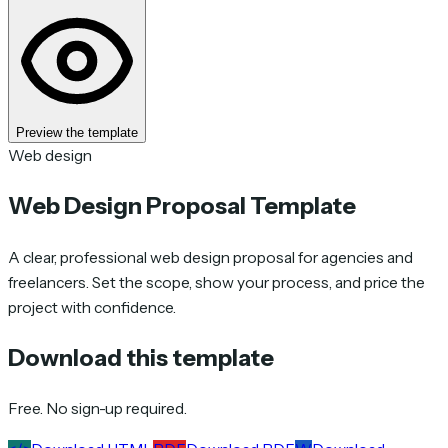
Preview the template
Web design
Web Design Proposal Template
A clear, professional web design proposal for agencies and
freelancers. Set the scope, show your process, and price the
project with confidence.
Download this template
Free. No sign-up required.