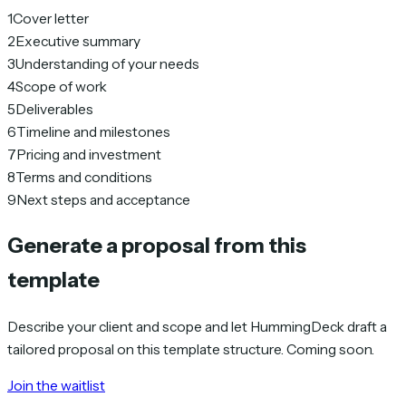
1
Cover letter
2
Executive summary
3
Understanding of your needs
4
Scope of work
5
Deliverables
6
Timeline and milestones
7
Pricing and investment
8
Terms and conditions
9
Next steps and acceptance
Generate a proposal from this
template
Describe your client and scope and let HummingDeck draft a
tailored proposal on this template structure. Coming soon.
Join the waitlist