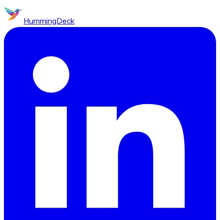
HummingDeck