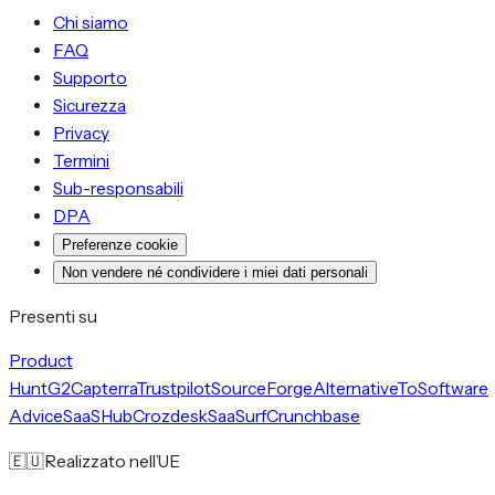
Chi siamo
FAQ
Supporto
Sicurezza
Privacy
Termini
Sub-responsabili
DPA
Preferenze cookie
Non vendere né condividere i miei dati personali
Presenti su
Product
Hunt
G2
Capterra
Trustpilot
SourceForge
AlternativeTo
Software
Advice
SaaSHub
Crozdesk
SaaSurf
Crunchbase
🇪🇺
Realizzato nell’UE