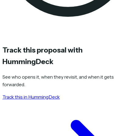
Track this proposal with
HummingDeck
See who opens it, when they revisit, and when it gets
forwarded.
Track this in HummingDeck