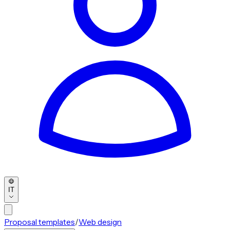
IT
Proposal templates
/
Web design