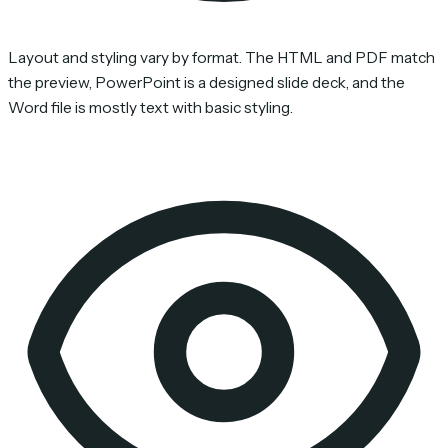
Layout and styling vary by format. The HTML and PDF match
the preview, PowerPoint is a designed slide deck, and the
Word file is mostly text with basic styling.