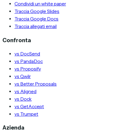
Condividi un white paper
Traccia Google Slides
Traccia Google Docs
Traccia allegati email
Confronta
vs DocSend
vs PandaDoc
vs Proposify
vs Qwilr
vs Better Proposals
vs Aligned
vs Dock
vs GetAccept
vs Trumpet
Azienda