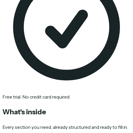
Free trial. No credit card required.
What's inside
Every section you need, already structured and ready to fill in.