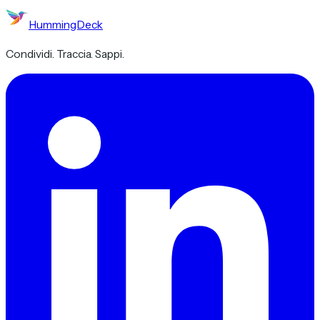
HummingDeck
Condividi. Traccia. Sappi.