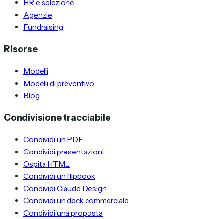
HR e selezione
Agenzie
Fundraising
Risorse
Modelli
Modelli di preventivo
Blog
Condivisione tracciabile
Condividi un PDF
Condividi presentazioni
Ospita HTML
Condividi un flipbook
Condividi Claude Design
Condividi un deck commerciale
Condividi una proposta