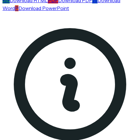
</>
Download HTML
PDF
Download PDF
W
Download
Word
P
Download PowerPoint