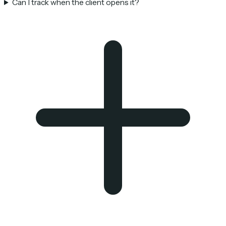
Can I track when the client opens it?