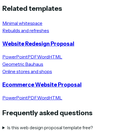
Related templates
Minimal whitespace
Rebuilds and refreshes
Website Redesign Proposal
PowerPoint
PDF
Word
HTML
Geometric Bauhaus
Online stores and shops
Ecommerce Website Proposal
PowerPoint
PDF
Word
HTML
Frequently asked questions
Is this web design proposal template free?