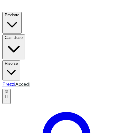
Prodotto
Casi d'uso
Risorse
Prezzi
Accedi
IT