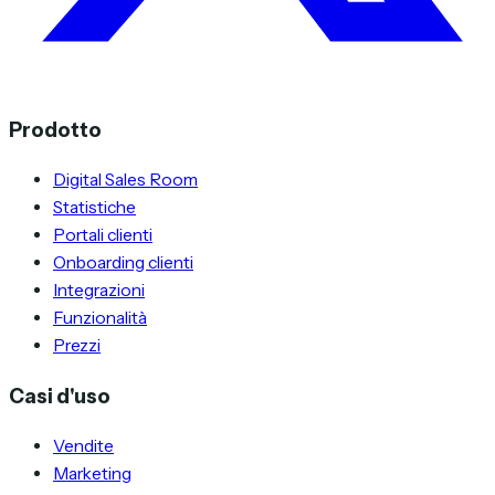
Prodotto
Digital Sales Room
Statistiche
Portali clienti
Onboarding clienti
Integrazioni
Funzionalità
Prezzi
Casi d'uso
Vendite
Marketing