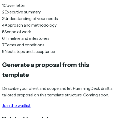
1
Cover letter
2
Executive summary
3
Understanding of your needs
4
Approach and methodology
5
Scope of work
6
Timeline and milestones
7
Terms and conditions
8
Next steps and acceptance
Generate a proposal from this
template
Describe your client and scope and let HummingDeck draft a
tailored proposal on this template structure. Coming soon.
Join the waitlist