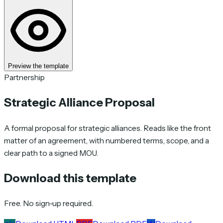
Preview the template
Partnership
Strategic Alliance Proposal
A formal proposal for strategic alliances. Reads like the front
matter of an agreement, with numbered terms, scope, and a
clear path to a signed MOU.
Download this template
Free. No sign-up required.