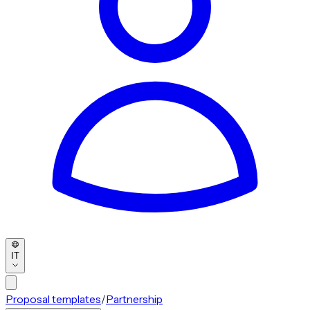
IT
Proposal templates
/
Partnership