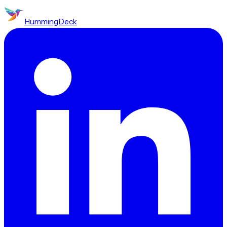
HummingDeck