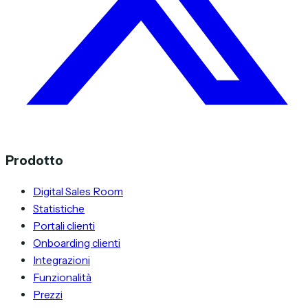
Prodotto
Digital Sales Room
Statistiche
Portali clienti
Onboarding clienti
Integrazioni
Funzionalità
Prezzi