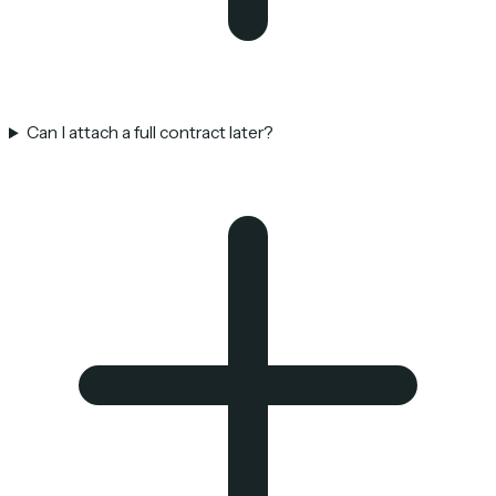
Can I attach a full contract later?