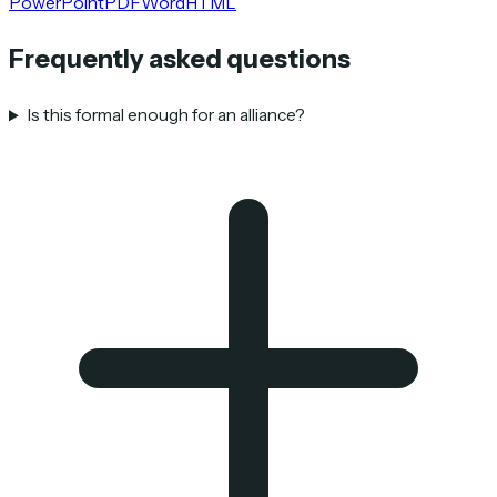
PowerPoint
PDF
Word
HTML
Frequently asked questions
Is this formal enough for an alliance?