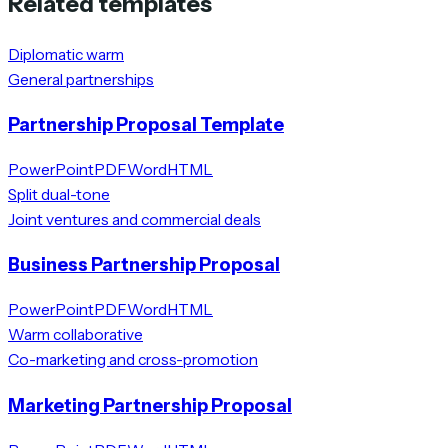
Related templates
Diplomatic warm
General partnerships
Partnership Proposal Template
PowerPoint
PDF
Word
HTML
Split dual-tone
Joint ventures and commercial deals
Business Partnership Proposal
PowerPoint
PDF
Word
HTML
Warm collaborative
Co-marketing and cross-promotion
Marketing Partnership Proposal