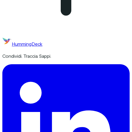
HummingDeck
Condividi. Traccia. Sappi.