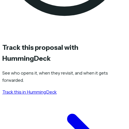
Track this proposal with
HummingDeck
See who opens it, when they revisit, and when it gets
forwarded.
Track this in HummingDeck