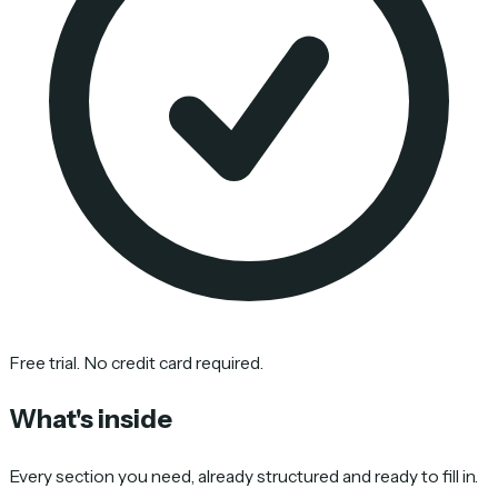
Free trial. No credit card required.
What's inside
Every section you need, already structured and ready to fill in.