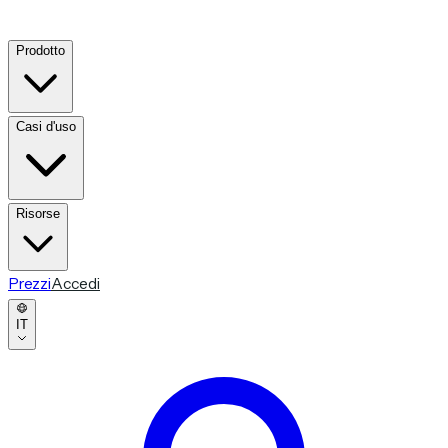
Prodotto
Casi d'uso
Risorse
Prezzi
Accedi
IT