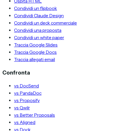
Ospita HTML
Condividi un flipbook
Condividi Claude Design
Condividi un deck commerciale
Condividi una proposta
Condividi un white paper
Traccia Google Slides
Traccia Google Docs
Traccia allegati email
Confronta
vs DocSend
vs PandaDoc
vs Proposify
vs Qwilr
vs Better Proposals
vs Aligned
vs Dock