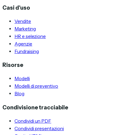
Casi d'uso
Vendite
Marketing
HR e selezione
Agenzie
Fundraising
Risorse
Modelli
Modelli di preventivo
Blog
Condivisione tracciabile
Condividi un PDF
Condividi presentazioni