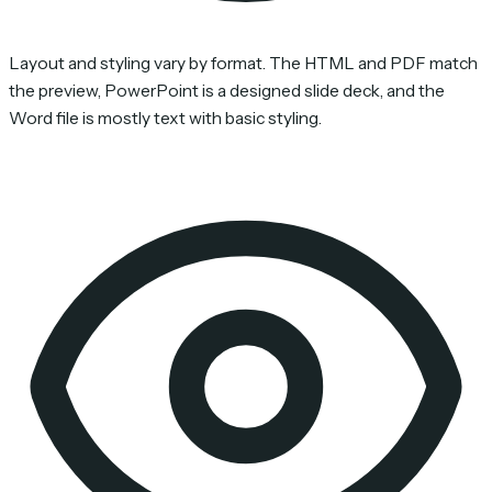
Layout and styling vary by format. The HTML and PDF match
the preview, PowerPoint is a designed slide deck, and the
Word file is mostly text with basic styling.