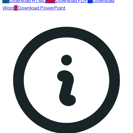
</>
Download HTML
PDF
Download PDF
W
Download
Word
P
Download PowerPoint