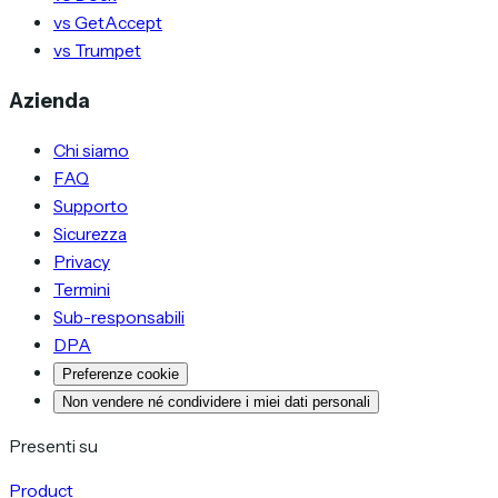
vs GetAccept
vs Trumpet
Azienda
Chi siamo
FAQ
Supporto
Sicurezza
Privacy
Termini
Sub-responsabili
DPA
Preferenze cookie
Non vendere né condividere i miei dati personali
Presenti su
Product