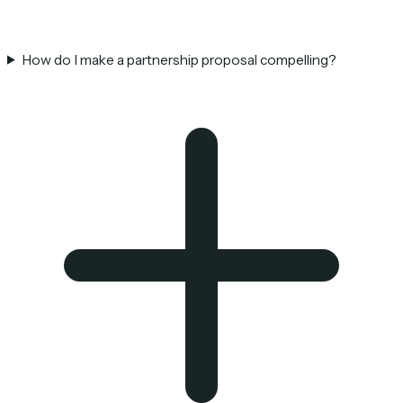
How do I make a partnership proposal compelling?