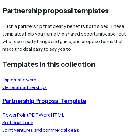
Partnership proposal templates
Pitch a partnership that clearly benefits both sides. These
templates help you frame the shared opportunity, spell out
what each party brings and gains, and propose terms that
make the deal easy to say yes to.
Templates in this collection
Diplomatic warm
General partnerships
Partnership Proposal Template
PowerPoint
PDF
Word
HTML
Split dual-tone
Joint ventures and commercial deals