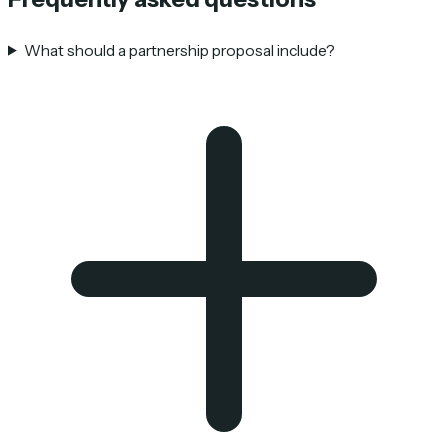
What should a partnership proposal include?