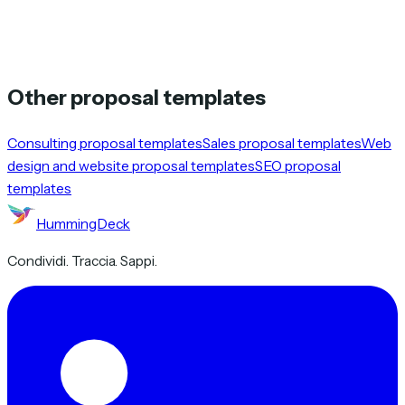
Other proposal templates
Consulting proposal templates
Sales proposal templates
Web
design and website proposal templates
SEO proposal
templates
HummingDeck
Condividi. Traccia. Sappi.