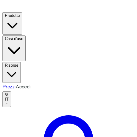
Prodotto
Casi d'uso
Risorse
Prezzi
Accedi
IT