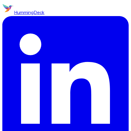
HummingDeck