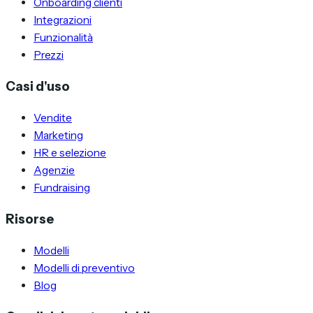
Onboarding clienti
Integrazioni
Funzionalità
Prezzi
Casi d'uso
Vendite
Marketing
HR e selezione
Agenzie
Fundraising
Risorse
Modelli
Modelli di preventivo
Blog