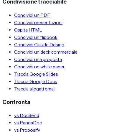
Condivisione tracciabile
Condividi un PDF
Condividi presentazioni
Ospita HTML
Condividi un flipbook
Condividi Claude Design
Condividi un deck commerciale
Condividi una proposta
Condividi un white paper
Traccia Google Slides
Traccia Google Docs
Traccia allegati email
Confronta
vs DocSend
vs PandaDoc
vs Proposify