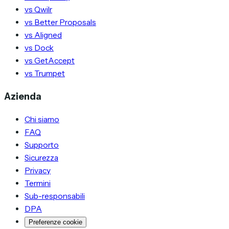
vs Qwilr
vs Better Proposals
vs Aligned
vs Dock
vs GetAccept
vs Trumpet
Azienda
Chi siamo
FAQ
Supporto
Sicurezza
Privacy
Termini
Sub-responsabili
DPA
Preferenze cookie