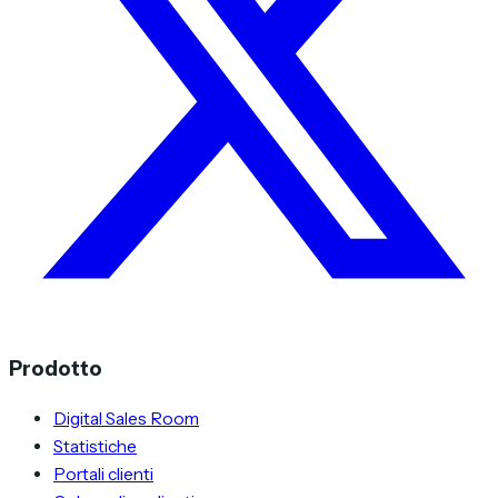
Prodotto
Digital Sales Room
Statistiche
Portali clienti