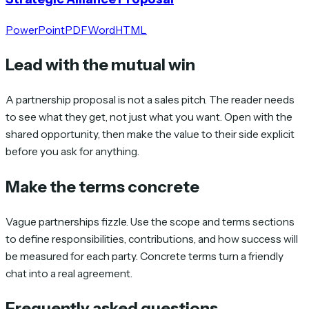
PowerPoint
PDF
Word
HTML
Lead with the mutual win
A partnership proposal is not a sales pitch. The reader needs
to see what they get, not just what you want. Open with the
shared opportunity, then make the value to their side explicit
before you ask for anything.
Make the terms concrete
Vague partnerships fizzle. Use the scope and terms sections
to define responsibilities, contributions, and how success will
be measured for each party. Concrete terms turn a friendly
chat into a real agreement.
Frequently asked questions