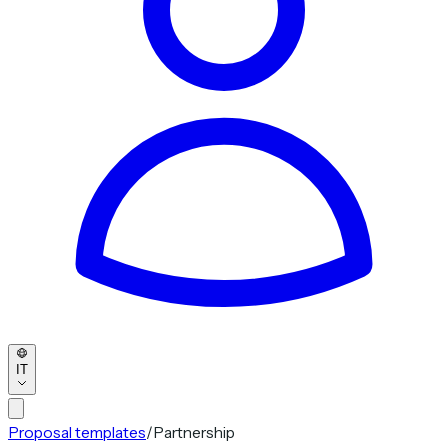
IT
Proposal templates
/
Partnership