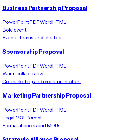
Business Partnership Proposal
PowerPoint
PDF
Word
HTML
Bold event
Events, teams, and creators
Sponsorship Proposal
PowerPoint
PDF
Word
HTML
Warm collaborative
Co-marketing and cross-promotion
Marketing Partnership Proposal
PowerPoint
PDF
Word
HTML
Legal MOU formal
Formal alliances and MOUs
Strategic Alliance Proposal