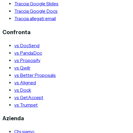
Traccia Google Slides
Traccia Google Docs
Traccia allegati email
Confronta
vs DocSend
vs PandaDoc
vs Proposify
vs Qwilr
vs Better Proposals
vs Aligned
vs Dock
vs GetAccept
vs Trumpet
Azienda
Chi siamo