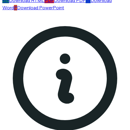
</>
Download HTML
PDF
Download PDF
W
Download
Word
P
Download PowerPoint