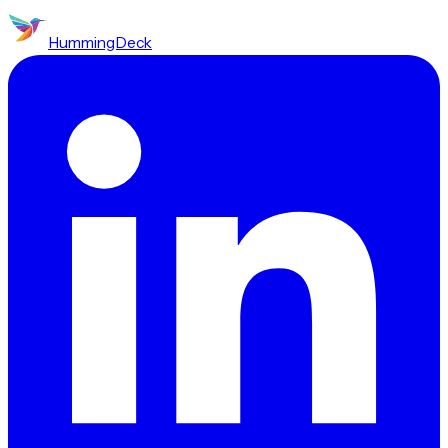
HummingDeck