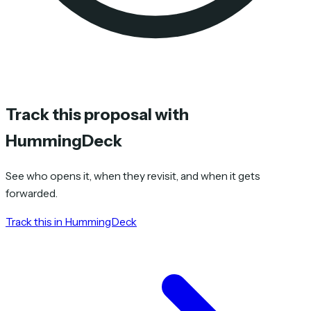
Track this proposal with
HummingDeck
See who opens it, when they revisit, and when it gets
forwarded.
Track this in HummingDeck