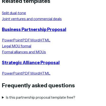
Related templates
Split dual-tone
Joint ventures and commercial deals
Business Partnership Proposal
PowerPoint
PDF
Word
HTML
Legal MOU formal
Formal alliances and MOUs
Strategic Alliance Proposal
PowerPoint
PDF
Word
HTML
Frequently asked questions
Is this partnership proposal template free?