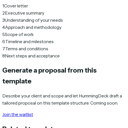
1
Cover letter
2
Executive summary
3
Understanding of your needs
4
Approach and methodology
5
Scope of work
6
Timeline and milestones
7
Terms and conditions
8
Next steps and acceptance
Generate a proposal from this
template
Describe your client and scope and let HummingDeck draft a
tailored proposal on this template structure. Coming soon.
Join the waitlist