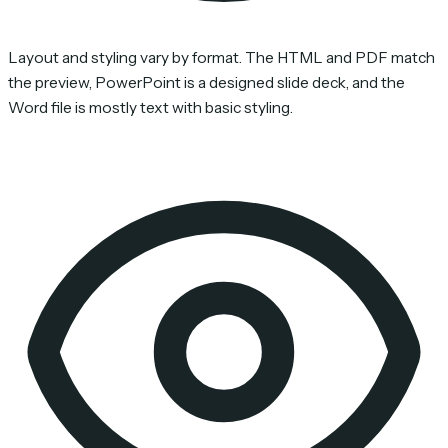
Layout and styling vary by format. The HTML and PDF match
the preview, PowerPoint is a designed slide deck, and the
Word file is mostly text with basic styling.