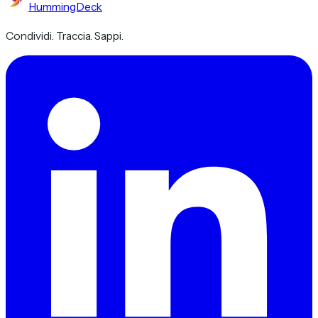
HummingDeck
Condividi. Traccia. Sappi.