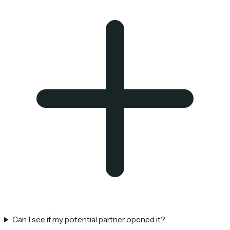
Can I see if my potential partner opened it?