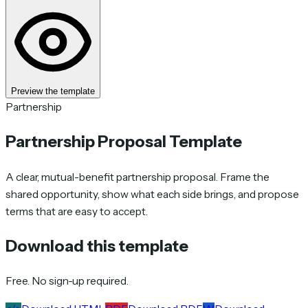
Preview the template
Partnership
Partnership Proposal Template
A clear, mutual-benefit partnership proposal. Frame the
shared opportunity, show what each side brings, and propose
terms that are easy to accept.
Download this template
Free. No sign-up required.