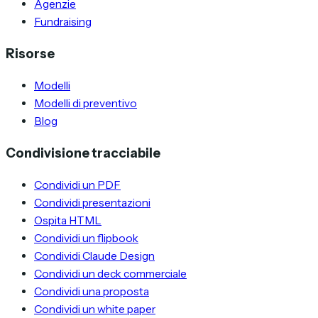
Agenzie
Fundraising
Risorse
Modelli
Modelli di preventivo
Blog
Condivisione tracciabile
Condividi un PDF
Condividi presentazioni
Ospita HTML
Condividi un flipbook
Condividi Claude Design
Condividi un deck commerciale
Condividi una proposta
Condividi un white paper