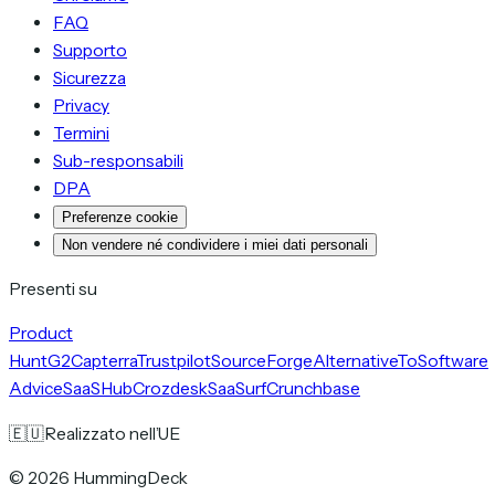
FAQ
Supporto
Sicurezza
Privacy
Termini
Sub-responsabili
DPA
Preferenze cookie
Non vendere né condividere i miei dati personali
Presenti su
Product
Hunt
G2
Capterra
Trustpilot
SourceForge
AlternativeTo
Software
Advice
SaaSHub
Crozdesk
SaaSurf
Crunchbase
🇪🇺
Realizzato nell’UE
©
2026
HummingDeck