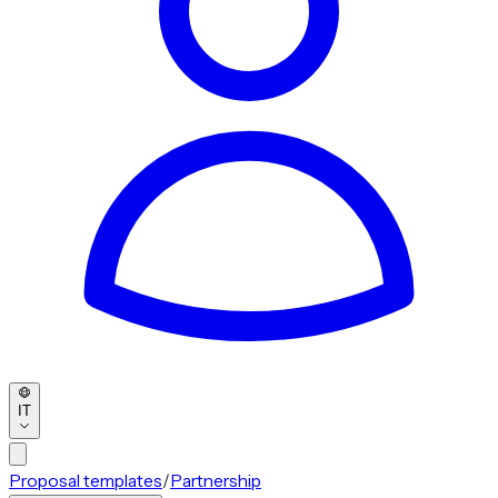
IT
Proposal templates
/
Partnership