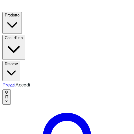
Prodotto
Casi d'uso
Risorse
Prezzi
Accedi
IT