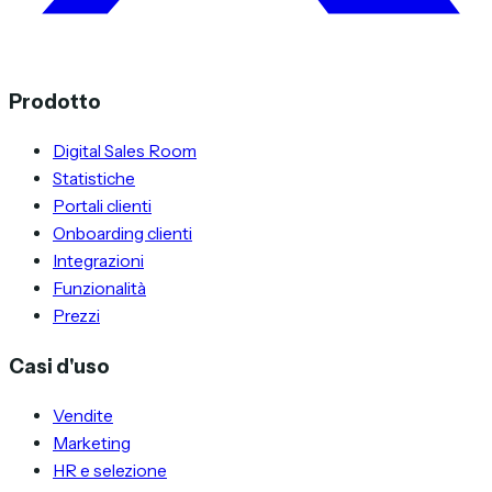
Prodotto
Digital Sales Room
Statistiche
Portali clienti
Onboarding clienti
Integrazioni
Funzionalità
Prezzi
Casi d'uso
Vendite
Marketing
HR e selezione