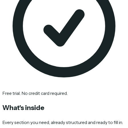
Free trial. No credit card required.
What's inside
Every section you need, already structured and ready to fill in.