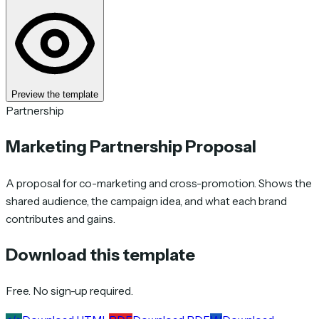
Preview the template
Partnership
Marketing Partnership Proposal
A proposal for co-marketing and cross-promotion. Shows the
shared audience, the campaign idea, and what each brand
contributes and gains.
Download this template
Free. No sign-up required.