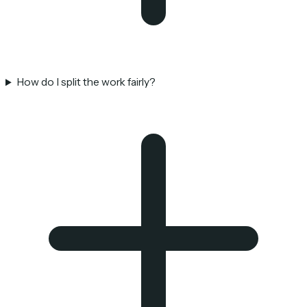
How do I split the work fairly?