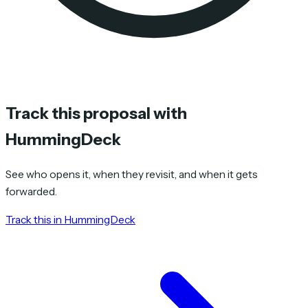
Track this proposal with
HummingDeck
See who opens it, when they revisit, and when it gets
forwarded.
Track this in HummingDeck