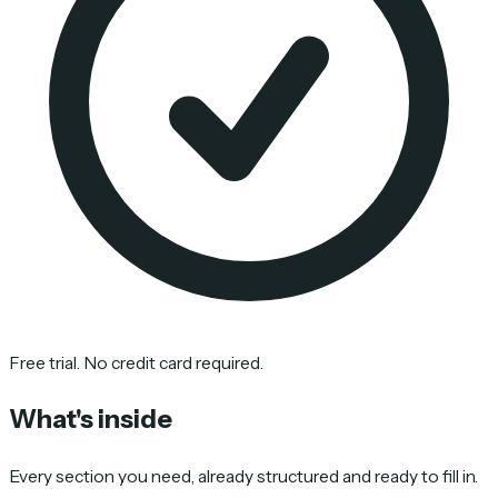
Free trial. No credit card required.
What's inside
Every section you need, already structured and ready to fill in.