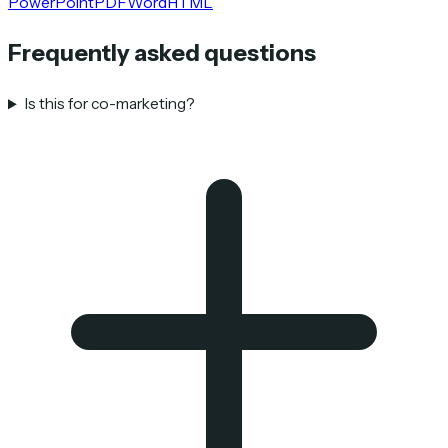
PowerPoint
PDF
Word
HTML
Frequently asked questions
Is this for co-marketing?