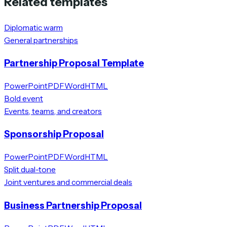
Related templates
Diplomatic warm
General partnerships
Partnership Proposal Template
PowerPoint
PDF
Word
HTML
Bold event
Events, teams, and creators
Sponsorship Proposal
PowerPoint
PDF
Word
HTML
Split dual-tone
Joint ventures and commercial deals
Business Partnership Proposal