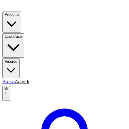
Prodotto
Casi d'uso
Risorse
Prezzi
Accedi
IT