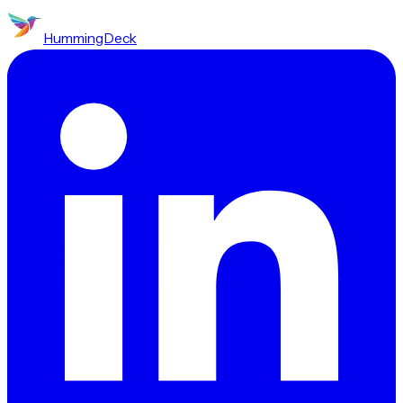
HummingDeck