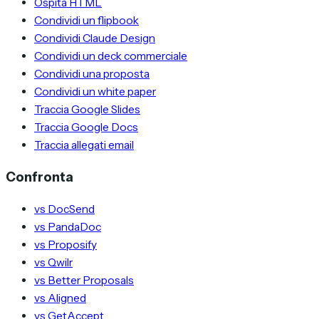
Ospita HTML
Condividi un flipbook
Condividi Claude Design
Condividi un deck commerciale
Condividi una proposta
Condividi un white paper
Traccia Google Slides
Traccia Google Docs
Traccia allegati email
Confronta
vs DocSend
vs PandaDoc
vs Proposify
vs Qwilr
vs Better Proposals
vs Aligned
vs GetAccept