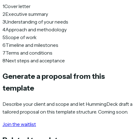
1
Cover letter
2
Executive summary
3
Understanding of your needs
4
Approach and methodology
5
Scope of work
6
Timeline and milestones
7
Terms and conditions
8
Next steps and acceptance
Generate a proposal from this
template
Describe your client and scope and let HummingDeck draft a
tailored proposal on this template structure. Coming soon.
Join the waitlist