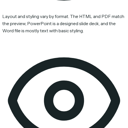
Layout and styling vary by format. The HTML and PDF match
the preview, PowerPoint is a designed slide deck, and the
Word file is mostly text with basic styling.