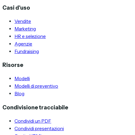
Casi d'uso
Vendite
Marketing
HR e selezione
Agenzie
Fundraising
Risorse
Modelli
Modelli di preventivo
Blog
Condivisione tracciabile
Condividi un PDF
Condividi presentazioni