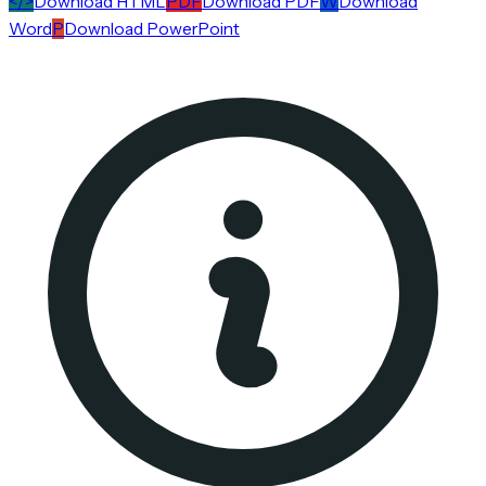
</>
Download HTML
PDF
Download PDF
W
Download
Word
P
Download PowerPoint