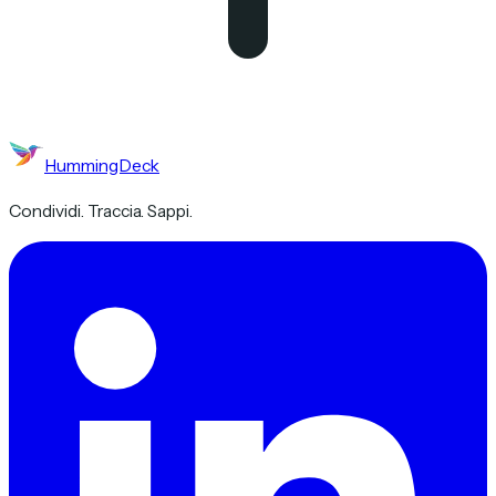
HummingDeck
Condividi. Traccia. Sappi.