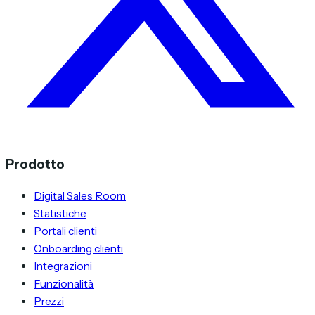
Prodotto
Digital Sales Room
Statistiche
Portali clienti
Onboarding clienti
Integrazioni
Funzionalità
Prezzi