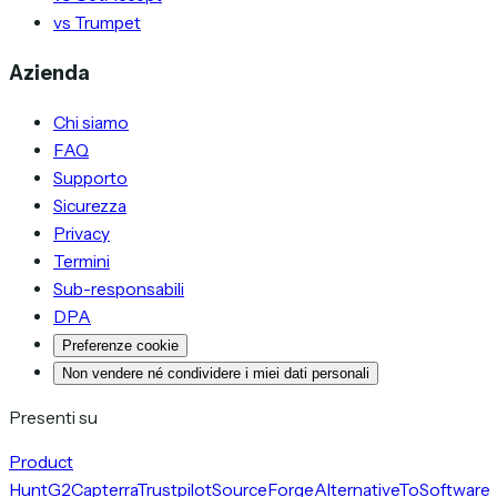
vs Trumpet
Azienda
Chi siamo
FAQ
Supporto
Sicurezza
Privacy
Termini
Sub-responsabili
DPA
Preferenze cookie
Non vendere né condividere i miei dati personali
Presenti su
Product
Hunt
G2
Capterra
Trustpilot
SourceForge
AlternativeTo
Software