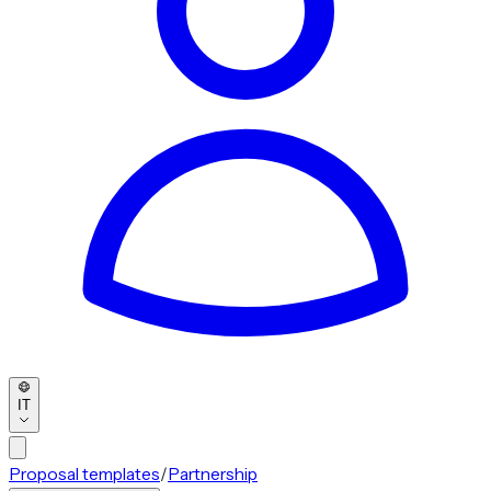
IT
Proposal templates
/
Partnership