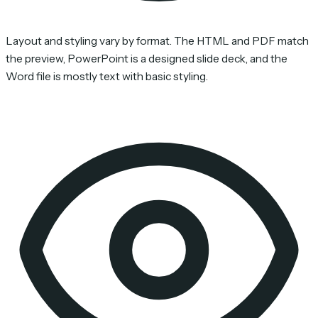
Layout and styling vary by format. The HTML and PDF match
the preview, PowerPoint is a designed slide deck, and the
Word file is mostly text with basic styling.