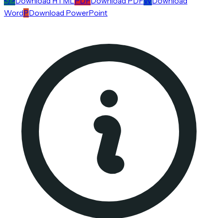
</>
Download HTML
PDF
Download PDF
W
Download
Word
P
Download PowerPoint