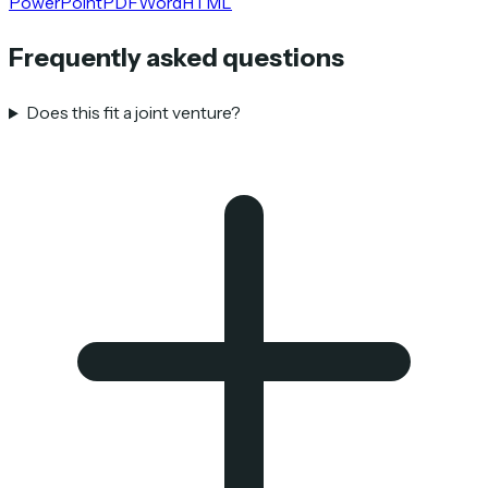
PowerPoint
PDF
Word
HTML
Frequently asked questions
Does this fit a joint venture?