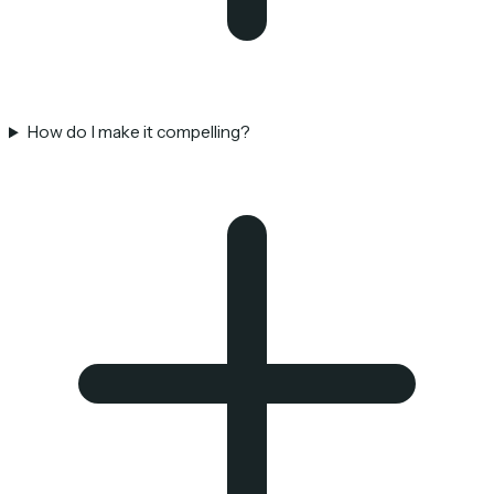
How do I make it compelling?