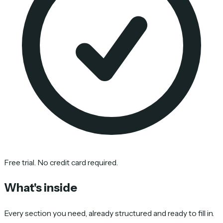
Free trial. No credit card required.
What's inside
Every section you need, already structured and ready to fill in.