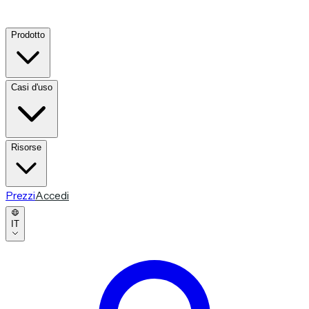
Prodotto
Casi d'uso
Risorse
Prezzi
Accedi
IT