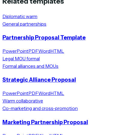
Related templates
Diplomatic warm
General partnerships
Partnership Proposal Template
PowerPoint
PDF
Word
HTML
Legal MOU formal
Formal alliances and MOUs
Strategic Alliance Proposal
PowerPoint
PDF
Word
HTML
Warm collaborative
Co-marketing and cross-promotion
Marketing Partnership Proposal