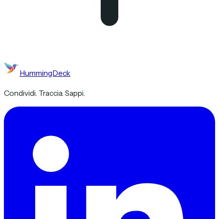
HummingDeck
Condividi. Traccia. Sappi.