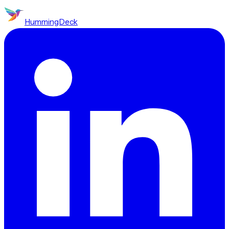
HummingDeck