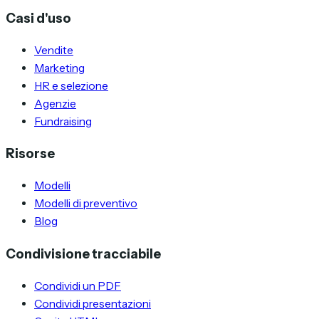
Casi d'uso
Vendite
Marketing
HR e selezione
Agenzie
Fundraising
Risorse
Modelli
Modelli di preventivo
Blog
Condivisione tracciabile
Condividi un PDF
Condividi presentazioni