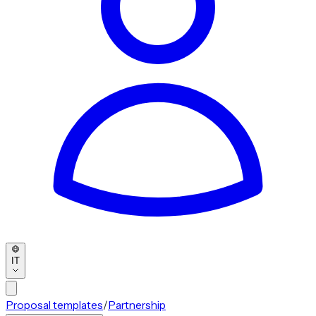
IT
Proposal templates
/
Partnership