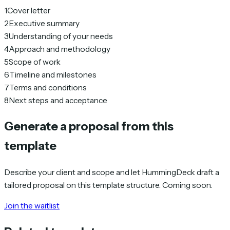
1
Cover letter
2
Executive summary
3
Understanding of your needs
4
Approach and methodology
5
Scope of work
6
Timeline and milestones
7
Terms and conditions
8
Next steps and acceptance
Generate a proposal from this
template
Describe your client and scope and let HummingDeck draft a
tailored proposal on this template structure. Coming soon.
Join the waitlist