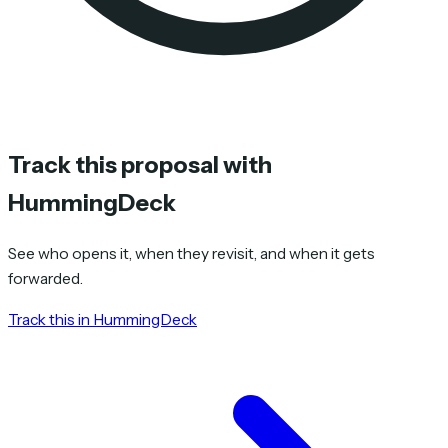
Track this proposal with
HummingDeck
See who opens it, when they revisit, and when it gets
forwarded.
Track this in HummingDeck