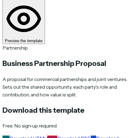
Preview the template
Partnership
Business Partnership Proposal
A proposal for commercial partnerships and joint ventures.
Sets out the shared opportunity, each party's role and
contribution, and how value is split.
Download this template
Free. No sign-up required.