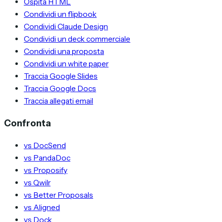
Ospita HTML
Condividi un flipbook
Condividi Claude Design
Condividi un deck commerciale
Condividi una proposta
Condividi un white paper
Traccia Google Slides
Traccia Google Docs
Traccia allegati email
Confronta
vs DocSend
vs PandaDoc
vs Proposify
vs Qwilr
vs Better Proposals
vs Aligned
vs Dock