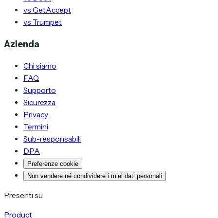
vs GetAccept
vs Trumpet
Azienda
Chi siamo
FAQ
Supporto
Sicurezza
Privacy
Termini
Sub-responsabili
DPA
Preferenze cookie
Non vendere né condividere i miei dati personali
Presenti su
Product