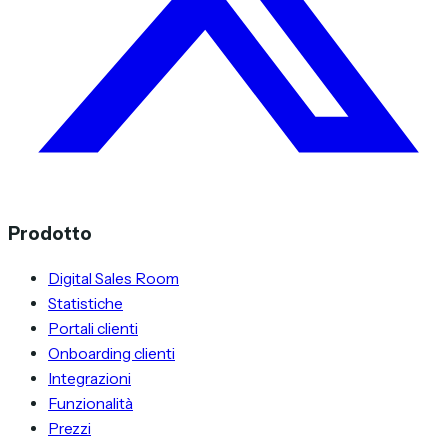
Prodotto
Digital Sales Room
Statistiche
Portali clienti
Onboarding clienti
Integrazioni
Funzionalità
Prezzi