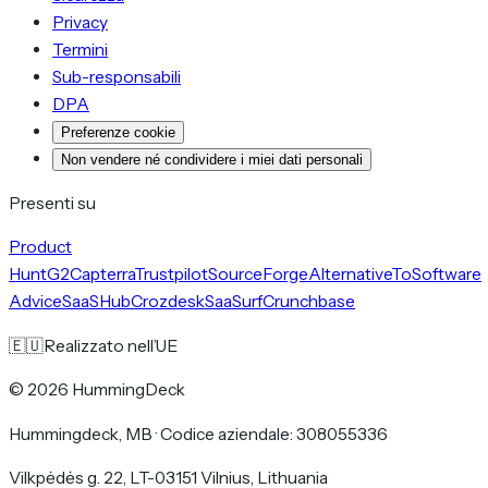
Privacy
Termini
Sub-responsabili
DPA
Preferenze cookie
Non vendere né condividere i miei dati personali
Presenti su
Product
Hunt
G2
Capterra
Trustpilot
SourceForge
AlternativeTo
Software
Advice
SaaSHub
Crozdesk
SaaSurf
Crunchbase
🇪🇺
Realizzato nell’UE
©
2026
HummingDeck
Hummingdeck, MB
·
Codice aziendale: 308055336
Vilkpėdės g. 22, LT-03151 Vilnius, Lithuania