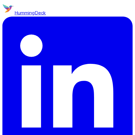
HummingDeck