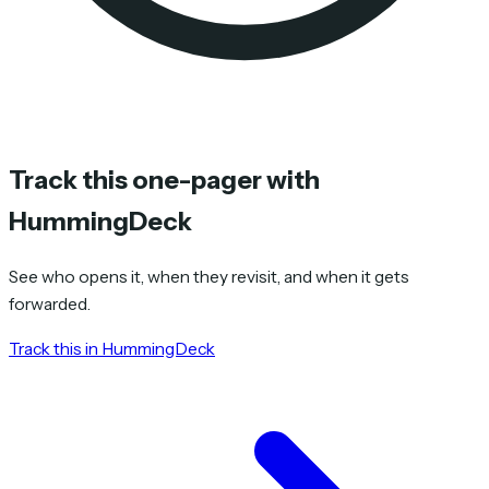
Track this one-pager with
HummingDeck
See who opens it, when they revisit, and when it gets
forwarded.
Track this in HummingDeck