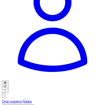
IT
One-pagers
/
Sales