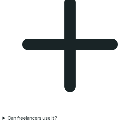
Can freelancers use it?