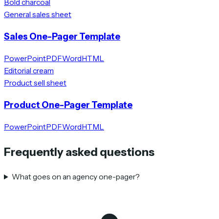
Bold charcoal
General sales sheet
Sales One-Pager Template
PowerPoint
PDF
Word
HTML
Editorial cream
Product sell sheet
Product One-Pager Template
PowerPoint
PDF
Word
HTML
Frequently asked questions
What goes on an agency one-pager?