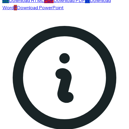
</>
Download HTML
PDF
Download PDF
W
Download
Word
P
Download PowerPoint