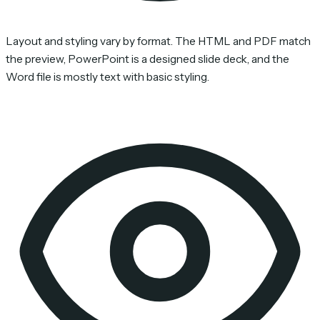
Layout and styling vary by format. The HTML and PDF match
the preview, PowerPoint is a designed slide deck, and the
Word file is mostly text with basic styling.