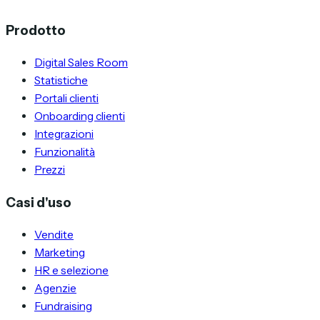
Prodotto
Digital Sales Room
Statistiche
Portali clienti
Onboarding clienti
Integrazioni
Funzionalità
Prezzi
Casi d'uso
Vendite
Marketing
HR e selezione
Agenzie
Fundraising