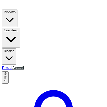
Prodotto
Casi d'uso
Risorse
Prezzi
Accedi
IT