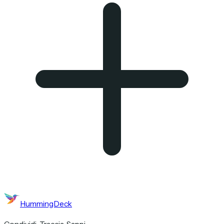
HummingDeck