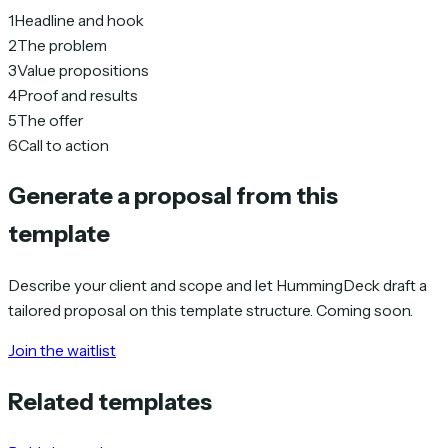
1
Headline and hook
2
The problem
3
Value propositions
4
Proof and results
5
The offer
6
Call to action
Generate a proposal from this
template
Describe your client and scope and let HummingDeck draft a
tailored proposal on this template structure. Coming soon.
Join the waitlist
Related templates