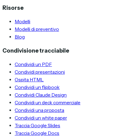
Risorse
Modelli
Modelli di preventivo
Blog
Condivisione tracciabile
Condividi un PDF
Condividi presentazioni
Ospita HTML
Condividi un flipbook
Condividi Claude Design
Condividi un deck commerciale
Condividi una proposta
Condividi un white paper
Traccia Google Slides
Traccia Google Docs