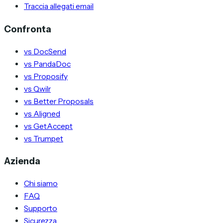
Traccia allegati email
Confronta
vs DocSend
vs PandaDoc
vs Proposify
vs Qwilr
vs Better Proposals
vs Aligned
vs GetAccept
vs Trumpet
Azienda
Chi siamo
FAQ
Supporto
Sicurezza