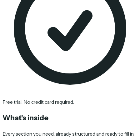
Free trial. No credit card required.
What's inside
Every section you need, already structured and ready to fill in.