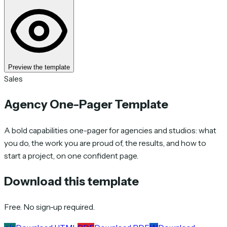
Preview the template
Sales
Agency One-Pager Template
A bold capabilities one-pager for agencies and studios: what
you do, the work you are proud of, the results, and how to
start a project, on one confident page.
Download this template
Free. No sign-up required.