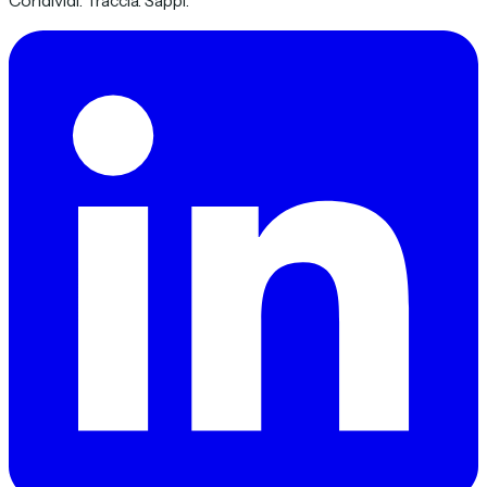
Condividi. Traccia. Sappi.