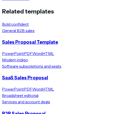
Related templates
Bold confident
General B2B sales
Sales Proposal Template
PowerPoint
PDF
Word
HTML
Modern indigo
Software subscriptions and seats
SaaS Sales Proposal
PowerPoint
PDF
Word
HTML
Broadsheet editorial
Services and account deals
B2B Sales Proposal