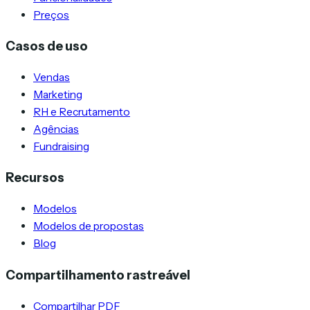
Preços
Casos de uso
Vendas
Marketing
RH e Recrutamento
Agências
Fundraising
Recursos
Modelos
Modelos de propostas
Blog
Compartilhamento rastreável
Compartilhar PDF