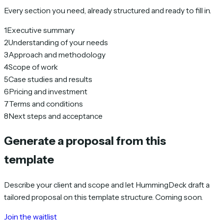
Every section you need, already structured and ready to fill in.
1
Executive summary
2
Understanding of your needs
3
Approach and methodology
4
Scope of work
5
Case studies and results
6
Pricing and investment
7
Terms and conditions
8
Next steps and acceptance
Generate a proposal from this
template
Describe your client and scope and let HummingDeck draft a
tailored proposal on this template structure. Coming soon.
Join the waitlist