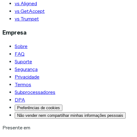
vs Aligned
vs GetAccept
vs Trumpet
Empresa
Sobre
FAQ
Suporte
Segurança
Privacidade
Termos
Subprocessadores
DPA
Preferências de cookies
Não vender nem compartilhar minhas informações pessoais
Presente em