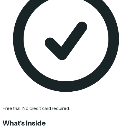
Free trial. No credit card required.
What's inside