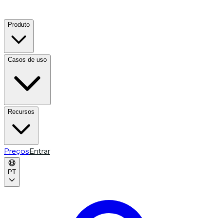
Produto
Casos de uso
Recursos
Preços
Entrar
PT