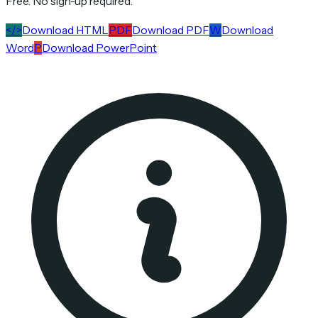
Free. No sign-up required.
</>
Download HTML
PDF
Download PDF
W
Download
Word
P
Download PowerPoint