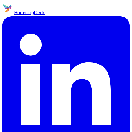
HummingDeck