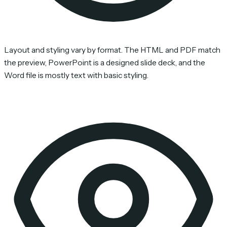
Layout and styling vary by format. The HTML and PDF match
the preview, PowerPoint is a designed slide deck, and the
Word file is mostly text with basic styling.