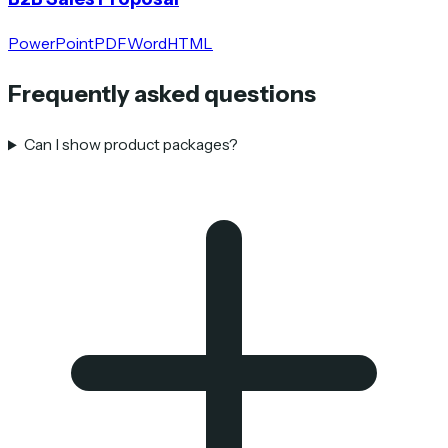
PowerPoint
PDF
Word
HTML
Frequently asked questions
Can I show product packages?