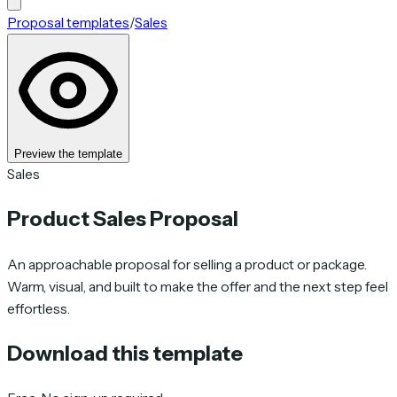
Proposal templates
/
Sales
Preview the template
Sales
Product Sales Proposal
An approachable proposal for selling a product or package.
Warm, visual, and built to make the offer and the next step feel
effortless.
Download this template