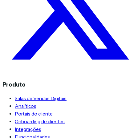
Produto
Salas de Vendas Digitais
Analíticos
Portais do cliente
Onboarding de clientes
Integrações
Funcionalidades