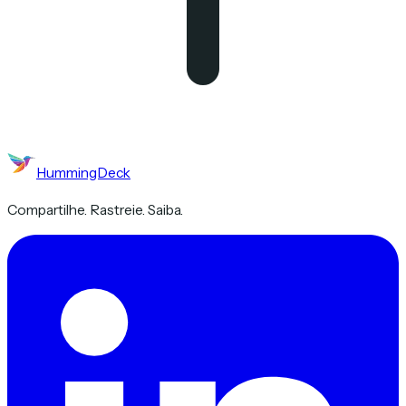
HummingDeck
Compartilhe. Rastreie. Saiba.