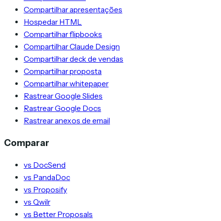
Compartilhar apresentações
Hospedar HTML
Compartilhar flipbooks
Compartilhar Claude Design
Compartilhar deck de vendas
Compartilhar proposta
Compartilhar whitepaper
Rastrear Google Slides
Rastrear Google Docs
Rastrear anexos de email
Comparar
vs DocSend
vs PandaDoc
vs Proposify
vs Qwilr
vs Better Proposals