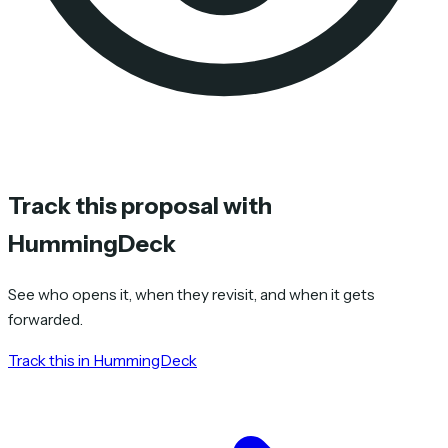
Track this proposal with
HummingDeck
See who opens it, when they revisit, and when it gets
forwarded.
Track this in HummingDeck