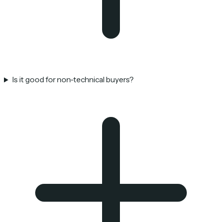
Is it good for non-technical buyers?