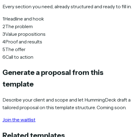
Every section you need, already structured and ready to fill in.
1
Headline and hook
2
The problem
3
Value propositions
4
Proof and results
5
The offer
6
Call to action
Generate a proposal from this
template
Describe your client and scope and let HummingDeck draft a
tailored proposal on this template structure. Coming soon.
Join the waitlist
Related templates