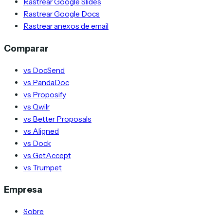
Rastrear Google Slides
Rastrear Google Docs
Rastrear anexos de email
Comparar
vs DocSend
vs PandaDoc
vs Proposify
vs Qwilr
vs Better Proposals
vs Aligned
vs Dock
vs GetAccept
vs Trumpet
Empresa
Sobre