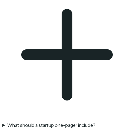
What should a startup one-pager include?