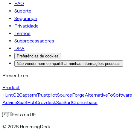
FAQ
Suporte
Segurança
Privacidade
Termos
Subprocessadores
DPA
Preferências de cookies
Não vender nem compartilhar minhas informações pessoais
Presente em
Product
Hunt
G2
Capterra
Trustpilot
SourceForge
AlternativeTo
Software
Advice
SaaSHub
Crozdesk
SaaSurf
Crunchbase
🇪🇺
Feito na UE
©
2026
HummingDeck