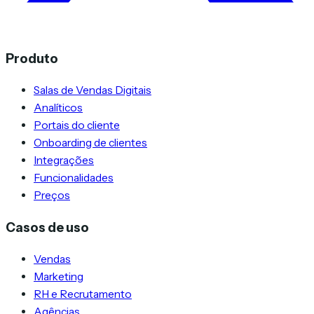
Produto
Salas de Vendas Digitais
Analíticos
Portais do cliente
Onboarding de clientes
Integrações
Funcionalidades
Preços
Casos de uso
Vendas
Marketing
RH e Recrutamento
Agências