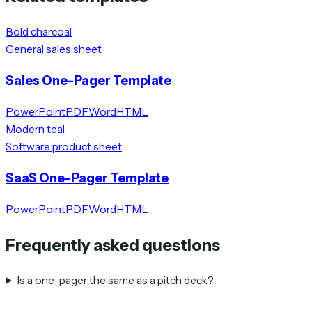
Bold charcoal
General sales sheet
Sales One-Pager Template
PowerPoint
PDF
Word
HTML
Modern teal
Software product sheet
SaaS One-Pager Template
PowerPoint
PDF
Word
HTML
Frequently asked questions
Is a one-pager the same as a pitch deck?