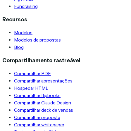
Fundraising
Recursos
Modelos
Modelos de propostas
Blog
Compartilhamento rastreável
Compartilhar PDF
Compartilhar apresentações
Hospedar HTML
Compartilhar flipbooks
Compartilhar Claude Design
Compartilhar deck de vendas
Compartilhar proposta
Compartilhar whitepaper