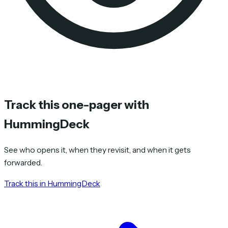
Track this one-pager with
HummingDeck
See who opens it, when they revisit, and when it gets
forwarded.
Track this in HummingDeck