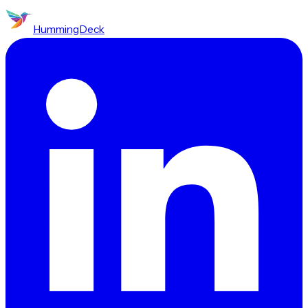
HummingDeck