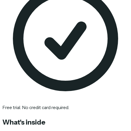
Free trial. No credit card required.
What's inside