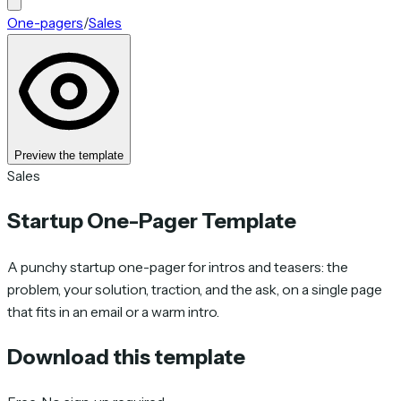
One-pagers
/
Sales
Preview the template
Sales
Startup One-Pager Template
A punchy startup one-pager for intros and teasers: the
problem, your solution, traction, and the ask, on a single page
that fits in an email or a warm intro.
Download this template