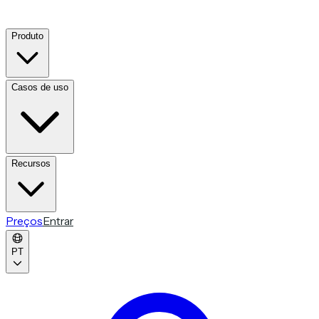
Produto
Casos de uso
Recursos
Preços
Entrar
PT