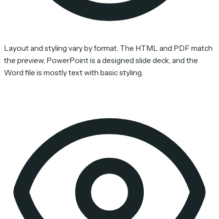
Layout and styling vary by format. The HTML and PDF match
the preview, PowerPoint is a designed slide deck, and the
Word file is mostly text with basic styling.