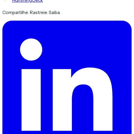
HummingDeck
Compartilhe. Rastreie. Saiba.