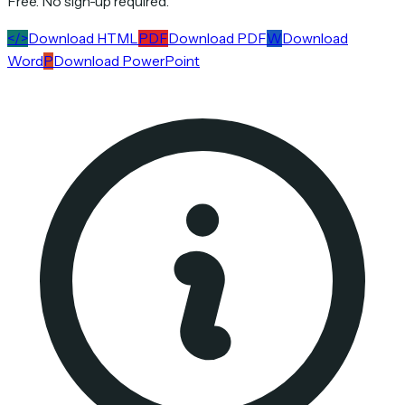
Free. No sign-up required.
</>
Download HTML
PDF
Download PDF
W
Download
Word
P
Download PowerPoint