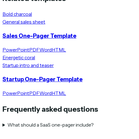
Bold charcoal
General sales sheet
Sales One-Pager Template
PowerPoint
PDF
Word
HTML
Energetic coral
Startup intro and teaser
Startup One-Pager Template
PowerPoint
PDF
Word
HTML
Frequently asked questions
What should a SaaS one-pager include?