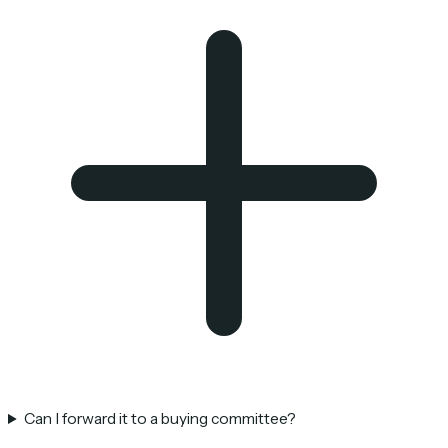
Can I forward it to a buying committee?