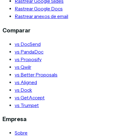
Rastrear Google Slides
Rastrear Google Docs
Rastrear anexos de email
Comparar
vs DocSend
vs PandaDoc
vs Proposify
vs Qwilr
vs Better Proposals
vs Aligned
vs Dock
vs GetAccept
vs Trumpet
Empresa
Sobre