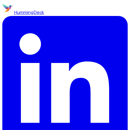
HummingDeck