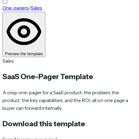
One-pagers
/
Sales
Preview the template
Sales
SaaS One-Pager Template
A crisp one-pager for a SaaS product: the problem, the
product, the key capabilities, and the ROI, all on one page a
buyer can forward internally.
Download this template