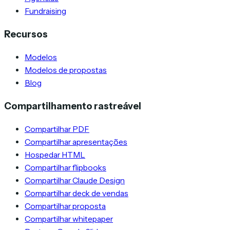
Fundraising
Recursos
Modelos
Modelos de propostas
Blog
Compartilhamento rastreável
Compartilhar PDF
Compartilhar apresentações
Hospedar HTML
Compartilhar flipbooks
Compartilhar Claude Design
Compartilhar deck de vendas
Compartilhar proposta
Compartilhar whitepaper