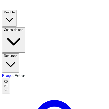
Produto
Casos de uso
Recursos
Preços
Entrar
PT