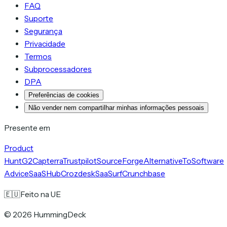
FAQ
Suporte
Segurança
Privacidade
Termos
Subprocessadores
DPA
Preferências de cookies
Não vender nem compartilhar minhas informações pessoais
Presente em
Product
Hunt
G2
Capterra
Trustpilot
SourceForge
AlternativeTo
Software
Advice
SaaSHub
Crozdesk
SaaSurf
Crunchbase
🇪🇺
Feito na UE
©
2026
HummingDeck