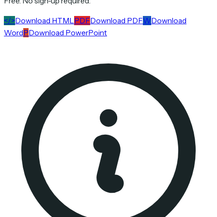
Free. No sign-up required.
</>
Download HTML
PDF
Download PDF
W
Download
Word
P
Download PowerPoint