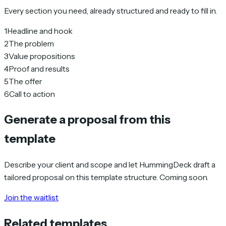
Every section you need, already structured and ready to fill in.
1
Headline and hook
2
The problem
3
Value propositions
4
Proof and results
5
The offer
6
Call to action
Generate a proposal from this
template
Describe your client and scope and let HummingDeck draft a
tailored proposal on this template structure. Coming soon.
Join the waitlist
Related templates