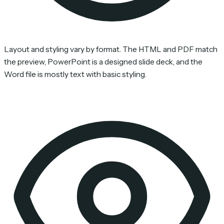
Layout and styling vary by format. The HTML and PDF match
the preview, PowerPoint is a designed slide deck, and the
Word file is mostly text with basic styling.