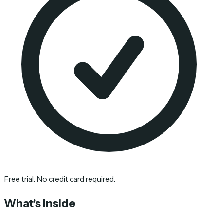
Free trial. No credit card required.
What's inside