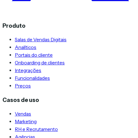
Produto
Salas de Vendas Digitais
Analíticos
Portais do cliente
Onboarding de clientes
Integrações
Funcionalidades
Preços
Casos de uso
Vendas
Marketing
RH e Recrutamento
Agências