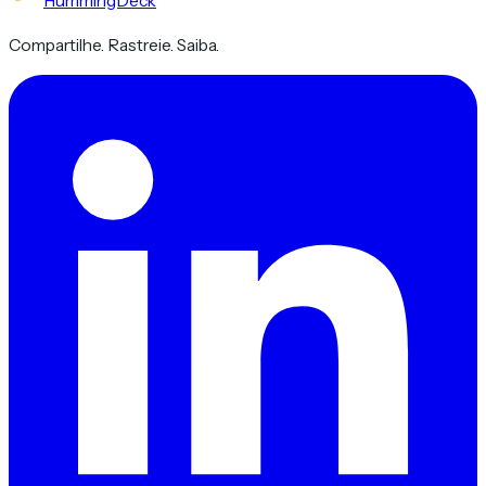
HummingDeck
Compartilhe. Rastreie. Saiba.