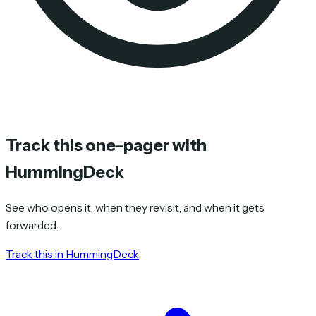
Track this one-pager with
HummingDeck
See who opens it, when they revisit, and when it gets
forwarded.
Track this in HummingDeck