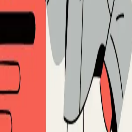
Spiridonov