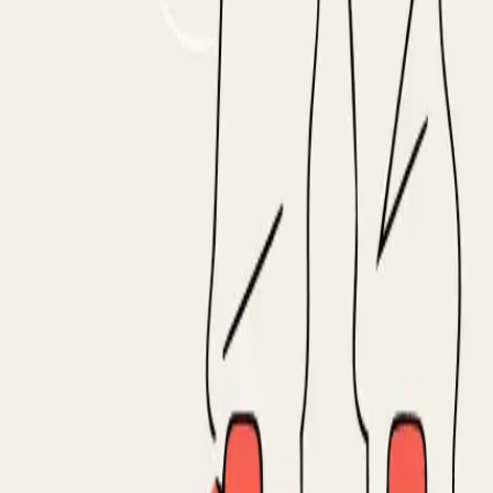
, Cognism, UserGems, Common Room, Letterdrop, Autobound
 tech installs, intent surges, G2 comparisons. The whole 
id they forward it to procurement? Did they come back to 
ific, and for deals already in your pipeline, more actionabl