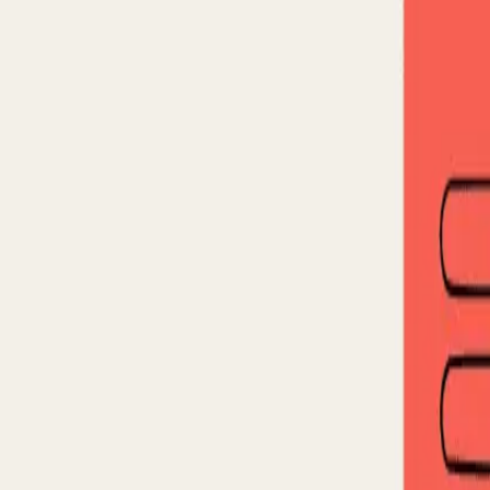
Back to blog
The Blind Spot in Signal-B