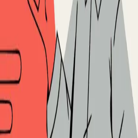
ased Selling: Post-Outreach