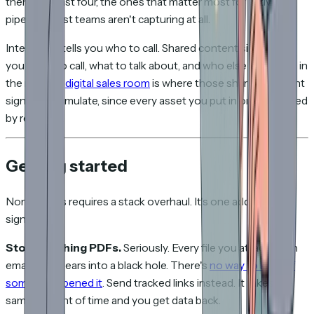
them. The last four, the ones that matter most for active
pipeline, most teams aren't capturing at all.
Intent data tells you who to call. Shared content signals tell
you when to call, what to talk about, and who else should be in
the room. A
digital sales room
is where those shared-content
signals accumulate, since every asset you put in one is tracked
by recipient.
Getting started
None of this requires a stack overhaul. It's one additional
signal layer.
Stop attaching PDFs.
Seriously. Every file you attach to an
email disappears into a black hole. There's
no way to know if
someone opened it
. Send tracked links instead. It takes the
same amount of time and you get data back.