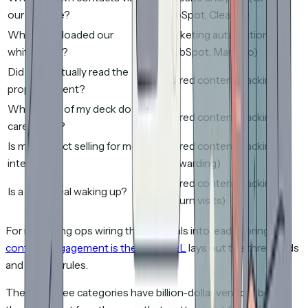
our website?
HubSpot, Clearbit)
Who downloaded our
Marketing automation
whitepaper?
(HubSpot, Marketo)
Did they actually read the
Shared content tracking
proposal I sent?
What parts of my deck do they
Shared content tracking
care about?
Is my contact selling for me
Shared content tracking
internally?
(forwarding)
Shared content tracking
Is a dead deal waking up?
(return visits)
For marketing ops wiring these signals into lead scoring,
content engagement is the new MQL
lays out the thresholds
and routing rules.
The first three categories have billion-dollar vendors behind