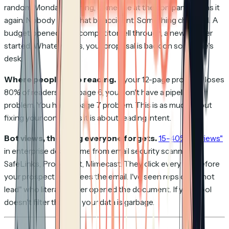
random Monday morning, someone at the company opens it
again. Nobody does that by accident. Something changed. A
budget opened up, a competitor fell through, a new quarter
started. Whatever it is, your proposal is back on someone's
desk.
Where people stop reading.
If your 12-page proposal loses
80% of readers after page 6, you don't have a pipeline
problem. You have a page 7 problem. This is as much about
fixing your content as it is about reading intent.
Bot views, the thing everyone forgets.
15–40% of "views"
in enterprise deals come from email security scanners.
SafeLinks, Proofpoint, Mimecast. They click every link before
your prospect even sees the email. I've seen reps call a "hot
lead" who literally never opened the document. If your tool
doesn't filter this out, your data is garbage.