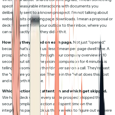
specific: measurable interactions with documents you
deliberately sent to a known prospect. I'm not talking about
website visits or landing page downloads. I mean a proposal or
deck that went from your outbox to their inbox, where you
can see exactly what they did with it.
How long they spend on each page.
Not just "opened,"
because that's almost useless. I mean per-page dwell time. A
prospect who blows through your company overview in 10
seconds but sits on the pricing comparison for 4 minutes is
telling you something they'd never say on a call. They're past
the "who are you" phase. They're in the "what does this cost
and is it worth it" phase.
Which sections get attention and which get skipped.
We had a deck where every single prospect skipped the
security compliance section and spent time on the
integrations page. Took us three weeks to figure out we were