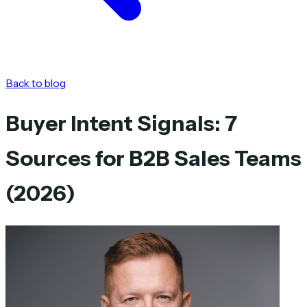
Back to blog
Buyer Intent Signals: 7
Sources for B2B Sales Teams
(2026)