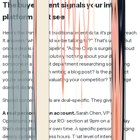
The buyer intent signals your intent
platform can't see
Here's the thing about traditional intent data: it's pre-outreach.
It answers "who should we be talking to?" That's useful. But
once a deal is in your pipeline, "Acme Corp is surging on cloud
security" tells you absolutely nothing about
your
deal. Is
someone in a different department researching something
unrelated? Is an intern writing a blog post? Is the prospect
you're working with evaluating your competitor? The surge
doesn't distinguish.
Shared content signals are deal-specific. They give you:
A real person, not an account.
Sarah Chen, VP of
Operations, reading your ROI section at 9pm on a Tuesday.
She's doing this on her own time. A specific person, engaging
deeply, outside business hours. That level of interest is