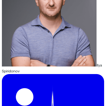
Ilya
Spiridonov