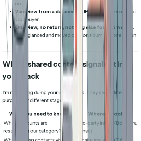
on.
2am view from a datacenter IP.
That's Mimecast, not
your buyer.
One view, no return, nothing else for two weeks.
They glanced and moved on. Don't burn a phone call on
it.
Where shared content signals fit in
your stack
I'm not saying dump your intent tools. They serve different
purposes at different stages.
What you need to know
Where to look
Which accounts are
Third-party intent (Bombora,
researching our category?
6sense)
Which known contacts visit
Website analytics (GA4,