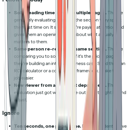
Solid reading time across multiple pages.
They're
genuinely evaluating. Mention the section they spent
the most time on. It shows you're paying attention and
gives them an opening to talk about what actually
matters to them.
Same person re-reads the same section.
They're
comparing you to something. If it's the pricing page,
they're building an internal business case. Send them an
ROI calculator or a comparison framework. Make their
job easier.
New viewer from a different department.
The
evaluation just got wider. Figure out who it might be and
adjust.
Ignore
Ten seconds, one page, gone.
Bot or accident. Move