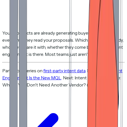
Your prospects are already generating buyer intent signals
every time they read your proposals. Which pages they study,
who they share it with, whether they come back. The content
engagement is there. Most teams just aren't listening yet.
Part of our series on
first-party intent data
. See also:
Content
Engagement Is the New MQL
. Next: Intent Data Alternative:
What If You Don't Need Another Vendor? (coming soon).