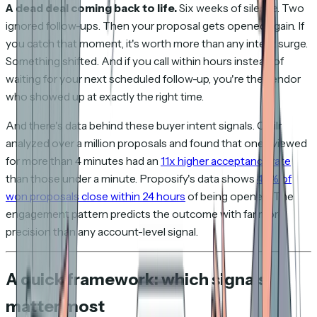
A dead deal coming back to life.
Six weeks of silence. Two
ignored follow-ups. Then your proposal gets opened again. If
you catch that moment, it's worth more than any intent surge.
Something shifted. And if you call within hours instead of
waiting for your next scheduled follow-up, you're the vendor
who showed up at exactly the right time.
And there's data behind these buyer intent signals. Qwilr
analyzed over a million proposals and found that ones viewed
for more than 4 minutes had an
11x higher acceptance rate
than those under a minute. Proposify's data shows
43% of
won proposals close within 24 hours
of being opened. The
engagement pattern predicts the outcome with far more
precision than any account-level signal.
A quick framework: which signals
matter most