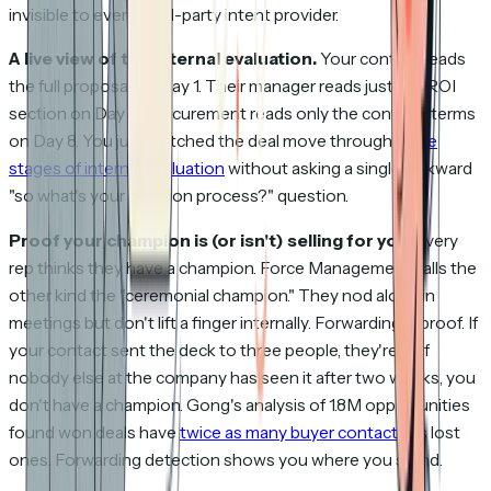
invisible to every third-party intent provider.
A live view of the internal evaluation.
Your contact reads
the full proposal on Day 1. Their manager reads just the ROI
section on Day 3. Procurement reads only the contract terms
on Day 8. You just watched the deal move through
three
stages of internal evaluation
without asking a single awkward
"so what's your decision process?" question.
Proof your champion is (or isn't) selling for you.
Every
rep thinks they have a champion. Force Management calls the
other kind the "ceremonial champion." They nod along in
meetings but don't lift a finger internally. Forwarding is proof. If
your contact sent the deck to three people, they're in. If
nobody else at the company has seen it after two weeks, you
don't have a champion. Gong's analysis of 1.8M opportunities
found won deals have
twice as many buyer contacts
as lost
ones. Forwarding detection shows you where you stand.