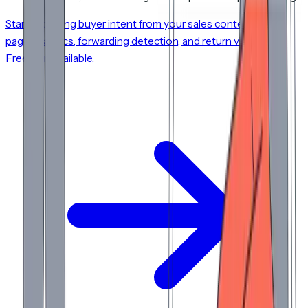
Start capturing buyer intent from your sales content. Per-
page analytics, forwarding detection, and return visit alerts.
Free plan available.