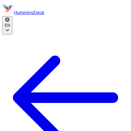
HummingDeck
EN