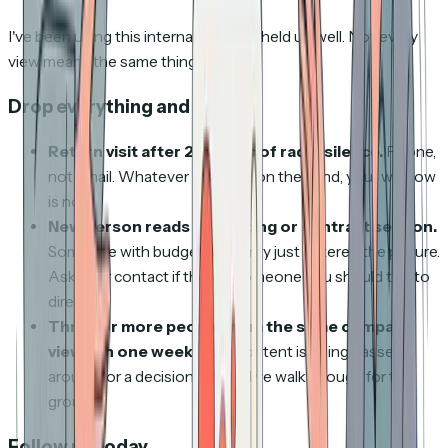
I've been using this internally and it's held up well. Not every
view means the same thing.
Drop everything and call
Return visit after 2+ weeks of radio silence.
Phone,
not email. Whatever changed on their end, your window
is now.
New person reads the pricing or contract section.
Someone with budget authority just entered the picture.
Ask your contact if there's someone you should talk to
directly.
Three or more people from the same company
view it in one week.
Your content is being passed
around for a decision. Offer a live walkthrough for the
group.
Follow up today