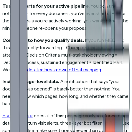
Turn on alerts for your active pipeline.
You don't need
notifications for every document you've ever shared. But for
the 15-20 deals you're actively working, you want to know the
minute someone re-opens your proposal.
Connect it to how you qualify deals.
If you run MEDDIC,
this maps directly: forwarding = Champion evidence, section
attention = Decision Criteria, multi-stakeholder viewing =
Decision Process, sustained engagement = Identified Pain.
We wrote a
detailed breakdown of that mapping
.
Insist on page-level data.
A notification that says "your
document was opened" is barely better than nothing. You
need to know which pages, how long, and whether they came
back.
HummingDeck
does all of this: per-page analytics, forwarding
detection, return visit alerts, three-layer bot filtering. If you use
something else, make sure it goes deeper than open tracking.