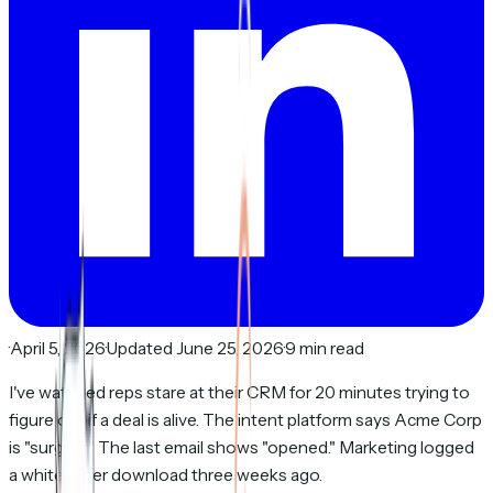
·
April 5, 2026
·
Updated June 25, 2026
·
9 min read
I've watched reps stare at their CRM for 20 minutes trying to
figure out if a deal is alive. The intent platform says Acme Corp
is "surging." The last email shows "opened." Marketing logged
a whitepaper download three weeks ago.