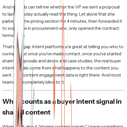
And nobody can tell me whether the VP we sent a proposal
to last Tuesday actually read the thing. Let alone that she
parked on the pricing section for 4 minutes, then forwarded it
to someone in procurement who only opened the contract
terms page.
That's the gap. Intent platforms are great at telling you who to
contact. But once you've made contact, once you've started
sharing proposals and decks and case studies, the real buyer
intent signals come from what happens to the content you
sent. The content engagement data is right there. And most
teams are completely blind to it.
What counts as a buyer intent signal in
shared content
When I talk about "shared content signals," I mean something