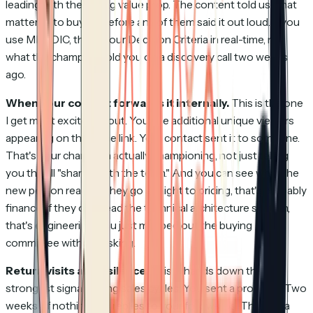
leading with the wrong value prop. The content told us what
mattered to buyers before any of them said it out loud. If you
use MEDDIC, this is your Decision Criteria in real-time, not
what the champion told you on a discovery call two weeks
ago.
When your contact forwards it internally.
This is the one
I get most excited about. You see additional unique viewers
appearing on the same link. Your contact sent it to someone.
That's your champion actually championing, not just telling
you they'll "share it with the team." And you can see what the
new person reads. If they go straight to pricing, that's probably
finance. If they only read the technical architecture section,
that's engineering. You just mapped out the buying
committee without asking.
Return visits after silence.
This is hands down the
strongest signal in long sales cycles. You sent a proposal. Two
weeks of nothing. No replies to your follow-ups. Then on a