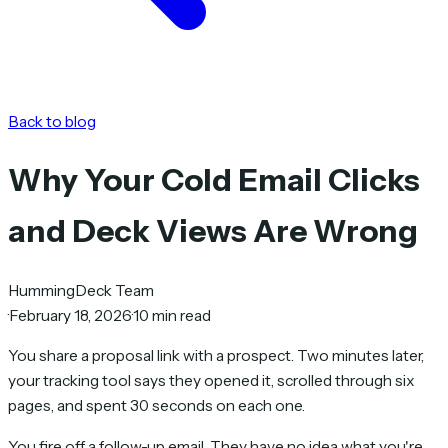
Back to blog
Why Your Cold Email Clicks
and Deck Views Are Wrong
HummingDeck Team
·
February 18, 2026
·
10 min read
You share a proposal link with a prospect. Two minutes later,
your tracking tool says they opened it, scrolled through six
pages, and spent 30 seconds on each one.
You fire off a follow-up email. They have no idea what you're