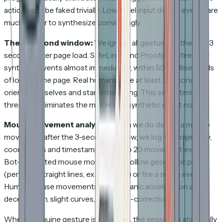
actions can be faked trivially. Low-level input device events are
much harder to synthesize convincingly.
The 3-second window:
We ignore all gestures in the first 3
seconds after page load. SafeLinks and Proofpoint fire their
synthetic events almost immediately, within 500 milliseconds
of loading the page. Real humans take at least 3 seconds to
orient themselves and start interacting. This single timing
threshold eliminates the majority of synthetic event noise.
Mouse movement analysis:
When we do detect a mouse
movement after the 3-second window, we log the trajectory,
coordinates and timestamps of up to 20 movement events.
Bot-generated mouse movements follow geometric paths
(perfectly straight lines, exact circles) or fire a single event.
Human mouse movements have organic acceleration and
deceleration, slight curves, and micro-corrections.
When a genuine gesture is detected, the session is atomically