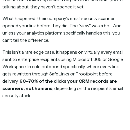
talking about, they haven't opened it yet.
What happened: their company's email security scanner
opened your link before they did. The "view" was a bot. And
unless your analytics platform specifically handles this, you
can't tell the difference.
This isn't a rare edge case. It happens on virtually every email
sent to enterprise recipients using Microsoft 365 or Google
Workspace. In cold outbound specifically, where every link
gets rewritten through SafeLinks or Proofpoint before
delivery,
60–70% of the clicks your CRM records are
scanners, not humans
, depending on the recipient's email
security stack.