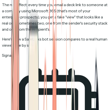
The net effect: every time you email a deck link to someone at
a company using Microsoft 365 (that's most of your
enterprise prospects), you get a fake "view" that looks like a
real one. Sometimes two, one from the sender's security stack
and one from the recipient's.
Here's how a SafeLinks bot session compares to a real human
viewer side by side:
Signal