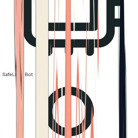
SafeLinks Bot