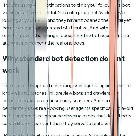
If you're using view notifications to time your follow-ups, bot
views are actively harmful. You call a prospect "while they're
looking at your deck" and they haven't opened their email yet.
You look aggressive instead of attentive. And with URL
rewriting, even the timing is deceptive: the bot session starts
at the same moment the real one does.
Why standard bot detection doesn't
work
The standard approach, checking user agents against a list of
known bots, catches link preview bots and crawlers but
completely misses email security scanners. SafeLinks
deliberately uses real-looking user agents specifically to avoid
being fingerprinted, because phishing pages that detect bots
serve different content than they serve to real users.
IP-based rate limiting doesn't help either. SafeLinks rotates