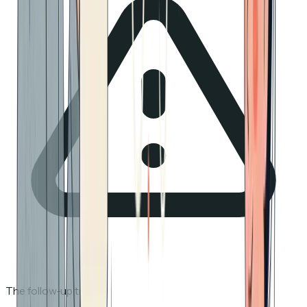
The follow-up trap