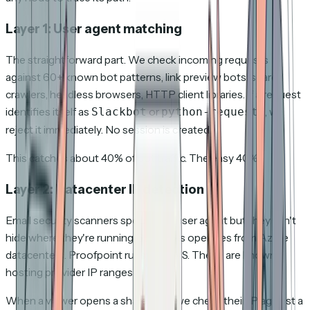
Layer 1: User agent matching
The straightforward part. We check incoming requests
against 60+ known bot patterns, link preview bots, search
crawlers, headless browsers, HTTP client libraries. If a request
identifies itself as
or
, we
Slackbot
python-requests
reject it immediately. No session is created.
This catches about 40% of bot traffic. The easy 40%.
Layer 2: Datacenter IP detection
Email security scanners spoof their user agent but they can't
hide where they're running. SafeLinks operates from Azure
datacenters. Proofpoint runs on AWS. These are known
hosting provider IP ranges.
When a viewer opens a shared link, we check their IP against a