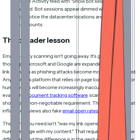
Sample Activity feed with "Show bot sessions"
enabled. Bot sessions appear dimmed with a robot
icon, notice the datacenter locations and identical
page counts.
The broader lesson
Email security scanning isn't going away. It's getting more
thorough. Microsoft and Google are expanding automated
link scanning as phishing attacks become more sophisticated.
Any analytics platform that relies on page loads as a proxy for
human views will become increasingly inaccurate. When
evaluating
document tracking software
, scanner handling
should be a non-negotiable requirement. The same bots that
inflate deck views also fake
email open rates
.
The signal you need isn't "was my link opened." It's "did a
human engage with my content." That requires detecting the
difference, and the difference is in the gestures, not the page