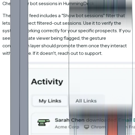
Checking for bot sessions in HummingDeck
The Activity feed includes a "Show bot sessions" filter that
lets you inspect filtered-out sessions. Use it to verify the
system is working correctly for your specific prospects. If you
see a legitimate viewer being flagged, the gesture
confirmation layer should promote them once they interact
with the page. If it doesn't, reach out to support.