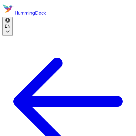
HummingDeck
EN