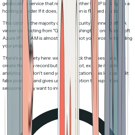
geolocation service that reports whether the IP belongs to a
hosting provider. If it does, the session is flagged as a bot.
This catches the majority of email security scanner traffic. A
viewer connecting from "Quincy, Washington" on a Microsoft
Azure IP at 2 AM is almost certainly not your prospect reading
your proposal.
There's a subtlety here: we don't
block
these sessions. We
create the view record but flag it as bot, exclude it from
analytics, and don't send you a notification. This lets us audit
false positives and gives users the option to inspect bot
sessions if they want to investigate.