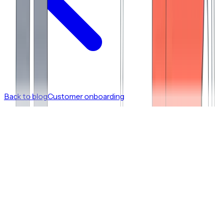
Back to blog
Customer onboarding