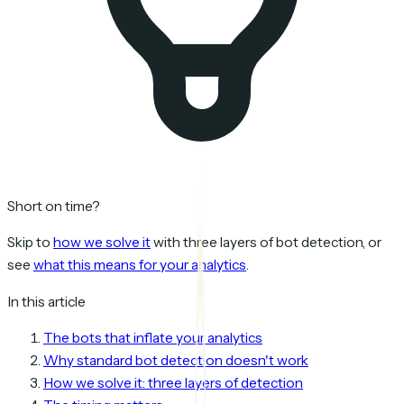
Short on time?
Skip to
how we solve it
with three layers of bot detection, or
see
what this means for your analytics
.
In this article
The bots that inflate your analytics
Why standard bot detection doesn't work
How we solve it: three layers of detection