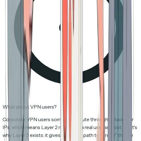
What about VPN users?
Corporate VPN users sometimes route through datacenter
IPs, which means Layer 2 might flag a real user as a bot. That's
why Layer 3 exists: it gives humans a path to "prove" they're