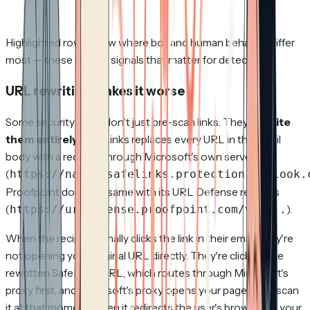
Highlighted rows show where bot and human behavior differ
most — these are the signals that matter for detection.
URL rewriting makes it worse
Some security tools don't just pre-scan links. They
rewrite
them entirely
. SafeLinks replaces every URL in the email
body with a redirect through Microsoft's own servers
(
https://nam02.safelinks.protection.outlook.
Proofpoint does the same with its URL Defense rewrites
(
).
https://urldefense.proofpoint.com/v2/...
When the recipient finally clicks the link in their email, they're
not opening your original URL directly. They're clicking the
rewritten SafeLinks URL, which routes through Microsoft's
proxy first, and Microsoft's proxy opens your page to re-scan
it at that moment. Then it redirects the user's browser to your