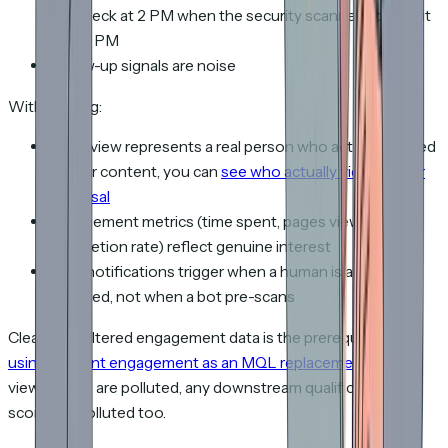
your deck at 2 PM when the security scanner opened it
at 1:58 PM
Follow-up signals are noise
With filtering:
Every view represents a real person who actually looked
at your content, you can
see who actually viewed your
proposal
Engagement metrics (time spent, pages viewed,
completion rate) reflect genuine interest
View notifications trigger when a human is actively
engaged, not when a bot pre-scans
Clean, bot-filtered engagement data is the prerequisite for
using content engagement as an MQL replacement
. If your
view counts are polluted, any downstream qualification
scoring is polluted too.