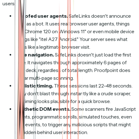
users:
Spoofed user agents.
SafeLinks doesn't announce
itself as a bot. It uses real browser user agents, things
like "Chrome 120 on Windows 11" or even mobile device
strings like "itel A27 Android." Your server sees what
looks like a legitimate browser visit.
Page navigation.
SafeLinks doesn't just load the first
page. It navigates through approximately 6 pages of
your deck, regardless of total length. Proofpoint does
similar multi-page scanning.
Realistic timing.
These sessions last 22–48 seconds.
They don't blast through instantly like a crude scraper,
the timing looks plausible for a quick browse.
Synthetic DOM events.
Some scanners fire JavaScript
events, programmatic scrolls, simulated touches, even
click events, to trigger any malicious scripts that might
be hidden behind user interaction.