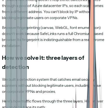
through a pool of Azure datacenter IPs, so each scan comes
from a different address. You can't block by IP without
blocking legitimate users on corporate VPNs.
Browser fingerprinting (canvas, WebGL, font enumeration)
doesn't work because SafeLinks runs a full Chromium-based
browser. Its fingerprint is indistinguishable from a real Chrome
installation.
How we solve it: three layers of
detection
We built a detection system that catches email security
scanners without blocking legitimate users, including those
on corporate VPNs and proxies.
Here's how traffic flows through the three layers. Hover over
any node to trace its path: