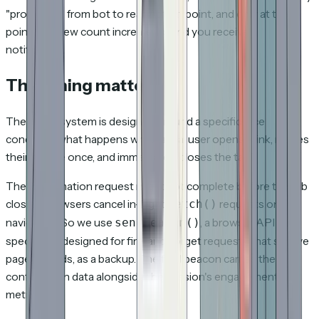
"promoted" from bot to real. At that point, and only at that
point, the view count increments and you receive a
notification.
The timing matters
The entire system is designed around a specific race
condition: what happens when a real user opens a link, moves
their mouse once, and immediately closes the tab?
The confirmation request might not complete before the tab
closes. Browsers cancel in-flight
requests on
fetch()
navigation. So we use
, a browser API
sendBeacon()
specifically designed for fire-and-forget requests that survive
page unloads, as a backup. The final beacon carries the
confirmation data alongside the session's engagement
metrics.