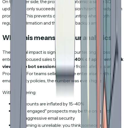
On the server side, the promotion is atomic: a single SQL
update that only succeeds if the session hasn't already been
promoted. This prevents double-counting when both the
regular confirmation and the beacon backup arrive.
What this means for your analytics
The practical impact is significant. In our testing across
enterprise-focused sales teams,
15–40% of apparent deck
views were bot sessions
, primarily from SafeLinks and
Proofpoint. For teams selling to large enterprises with strict
email security policies, the number was even higher.
Without filtering:
View counts are inflated by 15–40%
"Most engaged" prospects may be the ones with the
most aggressive email security
View timing is unreliable: you think someone viewed