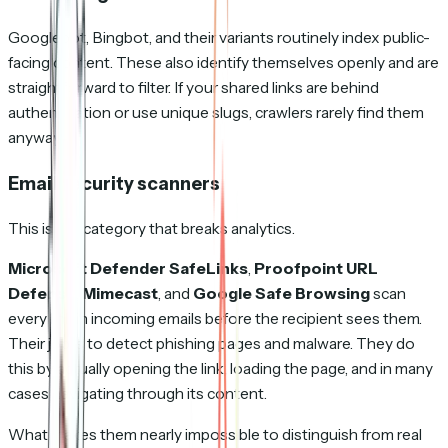
Googlebot, Bingbot, and their variants routinely index public-
facing content. These also identify themselves openly and are
straightforward to filter. If your shared links are behind
authentication or use unique slugs, crawlers rarely find them
anyway.
Email security scanners
This is the category that breaks analytics.
Microsoft Defender SafeLinks
,
Proofpoint URL
Defense
,
Mimecast
, and
Google Safe Browsing
scan
every link in incoming emails before the recipient sees them.
Their job is to detect phishing pages and malware. They do
this by actually opening the link, loading the page, and in many
cases navigating through its content.
What makes them nearly impossible to distinguish from real