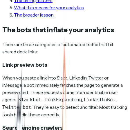
The timing matters
What this means for your analytics
The broader lesson
The bots that inflate your analytics
There are three categories of automated traffic that hit
shared deck links:
Link preview bots
When you paste a link into Slack, LinkedIn, Twitter, or
iMessage, a bot immediately fetches the page to generate a
preview card. These requests come from identifiable user
agents,
,
,
Slackbot-LinkExpanding
LinkedInBot
. They're easy to detect and filter. Most tracking
Twitterbot
tools handle these correctly.
Search engine crawlers