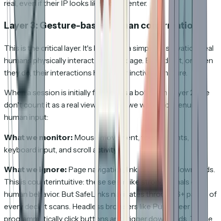
real, even if their IP looks like a datacenter.
Layer 3: Gesture-based human confirmation
This is the critical layer. It's based on a simple observation: real
humans physically interact with the page. Bots don't, or when
they do, their interactions have a distinctive signature.
When a session is initially flagged as a bot (from Layer 2), we
don't count it as a real view. Instead, we watch for genuine
human input:
What we monitor:
Mouse movement, touch events,
keyboard input, and scroll activity.
What we ignore:
Page navigation, link clicks, and downloads.
This is counterintuitive: these seem like strong signals of
human behavior. But SafeLinks navigates through 6+ pages of
every deck it scans. Headless browsers like Puppeteer can
programmatically click buttons and trigger downloads. These