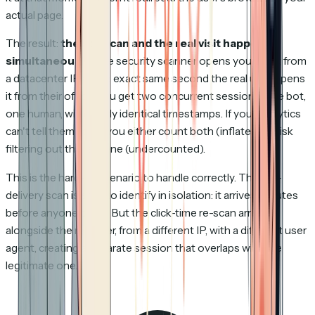
actual page.
The result:
the bot scan and the real visit happen
simultaneously
. The security scanner opens your deck from
a datacenter IP at the exact same second the real user opens
it from their office. You get two concurrent sessions, one bot,
one human, with nearly identical timestamps. If your analytics
can't tell them apart, you either count both (inflated) or risk
filtering out the real one (undercounted).
This is the hardest scenario to handle correctly. The pre-
delivery scan is easy to identify in isolation: it arrives minutes
before anyone clicks. But the click-time re-scan arrives
alongside the real user, from a different IP, with a different user
agent, creating a separate session that overlaps with the
legitimate one.