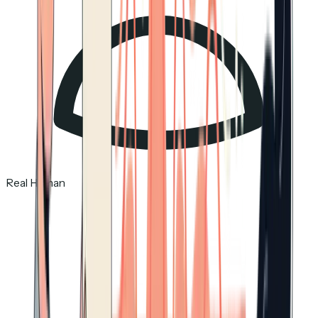
Real Human