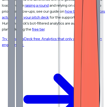
load. If you're
raising a round
and relying on deck analytics to
prioritize follow-ups, see our guide on
how to track if investors
actually read your pitch deck
for the supporting data.
HummingDeck's bot-filtered analytics are available on every
plan, including the
free tier
.
Try HummingDeck free. Analytics that only count real human
engagement.