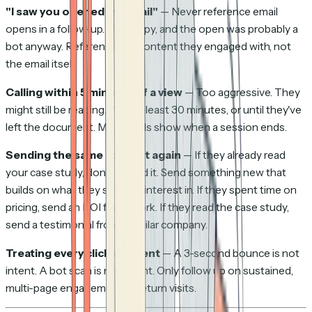
"I saw you opened my email"
— Never reference email
opens in a follow-up. It's creepy, and the open was probably a
bot anyway. Reference the
content
they engaged with, not
the email itself.
Calling within 5 minutes of a view
— Too aggressive. They
might still be reading. Wait at least 30 minutes, or until they've
left the document. Most tools show when a session ends.
Sending the same content again
— If they already read
your case study, don't resend it. Send something new that
builds on what they showed interest in. If they spent time on
pricing, send an ROI framework. If they read the case study,
send a testimonial from a similar company.
Treating every click as intent
— A 3-second bounce is not
intent. A bot scan is not intent. Only follow up on sustained,
multi-page engagement or return visits.