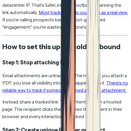
datacenter IP. That's SafeLinks or Proofpoint scanning the
link automatically.
Most tracking tools count this as a real view.
If you're calling prospects based on bot-generated
"engagement," you're wasting everyone's time.
How to set this up for cold outbound
Step 1: Stop attaching files
Email attachments are untrackable. The moment you attach a
PDF, you lose all visibility into what happens with it.
There's no
reliable way to track if someone opened an email attachment.
Instead, share a tracked link. The content lives on a hosted
page. The recipient clicks the link, views the content in their
browser, and every interaction is tracked.
Step 2: Create unique links per prospect