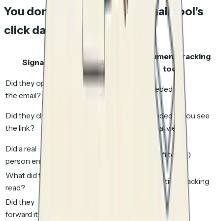
You don't need your cold email tool's
click data
Document tracking
Signal
Cold email tools
tools
Did they open
Unreliable (bots,
Not needed
the email?
Apple MPP)
Unreliable
Did they click
Not needed — you see
(security
the link?
the actual view
scanners)
Did a real
No way to tell
Yes (bot filtering)
person engage?
What did they
No visibility
Per-page time tracking
read?
Did they
No visibility
Yes
forward it?