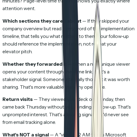
minutes? Page-level time tracking shows you exactly where
attention went.
Which sections they cared about
— If they skipped your
company overview but read every word of the implementation
timeline, that tells you what matters to them. Your follow-up
should reference the implementation, not repeat your
elevator pitch.
Whether they forwarded it
— When a new unique viewer
opens your content through the same link, that's a
stakeholder signal. Someone internally thought it was worth
sharing. That's more valuable than any open rate.
Return visits
— They viewed your deck on Monday, then
came back Thursday without you sending a follow-up. That's
unprompted interest. That's a buying signal you'd never see
from email tracking alone.
What's NOT a signal
— A "view" at 2 AM from a Microsoft