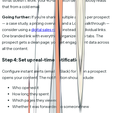
What doesn't work: your 40-slide pitch deck. Nobody reads
that from a cold email.
Going further:
If you're sharing multiple assets per prospect
— a case study, a pricing overview, and a Loom walkthrough —
consider using a
digital sales room
instead of individual links.
One branded link with everything organized into tabs. The
prospect gets a clean page; you get engagement data across
all the content.
Step 4: Set up real-time notifications
Configure instant alerts (email or Slack) for when a prospect
opens your content. The notification should include:
Who opened it
How long they spent
Which pages they viewed
Whether it was forwarded to someone new