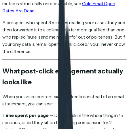
metric is structurally unrecoverable, see
Cold Email Open
Rates Are Dead
.
A prospect who spent 3 minutes reading your case study and
then forwarded it to a colleague is far more qualified than one
who replied "sure, send me more info" out of politeness. But if
your only data is "email opened, link clicked," you'll never know
the difference.
What post-click engagement actually
looks like
When you share content via a tracked link instead of an email
attachment, you can see:
Time spent per page
— Did they skim the whole thing in 15
seconds, or did they sit on the pricing comparison for 2