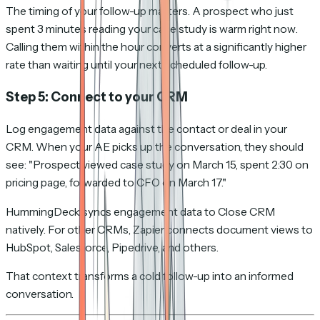
The timing of your follow-up matters. A prospect who just
spent 3 minutes reading your case study is warm
right now
.
Calling them within the hour converts at a significantly higher
rate than waiting until your next scheduled follow-up.
Step 5: Connect to your CRM
Log engagement data against the contact or deal in your
CRM. When your AE picks up the conversation, they should
see: "Prospect viewed case study on March 15, spent 2:30 on
pricing page, forwarded to CFO on March 17."
HummingDeck syncs engagement data to Close CRM
natively. For other CRMs, Zapier connects document views to
HubSpot, Salesforce, Pipedrive, and others.
That context transforms a cold follow-up into an informed
conversation.