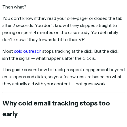
Then what?
You don't know if they read your one-pager or closed the tab
after 2 seconds. You don't know if they skipped straight to
pricing or spent 4 minutes on the case study. You definitely
don't know if they forwarded it to their VP.
Most
cold outreach
stops tracking at the click. But the click
isn't the signal — what happens
after
the click is.
This guide covers how to track prospect engagement beyond
email opens and clicks, so your follow-ups are based on what
they actually did with your content — not guesswork.
Why cold email tracking stops too
early