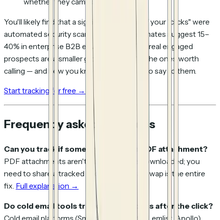
whether they came back
You'll likely find that a significant portion of your "clicks" were
automated security scans — industry estimates suggest 15–
40% in enterprise B2B environments. The real engaged
prospects are a smaller group, but they're the ones worth
calling — and now you know exactly what to say to them.
Start tracking for free →
Frequently asked questions
Can you track if someone opened a PDF attachment?
PDF attachments aren't trackable once downloaded; you
need to share a tracked link instead. That swap is the entire
fix.
Full explanation →
Do cold email tools track what happens after the click?
Cold email platforms (Smartlead, Instantly, Lemlist, Apollo)