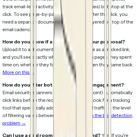
track email-level activity (opens, clicks, replies) but stop at the
click. To see page-by-page engagement after the click, you
need a separate document tracking tool layered on top of the
email cadence.
How do you know if a prospect read your proposal?
Upload it to a document tracking tool, share as a tracked link,
and you'll see exactly who opened it, which pages they spent
time on, whether they forwarded it, and when they came back.
More on this →
How do you filter bot clicks from real engagement?
Email security scanners (SafeLinks, Proofpoint) automatically
click links before the recipient sees them. Look for a tracking
tool that specifically addresses automated traffic — the level
of filtering varies between tools.
Details on the bot detection
problem →
Can I use a deal room for cold outbound?
Yes. If you're