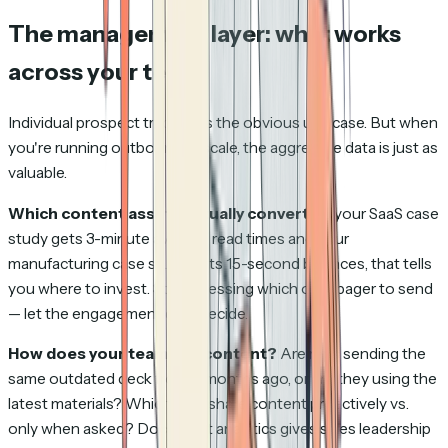
The management layer: what works
across your team
Individual prospect tracking is the obvious use case. But when
you're running outbound at scale, the aggregate data is just as
valuable.
Which content assets actually convert?
If your SaaS case
study gets 3-minute average read times and your
manufacturing case study gets 15-second bounces, that tells
you where to invest. Stop guessing which one-pager to send
— let the engagement data decide.
How does your team use content?
Are reps sending the
same outdated deck from 6 months ago, or are they using the
latest materials? Which reps share content proactively vs.
only when asked? Document analytics gives sales leadership