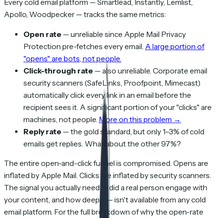
Every cold email platform — Smartlead, Instantly, Lemlist,
Apollo, Woodpecker — tracks the same metrics:
Open rate
— unreliable since Apple Mail Privacy
Protection pre-fetches every email.
A large portion of
"opens" are bots, not people.
Click-through rate
— also unreliable. Corporate email
security scanners (SafeLinks, Proofpoint, Mimecast)
automatically click every link in an email before the
recipient sees it. A significant portion of your "clicks" are
machines, not people.
More on this problem →
Reply rate
— the gold standard, but only 1–3% of cold
emails get replies. What about the other 97%?
The entire open-and-click funnel is compromised. Opens are
inflated by Apple Mail. Clicks are inflated by security scanners.
The signal you actually need — did a real person engage with
your content, and how deeply — isn't available from any cold
email platform. For the full breakdown of why the open-rate