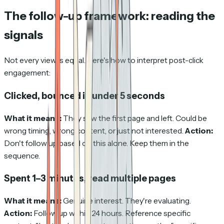
The follow-up framework: reading the
signals
Not every view is equal. Here's how to interpret post-click
engagement:
Clicked, bounced in under 5 seconds
What it means:
They saw the first page and left. Could be
wrong timing, wrong content, or just not interested.
Action:
Don't follow up based on this alone. Keep them in the
sequence.
Spent 1–3 minutes, read multiple pages
What it means:
Genuine interest. They're evaluating.
Action:
Follow up within 24 hours. Reference specific