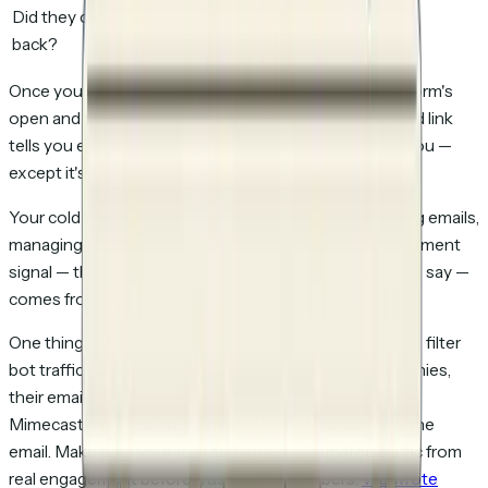
Did they come
No visibility
Yes
back?
Once you switch to tracked links, your cold email platform's
open and click metrics become redundant. The tracked link
tells you everything those metrics were trying to tell you —
except it's accurate.
Your cold email tool still does what it's good at: sending emails,
managing sequences, handling replies. But the engagement
signal — the thing that tells you
who to call and what to say
—
comes from the tracked link, not the email metrics.
One thing to watch for: not all document tracking tools filter
bot traffic. If your prospects work at enterprise companies,
their email security systems (SafeLinks, Proofpoint,
Mimecast) will click every link before the human sees the
email. Make sure your tool separates automated traffic from
real engagement before trusting the numbers.
We wrote