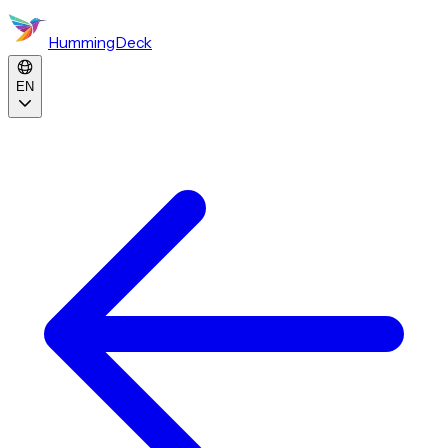
HummingDeck
EN