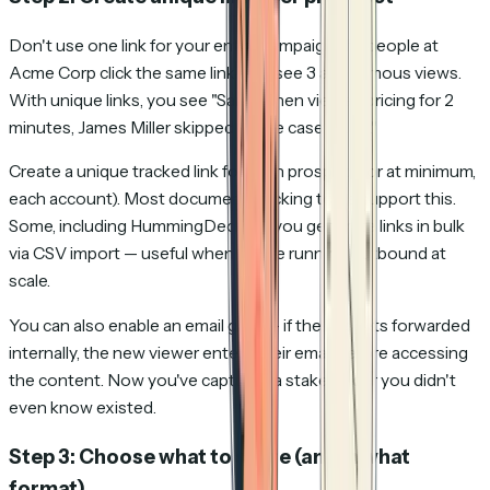
Don't use one link for your entire campaign. If 3 people at
Acme Corp click the same link, you see 3 anonymous views.
With unique links, you see "Sarah Chen viewed pricing for 2
minutes, James Miller skipped to the case study."
Create a unique tracked link for each prospect (or at minimum,
each account). Most document tracking tools support this.
Some, including HummingDeck, let you generate links in bulk
via CSV import — useful when you're running outbound at
scale.
You can also enable an email gate — if the link gets forwarded
internally, the new viewer enters their email before accessing
the content. Now you've captured a stakeholder you didn't
even know existed.
Step 3: Choose what to share (and in what
format)