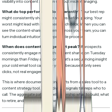
visibility into content adoption without micromanaging.
What do top performers do differently?
Your best rep
might consistently share case studies before pricing. Your
worst might lead with the generic pitch deck. When you can
see the content-sharing patterns across your team, you can
turn individual intuition into repeatable process.
When does content engagement peak?
If prospects
consistently engage more with content shared on Tuesday
mornings than Friday afternoons, that's a sequencing insight
your cold email tool can't give you — because it only sees
clicks, not real engagement.
This is where document tracking shifts from a sales tool to a
content strategy tool. The individual signals tell reps who to
call. The aggregate patterns tell leadership what to build, what
to retire, and how to enable the team.