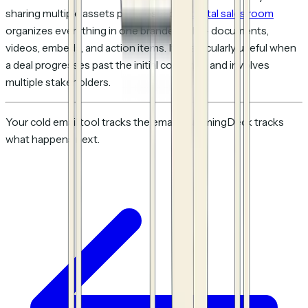
sharing multiple assets per prospect, a
digital sales room
organizes everything in one branded link — documents,
videos, embeds, and action items. It's particularly useful when
a deal progresses past the initial cold email and involves
multiple stakeholders.
Your cold email tool tracks the email. HummingDeck tracks
what happens next.