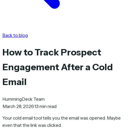
Back to blog
How to Track Prospect
Engagement After a Cold
Email
HummingDeck Team
·
March 28, 2026
·
13 min read
Your cold email tool tells you the email was opened. Maybe
even that the link was clicked.