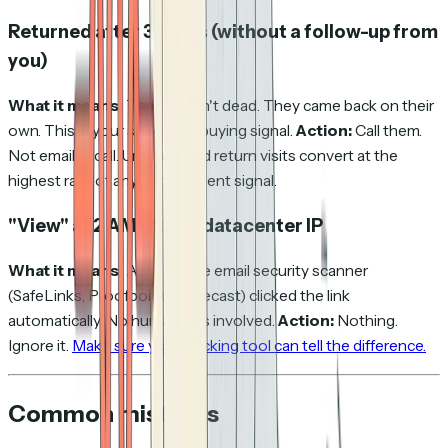
Returned after 3+ days (without a follow-up from
you)
What it means:
The deal isn't dead. They came back on their
own. This is your strongest buying signal.
Action:
Call them.
Not email — call. Unprompted return visits convert at the
highest rate of any engagement signal.
"View" at 2 AM from a datacenter IP
What it means:
A corporate email security scanner
(SafeLinks, Proofpoint, Mimecast) clicked the link
automatically. No human was involved.
Action:
Nothing.
Ignore it.
Make sure your tracking tool can tell the difference.
Common mistakes