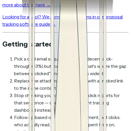
more about this here →
Looking for a tool? We compared 8 options in our proposal
tracking software guide →
Getting started
Pick a cold email sequence that has decent click-
through (>3%) but low reply rate — that's where the gap
between "clicked" and "interested" is widest
Replace the attachment or plain link with a tracked link
to the same content
Stop checking your cold email tool's click reports for
that sequence — check the document tracking
dashboard instead
Follow up based on
content engagement
, not clicks:
who actually read, what pages they spent time on,