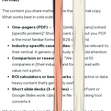
The content you share matters more than the email copy.
What works best in cold outbound:
One-pagers (PDF)
— "How [similar company] solved
[specific problem]." Short, relevant, not about you. PDF
is the most familiar format for B2B outbound.
Industry-specific case studies
— Must be relevant to
their vertical. A generic case study won't hold attention.
Comparison or research
— "We analyzed 50
companies in [their industry] and found..." Lead with
value, not a pitch.
ROI calculators or benchmarks
— Interactive or data-
heavy content that's genuinely useful.
Short slide decks (3–8 slides)
— PowerPoint or
Google Slides work. Upload the file; the tracking tool
converts it.