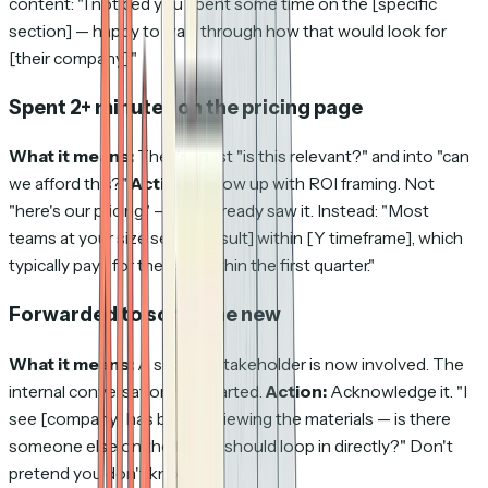
content: "I noticed you spent some time on the [specific
section] — happy to walk through how that would look for
[their company]."
Spent 2+ minutes on the pricing page
What it means:
They're past "is this relevant?" and into "can
we afford this?"
Action:
Follow up with ROI framing. Not
"here's our pricing" — they already saw it. Instead: "Most
teams at your size see [X result] within [Y timeframe], which
typically pays for the tool within the first quarter."
Forwarded to someone new
What it means:
A second stakeholder is now involved. The
internal conversation has started.
Action:
Acknowledge it. "I
see [company] has been reviewing the materials — is there
someone else on the team I should loop in directly?" Don't
pretend you don't know.