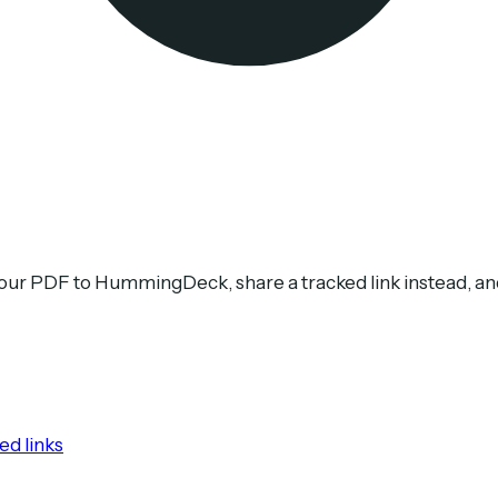
your PDF to HummingDeck, share a tracked link instead, a
ed links