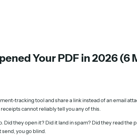
Opened Your PDF in 2026 (6
ment-tracking tool and share a link instead of an email at
ceipts cannot reliably tell you any of this.
 Did they open it? Did it land in spam? Did they read the p
 send, you go blind.