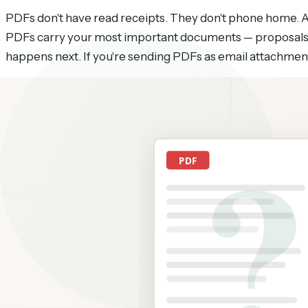
PDFs don't have read receipts. They don't phone home. A 
PDFs carry your most important documents — proposals,
happens next. If you're sending PDFs as email attachmen
There are ways to close this gap. Some are free but limi
from least to most useful.