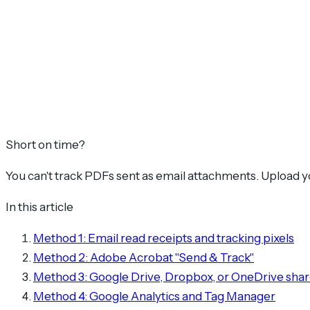
Short on time?
You can't track PDFs sent as email attachments. Upload 
In this article
Method 1: Email read receipts and tracking pixels
Method 2: Adobe Acrobat "Send & Track"
Method 3: Google Drive, Dropbox, or OneDrive shar
Method 4: Google Analytics and Tag Manager