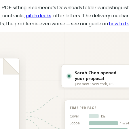
PDF sitting in someone's Downloads folder is indistinguis
 contracts,
pitch decks
, offer letters. The delivery mech
ts, the problem is even worse — see our guide on
how to t
ted. Some are cheap but misleading. One actually tells you