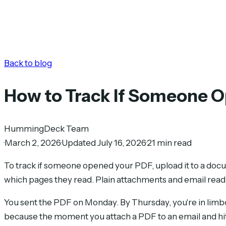
Back to blog
How to Track If Someone 
HummingDeck Team
·
March 2, 2026
·
Updated July 16, 2026
·
21 min read
To track if someone opened your PDF, upload it to a docu
which pages they read. Plain attachments and email read re
You sent the PDF on Monday. By Thursday, you're in limbo.
because the moment you attach a PDF to an email and hit