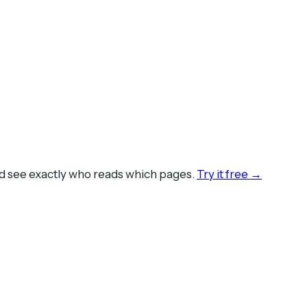
nd see exactly who reads which pages.
Try it free →