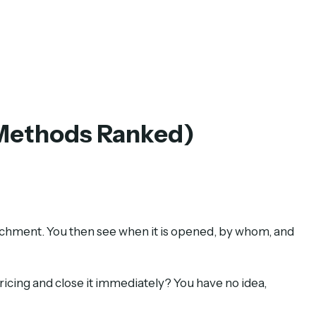
 Methods Ranked)
tachment. You then see when it is opened, by whom, and
ricing and close it immediately? You have no idea,