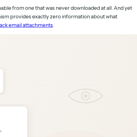
hable from one that was never downloaded at all. And yet
anism provides exactly zero information about what
rack email attachments
.
 what you need to know. Here are six methods, ranked