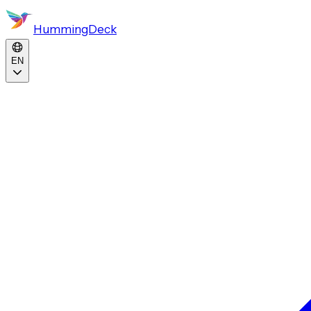
HummingDeck
EN