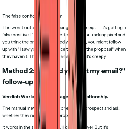
The false confidence problem
The worst outcome isn't missing a read receipt — it's getting a
false positive. If Apple Mail pre-fetches your tracking pixel and
you think the prospect opened your email, you might follow
up with "I saw you had a chance to look at the proposal" when
they haven't. That's worse than silence — it's creepy.
Method 2: The "did you get my email?"
follow-up
Verdict: Works once. Damages the relationship.
The manual method. You call or email the prospect and ask
whether they received your proposal.
It works in the sense that you'll get an answer. But it's