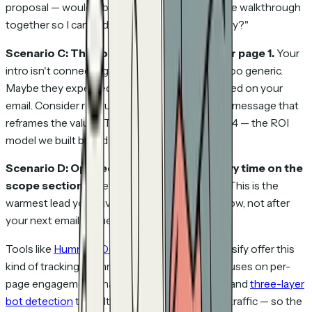
proposal — would it be helpful to do a 15-minute walkthrough
together so I can address any questions directly?"
Scenario C: They opened it, bounced after page 1.
Your
intro isn't connecting. Maybe the first page is too generic.
Maybe they expected something different based on your
email. Consider restructuring or sending a brief message that
reframes the value: "The key insight is on page 4 — the ROI
model we built based on your numbers."
Scenario D: Opened 4 times in 3 days, heavy time on the
scope section.
They're seriously evaluating. This is the
warmest lead you have. Call now — not tomorrow, not after
your next email sequence fires. Now.
Tools like
HummingDeck
, DocSend, and Proposify offer this
kind of tracking. HummingDeck specifically focuses on per-
page engagement analytics, drop-off analysis, and
three-layer
bot detection
that filters out security scanner traffic — so the