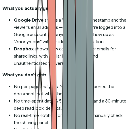
What you actually get:
Google Drive
shows a "last viewed" timestamp and the
viewer's email address — but only if they're logged into a
Google account. Anonymous viewers show up as
"Anonymous" with no identifying information.
Dropbox
shows view counts and viewer emails for
shared links, with similar limitations around
unauthenticated viewers.
What you don't get:
No per-page analytics. You know they opened the
document, not what they read.
No time-spent data. A 5-second glance and a 30-minute
deep read look identical.
No real-time notifications. You have to manually check
the sharing panel.