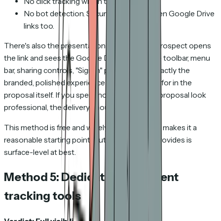
No click tracking within the document.
No bot detection. Security scanners open Google Drive
links too.
There's also the presentation problem. Your prospect opens
the link and sees the Google Drive interface — toolbar, menu
bar, sharing controls, "Sign in" prompts. Not exactly the
branded, polished experience you were going for in the
proposal itself. If you spent hours making the proposal look
professional, the delivery should match.
This method is free and widely available, which makes it a
reasonable starting point. But the visibility it provides is
surface-level at best.
Method 5: Dedicated document
tracking tools