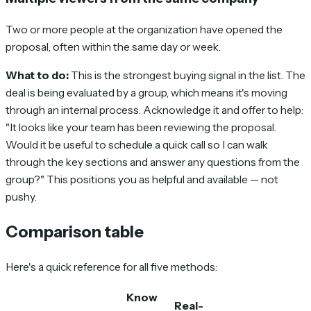
Two or more people at the organization have opened the
proposal, often within the same day or week.
What to do:
This is the strongest buying signal in the list. The
deal is being evaluated by a group, which means it's moving
through an internal process. Acknowledge it and offer to help:
"It looks like your team has been reviewing the proposal.
Would it be useful to schedule a quick call so I can walk
through the key sections and answer any questions from the
group?" This positions you as helpful and available — not
pushy.
Comparison table
Here's a quick reference for all five methods:
Know
Real-