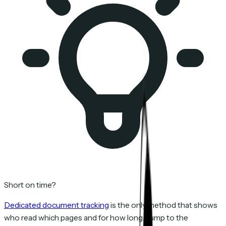
Short on time?
Dedicated document tracking
is the only method that shows
who read which pages and for how long. Jump to the