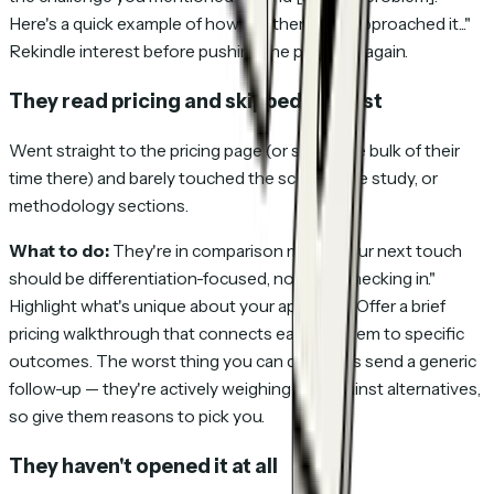
Here's a quick example of how another client approached it..."
Rekindle interest before pushing the proposal again.
They read pricing and skipped the rest
Went straight to the pricing page (or spent the bulk of their
time there) and barely touched the scope, case study, or
methodology sections.
What to do:
They're in comparison mode. Your next touch
should be differentiation-focused, not "just checking in."
Highlight what's unique about your approach. Offer a brief
pricing walkthrough that connects each line item to specific
outcomes. The worst thing you can do here is send a generic
follow-up — they're actively weighing you against alternatives,
so give them reasons to pick you.
They haven't opened it at all