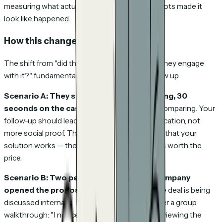
measuring what actually happened, not what bots made it
look like happened.
How this changes your workflow
The shift from "did they open it?" to "how did they engage
with it?" fundamentally changes how you follow up.
Scenario A: They spent 8 minutes on pricing, 30
seconds on the case study.
They're price-comparing. Your
follow-up should lead with ROI and value justification, not
more social proof. They don't need convincing that your
solution works — they need convincing that it's worth the
price.
Scenario B: Two people from the same company
opened the proposal on the same day.
The deal is being
discussed internally. This is a buying signal. Offer a group
walkthrough: "I noticed your team has been reviewing the