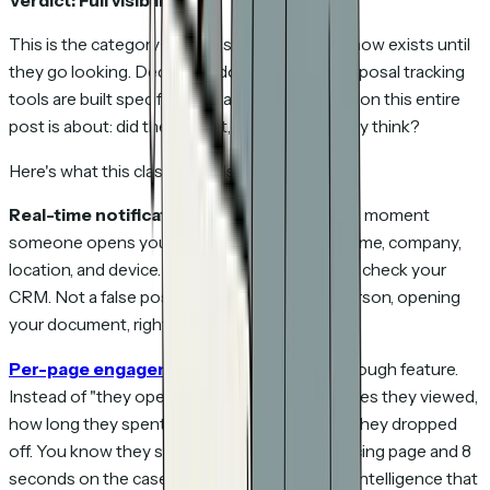
Verdict: Full visibility.
This is the category that most people don't know exists until
they go looking. Dedicated document and proposal tracking
tools are built specifically to answer the question this entire
post is about: did they read it, and what did they think?
Here's what this class of tools provides:
Real-time notifications.
You get an alert the moment
someone opens your proposal — with their name, company,
location, and device. Not hours later when you check your
CRM. Not a false positive from a bot. A real person, opening
your document, right now.
Per-page engagement
.
This is the breakthrough feature.
Instead of "they opened it," you see which pages they viewed,
how long they spent on each one, and where they dropped
off. You know they spent 4 minutes on the pricing page and 8
seconds on the case study. That's actionable intelligence that