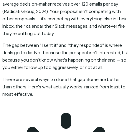
average decision-maker receives over 120 emails per day
(Radicati Group, 2024). Your proposal isn't competing with
other proposals — it's competing with everything else in their
inbox, their calendar, their Slack messages, and whatever fire
they're putting out today.
The gap between "I sent it" and "they responded" is where
deals go to die. Not because the prospect isn't interested, but
because you don't know what's happening on their end — so
you either follow up too aggressively, or not at all.
There are several ways to close that gap. Some are better
than others. Here's what actually works, ranked from least to
most effective.