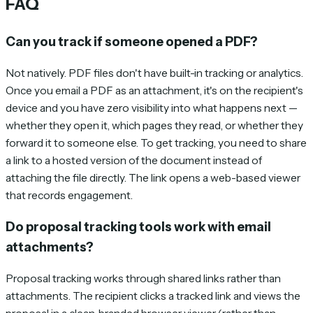
FAQ
Can you track if someone opened a PDF?
Not natively. PDF files don't have built-in tracking or analytics.
Once you email a PDF as an attachment, it's on the recipient's
device and you have zero visibility into what happens next —
whether they open it, which pages they read, or whether they
forward it to someone else. To get tracking, you need to share
a link to a hosted version of the document instead of
attaching the file directly. The link opens a web-based viewer
that records engagement.
Do proposal tracking tools work with email
attachments?
Proposal tracking works through shared links rather than
attachments. The recipient clicks a tracked link and views the