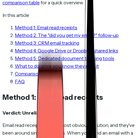
comparison table
for a quick overview.
In this article
Method 1: Email read receipts
Method 2: The "did you get my email?" follow-up
Method 3: CRM email tracking
Method 4: Google Drive or Dropbox shared links
Method 5: Dedicated document tracking tools
What to do once you know they read it
Comparison table
FAQ
Method 1: Email read receipts
Verdict: Unreliable.
Email read receipts are the most obvious solution, and they've
been around since the 1990s. When you send an email with a