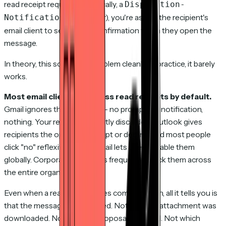
read receipt request (technically, a
Disposition-
header), you're asking the recipient's
Notification-To
email client to send you a confirmation when they open the
message.
In theory, this solves the problem cleanly. In practice, it barely
works.
Most email clients suppress read receipts by default.
Gmail ignores them entirely — no prompt, no notification,
nothing. Your request is silently discarded. Outlook gives
recipients the option to accept or decline, and most people
click "no" reflexively. Apple Mail lets users disable them
globally. Corporate IT policies frequently block them across
the entire organization.
Even when a read receipt does come through, all it tells you is
that the message was opened. Not that the attachment was
downloaded. Not that the proposal was read. Not which