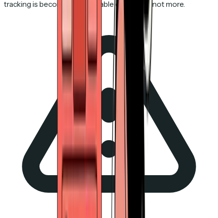
tracking is becoming less reliable every year, not more.