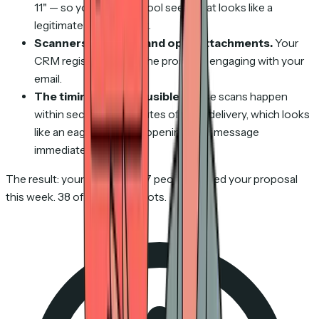
11" — so your tracking tool sees what looks like a
legitimate browser visit.
Scanners click links and open attachments.
Your
CRM registers this as the prospect engaging with your
email.
The timing looks plausible.
These scans happen
within seconds to minutes of email delivery, which looks
like an eager prospect opening your message
immediately.
The result: your CRM says 47 people viewed your proposal
this week. 38 of them were bots.