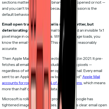
sections mattered. You get a binary signal — opened or not —
and you can't trust the "not" because suppression is the
default behavior.
Email open tracking via pixel is slightly better, but
deteriorating fast.
Many email tools embed an invisible 1x1
pixel image in outgoing emails. When the image loads, you
know the email was opened. This used to be reasonably
accurate.
Then Apple Mail Privacy Protection launched in 2021. It pre-
fetches all email content — including tracking pixels —
regardless of whether the user opens the email. Every email
sent to an Apple Mail user now looks "opened."
Apple Mail
accounts for roughly 55–60% of all email opens
, which means
more than half of your open data is fiction.
Microsoft is rolling out similar protections. Google has
tightened image loading policies. The trend is clear: email open