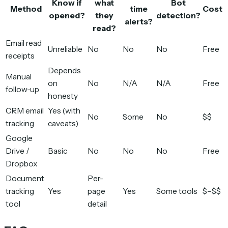
Know if
what
Bot
Method
time
Cost
opened?
they
detection?
alerts?
read?
Email read
Unreliable
No
No
No
Free
receipts
Depends
Manual
on
No
N/A
N/A
Free
follow-up
honesty
CRM email
Yes (with
No
Some
No
$$
tracking
caveats)
Google
Drive /
Basic
No
No
No
Free
Dropbox
Document
Per-
tracking
Yes
page
Yes
Some tools
$–$$
tool
detail