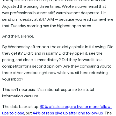
Adjusted the pricing three times. Wrote a cover email that
was professional but not stiff, warm but not desperate. Hit
send on Tuesday at 9:47 AM — because you read somewhere
that Tuesday morning has the highest open rates.
And then: silence.
By Wednesday afternoon, the anxiety spiral is in full swing. Did
they get it? Did it land in spam? Did they open it, see the
pricing, and close it immediately? Did they forward it to a
competitor for a second opinion? Are they comparing you to
three other vendors right now while you sit here refreshing
your inbox?
This isn't neurosis. It's a rational response to a total
information vacuum.
The data backs it up.
80% of sales require five or more follow-
ups to close
, but
44% of reps give up after one follow-up
. The