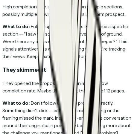
High completion rate, significant time on multiple sections,
possibly multiple viewing sessions. This is a warm prospect.
What to do:
Follow up within 24 hours. Reference a specific
section — "I saw the scope section covers a lot of ground.
Were there any areas where you'd want to go deeper?" This
signals attentiveness without revealing that you're tracking
their views. Keep it natural and value-forward.
They skimmed it
They opened the proposal, spent minimal time, low
completion rate. Maybe they made it through 3 of 12 pages.
What to do:
Don't follow up on the proposal directly.
Something didn't click — either the timing is wrong or the
framing missed the mark. Instead, re-engage the conversation
around their original pain point: "I've been thinking more about
the challenge you mentioned around [specific problem].