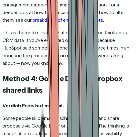
engagement data isn't just imprecise — it's fiction. For a
deeper look at how these scanners work and how to filter
them, see our
breakdown of email security bots
.
This is the kind of insight that changes how you think about
CRM data. If you've ever fired off a follow-up because
HubSpot said someone opened your email three times in an
hour, and the prospect had no idea what you were talking
about — now you know why.
Method 4: Google Drive or Dropbox
shared links
Verdict: Free, but minimal.
Some people skip email attachments entirely and share
proposals via Google Drive or Dropbox links. The thinking is
reasonable: cloud sharing provides some built-in visibility.