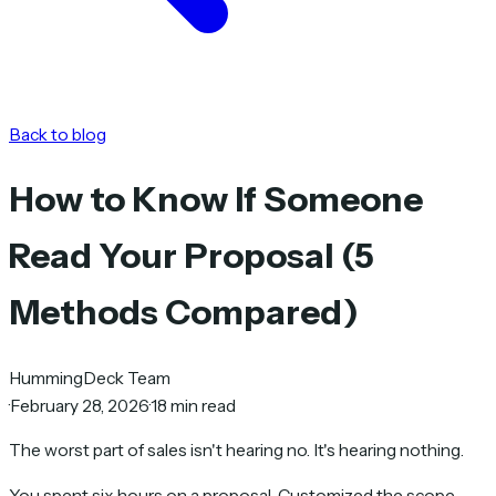
Back to blog
How to Know If Someone
Read Your Proposal (5
Methods Compared)
HummingDeck Team
·
February 28, 2026
·
18 min read
The worst part of sales isn't hearing no. It's hearing nothing.
You spent six hours on a proposal. Customized the scope.