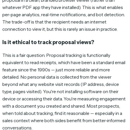
proposal in a clean, branded browser viewer (rather than
whatever PDF app they have installed). This is what enables
per-page analytics, real-time notifications, and bot detection.
The trade-off is that the recipient needs an internet
connection to view it, but this is rarely an issue in practice.
Is it ethical to track proposal views?
This is a fair question. Proposal tracking is functionally
equivalent to read receipts, which have been a standard email
feature since the 1990s — just more reliable and more
detailed. No personal data is collected from the viewer
beyond what any website visit records (IP address, device
type, pages visited). You're not installing software on their
device or accessing their data. You're measuring engagement
with a document you created and shared. Most prospects,
when told about tracking, find it reasonable — especially in a
sales context where both sides benefit from better-informed
conversations.