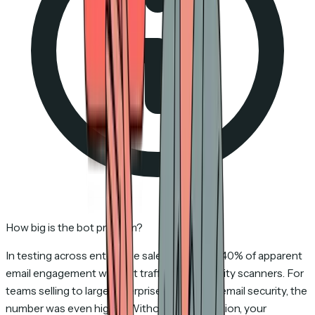
How big is the bot problem?
In testing across enterprise sales teams, 15–40% of apparent
email engagement was bot traffic from security scanners. For
teams selling to large enterprises with strict email security, the
number was even higher. Without bot detection, your