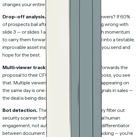
changes your entire follow-up strategy.
Drop-off analysis.
Which page loses your viewers? If 60%
of prospects bail after slide 3, there's something wrong with
slide 3 — or slides 1 and 2 aren't creating enough momentum
to carry them forward. This turns your proposal into a testable,
improvable asset instead of a static document you send and
hope for the best.
Multi-viewer tracking.
When your prospect forwards the
proposal to their CFO, their legal team, or their boss, you see
that. Multiple viewers from the same company appearing on
the same day is one of the strongest buying signals in sales —
the deal is being discussed internally.
Bot detection.
The good tools in this category filter out
security scanner traffic so your data reflects real human
engagement, not automated noise. This is the differentiator
between document tracking and CRM email tracking — you're