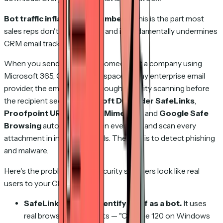
Bot traffic inflates your numbers.
This is the part most
sales reps don't know about, and it fundamentally undermines
CRM email tracking.
When you send an email to someone at a company using
Microsoft 365, Google Workspace, or any enterprise email
provider, the email passes through security scanning before
the recipient sees it.
Microsoft Defender SafeLinks
,
Proofpoint URL Defense
,
Mimecast
, and
Google Safe
Browsing
automatically open every link and scan every
attachment in incoming emails. Their job is to detect phishing
and malware.
Here's the problem: these security scanners look like real
users to your CRM.
SafeLinks doesn't identify itself as a bot.
It uses
real browser user agents — "Chrome 120 on Windows