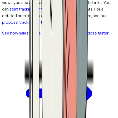
views you see are real people, not Microsoft SafeLinks. You
can
start tracking for free
with up to 5 documents. For a
detailed breakdown of how these tools compare, see our
proposal tracking software comparison
.
See how sales teams use proposal tracking to close faster