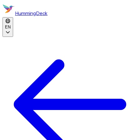
HummingDeck
EN