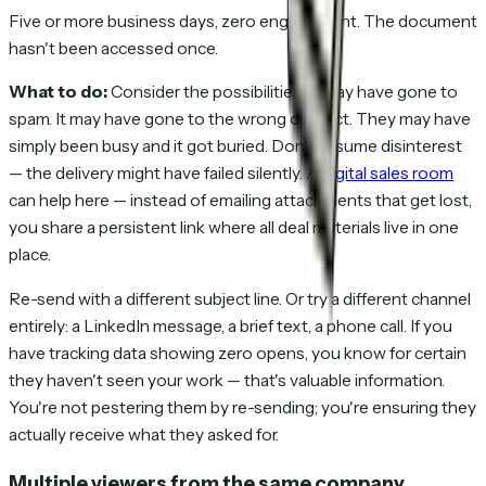
Five or more business days, zero engagement. The document
hasn't been accessed once.
What to do:
Consider the possibilities. It may have gone to
spam. It may have gone to the wrong contact. They may have
simply been busy and it got buried. Don't assume disinterest
— the delivery might have failed silently. A
digital sales room
can help here — instead of emailing attachments that get lost,
you share a persistent link where all deal materials live in one
place.
Re-send with a different subject line. Or try a different channel
entirely: a LinkedIn message, a brief text, a phone call. If you
have tracking data showing zero opens, you know for certain
they haven't seen your work — that's valuable information.
You're not pestering them by re-sending; you're ensuring they
actually receive what they asked for.
Multiple viewers from the same company