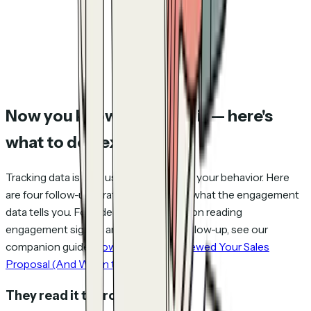
Now you know they read it — here's
what to do next
Tracking data is only useful if it changes your behavior. Here
are four follow-up strategies based on what the engagement
data tells you. For a deeper framework on reading
engagement signals and timing your follow-up, see our
companion guide:
How to See Who Viewed Your Sales
Proposal (And When to Follow Up)
.
They read it thoroughly