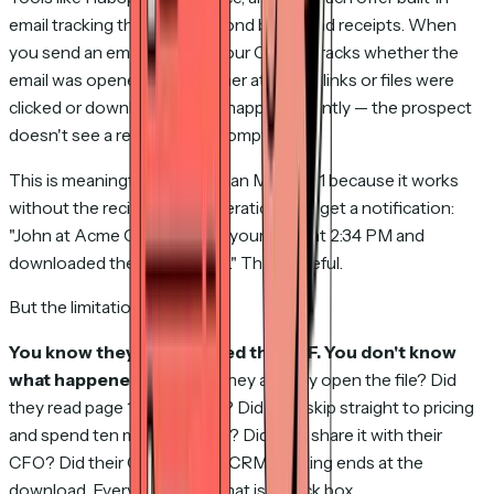
email tracking that goes beyond basic read receipts. When
you send an email through your CRM, it tracks whether the
email was opened and whether attached links or files were
clicked or downloaded. This happens silently — the prospect
doesn't see a read receipt prompt.
This is meaningfully better than Method 1 because it works
without the recipient's cooperation. You get a notification:
"John at Acme Corp opened your email at 2:34 PM and
downloaded the attachment." That's useful.
But the limitations are real.
You know they downloaded the PDF. You don't know
what happened next.
Did they actually open the file? Did
they read page 1 and close it? Did they skip straight to pricing
and spend ten minutes there? Did they share it with their
CFO? Did their CFO hate it? CRM tracking ends at the
download. Everything after that is a black box.