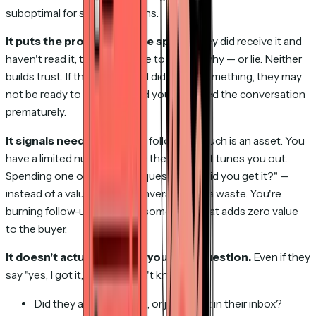
suboptimal for several reasons.
It puts the prospect on the spot.
If they did receive it and
haven't read it, they now have to explain why — or lie. Neither
builds trust. If they read it and didn't like something, they may
not be ready to discuss it and you've forced the conversation
prematurely.
It signals neediness.
Every follow-up touch is an asset. You
have a limited number before the prospect tunes you out.
Spending one on a logistics question — "did you get it?" —
instead of a value-adding conversation is a waste. You're
burning follow-up capital on something that adds zero value
to the buyer.
It doesn't actually answer your real question.
Even if they
say "yes, I got it," you still don't know:
Did they actually read it, or just see it in their inbox?