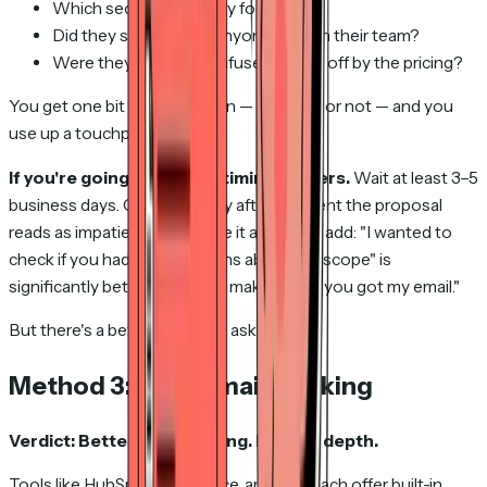
Which sections did they focus on?
Did they share it with anyone else on their team?
Were they excited, confused, or put off by the pricing?
You get one bit of information — received or not — and you
use up a touchpoint to get it.
If you're going to do this, timing matters.
Wait at least 3–5
business days. Calling the day after you sent the proposal
reads as impatient. And frame it as a value add: "I wanted to
check if you had any questions about the scope" is
significantly better than "just making sure you got my email."
But there's a better way than asking at all.
Method 3: CRM email tracking
Verdict: Better than nothing. Limited depth.
Tools like HubSpot, Salesforce, and Outreach offer built-in