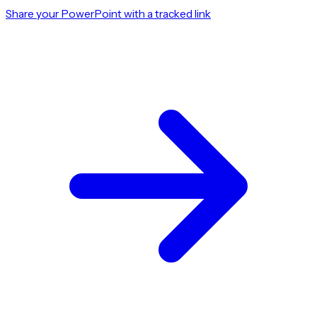
Share your PowerPoint with a tracked link