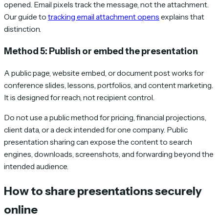
opened. Email pixels track the message, not the attachment.
Our guide to
tracking email attachment opens
explains that
distinction.
Method 5: Publish or embed the presentation
A public page, website embed, or document post works for
conference slides, lessons, portfolios, and content marketing.
It is designed for reach, not recipient control.
Do not use a public method for pricing, financial projections,
client data, or a deck intended for one company. Public
presentation sharing can expose the content to search
engines, downloads, screenshots, and forwarding beyond the
intended audience.
How to share presentations securely
online