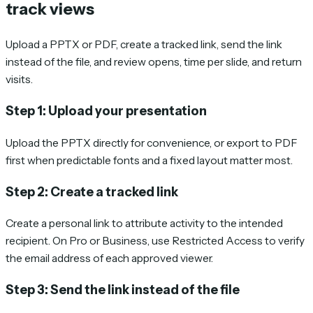
track views
Upload a PPTX or PDF, create a tracked link, send the link
instead of the file, and review opens, time per slide, and return
visits.
Step 1: Upload your presentation
Upload the PPTX directly for convenience, or export to PDF
first when predictable fonts and a fixed layout matter most.
Step 2: Create a tracked link
Create a personal link to attribute activity to the intended
recipient. On Pro or Business, use Restricted Access to verify
the email address of each approved viewer.
Step 3: Send the link instead of the file