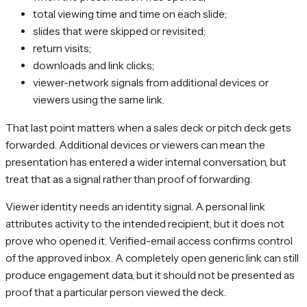
total viewing time and time on each slide;
slides that were skipped or revisited;
return visits;
downloads and link clicks;
viewer-network signals from additional devices or
viewers using the same link.
That last point matters when a sales deck or pitch deck gets
forwarded. Additional devices or viewers can mean the
presentation has entered a wider internal conversation, but
treat that as a signal rather than proof of forwarding.
Viewer identity needs an identity signal. A personal link
attributes activity to the intended recipient, but it does not
prove who opened it. Verified-email access confirms control
of the approved inbox. A completely open generic link can still
produce engagement data, but it should not be presented as
proof that a particular person viewed the deck.