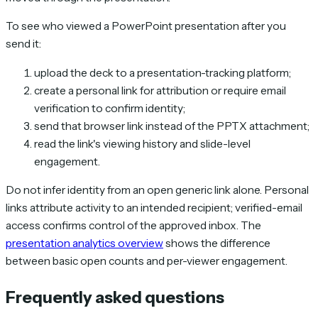
To see who viewed a PowerPoint presentation after you
send it:
upload the deck to a presentation-tracking platform;
create a personal link for attribution or require email
verification to confirm identity;
send that browser link instead of the PPTX attachment;
read the link's viewing history and slide-level
engagement.
Do not infer identity from an open generic link alone. Personal
links attribute activity to an intended recipient; verified-email
access confirms control of the approved inbox. The
presentation analytics overview
shows the difference
between basic open counts and per-viewer engagement.
Frequently asked questions