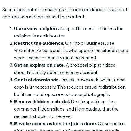
Secure presentation sharing is not one checkbox. It is a set of
controls around the link and the content.
Use a view-only link.
Keep edit access off unless the
recipient is a collaborator.
Restrict the audience.
On Pro or Business, use
Restricted Access and allowlist specific email addresses
when access or identity must be verified.
Set an expiration date.
A proposal or pitch deck
should not stay open forever by accident.
Control downloads.
Disable downloads when a local
copy is unnecessary. This reduces casual redistribution,
but it cannot stop screenshots or photography.
Remove hidden material.
Delete speaker notes,
comments, hidden slides, and file metadata that the
recipient should not receive.
Revoke access when the job is done.
Close the link
after a decision, project, or fundraising process ends.