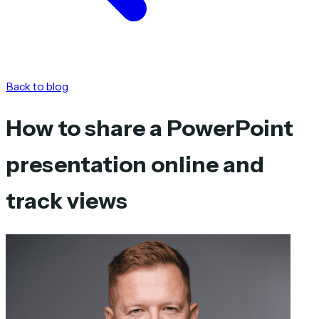
Back to blog
How to share a PowerPoint
presentation online and
track views