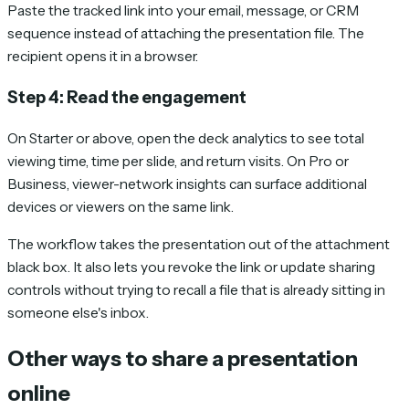
Paste the tracked link into your email, message, or CRM
sequence instead of attaching the presentation file. The
recipient opens it in a browser.
Step 4: Read the engagement
On Starter or above, open the deck analytics to see total
viewing time, time per slide, and return visits. On Pro or
Business, viewer-network insights can surface additional
devices or viewers on the same link.
The workflow takes the presentation out of the attachment
black box. It also lets you revoke the link or update sharing
controls without trying to recall a file that is already sitting in
someone else's inbox.
Other ways to share a presentation
online