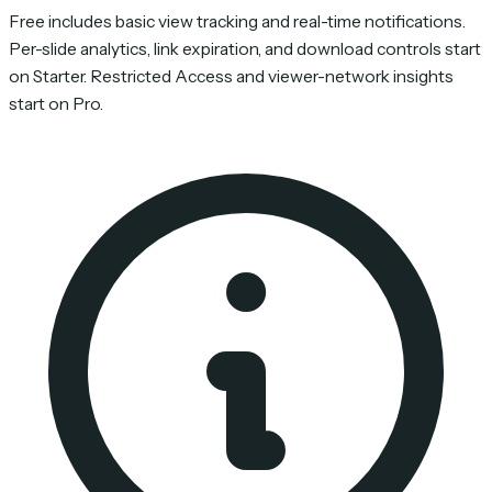
Free includes basic view tracking and real-time notifications.
Per-slide analytics, link expiration, and download controls start
on Starter. Restricted Access and viewer-network insights
start on Pro.