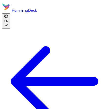
HummingDeck
EN