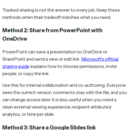
Tracked sharing is not the answer to every job. Keep these
methods when their tradeoff matches what you need.
Method 2: Share from PowerPoint with
OneDrive
PowerPoint can save a presentation to OneDrive or
SharePoint and send a view or edit link.
Microsoft's official
sharing guide
explains how to choose permissions, invite
people, or copy the link.
Use this for internal collaboration and co-authoring. Everyone
sees the current version, comments stay with the file, and you
can change access later. It is less useful when you need a
clean external viewing experience, recipient-attributed
analytics, or time per slide.
Method 3: Share a Google Slides link