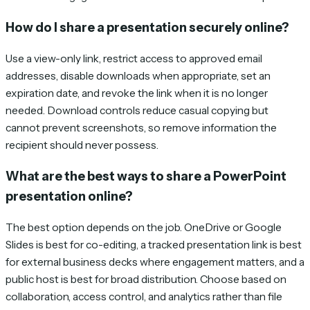
How do I share a presentation securely online?
Use a view-only link, restrict access to approved email
addresses, disable downloads when appropriate, set an
expiration date, and revoke the link when it is no longer
needed. Download controls reduce casual copying but
cannot prevent screenshots, so remove information the
recipient should never possess.
What are the best ways to share a PowerPoint
presentation online?
The best option depends on the job. OneDrive or Google
Slides is best for co-editing, a tracked presentation link is best
for external business decks where engagement matters, and a
public host is best for broad distribution. Choose based on
collaboration, access control, and analytics rather than file