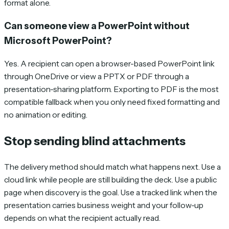
format alone.
Can someone view a PowerPoint without
Microsoft PowerPoint?
Yes. A recipient can open a browser-based PowerPoint link
through OneDrive or view a PPTX or PDF through a
presentation-sharing platform. Exporting to PDF is the most
compatible fallback when you only need fixed formatting and
no animation or editing.
Stop sending blind attachments
The delivery method should match what happens next. Use a
cloud link while people are still building the deck. Use a public
page when discovery is the goal. Use a tracked link when the
presentation carries business weight and your follow-up
depends on what the recipient actually read.