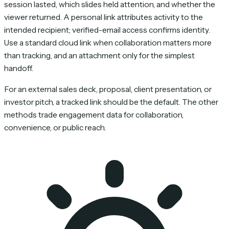
session lasted, which slides held attention, and whether the
viewer returned. A personal link attributes activity to the
intended recipient; verified-email access confirms identity.
Use a standard cloud link when collaboration matters more
than tracking, and an attachment only for the simplest
handoff.
For an external sales deck, proposal, client presentation, or
investor pitch, a tracked link should be the default. The other
methods trade engagement data for collaboration,
convenience, or public reach.