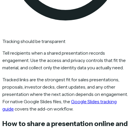
Tracking should be transparent
Tell recipients when a shared presentation records
engagement. Use the access and privacy controls that fit the
material, and collect only the identity data you actually need.
Tracked links are the strongest fit for sales presentations,
proposals, investor decks, client updates, and any other
presentation where the next action depends on engagement.
For native Google Slides files, the
Google Slides tracking
guide
covers the add-on workflow.
How to share a presentation online and