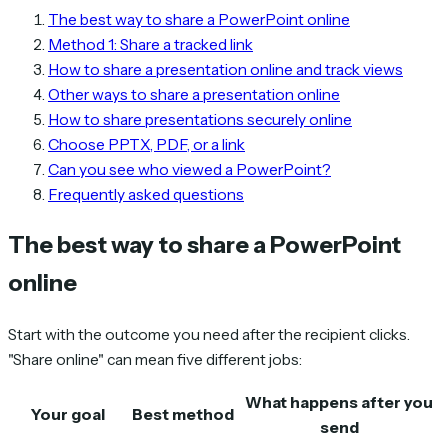
The best way to share a PowerPoint online
Method 1: Share a tracked link
How to share a presentation online and track views
Other ways to share a presentation online
How to share presentations securely online
Choose PPTX, PDF, or a link
Can you see who viewed a PowerPoint?
Frequently asked questions
The best way to share a PowerPoint
online
Start with the outcome you need after the recipient clicks.
"Share online" can mean five different jobs:
What happens after you
Your goal
Best method
send