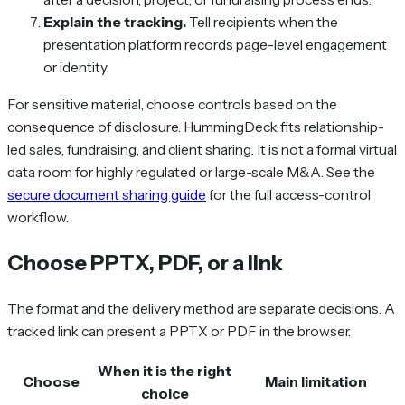
Explain the tracking.
Tell recipients when the
presentation platform records page-level engagement
or identity.
For sensitive material, choose controls based on the
consequence of disclosure. HummingDeck fits relationship-
led sales, fundraising, and client sharing. It is not a formal virtual
data room for highly regulated or large-scale M&A. See the
secure document sharing guide
for the full access-control
workflow.
Choose PPTX, PDF, or a link
The format and the delivery method are separate decisions. A
tracked link can present a PPTX or PDF in the browser.
When it is the right
Choose
Main limitation
choice