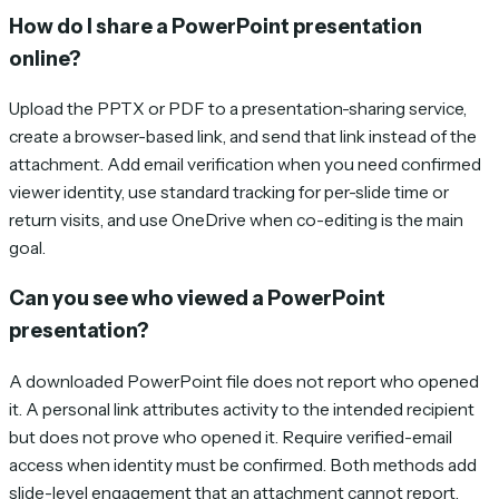
How do I share a PowerPoint presentation
online?
Upload the PPTX or PDF to a presentation-sharing service,
create a browser-based link, and send that link instead of the
attachment. Add email verification when you need confirmed
viewer identity, use standard tracking for per-slide time or
return visits, and use OneDrive when co-editing is the main
goal.
Can you see who viewed a PowerPoint
presentation?
A downloaded PowerPoint file does not report who opened
it. A personal link attributes activity to the intended recipient
but does not prove who opened it. Require verified-email
access when identity must be confirmed. Both methods add
slide-level engagement that an attachment cannot report.