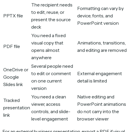
The recipient needs
Formatting can vary by
to edit, reuse, or
PPTX file
device, fonts, and
present the source
PowerPoint version
deck
You need a fixed
visual copy that
Animations, transitions,
PDF file
opens almost
and editing are removed
anywhere
Several people need
OneDrive or
to edit or comment
External engagement
Google
on one current
detail is limited
Slides link
version
You need a clean
Native editing and
Tracked
viewer, access
PowerPoint animations
presentation
controls, and slide-
do not carry into the
link
level engagement
browser viewer
For an external business presentation, export a PDF if visual