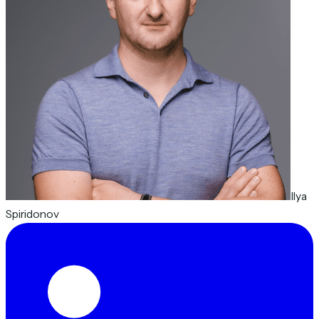
Ilya
Spiridonov