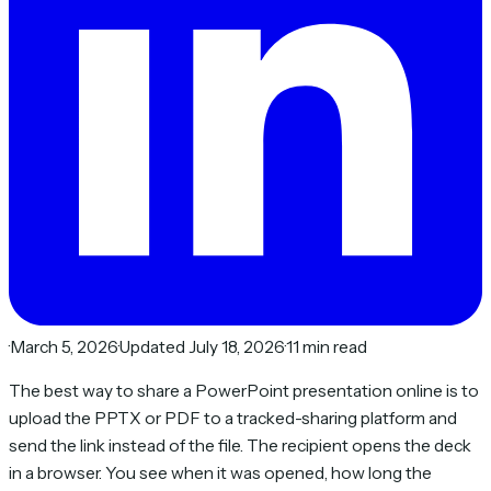
·
March 5, 2026
·
Updated July 18, 2026
·
11 min read
The best way to share a PowerPoint presentation online is to
upload the PPTX or PDF to a tracked-sharing platform and
send the link instead of the file. The recipient opens the deck
in a browser. You see when it was opened, how long the