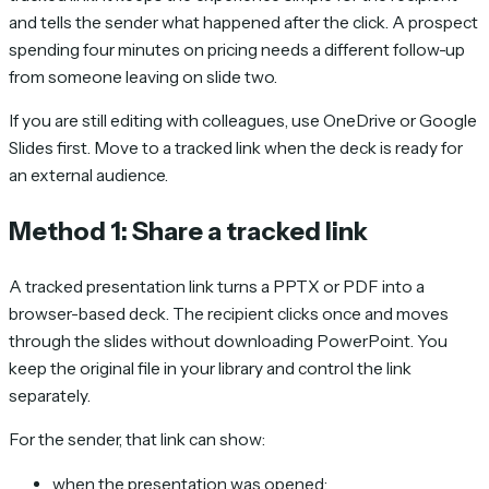
and tells the sender what happened after the click. A prospect
spending four minutes on pricing needs a different follow-up
from someone leaving on slide two.
If you are still editing with colleagues, use OneDrive or Google
Slides first. Move to a tracked link when the deck is ready for
an external audience.
Method 1: Share a tracked link
A tracked presentation link turns a PPTX or PDF into a
browser-based deck. The recipient clicks once and moves
through the slides without downloading PowerPoint. You
keep the original file in your library and control the link
separately.
For the sender, that link can show:
when the presentation was opened;