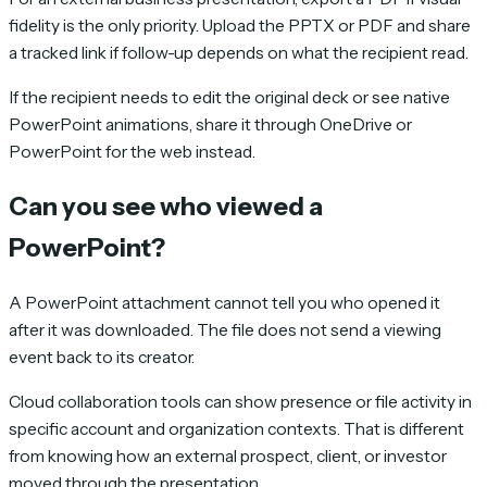
fidelity is the only priority. Upload the PPTX or PDF and share
a tracked link if follow-up depends on what the recipient read.
If the recipient needs to edit the original deck or see native
PowerPoint animations, share it through OneDrive or
PowerPoint for the web instead.
Can you see who viewed a
PowerPoint?
A PowerPoint attachment cannot tell you who opened it
after it was downloaded. The file does not send a viewing
event back to its creator.
Cloud collaboration tools can show presence or file activity in
specific account and organization contexts. That is different
from knowing how an external prospect, client, or investor
moved through the presentation.