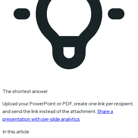
The shortest answer
Upload your PowerPoint or PDF, create one link per recipient,
and send the link instead of the attachment.
Share a
presentation with per-slide analytics
.
In this article