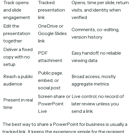
Track opens
Tracked
Opens, time per slide, return
and slide
presentation
visits, and identity when
engagement
link
verified
Edit the
OneDrive or
Comments, co-editing,
presentation
Google Slides
version history
together
link
Deliver a fixed
PDF
Easy handoff, no reliable
copy with no
attachment
viewing data
setup
Public page,
Reach a public
Broad access, mostly
embed, or
audience
aggregate metrics
social post
Screen share or
Live control, no record of
Present in real
PowerPoint
later review unless you
time
Live
send a link
The best way to share a PowerPoint for business is usually a
tracked link. It keeps the experience simple for the recipient