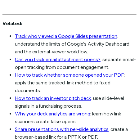
Related:
Track who viewed a Google Slides presentation
:
understand the limits of Google's Activity Dashboard
and the external-viewer workflow.
Can you track email attachment opens?
: separate email-
open tracking from document engagement.
How to track whether someone opened your PDF
:
apply the same tracked-link method to fixed
documents.
How to track an investor pitch deck
: use slide-level
signals in a fundraising process.
Why your deck analytics are wrong
: learn how link
scanners create false opens.
Share presentations with per-slide analytics
: create a
browser-based link for a PPTX or PDF.