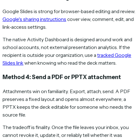
Google Slides is strong for browser-based editing and review.
Google's sharing instructions
cover view, comment, edit, and
link-access settings.
The native Activity Dashboard is designed around work and
school accounts, not external presentation analytics. If the
recipient is outside your organization, use a
tracked Google
Slides link
when knowing who read the deck matters.
Method 4: Send a PDF or PPTX attachment
Attachments win on familiarity. Export, attach, send. A PDF
preserves a fixed layout and opens almost everywhere; a
PPTX keeps the deck editable for someone who needs the
source file.
The tradeoff is finality. Once the file leaves your inbox, you
cannot revoke it, update it, or reliably tell whether it was