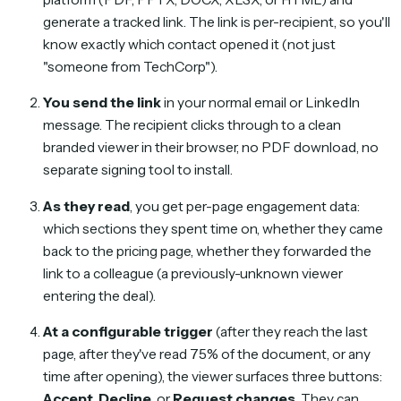
generate a tracked link. The link is per-recipient, so you'll
know exactly which contact opened it (not just
"someone from TechCorp").
You send the link
in your normal email or LinkedIn
message. The recipient clicks through to a clean
branded viewer in their browser, no PDF download, no
separate signing tool to install.
As they read
, you get per-page engagement data:
which sections they spent time on, whether they came
back to the pricing page, whether they forwarded the
link to a colleague (a previously-unknown viewer
entering the deal).
At a configurable trigger
(after they reach the last
page, after they've read 75% of the document, or any
time after opening), the viewer surfaces three buttons:
Accept
,
Decline
, or
Request changes
. They can