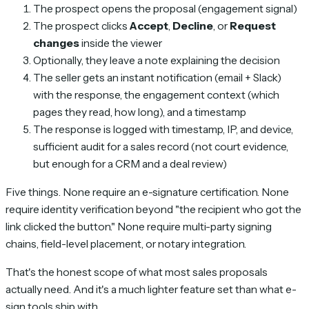
The prospect opens the proposal (engagement signal)
The prospect clicks
Accept
,
Decline
, or
Request
changes
inside the viewer
Optionally, they leave a note explaining the decision
The seller gets an instant notification (email + Slack)
with the response, the engagement context (which
pages they read, how long), and a timestamp
The response is logged with timestamp, IP, and device,
sufficient audit for a sales record (not court evidence,
but enough for a CRM and a deal review)
Five things. None require an e-signature certification. None
require identity verification beyond "the recipient who got the
link clicked the button." None require multi-party signing
chains, field-level placement, or notary integration.
That's the honest scope of what most sales proposals
actually need. And it's a much lighter feature set than what e-
sign tools ship with.