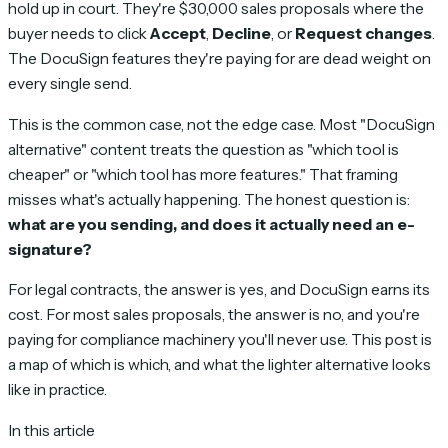
hold up in court. They're $30,000 sales proposals where the
buyer needs to click
Accept
,
Decline
, or
Request changes
.
The DocuSign features they're paying for are dead weight on
every single send.
This is the common case, not the edge case. Most "DocuSign
alternative" content treats the question as "which tool is
cheaper" or "which tool has more features." That framing
misses what's actually happening. The honest question is:
what are you sending, and does it actually need an e-
signature?
For legal contracts, the answer is yes, and DocuSign earns its
cost. For most sales proposals, the answer is no, and you're
paying for compliance machinery you'll never use. This post is
a map of which is which, and what the lighter alternative looks
like in practice.
In this article