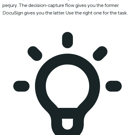
perjury
. The decision-capture flow gives you the former.
DocuSign gives you the latter. Use the right one for the task.