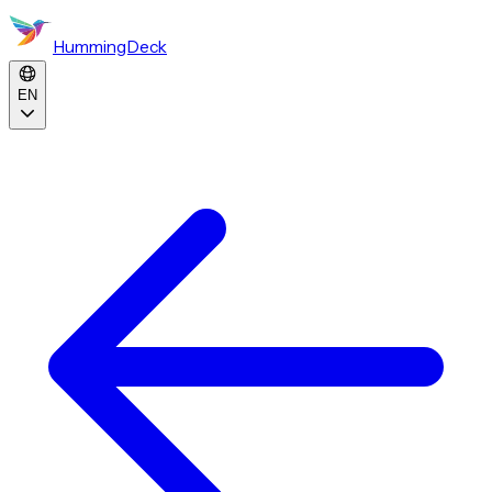
HummingDeck
EN