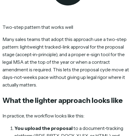
Two-step pattern that works well
Many sales teams that adopt this approach use a two-step
pattern: lightweight tracked-link approval for the proposal
stage (accept-in-principle), and a proper e-sign tool for the
legal MSA at the top of the year or when a contract
amendment is required. This lets the proposal cycle move at
days-not-weeks pace without giving up legal rigor where it
actually matters.
What the lighter approach looks like
In practice, the workflow looks like this:
You upload the proposal
to a document-tracking
platform (PDF, PPTX, DOCX, XLSX, or HTML) and