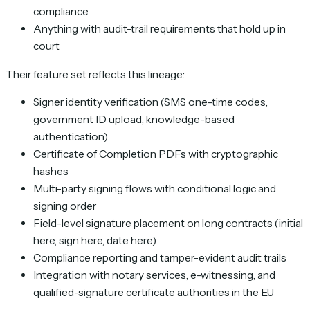
compliance
Anything with audit-trail requirements that hold up in
court
Their feature set reflects this lineage:
Signer identity verification (SMS one-time codes,
government ID upload, knowledge-based
authentication)
Certificate of Completion PDFs with cryptographic
hashes
Multi-party signing flows with conditional logic and
signing order
Field-level signature placement on long contracts (initial
here, sign here, date here)
Compliance reporting and tamper-evident audit trails
Integration with notary services, e-witnessing, and
qualified-signature certificate authorities in the EU