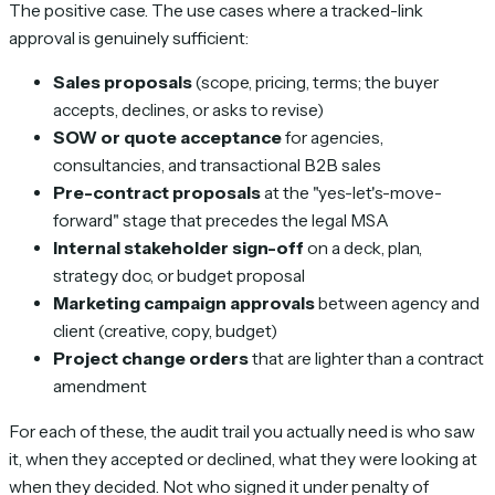
The positive case. The use cases where a tracked-link
approval is genuinely sufficient:
Sales proposals
(scope, pricing, terms; the buyer
accepts, declines, or asks to revise)
SOW or quote acceptance
for agencies,
consultancies, and transactional B2B sales
Pre-contract proposals
at the "yes-let's-move-
forward" stage that precedes the legal MSA
Internal stakeholder sign-off
on a deck, plan,
strategy doc, or budget proposal
Marketing campaign approvals
between agency and
client (creative, copy, budget)
Project change orders
that are lighter than a contract
amendment
For each of these, the audit trail you actually need is
who saw
it, when they accepted or declined, what they were looking at
when they decided
. Not
who signed it under penalty of