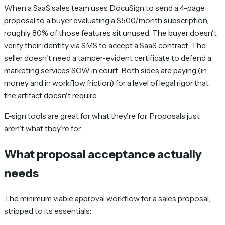
When a SaaS sales team uses DocuSign to send a 4-page
proposal to a buyer evaluating a $500/month subscription,
roughly 80% of those features sit unused. The buyer doesn't
verify their identity via SMS to accept a SaaS contract. The
seller doesn't need a tamper-evident certificate to defend a
marketing services SOW in court. Both sides are paying (in
money and in workflow friction) for a level of legal rigor that
the artifact doesn't require.
E-sign tools are great for what they're for. Proposals just
aren't what they're for.
What proposal acceptance actually
needs
The minimum viable approval workflow for a sales proposal,
stripped to its essentials: