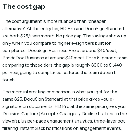
The cost gap
The cost argument is more nuanced than "cheaper
alternative." At the entry tier, HD Pro and DocuSign Standard
are both $25/user/month. No price gap. The savings show up
only when you compare to higher e-sign tiers built for
compliance: DocuSign Business Pro at around $40/seat,
PandaDoc Business at around $49/seat. For a 5-person team
comparing to those tiers, the gap is roughly $900 to $1,440
per year, going to compliance features the team doesn't
touch.
The more interesting comparison is what you get for the
same $25. DocuSign Standard at that price gives you e-
signature on documents. HD Pro at the same price gives you
Decision Capture (Accept / Changes / Decline buttons in the
viewer) plus per-page engagement analytics, three-layer bot
filtering, instant Slack notifications on engagement events,