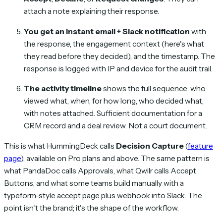
attach a note explaining their response.
You get an instant email + Slack notification
with
the response, the engagement context (here's what
they read before they decided), and the timestamp. The
response is logged with IP and device for the audit trail.
The activity timeline
shows the full sequence: who
viewed what, when, for how long, who decided what,
with notes attached. Sufficient documentation for a
CRM record and a deal review. Not a court document.
This is what HummingDeck calls
Decision Capture
(
feature
page
), available on Pro plans and above. The same pattern is
what PandaDoc calls Approvals, what Qwilr calls Accept
Buttons, and what some teams build manually with a
typeform-style accept page plus webhook into Slack. The
point isn't the brand; it's the shape of the workflow.