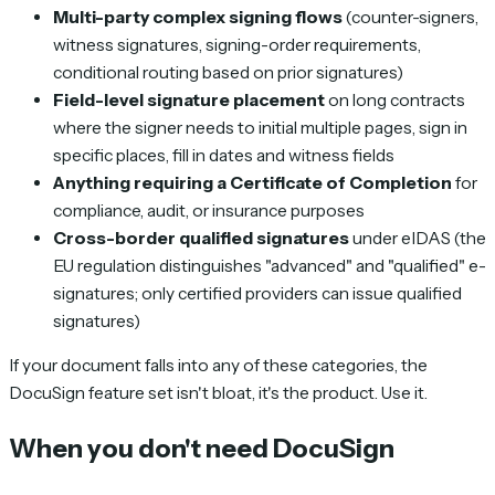
Multi-party complex signing flows
(counter-signers,
witness signatures, signing-order requirements,
conditional routing based on prior signatures)
Field-level signature placement
on long contracts
where the signer needs to initial multiple pages, sign in
specific places, fill in dates and witness fields
Anything requiring a Certificate of Completion
for
compliance, audit, or insurance purposes
Cross-border qualified signatures
under eIDAS (the
EU regulation distinguishes "advanced" and "qualified" e-
signatures; only certified providers can issue qualified
signatures)
If your document falls into any of these categories, the
DocuSign feature set isn't bloat, it's the product. Use it.
When you don't need DocuSign