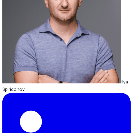
Ilya
Spiridonov