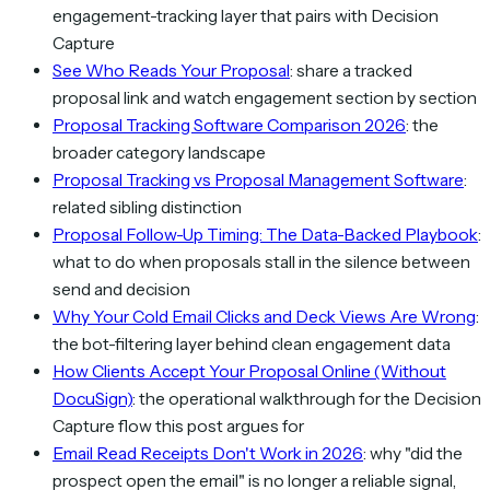
engagement-tracking layer that pairs with Decision
Capture
See Who Reads Your Proposal
: share a tracked
proposal link and watch engagement section by section
Proposal Tracking Software Comparison 2026
: the
broader category landscape
Proposal Tracking vs Proposal Management Software
:
related sibling distinction
Proposal Follow-Up Timing: The Data-Backed Playbook
:
what to do when proposals stall in the silence between
send and decision
Why Your Cold Email Clicks and Deck Views Are Wrong
:
the bot-filtering layer behind clean engagement data
How Clients Accept Your Proposal Online (Without
DocuSign)
: the operational walkthrough for the Decision
Capture flow this post argues for
Email Read Receipts Don't Work in 2026
: why "did the
prospect open the email" is no longer a reliable signal,