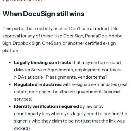
When DocuSign still wins
This part is the credibility anchor. Don't use a tracked-link
approval for any of these. Use DocuSign, PandaDoc, Adobe
Sign, Dropbox Sign, OneSpan, or another certified e-sign
platform:
Legally binding contracts
that may end up in court
(Master Service Agreements, employment contracts,
NDAs at scale, IP assignments, vendor terms)
Regulated industries
with e-signature mandates (real
estate, mortgages, healthcare, government, financial
services)
Identity verification required
by law or by
counterparty (anywhere you legally need to confirm the
signer is who they claim to be, not just that the link was
clicked)