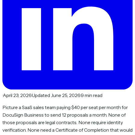
·
April 23, 2026
·
Updated June 25, 2026
·
9 min read
Picture a SaaS sales team paying $40 per seat per month for
DocuSign Business to send 12 proposals a month. None of
those proposals are legal contracts. None require identity
verification. None need a Certificate of Completion that would