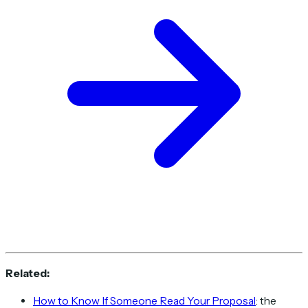
Related:
How to Know If Someone Read Your Proposal
: the