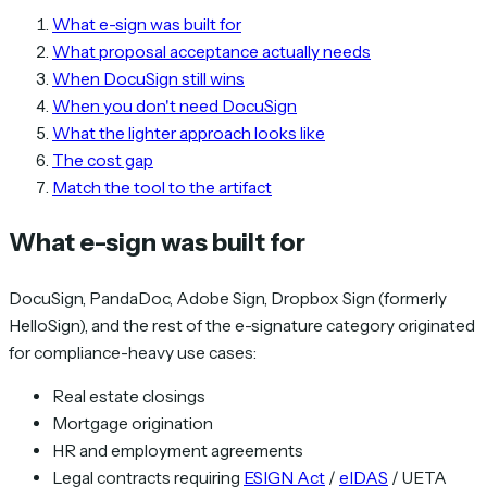
What e-sign was built for
What proposal acceptance actually needs
When DocuSign still wins
When you don't need DocuSign
What the lighter approach looks like
The cost gap
Match the tool to the artifact
What e-sign was built for
DocuSign, PandaDoc, Adobe Sign, Dropbox Sign (formerly
HelloSign), and the rest of the e-signature category originated
for compliance-heavy use cases:
Real estate closings
Mortgage origination
HR and employment agreements
Legal contracts requiring
ESIGN Act
/
eIDAS
/ UETA