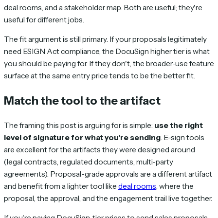
deal rooms, and a stakeholder map. Both are useful; they're
useful for different jobs.
The fit argument is still primary. If your proposals legitimately
need ESIGN Act compliance, the DocuSign higher tier is what
you should be paying for. If they don't, the broader-use feature
surface at the same entry price tends to be the better fit.
Match the tool to the artifact
The framing this post is arguing for is simple:
use the right
level of signature for what you're sending
. E-sign tools
are excellent for the artifacts they were designed around
(legal contracts, regulated documents, multi-party
agreements). Proposal-grade approvals are a different artifact
and benefit from a lighter tool like
deal rooms
, where the
proposal, the approval, and the engagement trail live together.
If you're paying DocuSign-tier prices to send sales proposals