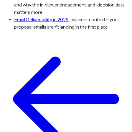
and why the in-viewer engagement-and-decision data
matters more
Email Deliverability in 2026
: adjacent context if your
proposal emails aren't landing in the first place