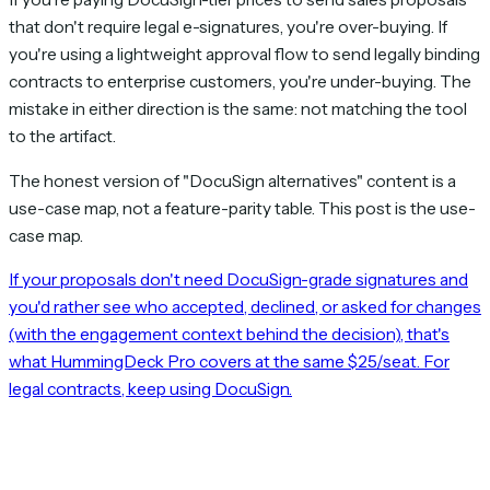
that don't require legal e-signatures, you're over-buying. If
you're using a lightweight approval flow to send legally binding
contracts to enterprise customers, you're under-buying. The
mistake in either direction is the same: not matching the tool
to the artifact.
The honest version of "DocuSign alternatives" content is a
use-case map, not a feature-parity table. This post is the use-
case map.
If your proposals don't need DocuSign-grade signatures and
you'd rather see who accepted, declined, or asked for changes
(with the engagement context behind the decision), that's
what HummingDeck Pro covers at the same $25/seat. For
legal contracts, keep using DocuSign.