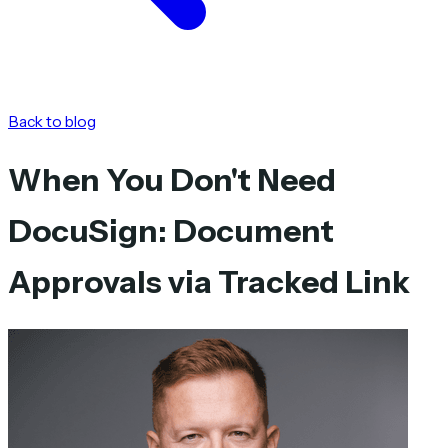
Back to blog
When You Don't Need
DocuSign: Document
Approvals via Tracked Link