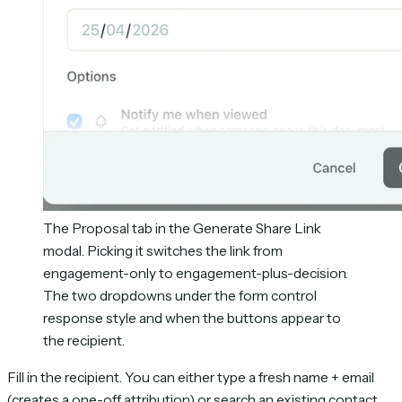
The Proposal tab in the Generate Share Link
modal. Picking it switches the link from
engagement-only to engagement-plus-decision.
The two dropdowns under the form control
response style and when the buttons appear to
the recipient.
Fill in the recipient. You can either type a fresh name + email
(creates a one-off attribution) or search an existing contact.