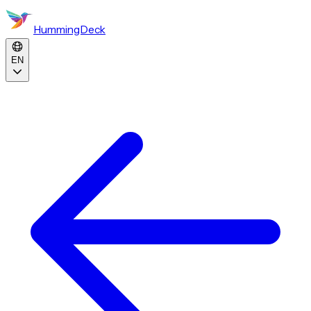
HummingDeck
EN