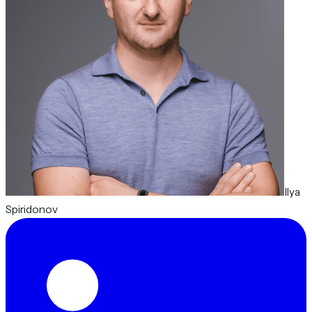
Ilya
Spiridonov