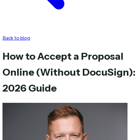
Back to blog
How to Accept a Proposal
Online (Without DocuSign):
2026 Guide