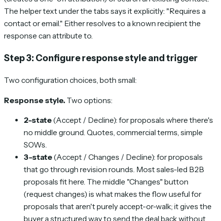
The helper text under the tabs says it explicitly:
"Requires a
contact or email."
Either resolves to a known recipient the
response can attribute to.
Step 3: Configure response style and trigger
Two configuration choices, both small:
Response style.
Two options:
2-state
(Accept / Decline): for proposals where there's
no middle ground. Quotes, commercial terms, simple
SOWs.
3-state
(Accept / Changes / Decline): for proposals
that go through revision rounds. Most sales-led B2B
proposals fit here. The middle "Changes" button
(request changes) is what makes the flow useful for
proposals that aren't purely accept-or-walk; it gives the
buyer a structured way to send the deal back without