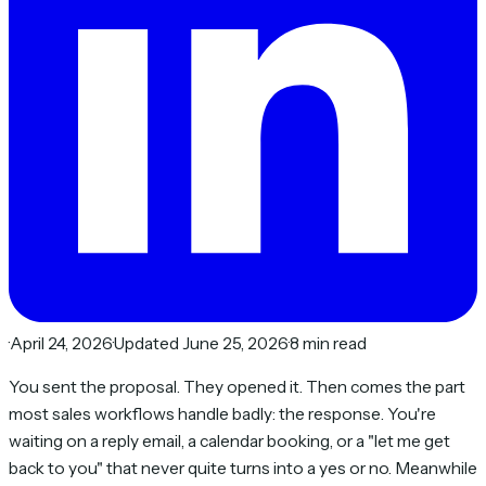
·
April 24, 2026
·
Updated June 25, 2026
·
8 min read
You sent the proposal. They opened it. Then comes the part
most sales workflows handle badly: the
response
. You're
waiting on a reply email, a calendar booking, or a "let me get
back to you" that never quite turns into a yes or no. Meanwhile