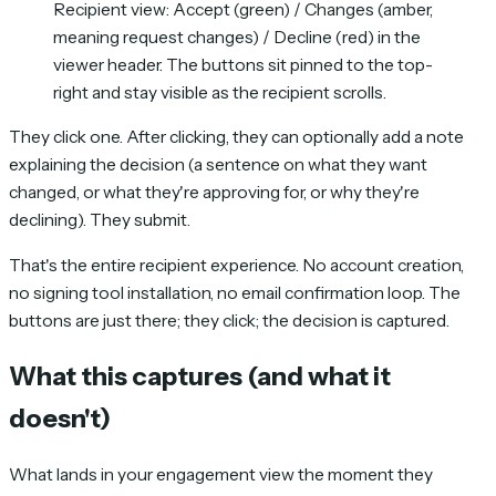
Recipient view: Accept (green) / Changes (amber,
meaning request changes) / Decline (red) in the
viewer header. The buttons sit pinned to the top-
right and stay visible as the recipient scrolls.
They click one. After clicking, they can optionally add a note
explaining the decision (a sentence on what they want
changed, or what they're approving for, or why they're
declining). They submit.
That's the entire recipient experience. No account creation,
no signing tool installation, no email confirmation loop. The
buttons are just there; they click; the decision is captured.
What this captures (and what it
doesn't)
What lands in your engagement view the moment they