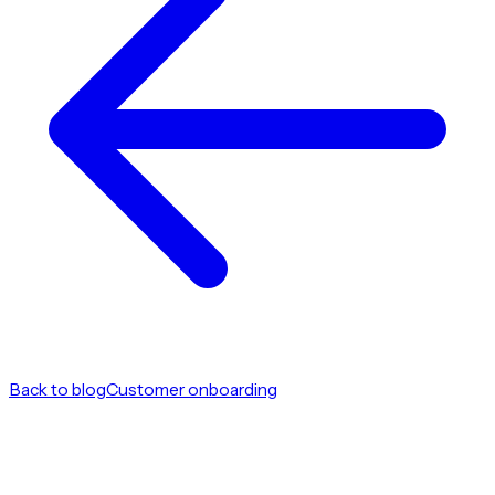
Back to blog
Customer onboarding