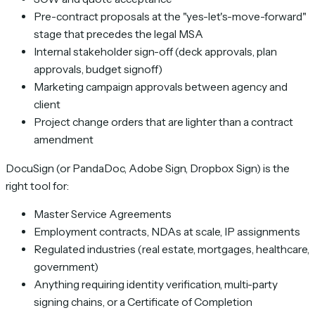
Pre-contract proposals at the "yes-let's-move-forward"
stage that precedes the legal MSA
Internal stakeholder sign-off (deck approvals, plan
approvals, budget signoff)
Marketing campaign approvals between agency and
client
Project change orders that are lighter than a contract
amendment
DocuSign (or PandaDoc, Adobe Sign, Dropbox Sign) is the
right tool for:
Master Service Agreements
Employment contracts, NDAs at scale, IP assignments
Regulated industries (real estate, mortgages, healthcare,
government)
Anything requiring identity verification, multi-party
signing chains, or a Certificate of Completion