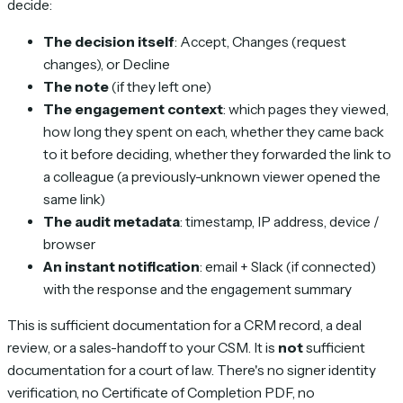
decide:
The decision itself
: Accept, Changes (request
changes), or Decline
The note
(if they left one)
The engagement context
: which pages they viewed,
how long they spent on each, whether they came back
to it before deciding, whether they forwarded the link to
a colleague (a previously-unknown viewer opened the
same link)
The audit metadata
: timestamp, IP address, device /
browser
An instant notification
: email + Slack (if connected)
with the response and the engagement summary
This is sufficient documentation for a CRM record, a deal
review, or a sales-handoff to your CSM. It is
not
sufficient
documentation for a court of law. There's no signer identity
verification, no Certificate of Completion PDF, no