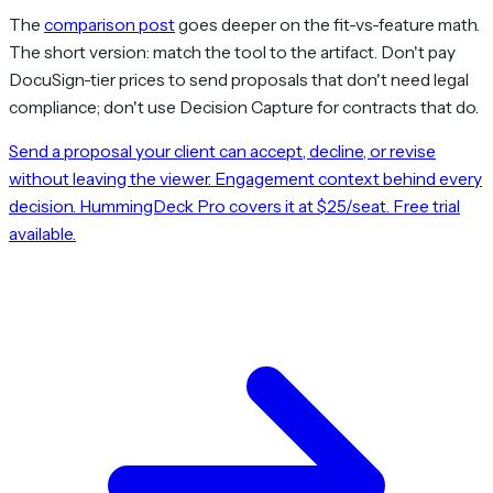
The
comparison post
goes deeper on the fit-vs-feature math.
The short version: match the tool to the artifact. Don't pay
DocuSign-tier prices to send proposals that don't need legal
compliance; don't use Decision Capture for contracts that do.
Send a proposal your client can accept, decline, or revise
without leaving the viewer. Engagement context behind every
decision. HummingDeck Pro covers it at $25/seat. Free trial
available.