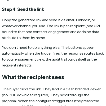
Step 4: Send the link
Copy the generated link and send it via email, LinkedIn, or
whatever channel you use. The link is per-recipient (one URL
bound to that one contact); engagement and decision data
attribute to them by name.
You don't need to do anything else. The buttons appear
automatically when the trigger fires; the response routes back
to your engagement view; the audit trail builds itself as the
recipient interacts.
What the recipient sees
The buyer clicks the link. They land in a clean branded viewer
(no PDF download required). They scroll through the
proposal. When the configured trigger fires (they reach the