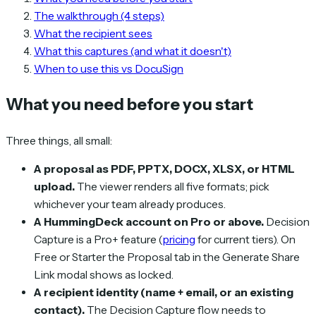
The walkthrough (4 steps)
What the recipient sees
What this captures (and what it doesn't)
When to use this vs DocuSign
What you need before you start
Three things, all small:
A proposal as PDF, PPTX, DOCX, XLSX, or HTML
upload.
The viewer renders all five formats; pick
whichever your team already produces.
A HummingDeck account on Pro or above.
Decision
Capture is a Pro+ feature (
pricing
for current tiers). On
Free or Starter the Proposal tab in the Generate Share
Link modal shows as locked.
A recipient identity (name + email, or an existing
contact).
The Decision Capture flow needs to