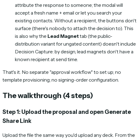
attribute the response to someone; the modal will
accept a fresh name + email or let you search your
existing contacts. Without a recipient, the buttons don't
surface (there's nobody to attach the decision to). This
is also why the
Lead Magnet
tab (the public-
distribution variant for ungated content) doesn't include
Decision Capture: by design, lead magnets don't have a
known recipient at send time.
That's it. No separate "approval workflow" to set up; no
template provisioning; no signing-order configuration.
The walkthrough (4 steps)
Step 1: Upload the proposal and open Generate
Share Link
Upload the file the same way you'd upload any deck. From the