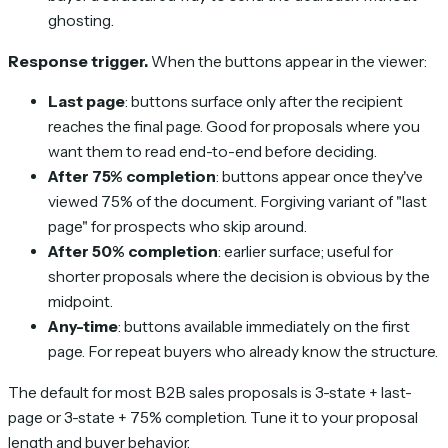
ghosting.
Response trigger.
When the buttons appear in the viewer:
Last page
: buttons surface only after the recipient
reaches the final page. Good for proposals where you
want them to read end-to-end before deciding.
After 75% completion
: buttons appear once they've
viewed 75% of the document. Forgiving variant of "last
page" for prospects who skip around.
After 50% completion
: earlier surface; useful for
shorter proposals where the decision is obvious by the
midpoint.
Any-time
: buttons available immediately on the first
page. For repeat buyers who already know the structure.
The default for most B2B sales proposals is 3-state + last-
page or 3-state + 75% completion. Tune it to your proposal
length and buyer behavior.