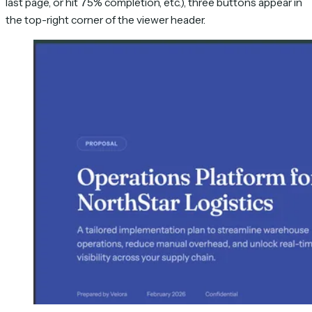
last page, or hit 75% completion, etc.), three buttons appear in
the top-right corner of the viewer header.