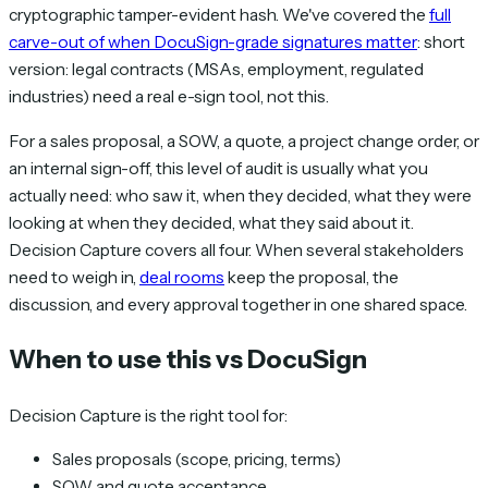
cryptographic tamper-evident hash. We've covered the
full
carve-out of when DocuSign-grade signatures matter
: short
version: legal contracts (MSAs, employment, regulated
industries) need a real e-sign tool, not this.
For a sales proposal, a SOW, a quote, a project change order, or
an internal sign-off, this level of audit is usually what you
actually need: who saw it, when they decided, what they were
looking at when they decided, what they said about it.
Decision Capture covers all four. When several stakeholders
need to weigh in,
deal rooms
keep the proposal, the
discussion, and every approval together in one shared space.
When to use this vs DocuSign
Decision Capture is the right tool for:
Sales proposals (scope, pricing, terms)
SOW and quote acceptance