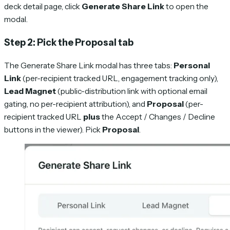
deck detail page, click
Generate Share Link
to open the
modal.
Step 2: Pick the Proposal tab
The Generate Share Link modal has three tabs:
Personal
Link
(per-recipient tracked URL, engagement tracking only),
Lead Magnet
(public-distribution link with optional email
gating, no per-recipient attribution), and
Proposal
(per-
recipient tracked URL
plus
the Accept / Changes / Decline
buttons in the viewer). Pick
Proposal
.