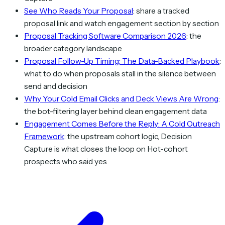
See Who Reads Your Proposal
: share a tracked
proposal link and watch engagement section by section
Proposal Tracking Software Comparison 2026
: the
broader category landscape
Proposal Follow-Up Timing: The Data-Backed Playbook
:
what to do when proposals stall in the silence between
send and decision
Why Your Cold Email Clicks and Deck Views Are Wrong
:
the bot-filtering layer behind clean engagement data
Engagement Comes Before the Reply: A Cold Outreach
Framework
: the upstream cohort logic, Decision
Capture is what closes the loop on Hot-cohort
prospects who said yes