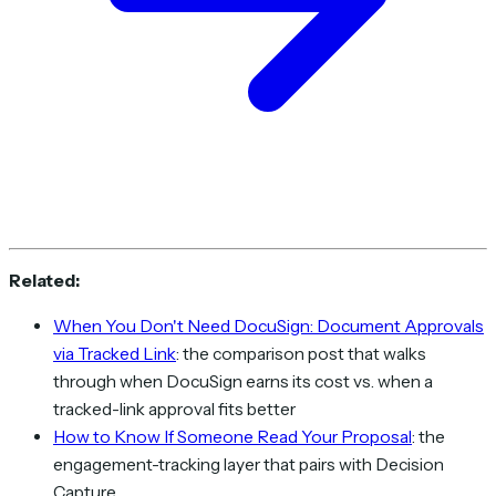
Related:
When You Don't Need DocuSign: Document Approvals
via Tracked Link
: the comparison post that walks
through when DocuSign earns its cost vs. when a
tracked-link approval fits better
How to Know If Someone Read Your Proposal
: the
engagement-tracking layer that pairs with Decision
Capture