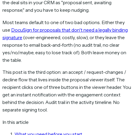
the deal sits in your CRM as "proposal sent, awaiting
response," and you have to keep nudging.
Most teams default to one of two bad options. Either they
use
DocuSign for proposals that don't need a legally binding
signature
(over-engineered, costly, slow), or they leave the
response to email back-and-forth (no audit trail, no clear
yes/no/maybe, easy to lose track of). Both leave money on
the table.
This post is the third option: an accept / request-changes /
decline flow that lives inside the proposal viewer itself. The
recipient clicks one of three buttons in the viewer header. You
get an instant notification with the engagement context
behind the decision. Audit trail in the activity timeline. No
separate signing tool.
In this article
What you need before you start