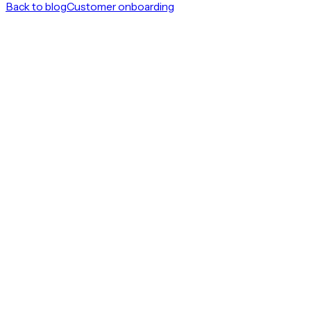
Back to blog
Customer onboarding