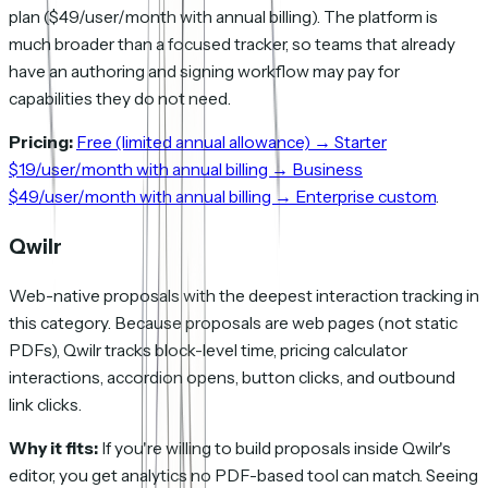
plan ($49/user/month with annual billing). The platform is
much broader than a focused tracker, so teams that already
have an authoring and signing workflow may pay for
capabilities they do not need.
Pricing:
Free (limited annual allowance) → Starter
$19/user/month with annual billing → Business
$49/user/month with annual billing → Enterprise custom
.
Qwilr
Web-native proposals with the deepest interaction tracking in
this category. Because proposals are web pages (not static
PDFs), Qwilr tracks block-level time, pricing calculator
interactions, accordion opens, button clicks, and outbound
link clicks.
Why it fits:
If you're willing to build proposals inside Qwilr's
editor, you get analytics no PDF-based tool can match. Seeing