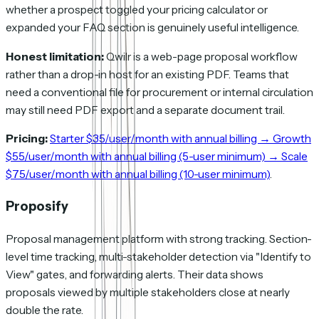
whether a prospect toggled your pricing calculator or
expanded your FAQ section is genuinely useful intelligence.
Honest limitation:
Qwilr is a web-page proposal workflow
rather than a drop-in host for an existing PDF. Teams that
need a conventional file for procurement or internal circulation
may still need PDF export and a separate document trail.
Pricing:
Starter $35/user/month with annual billing → Growth
$55/user/month with annual billing (5-user minimum) → Scale
$75/user/month with annual billing (10-user minimum)
.
Proposify
Proposal management platform with strong tracking. Section-
level time tracking, multi-stakeholder detection via "Identify to
View" gates, and forwarding alerts. Their data shows
proposals viewed by multiple stakeholders close at nearly
double the rate.