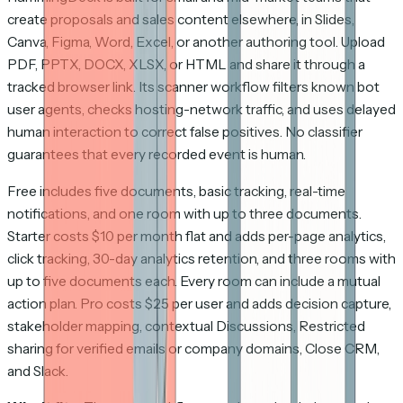
create proposals and sales content elsewhere, in Slides,
Canva, Figma, Word, Excel, or another authoring tool. Upload
PDF, PPTX, DOCX, XLSX, or HTML and share it through a
tracked browser link. Its scanner workflow filters known bot
user agents, checks hosting-network traffic, and uses delayed
human interaction to correct false positives. No classifier
guarantees that every recorded event is human.
Free includes five documents, basic tracking, real-time
notifications, and one room with up to three documents.
Starter costs $10 per month flat and adds per-page analytics,
click tracking, 30-day analytics retention, and three rooms with
up to five documents each. Every room can include a mutual
action plan. Pro costs $25 per user and adds decision capture,
stakeholder mapping, contextual Discussions, Restricted
sharing for verified emails or company domains, Close CRM,
and Slack.