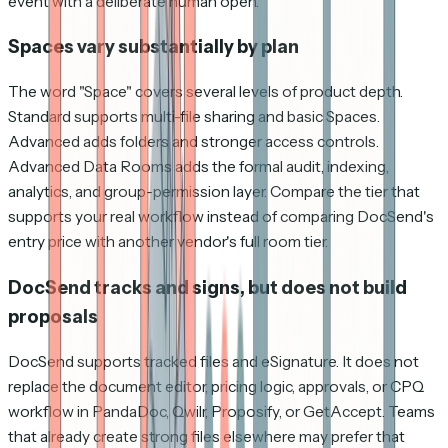
event with a deliberate human open.
Spaces vary substantially by plan
The word "Space" covers several levels of product depth.
Standard supports multi-file sharing and basic Spaces.
Advanced adds folders and stronger access controls.
Advanced Data Rooms adds the formal audit, indexing,
analytics, and group-permission layer. Compare the tier that
supports your real workflow instead of comparing DocSend's
entry price with another vendor's full room tier.
DocSend tracks and signs, but does not build
proposals
DocSend supports tracked files and eSignature. It does not
replace the document editor, pricing logic, approvals, or CPQ
workflow in PandaDoc, Qwilr, Proposify, or GetAccept. Teams
that already create strong files elsewhere may prefer that