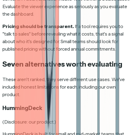
Evaluate the viewer experience as seriously as you evaluate
the dashboard.
Pricing should be transparent.
If a tool requires you to
"talk to sales" before revealing what it costs, that's a signal
about who it's designed for. Small teams should look for
published pricing without forced annual commitments.
Seven alternatives worth evaluating
These aren't ranked, they serve different use cases. We've
included honest limitations for each, including our own
product.
HummingDeck
(Disclosure: our product.)
HummingDeck is built for small and mid-market teams that