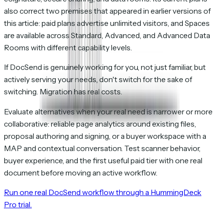
also correct two premises that appeared in earlier versions of
this article: paid plans advertise unlimited visitors, and Spaces
are available across Standard, Advanced, and Advanced Data
Rooms with different capability levels.
If DocSend is genuinely working for you, not just familiar, but
actively serving your needs, don't switch for the sake of
switching. Migration has real costs.
Evaluate alternatives when your real need is narrower or more
collaborative: reliable page analytics around existing files,
proposal authoring and signing, or a buyer workspace with a
MAP and contextual conversation. Test scanner behavior,
buyer experience, and the first useful paid tier with one real
document before moving an active workflow.
Run one real DocSend workflow through a HummingDeck
Pro trial.