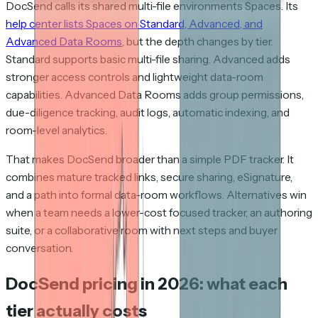
DocSend calls its shared multi-file environments Spaces. Its
help center lists Spaces on Standard, Advanced, and
Advanced Data Rooms
, but the depth changes by tier.
Standard supports basic multi-file sharing. Advanced adds
stronger access controls and lightweight data-room
capabilities. Advanced Data Rooms adds group permissions,
due-diligence tracking, audit logs, automatic indexing, and
room-level analytics.
That makes DocSend broader than a simple PDF tracker. It
combines mature tracked links, secure sharing, eSignature,
and a path into formal data-room workflows. Alternatives win
when a team needs a lower-cost focused tracker, an authoring
suite, or a collaborative room with next steps and buyer
conversation.
DocSend pricing in 2026: what each
tier actually costs