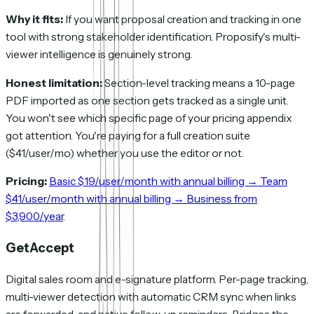
Why it fits:
If you want proposal creation and tracking in one
tool with strong stakeholder identification. Proposify's multi-
viewer intelligence is genuinely strong.
Honest limitation:
Section-level tracking means a 10-page
PDF imported as one section gets tracked as a single unit.
You won't see which specific page of your pricing appendix
got attention. You're paying for a full creation suite
($41/user/mo) whether you use the editor or not.
Pricing:
Basic $19/user/month with annual billing → Team
$41/user/month with annual billing → Business from
$3,900/year
.
GetAccept
Digital sales room and e-signature platform. Per-page tracking,
multi-viewer detection with automatic CRM sync when links