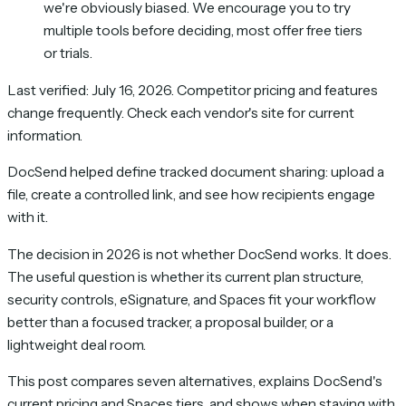
we're obviously biased. We encourage you to try
multiple tools before deciding, most offer free tiers
or trials.
Last verified: July 16, 2026. Competitor pricing and features
change frequently. Check each vendor's site for current
information.
DocSend helped define tracked document sharing: upload a
file, create a controlled link, and see how recipients engage
with it.
The decision in 2026 is not whether DocSend works. It does.
The useful question is whether its current plan structure,
security controls, eSignature, and Spaces fit your workflow
better than a focused tracker, a proposal builder, or a
lightweight deal room.
This post compares seven alternatives, explains DocSend's
current pricing and Spaces tiers, and shows when staying with