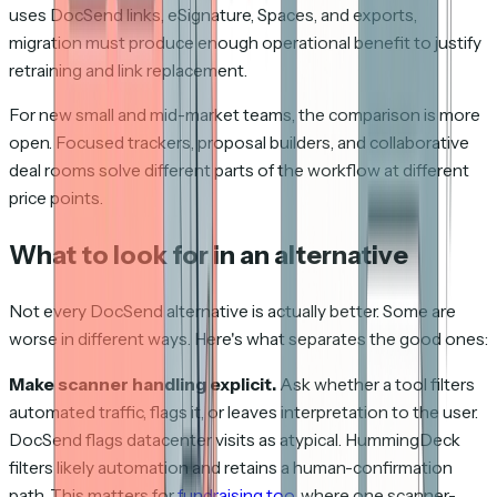
uses DocSend links, eSignature, Spaces, and exports,
migration must produce enough operational benefit to justify
retraining and link replacement.
For new small and mid-market teams, the comparison is more
open. Focused trackers, proposal builders, and collaborative
deal rooms solve different parts of the workflow at different
price points.
What to look for in an alternative
Not every DocSend alternative is actually better. Some are
worse in different ways. Here's what separates the good ones:
Make scanner handling explicit.
Ask whether a tool filters
automated traffic, flags it, or leaves interpretation to the user.
DocSend flags datacenter visits as atypical. HummingDeck
filters likely automation and retains a human-confirmation
path. This matters for
fundraising too
, where one scanner-