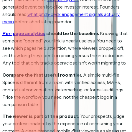
generated event can look like investor interest. Founders
should read
what pitch-deck engagement signals actually
mean
before shortlisting a vendor.
Per-page analytics
should be the baseline.
Knowing that
someone "opened" your link is nearly useless. You need to
see which pages held attention, where viewers dropped off,
and how long they spent on pricing versus the introduction.
Any tool that only tracks open/close isn't worth migrating to.
Compare the first useful room tier.
A simple multi-file
Space is different from a room with verified access, MAPs,
contextual conversation, watermarking, or formal audit logs.
Price the workflow you need, not the cheapest logo in a
comparison table.
The viewer is part of the product.
Your prospects judge
your professionalism by the experience of consuming your
content. A clean, branded, mobile-first viewer is a sales asset.