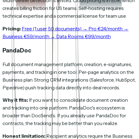
Multi-viewer detection is limited. Cloud pricing is in EUR, which
creates billing friction for US teams. Self-hosting requires
technical expertise and a commercial license for team use.
Pricing:
Free (1 user, 50 documents) → Pro €24/month →
Business €59/month → Data Rooms €99/month
.
PandaDoc
Full document management platform, creation, e-signatures,
payments, and tracking in one tool. Per-page analytics on the
Business plan. Strong CRM integrations (Salesforce, HubSpot,
Pipedrive) push tracking data directly into deal records.
Why it fits:
If you want to consolidate document creation
and tracking into one platform. PandaDoc's ecosystem is
broader than DocSend's. If you already use PandaDoc for
contracts, the tracking may be better than you realize.
Honest limitation:
Recipient analytics require the Business