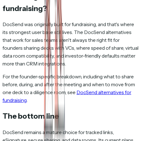
fundraising?
DocSend was originally built for fundraising, and that's where
its strongest user base still lives. The DocSend alternatives
that work for sales teams aren't always the right fit for
founders sharing decks with VCs, where speed of share, virtual
data room compatibility, and investor-friendly defaults matter
more than CRM integrations.
For the founder-specific breakdown, including what to share
before, during, and after the meeting and when to move from
one deck to a diligence room, see
DocSend alternatives for
fundraising
.
The bottom line
DocSend remains a mature choice for tracked links,
eSignature, secure sharing, and data rooms. Its current plans