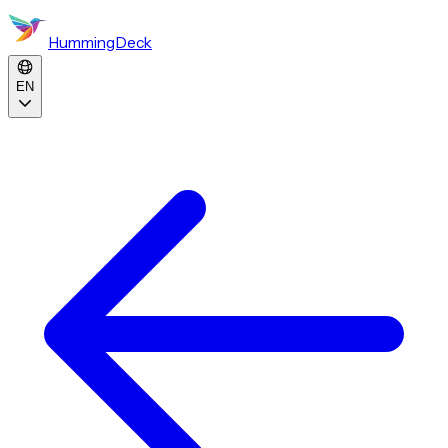
HummingDeck
EN