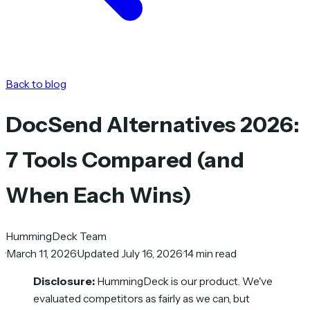
Back to blog
DocSend Alternatives 2026:
7 Tools Compared (and
When Each Wins)
HummingDeck Team
·
March 11, 2026
·
Updated July 16, 2026
·
14 min read
Disclosure:
HummingDeck is our product. We've
evaluated competitors as fairly as we can, but