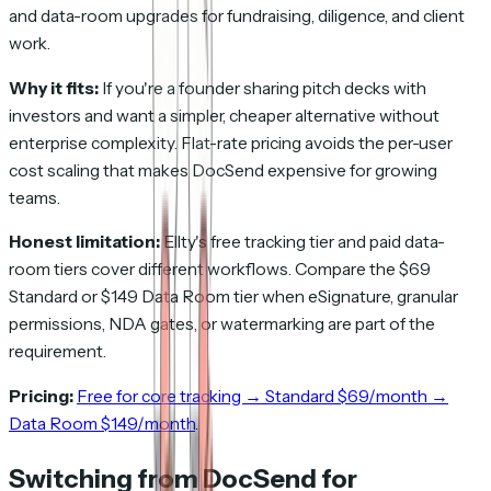
and data-room upgrades for fundraising, diligence, and client
work.
Why it fits:
If you're a founder sharing pitch decks with
investors and want a simpler, cheaper alternative without
enterprise complexity. Flat-rate pricing avoids the per-user
cost scaling that makes DocSend expensive for growing
teams.
Honest limitation:
Ellty's free tracking tier and paid data-
room tiers cover different workflows. Compare the $69
Standard or $149 Data Room tier when eSignature, granular
permissions, NDA gates, or watermarking are part of the
requirement.
Pricing:
Free for core tracking → Standard $69/month →
Data Room $149/month
.
Switching from DocSend for