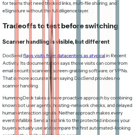
for teams that need tracked links, multi-file sharing, and
eSignature without the full diligence layer.
Tradeoffs to test before switching
Scanner handling is visible, but different
DocSend
flags visits from datacenters as atypical
in Recent
Activity. Its documentation says those visits can come from
email security scanners, screen-grabbing software, or VPNs.
That is more accurate than saying DocSend provides no
scanner handling.
HummingDeck takes a more proactive approach by combining
known bot user agents, hosting-network checks, and delayed
human-interaction signals. Neither approach makes every
event infallible. Send a test link to the protected inboxes your
buyers actually use and compare the first automated-looking