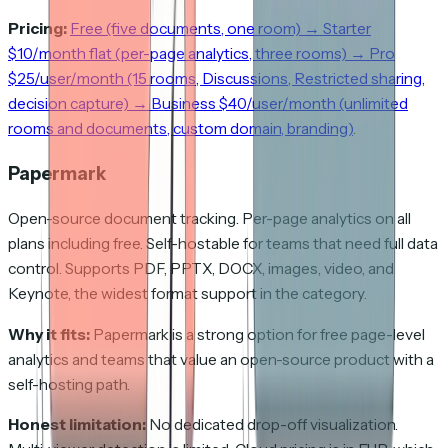
Pricing:
Free (five documents, one room) → Starter
$10/month flat (per-page analytics, three rooms) → Pro
$25/user/month (15 rooms, Discussions, Restricted sharing,
decision capture) → Business $40/user/month (unlimited
rooms and documents, custom domain, branding)
.
Papermark
Open-source document tracking. Per-page analytics on all
plans including free. Self-hostable for teams that need full data
control. Supports PDF, PPTX, DOCX, images, video, and
Keynote, the widest format support in the category.
Why it fits:
Papermark is a strong option for free page-level
analytics and teams that value an open-source product with a
self-hosting path.
Honest limitation:
No dedicated drop-off visualization.