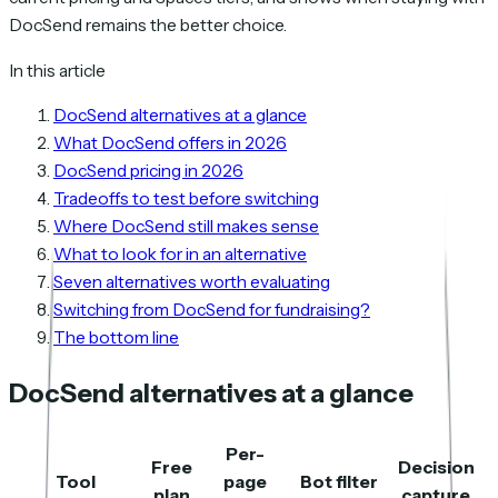
DocSend remains the better choice.
In this article
DocSend alternatives at a glance
What DocSend offers in 2026
DocSend pricing in 2026
Tradeoffs to test before switching
Where DocSend still makes sense
What to look for in an alternative
Seven alternatives worth evaluating
Switching from DocSend for fundraising?
The bottom line
DocSend alternatives at a glance
Per-
Free
Decision
Tool
page
Bot filter
plan
capture