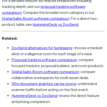
For a detailed feature-by-feature breakdown including
tracking depth, see our
proposal tracking software
comparison
. Compare the broader room category in our
Digital Sales Room software comparison
. For a direct two-
product table, see
HummingDeck vs DocSend
.
Related:
DocSend alternatives for fundraising
: choose a tracked
deck or a diligence room for each stage of a raise.
Proposal tracking software comparison
: compare
focused trackers, proposal builders, and room products.
Digital Sales Room software comparison
: compare
collaborative workspaces for multi-asset deals.
Why document analytics can be wrong
: understand
scanner traffic before acting on the first event.
HummingDeck vs DocSend
: review the direct feature
and pricing comparison.