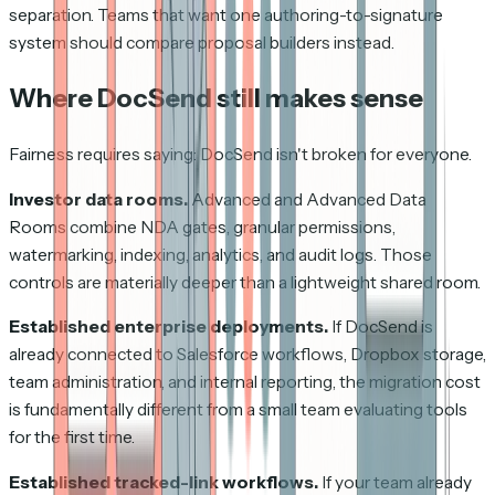
separation. Teams that want one authoring-to-signature
system should compare proposal builders instead.
Where DocSend still makes sense
Fairness requires saying: DocSend isn't broken for everyone.
Investor data rooms.
Advanced and Advanced Data
Rooms combine NDA gates, granular permissions,
watermarking, indexing, analytics, and audit logs. Those
controls are materially deeper than a lightweight shared room.
Established enterprise deployments.
If DocSend is
already connected to Salesforce workflows, Dropbox storage,
team administration, and internal reporting, the migration cost
is fundamentally different from a small team evaluating tools
for the first time.
Established tracked-link workflows.
If your team already