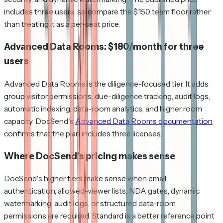
includes three users, so compare the $150 team floor rather
than treating it as a per-seat price.
Advanced Data Rooms: $180/month for three
users
Advanced Data Rooms is the diligence-focused tier. It adds
group visitor permissions, due-diligence tracking, audit logs,
automatic indexing, data-room analytics, and higher room
capacity. DocSend's
Advanced Data Rooms documentation
confirms that the plan includes three licenses.
Where DocSend's pricing makes sense
DocSend's higher tiers make sense when email
authentication, allowed-viewer lists, NDA gates, dynamic
watermarking, audit logs, or structured data-room
permissions are required. Standard is a better reference point