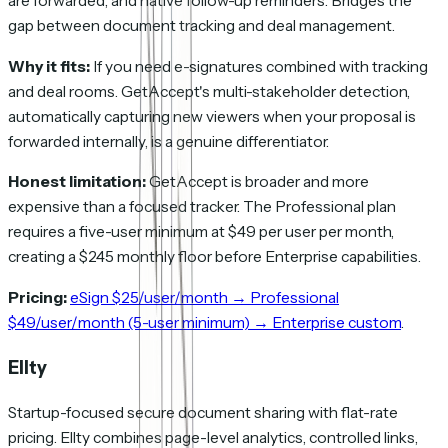
are forwarded, and native follow-up reminders. Bridges the
gap between document tracking and deal management.
Why it fits:
If you need e-signatures combined with tracking
and deal rooms. GetAccept's multi-stakeholder detection,
automatically capturing new viewers when your proposal is
forwarded internally, is a genuine differentiator.
Honest limitation:
GetAccept is broader and more
expensive than a focused tracker. The Professional plan
requires a five-user minimum at $49 per user per month,
creating a $245 monthly floor before Enterprise capabilities.
Pricing:
eSign $25/user/month → Professional
$49/user/month (5-user minimum) → Enterprise custom
.
Ellty
Startup-focused secure document sharing with flat-rate
pricing. Ellty combines page-level analytics, controlled links,