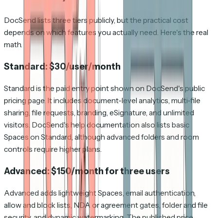
DocSend lists three tiers publicly, but the practical cost
depends on which features you actually need. Here's the real
math.
Standard: $30/user/month
Standard is the paid entry point shown on DocSend's public
pricing page. It includes document-level analytics, multi-file
sharing, file requests, branding, eSignature, and unlimited
visitors. DocSend's help documentation also lists basic
Spaces on Standard, although advanced folders and room
controls require higher plans.
Advanced: $150/month for three users
Advanced adds lightweight Spaces, email authentication,
allow and block lists, NDA or agreement gates, folder and file
security, and dynamic watermarking. The published price