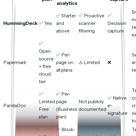
analytics
S
✅ Starter
✅ Proactive
✅
m
HummingDeck
✅ Yes
and
scanner
Decision
t
above
filtering
capture
ex
✅
Open
✅ Per-
S
source
Papermark
page on
⚠️ Limited
❌
a
+ free
all plans
t
cloud
tier
T
✅
✅ Per-
✅ Native
c
Limited
page
Not publicly
PandaDoc
e-
cr
Free
(Business
documented
signature
si
plan
plan)
tr
✅ Block-
T