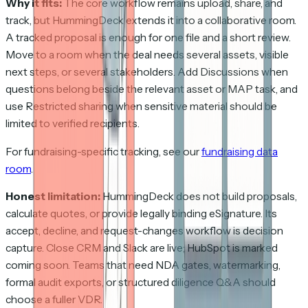
Why it fits:
The core workflow remains upload, share, and
track, but HummingDeck extends it into a collaborative room.
A tracked proposal is enough for one file and a short review.
Move to a room when the deal needs several assets, visible
next steps, or several stakeholders. Add Discussions when
questions belong beside the relevant asset or MAP task, and
use Restricted sharing when sensitive material should be
limited to verified recipients.
For fundraising-specific tracking, see our
fundraising data
room
.
Honest limitation:
HummingDeck does not build proposals,
calculate quotes, or provide legally binding eSignature. Its
accept, decline, and request-changes workflow is decision
capture. Close CRM and Slack are live; HubSpot is marked
coming soon. Teams that need NDA gates, watermarking,
formal audit exports, or structured diligence Q&A should
choose a fuller VDR.