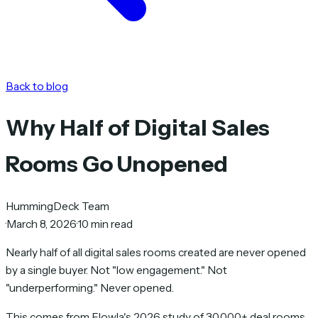
Back to blog
Why Half of Digital Sales
Rooms Go Unopened
HummingDeck Team
·
March 8, 2026
·
10 min read
Nearly half of all digital sales rooms created are never opened
by a single buyer. Not "low engagement." Not
"underperforming." Never opened.
This comes from Flowla's 2026 study of 30,000+ deal rooms