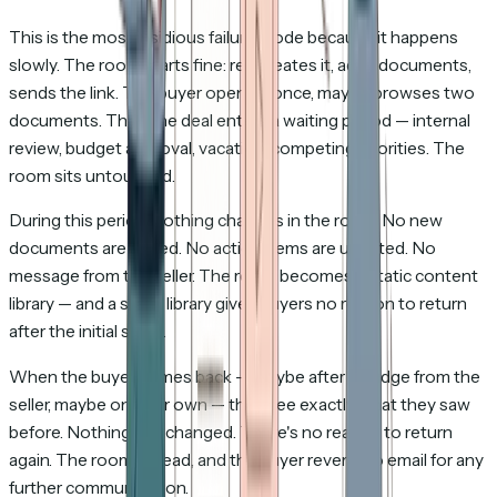
This is the most insidious failure mode because it happens
slowly. The room starts fine: rep creates it, adds documents,
sends the link. The buyer opens it once, maybe browses two
documents. Then the deal enters a waiting period — internal
review, budget approval, vacation, competing priorities. The
room sits untouched.
During this period, nothing changes in the room. No new
documents are added. No action items are updated. No
message from the seller. The room becomes a static content
library — and a static library gives buyers no reason to return
after the initial share.
When the buyer comes back — maybe after a nudge from the
seller, maybe on their own — they see exactly what they saw
before. Nothing has changed. There's no reason to return
again. The room is dead, and the buyer reverts to email for any
further communication.