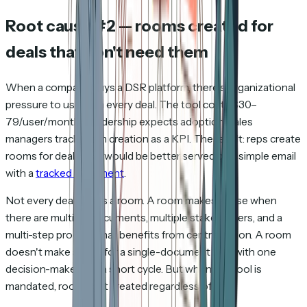
Root cause #2 — rooms created for
deals that don't need them
When a company buys a DSR platform, there's organizational
pressure to use it on every deal. The tool costs $30–
79/user/month. Leadership expects adoption. Sales
managers track room creation as a KPI. The result: reps create
rooms for deals that would be better served by a simple email
with a
tracked document
.
Not every deal needs a room. A room makes sense when
there are multiple documents, multiple stakeholders, and a
multi-step process that benefits from centralization. A room
doesn't make sense for a single-document deal with one
decision-maker and a short cycle. But when the tool is
mandated, rooms get created regardless of fit.