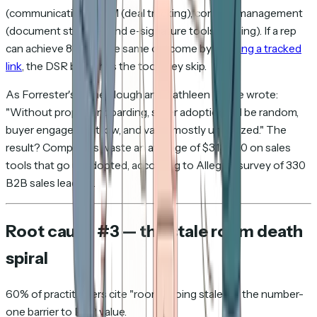
(communication), CRM (deal tracking), content management
(document storage), and e-signature tools (closing). If a rep
can achieve 80% of the same outcome by
emailing a tracked
link
, the DSR becomes the tool they skip.
As Forrester's Anne Slough and Kathleen Pierce wrote:
"Without proper onboarding, seller adoption will be random,
buyer engagement low, and value mostly unrealized." The
result? Companies waste an average of $313,000 on sales
tools that go unadopted, according to Allego's survey of 330
B2B sales leaders.
Root cause #3 — the stale room death
spiral
60% of practitioners cite "rooms going stale" as the number-
one barrier to DSR value.