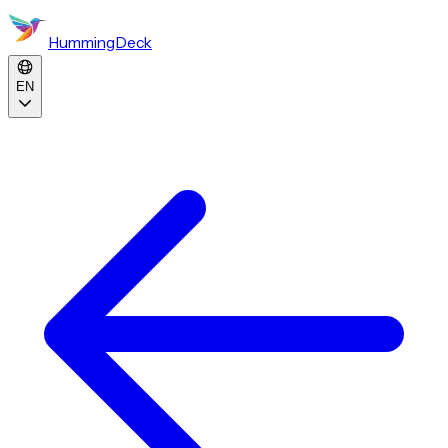
HummingDeck
EN