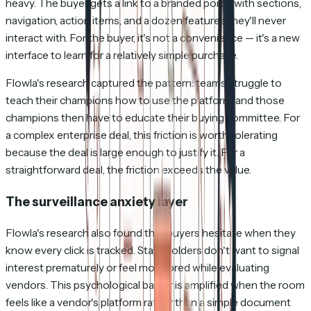
heavy. The buyer gets a link to a branded portal with sections,
navigation, action items, and a dozen features they'll never
interact with. For the buyer, it's not a convenience — it's a new
interface to learn for a relatively simple purchase.
Flowla's research captured the pattern: teams struggle to
teach their champions how to use the platform, and those
champions then have to educate their buying committee. For
a complex enterprise deal, this friction is worth tolerating
because the deal is large enough to justify it. For a
straightforward deal, the friction exceeds the value.
The surveillance anxiety layer
Flowla's research also found that buyers hesitate when they
know every click is tracked. Stakeholders don't want to signal
interest prematurely or feel monitored while evaluating
vendors. This psychological barrier is amplified when the room
feels like a vendor's platform rather than a simple document