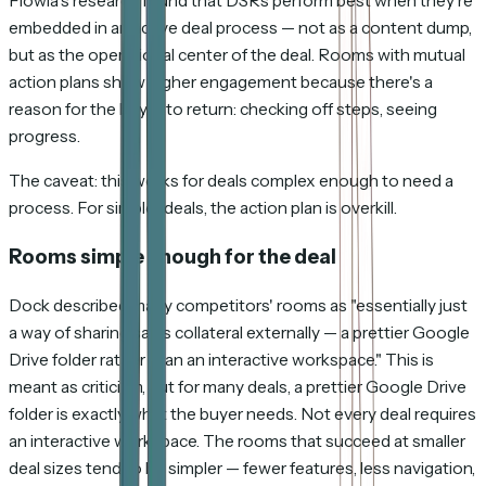
Flowla's research found that DSRs perform best when they're
embedded in an active deal process — not as a content dump,
but as the operational center of the deal. Rooms with mutual
action plans show higher engagement because there's a
reason for the buyer to return: checking off steps, seeing
progress.
The caveat: this works for deals complex enough to need a
process. For simpler deals, the action plan is overkill.
Rooms simple enough for the deal
Dock described many competitors' rooms as "essentially just
a way of sharing sales collateral externally — a prettier Google
Drive folder rather than an interactive workspace." This is
meant as criticism, but for many deals, a prettier Google Drive
folder is
exactly
what the buyer needs. Not every deal requires
an interactive workspace. The rooms that succeed at smaller
deal sizes tend to be simpler — fewer features, less navigation,