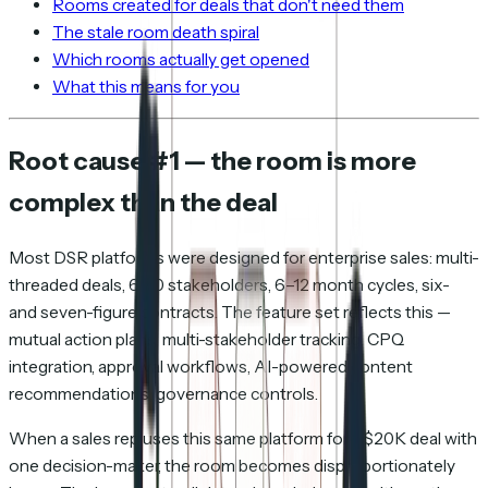
Rooms created for deals that don't need them
The stale room death spiral
Which rooms actually get opened
What this means for you
Root cause #1 — the room is more
complex than the deal
Most DSR platforms were designed for enterprise sales: multi-
threaded deals, 6–10 stakeholders, 6–12 month cycles, six-
and seven-figure contracts. The feature set reflects this —
mutual action plans, multi-stakeholder tracking, CPQ
integration, approval workflows, AI-powered content
recommendations, governance controls.
When a sales rep uses this same platform for a $20K deal with
one decision-maker, the room becomes disproportionately