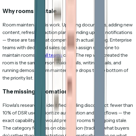
Why rooms go stale
Room maintenance is work. Updating documents, adding new
content, refreshing action plans, sending update notifications
— these are tasks that compete with actual selling. Enterprise
teams with dedicated sales ops can assign someone to
maintain rooms.
Small teams
can't. The rep who created the
room is the same person making calls, writing emails, and
running demos. Room maintenance drops to the bottom of
the priority list.
The missing automation
Flowla's researchers identified a telling disconnect: fewer than
10% of DSR users prioritize automation and workflows — the
exact capability that would prevent rooms from going stale.
The category focuses on observation (tracking what buyers
do) rather than orchestration (automatically acting on what