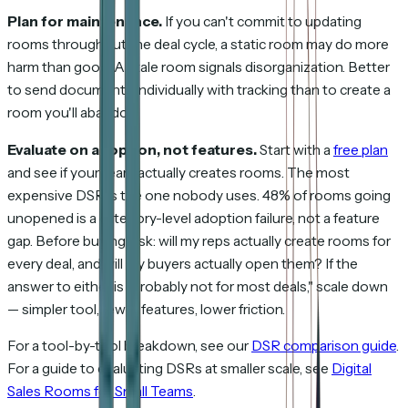
Plan for maintenance.
If you can't commit to updating
rooms throughout the deal cycle, a static room may do more
harm than good. A stale room signals disorganization. Better
to send documents individually with tracking than to create a
room you'll abandon.
Evaluate on adoption, not features.
Start with a
free plan
and see if your team actually creates rooms. The most
expensive DSR is the one nobody uses. 48% of rooms going
unopened is a category-level adoption failure, not a feature
gap. Before buying, ask: will my reps actually create rooms for
every deal, and will my buyers actually open them? If the
answer to either is "probably not for most deals," scale down
— simpler tool, fewer features, lower friction.
For a tool-by-tool breakdown, see our
DSR comparison guide
.
For a guide to evaluating DSRs at smaller scale, see
Digital
Sales Rooms for Small Teams
.