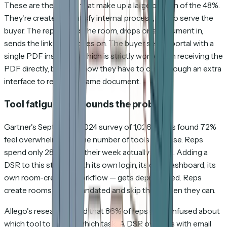
These are the rooms that make up a large portion of the 48%.
They're created to satisfy internal process, not to serve the
buyer. The rep creates the room, drops one document in,
sends the link, and moves on. The buyer sees a portal with a
single PDF inside it — which is strictly worse than receiving the
PDF directly, because now they have to click through an extra
interface to reach the same document.
Tool fatigue compounds the problem
Gartner's September 2024 survey of 1,026 sellers found 72%
feel overwhelmed by the number of tools they use. Reps
spend only 28–30% of their week actually selling. Adding a
DSR to this stack — with its own login, its own dashboard, its
own room-creation workflow — gets deprioritized. Reps
create rooms when mandated and skip them when they can.
Allego's research found that 86% of reps get confused about
which tool to use for which task. A DSR overlaps with email