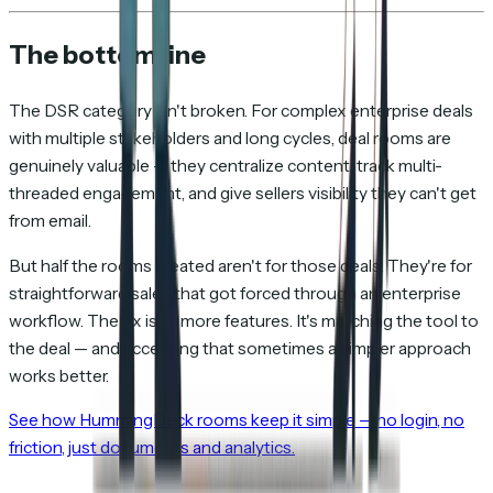
The bottom line
The DSR category isn't broken. For complex enterprise deals
with multiple stakeholders and long cycles, deal rooms are
genuinely valuable — they centralize content, track multi-
threaded engagement, and give sellers visibility they can't get
from email.
But half the rooms created aren't for those deals. They're for
straightforward sales that got forced through an enterprise
workflow. The fix isn't more features. It's matching the tool to
the deal — and accepting that sometimes a simpler approach
works better.
See how HummingDeck rooms keep it simple — no login, no
friction, just documents and analytics.