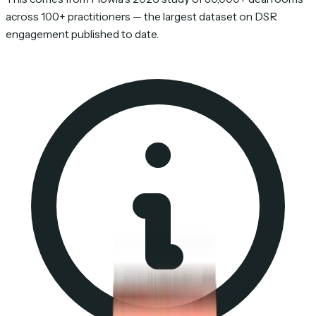
across 100+ practitioners — the largest dataset on DSR
engagement published to date.