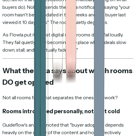
buyers do). Nobody sends the rep a notification saying "your
room hasn't been updated in two weeks and the buyer last
viewed it 10 days ago." The room quietly degrades.
As Flowla put it: "Most digital sales rooms don't fail loudly.
They fail quietly — by becoming the place where deals slow
down, stall, and eventually fade out."
What the data says about which rooms
DO get opened
Not all rooms fail. What separates the ones that work?
Rooms introduced personally, not sent cold
Guideflow's analysis noted that "buyer adoption depends
heavily on the quality of the content and how effectively