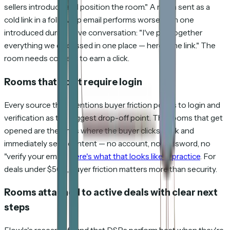
sellers introduce and position the room." A room sent as a
cold link in a follow-up email performs worse than one
introduced during a live conversation: "I've put together
everything we discussed in one place — here's the link." The
room needs context to earn a click.
Rooms that don't require login
Every source that mentions buyer friction points to login and
verification as the biggest drop-off point. The rooms that get
opened are the ones where the buyer clicks a link and
immediately sees content — no account, no password, no
"verify your email."
Here's what that looks like in practice
. For
deals under $50K, buyer friction matters more than security.
Rooms attached to active deals with clear next
steps