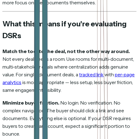
more focus on the documents themselves.
What this means if you're evaluating
DSRs
Match the tool to the deal, not the other way around.
Not every deal needs a room. Use rooms for multi-document,
multi-stakeholder deals where centralization adds genuine
value. For single-document deals, a
tracked link
with
per-page
analytics
is more appropriate — less setup, less buyer friction,
same engagement visibility.
Minimize buyer friction.
No login. No verification. No
complex navigation. The buyer should click a link and see
documents. Everything else is optional. If your DSR requires
buyers to create an account, expect a significant portion to
bounce.