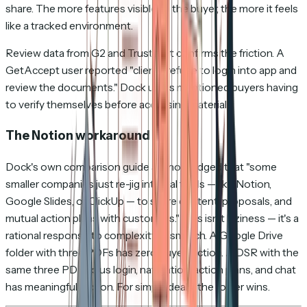
share. The more features visible to the buyer, the more it feels
like a tracked environment.
Review data from G2 and Trustpilot confirms the friction. A
GetAccept user reported "clients refuse to login into app and
review the documents." Dock users mentioned buyers having
to verify themselves before accessing materials.
The Notion workaround
Dock's own comparison guide acknowledged that "some
smaller companies just re-jig internal tools — like Notion,
Google Slides, or ClickUp — to share content, proposals, and
mutual action plans with customers." This isn't laziness — it's a
rational response to complexity mismatch. A Google Drive
folder with three PDFs has zero buyer friction. A DSR with the
same three PDFs plus login, navigation, action plans, and chat
has meaningful friction. For simple deals, the folder wins.