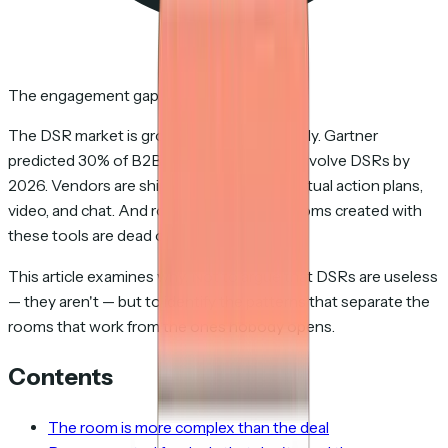
The engagement gap
The DSR market is growing at 20%+ annually. Gartner
predicted 30% of B2B sales cycles would involve DSRs by
2026. Vendors are shipping AI features, mutual action plans,
video, and chat. And roughly 48% of the rooms created with
these tools are dead on arrival.
This article examines why. Not to argue that DSRs are useless
— they aren't — but to identify the patterns that separate the
rooms that work from the ones nobody opens.
Contents
The room is more complex than the deal