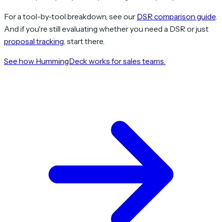
For a tool-by-tool breakdown, see our
DSR comparison guide
.
And if you're still evaluating whether you need a DSR or just
proposal tracking
, start there.
See how HummingDeck works for sales teams.