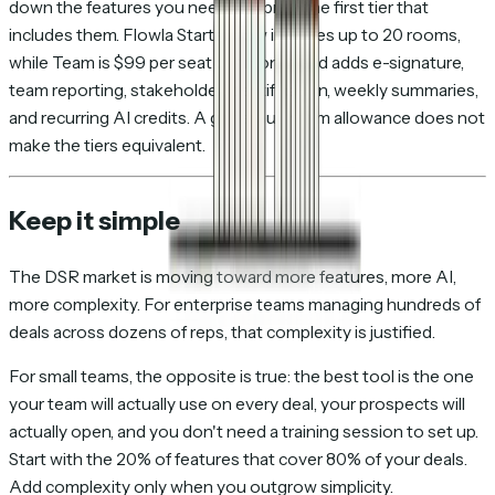
down the features you need and price the first tier that
includes them. Flowla Starter now includes up to 20 rooms,
while Team is $99 per seat per month and adds e-signature,
team reporting, stakeholder identification, weekly summaries,
and recurring AI credits. A generous room allowance does not
make the tiers equivalent.
Keep it simple
The DSR market is moving toward more features, more AI,
more complexity. For enterprise teams managing hundreds of
deals across dozens of reps, that complexity is justified.
For small teams, the opposite is true: the best tool is the one
your team will actually use on every deal, your prospects will
actually open, and you don't need a training session to set up.
Start with the 20% of features that cover 80% of your deals.
Add complexity only when you outgrow simplicity.