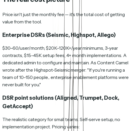
Price isn't just the monthly fee — it's the total cost of getting
value from the tool.
Enterprise DSRs (Seismic, Highspot, Allego)
$30–60/user/month, $20K–120K+/year minimums, 3-year
contracts, $15–45K setup fees, 4+ month implementations. A
dedicated admin to configure and maintain. As Content Camel
wrote after the Highspot-Seismic merger: "If you're running a
team of 10–150 people... enterprise enablement platforms were
never built for you."
DSR point solutions (Aligned, Trumpet, Dock,
GetAccept)
The realistic category for small teams. Self-serve setup, no
implementation project. Pricing varies: