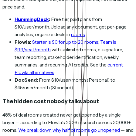
price band.
HummingDeck
:
Free tier, paid plans from
$10/user/month. Upload any document, get per-page
analytics, organize deals in
rooms
Flowla:
Starter is $0 for up to 20 rooms; Team is
$99/seat/month
with unlimited rooms, e-signature,
team reporting, stakeholder identification, weekly
summaries, and recurring AI credits. See the
current
Flowla alternatives
DocSend:
From $10/user/month (Personal) to
$45/user/month (Standard)
The hidden cost nobody talks about
48% of deal rooms created never get opened by a single
buyer — according to Flowla's 2026 research across 30,000+
rooms.
We break down why half of rooms go unopened
— and