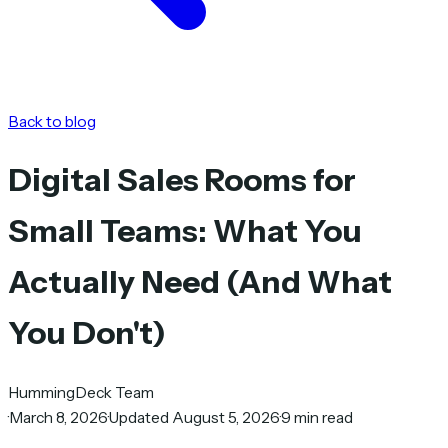
Back to blog
Digital Sales Rooms for
Small Teams: What You
Actually Need (And What
You Don't)
HummingDeck Team
·
March 8, 2026
·
Updated August 5, 2026
·
9 min read