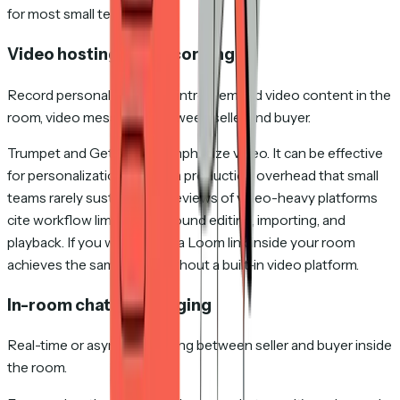
for most small teams.
Video hosting and recording
Record personalized video intros, embed video content in the
room, video messaging between seller and buyer.
Trumpet and GetAccept emphasize video. It can be effective
for personalization. But it's a production overhead that small
teams rarely sustain — G2 reviews of video-heavy platforms
cite workflow limitations around editing, importing, and
playback. If you want video, a Loom link inside your room
achieves the same thing without a built-in video platform.
In-room chat / messaging
Real-time or async messaging between seller and buyer inside
the room.