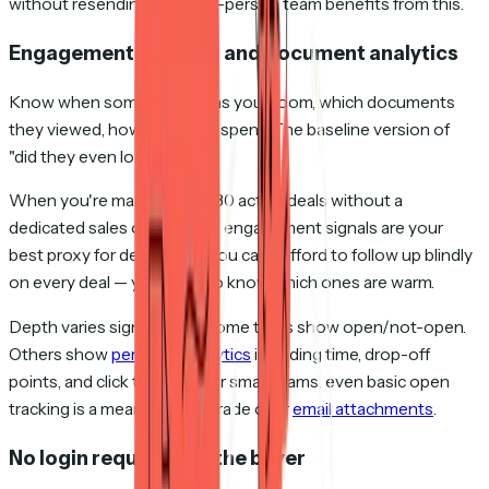
without resending. Even a 2-person team benefits from this.
Engagement tracking and document analytics
Know when someone opens your room, which documents
they viewed, how long they spent. The baseline version of
"did they even look at it?"
When you're managing 10–30 active deals without a
dedicated sales ops person, engagement signals are your
best proxy for deal health. You can't afford to follow up blindly
on every deal — you need to know which ones are warm.
Depth varies significantly. Some tools show open/not-open.
Others show
per-page analytics
including time, drop-off
points, and click tracking. For small teams, even basic open
tracking is a meaningful upgrade over
email attachments
.
No login required for the buyer