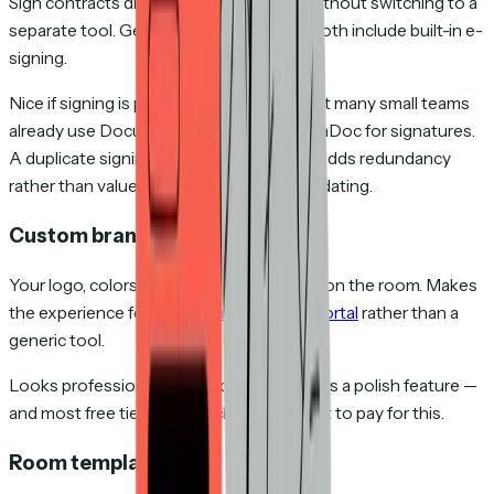
Sign contracts directly inside the room without switching to a
separate tool. GetAccept and Trumpet both include built-in e-
signing.
Nice if signing is part of your workflow, but many small teams
already use DocuSign, HelloSign, or PandaDoc for signatures.
A duplicate signing tool inside your DSR adds redundancy
rather than value — unless you're consolidating.
Custom branding
Your logo, colors, and welcome message on the room. Makes
the experience feel like a
branded client portal
rather than a
generic tool.
Looks professional and builds trust. But it's a polish feature —
and most free tiers don't include it. Expect to pay for this.
Room templates