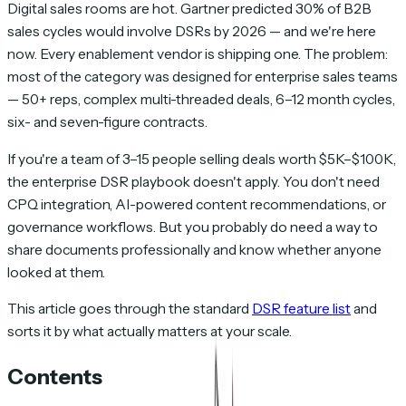
Digital sales rooms are hot. Gartner predicted 30% of B2B
sales cycles would involve DSRs by 2026 — and we're here
now. Every enablement vendor is shipping one. The problem:
most of the category was designed for enterprise sales teams
— 50+ reps, complex multi-threaded deals, 6–12 month cycles,
six- and seven-figure contracts.
If you're a team of 3–15 people selling deals worth $5K–$100K,
the enterprise DSR playbook doesn't apply. You don't need
CPQ integration, AI-powered content recommendations, or
governance workflows. But you probably do need a way to
share documents professionally and know whether anyone
looked at them.
This article goes through the standard
DSR feature list
and
sorts it by what actually matters at your scale.
Contents