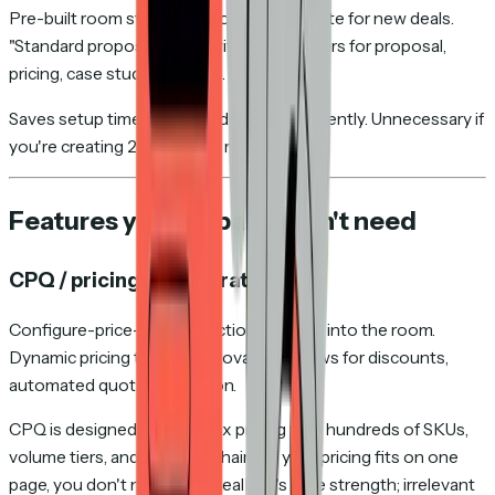
Pre-built room structures you can duplicate for new deals.
"Standard proposal room" with placeholders for proposal,
pricing, case study, contract.
Saves setup time if you send rooms frequently. Unnecessary if
you're creating 2–3 rooms a month.
Features you probably don't need
CPQ / pricing configuration
Configure-price-quote functionality built into the room.
Dynamic pricing tables, approval workflows for discounts,
automated quote generation.
CPQ is designed for complex pricing with hundreds of SKUs,
volume tiers, and approval chains. If your pricing fits on one
page, you don't need this. DealHub's core strength; irrelevant