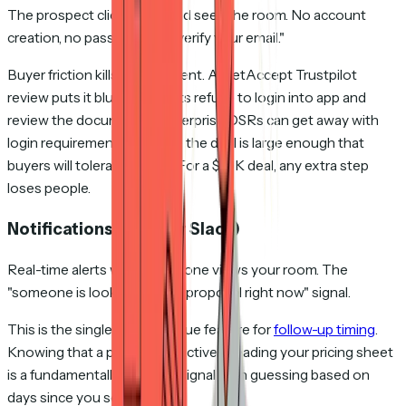
The prospect clicks a link and sees the room. No account
creation, no password, no "verify your email."
Buyer friction kills engagement. A GetAccept Trustpilot
review puts it bluntly: "Clients refuse to login into app and
review the documents." Enterprise DSRs can get away with
login requirements because the deal is large enough that
buyers will tolerate friction. For a $10K deal, any extra step
loses people.
Notifications (email or Slack)
Real-time alerts when someone views your room. The
"someone is looking at your proposal right now" signal.
This is the single highest-value feature for
follow-up timing
.
Knowing that a prospect is actively reading your pricing sheet
is a fundamentally different signal than guessing based on
days since you sent.