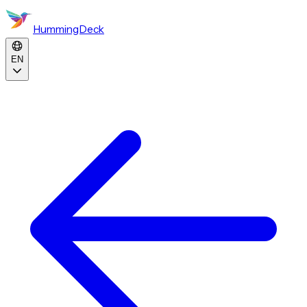
HummingDeck
EN