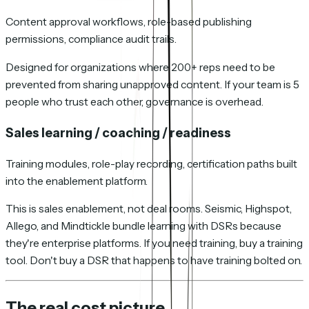
Content approval workflows, role-based publishing
permissions, compliance audit trails.
Designed for organizations where 200+ reps need to be
prevented from sharing unapproved content. If your team is 5
people who trust each other, governance is overhead.
Sales learning / coaching / readiness
Training modules, role-play recording, certification paths built
into the enablement platform.
This is sales enablement, not deal rooms. Seismic, Highspot,
Allego, and Mindtickle bundle learning with DSRs because
they're enterprise platforms. If you need training, buy a training
tool. Don't buy a DSR that happens to have training bolted on.
The real cost picture