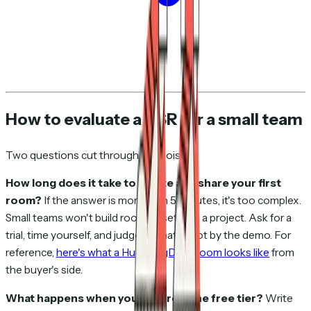
How to evaluate a DSR for a small team
Two questions cut through the noise:
How long does it take to create and share your first
room?
If the answer is more than 5 minutes, it's too complex.
Small teams won't build rooms if setup is a project. Ask for a
trial, time yourself, and judge by that — not by the demo. For
reference,
here's what a HummingDeck room looks like
from
the buyer's side.
What happens when you outgrow the free tier?
Write