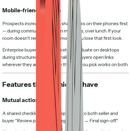
Mobile-friendly rooms
Prospects increasingly open shared links on their phones first
— during commutes, between meetings, over lunch. If your
room doesn't render well on mobile, you lose that first look.
Enterprise buyers are more likely to evaluate on desktops
during structured reviews. Small-deal buyers open links
wherever they are. Make sure the tool you pick works on both.
Features that are nice to have
Mutual action plans
A shared checklist of next steps visible to both seller and
buyer. "Review proposal → Legal review → Final sign-off."