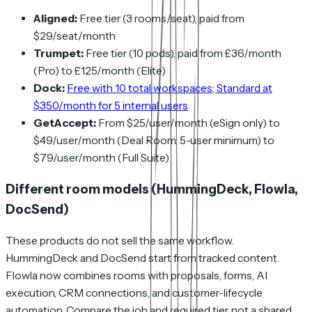
Aligned:
Free tier (3 rooms/seat), paid from
$29/seat/month
Trumpet:
Free tier (10 pods), paid from £36/month
(Pro) to £125/month (Elite)
Dock:
Free with 10 total workspaces; Standard at
$350/month for 5 internal users
GetAccept:
From $25/user/month (eSign only) to
$49/user/month (Deal Room, 5-user minimum) to
$79/user/month (Full Suite)
Different room models (HummingDeck, Flowla,
DocSend)
These products do not sell the same workflow.
HummingDeck and DocSend start from tracked content.
Flowla now combines rooms with proposals, forms, AI
execution, CRM connections, and customer-lifecycle
automation. Compare the job and required tier, not a shared