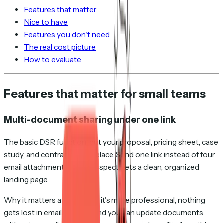
Features that matter
Nice to have
Features you don't need
The real cost picture
How to evaluate
Features that matter for small teams
Multi-document sharing under one link
The basic DSR function: put your proposal, pricing sheet, case
study, and contract in one place. Send one link instead of four
email attachments. The prospect gets a clean, organized
landing page.
Why it matters at any scale: it's more professional, nothing
gets lost in email threads, and you can update documents