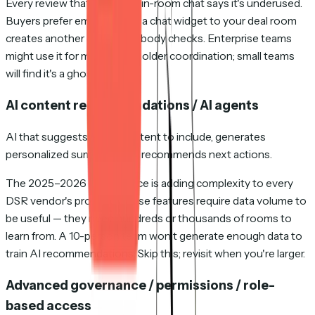
Every review that mentions in-room chat says it's underused.
Buyers prefer email. Adding a chat widget to your deal room
creates another channel nobody checks. Enterprise teams
might use it for multi-stakeholder coordination; small teams
will find it's a ghost town.
AI content recommendations / AI agents
AI that suggests which content to include, generates
personalized summaries, or recommends next actions.
The 2025–2026 AI arms race is adding complexity to every
DSR vendor's product. These features require data volume to
be useful — they need hundreds or thousands of rooms to
learn from. A 10-person team won't generate enough data to
train AI recommendations. Skip this; revisit when you're larger.
Advanced governance / permissions / role-
based access