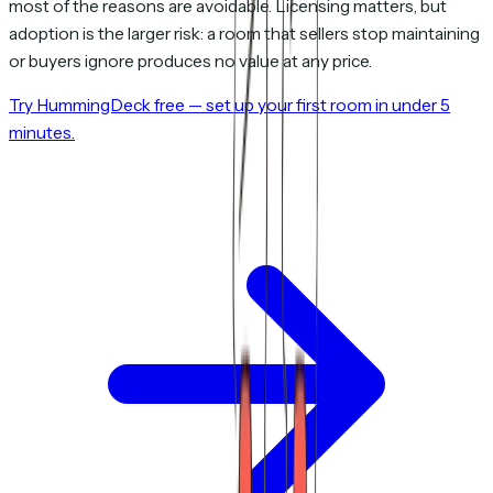
most of the reasons are avoidable. Licensing matters, but
adoption is the larger risk: a room that sellers stop maintaining
or buyers ignore produces no value at any price.
Try HummingDeck free — set up your first room in under 5
minutes.