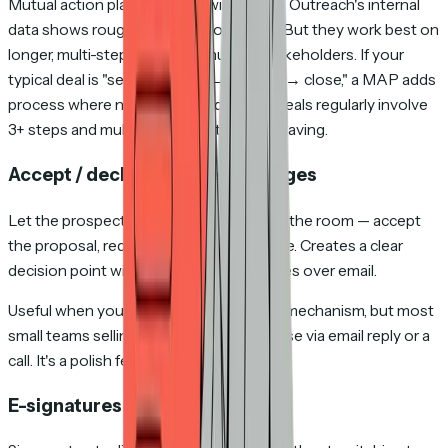
Mutual action plans improve win rates — Outreach's internal
data shows roughly 26% improvement. But they work best on
longer, multi-step deals with multiple stakeholders. If your
typical deal is "send proposal → one call → close," a MAP adds
process where none is needed. If your deals regularly involve
3+ steps and multiple people, it's worth having.
Accept / decline / request changes
Let the prospect respond directly inside the room — accept
the proposal, request changes, or decline. Creates a clear
decision point without chasing responses over email.
Useful when you want a formal decision mechanism, but most
small teams selling $5K–$100K deals close via email reply or a
call. It's a polish feature, not a deal-closer.
E-signatures