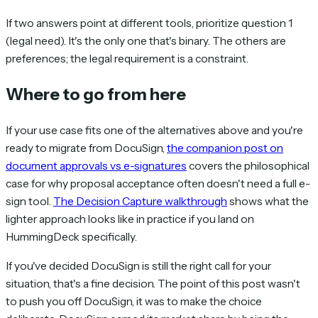
If two answers point at different tools, prioritize question 1
(legal need). It's the only one that's binary. The others are
preferences; the legal requirement is a constraint.
Where to go from here
If your use case fits one of the alternatives above and you're
ready to migrate from DocuSign,
the companion post on
document approvals vs e-signatures
covers the philosophical
case for why proposal acceptance often doesn't need a full e-
sign tool.
The Decision Capture walkthrough
shows what the
lighter approach looks like in practice if you land on
HummingDeck specifically.
If you've decided DocuSign is still the right call for your
situation, that's a fine decision. The point of this post wasn't
to push you off DocuSign, it was to make the choice