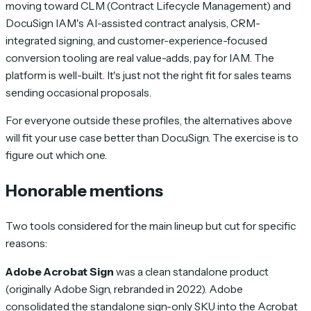
moving toward CLM (Contract Lifecycle Management) and
DocuSign IAM's AI-assisted contract analysis, CRM-
integrated signing, and customer-experience-focused
conversion tooling are real value-adds, pay for IAM. The
platform is well-built. It's just not the right fit for sales teams
sending occasional proposals.
For everyone outside these profiles, the alternatives above
will fit your use case better than DocuSign. The exercise is to
figure out which one.
Honorable mentions
Two tools considered for the main lineup but cut for specific
reasons:
Adobe Acrobat Sign
was a clean standalone product
(originally Adobe Sign, rebranded in 2022). Adobe
consolidated the standalone sign-only SKU into the Acrobat