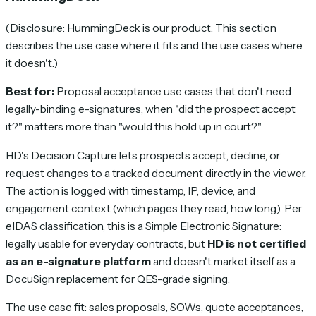
(Disclosure: HummingDeck is our product. This section
describes the use case where it fits and the use cases where
it doesn't.)
Best for:
Proposal acceptance use cases that don't need
legally-binding e-signatures, when "did the prospect accept
it?" matters more than "would this hold up in court?"
HD's Decision Capture lets prospects accept, decline, or
request changes to a tracked document directly in the viewer.
The action is logged with timestamp, IP, device, and
engagement context (which pages they read, how long). Per
eIDAS classification, this is a Simple Electronic Signature:
legally usable for everyday contracts, but
HD is not certified
as an e-signature platform
and doesn't market itself as a
DocuSign replacement for QES-grade signing.
The use case fit: sales proposals, SOWs, quote acceptances,