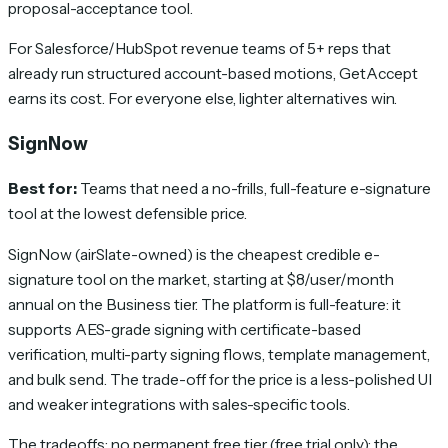
proposal-acceptance tool.
For Salesforce/HubSpot revenue teams of 5+ reps that
already run structured account-based motions, GetAccept
earns its cost. For everyone else, lighter alternatives win.
SignNow
Best for:
Teams that need a no-frills, full-feature e-signature
tool at the lowest defensible price.
SignNow (airSlate-owned) is the cheapest credible e-
signature tool on the market, starting at $8/user/month
annual on the Business tier. The platform is full-feature: it
supports AES-grade signing with certificate-based
verification, multi-party signing flows, template management,
and bulk send. The trade-off for the price is a less-polished UI
and weaker integrations with sales-specific tools.
The tradeoffs: no permanent free tier (free trial only); the