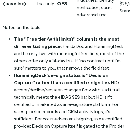
industries, identity
(baseline)
trial only
QES
$25/
verification, court-
Stan
adversarial use
Notes on the table:
The "Free tier (with limits)" column is the most
differentiating piece.
PandaDoc and HummingDeck
are the only two with meaningful free tiers, most of the
others offer only a 14-day trial. If "no contract until I'm
sure" matters to you, that narrows the field fast.
HummingDeck's e-sign status is "Decision
Capture" rather than a certified e-sign tier.
HD's
accept/decline/request-changes flow with audit trail
technically meets the eIDAS SES bar, but HD isn't
certified or marketed as an e-signature platform. For
sales-pipeline records and CRM activity logs, it's
sufficient. For court-adversarial signing, use a certified
provider. Decision Capture itself is gated to the Pro tier