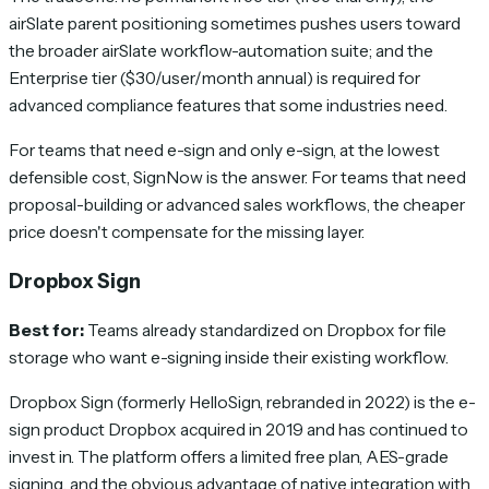
airSlate parent positioning sometimes pushes users toward
the broader airSlate workflow-automation suite; and the
Enterprise tier ($30/user/month annual) is required for
advanced compliance features that some industries need.
For teams that need e-sign and only e-sign, at the lowest
defensible cost, SignNow is the answer. For teams that need
proposal-building or advanced sales workflows, the cheaper
price doesn't compensate for the missing layer.
Dropbox Sign
Best for:
Teams already standardized on Dropbox for file
storage who want e-signing inside their existing workflow.
Dropbox Sign (formerly HelloSign, rebranded in 2022) is the e-
sign product Dropbox acquired in 2019 and has continued to
invest in. The platform offers a limited free plan, AES-grade
signing, and the obvious advantage of native integration with