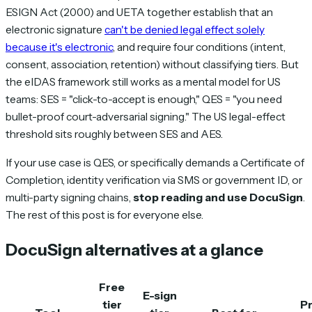
ESIGN Act (2000) and UETA together establish that an
electronic signature
can't be denied legal effect solely
because it's electronic
, and require four conditions (intent,
consent, association, retention) without classifying tiers. But
the eIDAS framework still works as a mental model for US
teams: SES = "click-to-accept is enough," QES = "you need
bullet-proof court-adversarial signing." The US legal-effect
threshold sits roughly between SES and AES.
If your use case is QES, or specifically demands a Certificate of
Completion, identity verification via SMS or government ID, or
multi-party signing chains,
stop reading and use DocuSign
.
The rest of this post is for everyone else.
DocuSign alternatives at a glance
Free
E-sign
tier
Pr