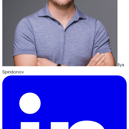
Ilya
Spiridonov