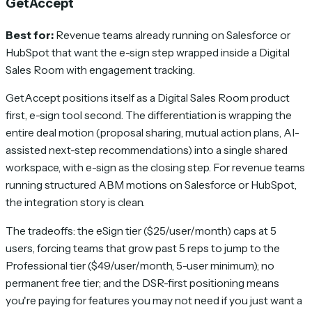
GetAccept
Best for:
Revenue teams already running on Salesforce or
HubSpot that want the e-sign step wrapped inside a Digital
Sales Room with engagement tracking.
GetAccept positions itself as a Digital Sales Room product
first, e-sign tool second. The differentiation is wrapping the
entire deal motion (proposal sharing, mutual action plans, AI-
assisted next-step recommendations) into a single shared
workspace, with e-sign as the closing step. For revenue teams
running structured ABM motions on Salesforce or HubSpot,
the integration story is clean.
The tradeoffs: the eSign tier ($25/user/month) caps at 5
users, forcing teams that grow past 5 reps to jump to the
Professional tier ($49/user/month, 5-user minimum); no
permanent free tier; and the DSR-first positioning means
you're paying for features you may not need if you just want a