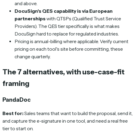
and above.
DocuSign's QES capability is via European
partnerships
with QTSPs (Qualified Trust Service
Providers). The QES tier specifically is what makes
DocuSign hard to replace for regulated industries.
Pricing is annual-billing where applicable. Verify current
pricing on each tool's site before committing, these
change quarterly.
The 7 alternatives, with use-case-fit
framing
PandaDoc
Best for:
Sales teams that want to build the proposal, send it,
and capture the e-signature in one tool, and need a real free
tier to start on.