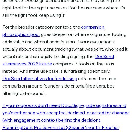
deliberate. DocuSign earned its market share by being the
right tool for the right use cases; for the use cases where it's
still the right tool, keep using it.
For the broader category context, the
companion
philosophical post
goes deeper on when e-signature tooling
adds value and when it adds friction. If your evaluation is
actually about document tracking (what was sent, who read it,
when) rather than legally-binding signing, the
DocSend
alternatives 2026 listicle
compares 7 tools on that axis
instead. And if the use case is fundraising specifically,
DocSend alternatives for fundraising
reframes the same
comparison around founder-side criteria (free tiers, bot
filtering, data rooms).
If your proposals don't need DocuSign-grade signatures and
you'd rather see who accepted, declined, or asked for changes
(with engagement context behind the decision),
HummingDeck Pro covers it at $25/user/month. Free tier