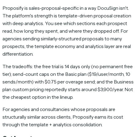
Proposify is sales-proposal-specific in a way DocuSign isn't.
The platform's strength is template-driven proposal creation
with deep analytics. You see which sections each prospect
read, how long they spent, and where they dropped off. For
agencies sending similarly-structured proposals to many
prospects, the template economy and analytics layer are real
differentiation.
The tradeoffs: the free trial is 14 days only (no permanent free
tier); send-count caps on the Basic plan ($19/user/month, 10
sends/month) with $0.75 per overage send; and the Business
plan custom pricing reportedly starts around $3,900/year. Not
the cheapest option in the lineup.
For agencies and consultancies whose proposals are
structurally similar across clients, Proposify earns its cost
through the template + analytics consolidation.