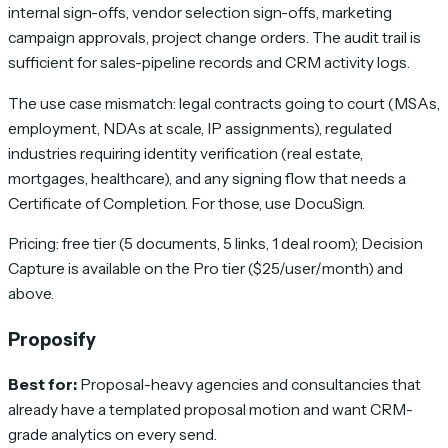
internal sign-offs, vendor selection sign-offs, marketing
campaign approvals, project change orders. The audit trail is
sufficient for sales-pipeline records and CRM activity logs.
The use case mismatch: legal contracts going to court (MSAs,
employment, NDAs at scale, IP assignments), regulated
industries requiring identity verification (real estate,
mortgages, healthcare), and any signing flow that needs a
Certificate of Completion. For those, use DocuSign.
Pricing: free tier (5 documents, 5 links, 1 deal room); Decision
Capture is available on the Pro tier ($25/user/month) and
above.
Proposify
Best for:
Proposal-heavy agencies and consultancies that
already have a templated proposal motion and want CRM-
grade analytics on every send.