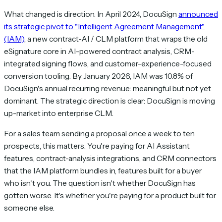
What changed is direction. In April 2024, DocuSign
announced
its strategic pivot to "Intelligent Agreement Management"
(IAM)
, a new contract-AI / CLM platform that wraps the old
eSignature core in AI-powered contract analysis, CRM-
integrated signing flows, and customer-experience-focused
conversion tooling. By January 2026, IAM was 10.8% of
DocuSign's annual recurring revenue: meaningful but not yet
dominant. The strategic direction is clear: DocuSign is moving
up-market into enterprise CLM.
For a sales team sending a proposal once a week to ten
prospects, this matters. You're paying for AI Assistant
features, contract-analysis integrations, and CRM connectors
that the IAM platform bundles in, features built for a buyer
who isn't you. The question isn't whether DocuSign has
gotten worse. It's whether you're paying for a product built for
someone else.