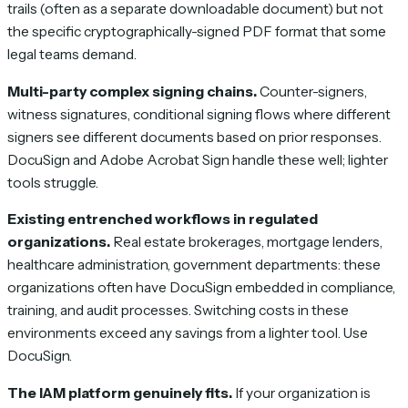
trails (often as a separate downloadable document) but not
the specific cryptographically-signed PDF format that some
legal teams demand.
Multi-party complex signing chains.
Counter-signers,
witness signatures, conditional signing flows where different
signers see different documents based on prior responses.
DocuSign and Adobe Acrobat Sign handle these well; lighter
tools struggle.
Existing entrenched workflows in regulated
organizations.
Real estate brokerages, mortgage lenders,
healthcare administration, government departments: these
organizations often have DocuSign embedded in compliance,
training, and audit processes. Switching costs in these
environments exceed any savings from a lighter tool. Use
DocuSign.
The IAM platform genuinely fits.
If your organization is