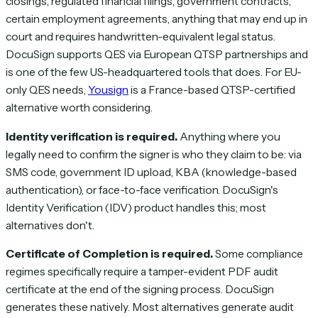
closings, regulated financial filings, government contracts,
certain employment agreements, anything that may end up in
court and requires handwritten-equivalent legal status.
DocuSign supports QES via European QTSP partnerships and
is one of the few US-headquartered tools that does. For EU-
only QES needs,
Yousign
is a France-based QTSP-certified
alternative worth considering.
Identity verification is required.
Anything where you
legally need to confirm the signer is who they claim to be: via
SMS code, government ID upload, KBA (knowledge-based
authentication), or face-to-face verification. DocuSign's
Identity Verification (IDV) product handles this; most
alternatives don't.
Certificate of Completion is required.
Some compliance
regimes specifically require a tamper-evident PDF audit
certificate at the end of the signing process. DocuSign
generates these natively. Most alternatives generate audit