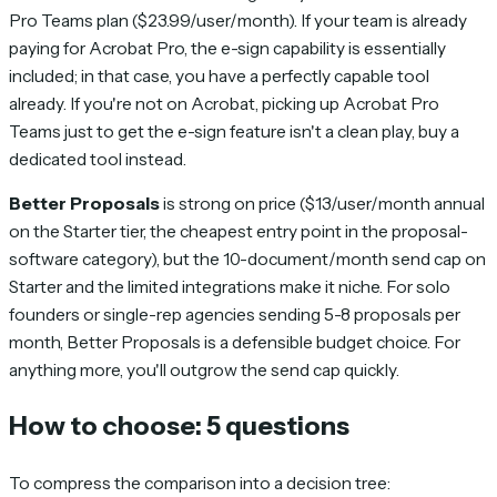
Pro Teams plan ($23.99/user/month). If your team is already
paying for Acrobat Pro, the e-sign capability is essentially
included; in that case, you have a perfectly capable tool
already. If you're not on Acrobat, picking up Acrobat Pro
Teams just to get the e-sign feature isn't a clean play, buy a
dedicated tool instead.
Better Proposals
is strong on price ($13/user/month annual
on the Starter tier, the cheapest entry point in the proposal-
software category), but the 10-document/month send cap on
Starter and the limited integrations make it niche. For solo
founders or single-rep agencies sending 5-8 proposals per
month, Better Proposals is a defensible budget choice. For
anything more, you'll outgrow the send cap quickly.
How to choose: 5 questions
To compress the comparison into a decision tree: