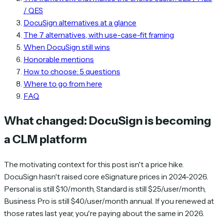
/ QES
DocuSign alternatives at a glance
The 7 alternatives, with use-case-fit framing
When DocuSign still wins
Honorable mentions
How to choose: 5 questions
Where to go from here
FAQ
What changed: DocuSign is becoming
a CLM platform
The motivating context for this post isn't a price hike.
DocuSign hasn't raised core eSignature prices in 2024-2026.
Personal is still $10/month, Standard is still $25/user/month,
Business Pro is still $40/user/month annual. If you renewed at
those rates last year, you're paying about the same in 2026.