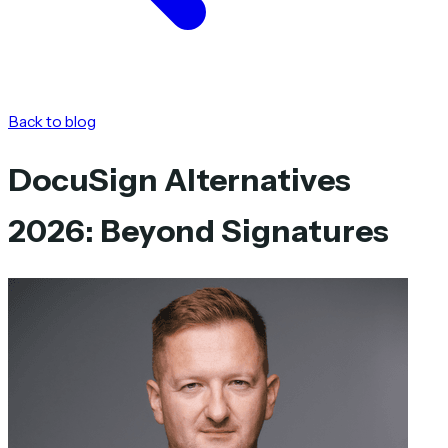
Back to blog
DocuSign Alternatives
2026: Beyond Signatures