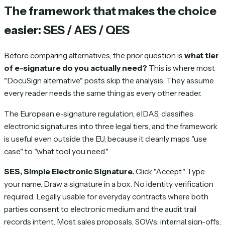
The framework that makes the choice
easier: SES / AES / QES
Before comparing alternatives, the prior question is
what tier
of e-signature do you actually need?
This is where most
"DocuSign alternative" posts skip the analysis. They assume
every reader needs the same thing as every other reader.
The European e-signature regulation, eIDAS, classifies
electronic signatures into three legal tiers, and the framework
is useful even outside the EU, because it cleanly maps "use
case" to "what tool you need."
SES, Simple Electronic Signature.
Click "Accept." Type
your name. Draw a signature in a box. No identity verification
required. Legally usable for everyday contracts where both
parties consent to electronic medium and the audit trail
records intent. Most sales proposals, SOWs, internal sign-offs,