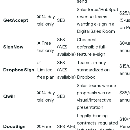
send
Salesforce/HubSpot
$25/
❌ 14-day
revenue teams
GetAccept
SES
(5-us
trial only
wanting e-sign in a
on P
Digital Sales Room
SES
Cheapest
❌ Free
$8/u
SignNow
(AES
defensible full-
trial only
annu
available)
feature e-sign
✅
SES
Teams already
$15/
Dropbox Sign
Limited
(AES
standardized on
annu
free plan
available)
Dropbox
Sales teams whose
❌ 14-day
proposals win on
$35/
Qwilr
SES
trial only
visual/interactive
annu
presentation
Legally-binding
$10/
contracts, regulated
DocuSign
❌ Free
SES, AES,
Pers