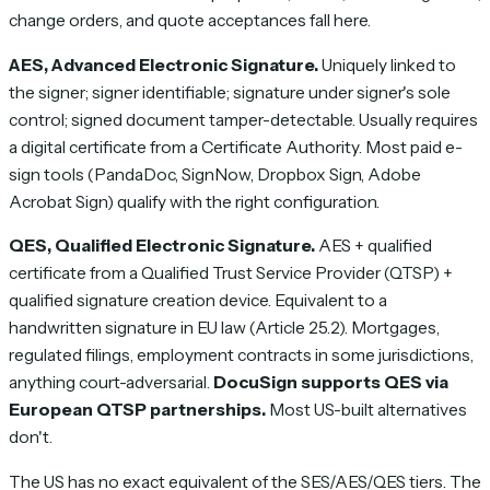
change orders, and quote acceptances fall here.
AES, Advanced Electronic Signature.
Uniquely linked to
the signer; signer identifiable; signature under signer's sole
control; signed document tamper-detectable. Usually requires
a digital certificate from a Certificate Authority. Most paid e-
sign tools (PandaDoc, SignNow, Dropbox Sign, Adobe
Acrobat Sign) qualify with the right configuration.
QES, Qualified Electronic Signature.
AES + qualified
certificate from a Qualified Trust Service Provider (QTSP) +
qualified signature creation device. Equivalent to a
handwritten signature in EU law (Article 25.2). Mortgages,
regulated filings, employment contracts in some jurisdictions,
anything court-adversarial.
DocuSign supports QES via
European QTSP partnerships.
Most US-built alternatives
don't.
The US has no exact equivalent of the SES/AES/QES tiers. The