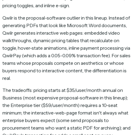
pricing toggles, and inline e-sign.
Qwilr is the proposal-software outlier in this lineup. Instead of
generating PDFs that look like Microsoft Word documents,
Qwilr generates interactive web pages: embedded video
walkthroughs, dynamic pricing tables that recalculate on
toggle, hover-state animations, inline payment processing via
QwilrPay (which adds a 0.05-0.09% transaction fee). For sales
teams whose proposals compete on aesthetics or whose
buyers respond to interactive content, the differentiation is
real.
The tradeoffs: pricing starts at $35/user/month annual on
Business (most expensive proposal-software in this lineup);
the Enterprise tier ($59/user/month) requires a 10-seat
minimum; the interactive-web-page format isn't always what
enterprise buyers expect (some send proposals to
procurement teams who want a static PDF for archiving); and