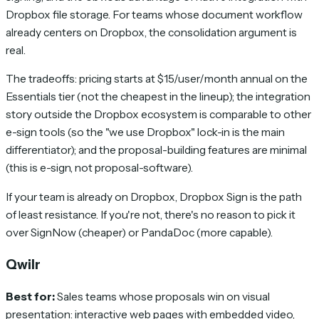
Dropbox file storage. For teams whose document workflow
already centers on Dropbox, the consolidation argument is
real.
The tradeoffs: pricing starts at $15/user/month annual on the
Essentials tier (not the cheapest in the lineup); the integration
story outside the Dropbox ecosystem is comparable to other
e-sign tools (so the "we use Dropbox" lock-in is the main
differentiator); and the proposal-building features are minimal
(this is e-sign, not proposal-software).
If your team is already on Dropbox, Dropbox Sign is the path
of least resistance. If you're not, there's no reason to pick it
over SignNow (cheaper) or PandaDoc (more capable).
Qwilr
Best for:
Sales teams whose proposals win on visual
presentation: interactive web pages with embedded video,