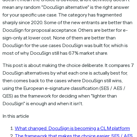
mean any random "DocuSign alternative" is the right answer
for your specific use case. The category has fragmented
sharply since 2020. Some of the new entrants are better than
DocuSign for proposal acceptance. Others are better for e-
sign-only at lower cost. None of them are better than
DocuSign for the use cases DocuSign was built for, which is
most of why DocuSign still has 67% market share.
This post is about making the choice deliberate. It compares 7
DocuSign alternatives by what each one is actually best for,
then comes back to the cases where DocuSign still wins,
using the European e-signature classification (SES / AES /
QES) as the framework for deciding when "lighter than
DocuSign" is enough and when it isn't.
In this article
What changed: DocuSign is becoming a CLM platform
The framework that makes the choice easier: SES / AES