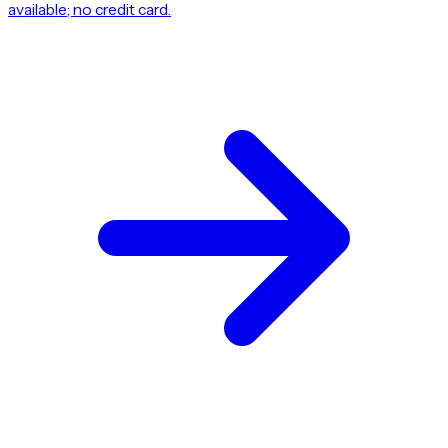
available; no credit card.