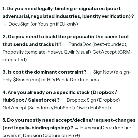
1. Do you need legally-binding e-signatures (court-
adversarial, regulated industries, identity verification)?
→ DocuSign (or Yousign if EU-only)
2. Do you need to build the proposal in the same tool
that sends and tracks it?
→ PandaDoc (best-rounded),
Proposify (template-heavy), Qwilr (visual), GetAccept (CRM-
integrated)
3. Is cost the dominant constraint?
→ SignNow (e-sign-
only, $8/user/mo) or HD/PandaDoc free tiers
4. Are you already on a specific stack (Dropbox /
HubSpot / Salesforce)?
→ Dropbox Sign (Dropbox),
GetAccept (Salesforce/HubSpot), Qwilr (HubSpot)
5. Do you mostly need accept/decline/request-changes
(not legally-binding signing)?
→ HummingDeck (free tier
covers it; Decision Capture on Pro+)