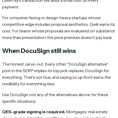
QwilrPay's transaction fee adds a small cost on every
payment.
For consumer-facing or design-heavy startups whose
competitive edge includes proposal aesthetics, Qwilr earns its
cost. For teams whose proposals are evaluated on substance
more than presentation, the price premium doesn't pay back.
When DocuSign still wins
The honest carve-out. Every other "DocuSign alternative"
post in the SERP implies its top pick replaces DocuSign for
everything. That's not true, and saying so up front earns the
credibility for everything else.
Use DocuSign, not any of the alternatives above, for these
specific situations:
QES-grade signing is required.
Mortgages, real estate