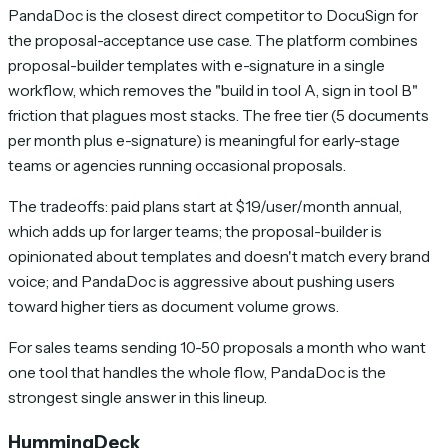
PandaDoc is the closest direct competitor to DocuSign for
the proposal-acceptance use case. The platform combines
proposal-builder templates with e-signature in a single
workflow, which removes the "build in tool A, sign in tool B"
friction that plagues most stacks. The free tier (5 documents
per month plus e-signature) is meaningful for early-stage
teams or agencies running occasional proposals.
The tradeoffs: paid plans start at $19/user/month annual,
which adds up for larger teams; the proposal-builder is
opinionated about templates and doesn't match every brand
voice; and PandaDoc is aggressive about pushing users
toward higher tiers as document volume grows.
For sales teams sending 10-50 proposals a month who want
one tool that handles the whole flow, PandaDoc is the
strongest single answer in this lineup.
HummingDeck