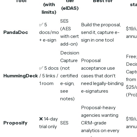
Tool
tier
Best for
(with
sta
(eIDAS)
limits)
SES
✅ 5
Build the proposal,
(AES
$19/
PandaDoc
docs/mo
send it, capture e-
with cert
annu
+ e-sign
sign in one tool
add-on)
Decision
Free;
Capture
Proposal
Deci
✅ 5 docs
(not
acceptance use
Capt
HummingDeck
/ 5 links /
certified
cases that don't
from
1 room
e-sign,
need legally-binding
$25/
see
e-signatures
(Pro
notes)
Proposal-heavy
agencies wanting
❌ 14-day
$19/
Proposify
SES
CRM-grade
trial only
annu
analytics on every