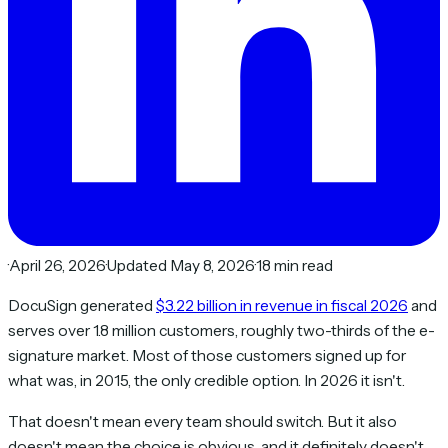
·
April 26, 2026
·
Updated May 8, 2026
·
18 min read
DocuSign generated
$3.22 billion in revenue in fiscal 2026
and
serves over 1.8 million customers, roughly two-thirds of the e-
signature market. Most of those customers signed up for
what was, in 2015, the only credible option. In 2026 it isn't.
That doesn't mean every team should switch. But it also
doesn't mean the choice is obvious, and it definitely doesn't