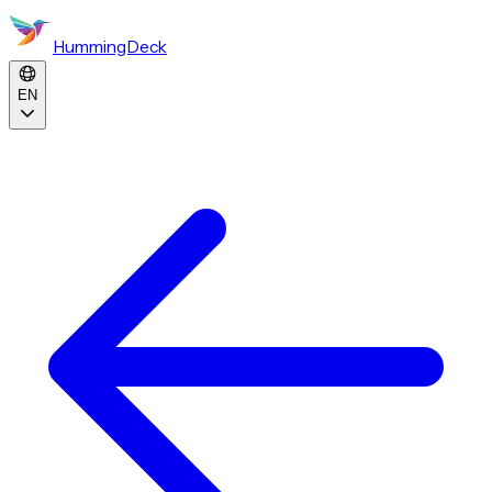
HummingDeck
EN