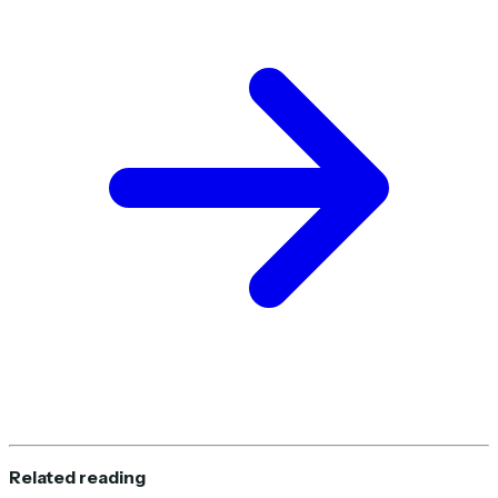
Related reading