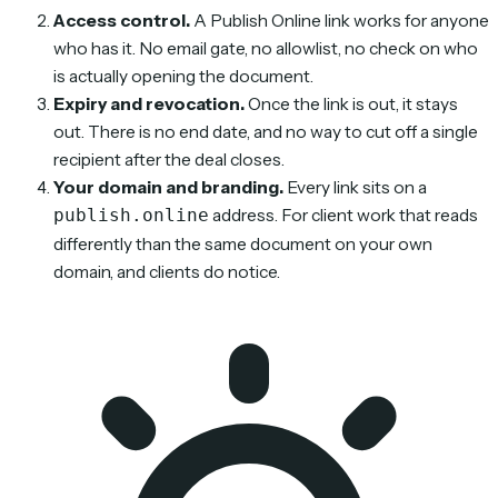
Access control.
A Publish Online link works for anyone
who has it. No email gate, no allowlist, no check on who
is actually opening the document.
Expiry and revocation.
Once the link is out, it stays
out. There is no end date, and no way to cut off a single
recipient after the deal closes.
Your domain and branding.
Every link sits on a
address. For client work that reads
publish.online
differently than the same document on your own
domain, and clients do notice.