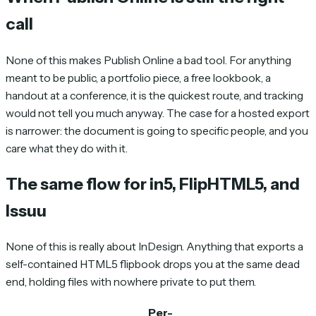
call
None of this makes Publish Online a bad tool. For anything
meant to be public, a portfolio piece, a free lookbook, a
handout at a conference, it is the quickest route, and tracking
would not tell you much anyway. The case for a hosted export
is narrower: the document is going to specific people, and you
care what they do with it.
The same flow for in5, FlipHTML5, and
Issuu
None of this is really about InDesign. Anything that exports a
self-contained HTML5 flipbook drops you at the same dead
end, holding files with nowhere private to put them.
Per-