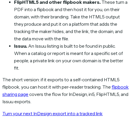
FlipHTML5 and other flipbook makers.
These turn a
PDF into a flipbook and then host it for you, on their
domain, with their branding. Take the HTML5 output
they produce and put it on a platform that adds the
tracking the maker hides, and the link, the domain, and
the data move with the file.
Issuu.
An Issuu listing is built to be found in public.
When a catalog or report is meant for a specific set of
people, a private link on your own domain is the better
fit.
The short version: if it exports to a self-contained HTML5
flipbook, you can host it with per-reader tracking. The
flipbook
sharing page
covers the flow for InDesign, in5, FlipHTML5, and
Issuu exports.
Turn your next InDesign export into a tracked link