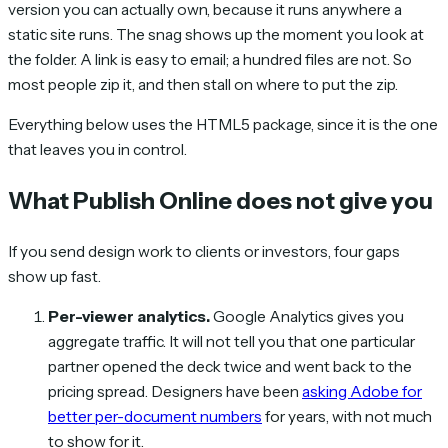
version you can actually own, because it runs anywhere a
static site runs. The snag shows up the moment you look at
the folder. A link is easy to email; a hundred files are not. So
most people zip it, and then stall on where to put the zip.
Everything below uses the HTML5 package, since it is the one
that leaves you in control.
What Publish Online does not give you
If you send design work to clients or investors, four gaps
show up fast.
Per-viewer analytics.
Google Analytics gives you
aggregate traffic. It will not tell you that one particular
partner opened the deck twice and went back to the
pricing spread. Designers have been
asking Adobe for
better per-document numbers
for years, with not much
to show for it.