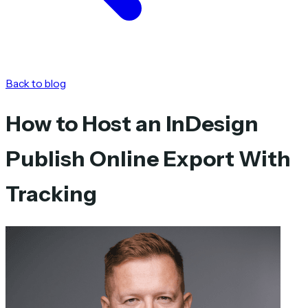
Back to blog
How to Host an InDesign
Publish Online Export With
Tracking