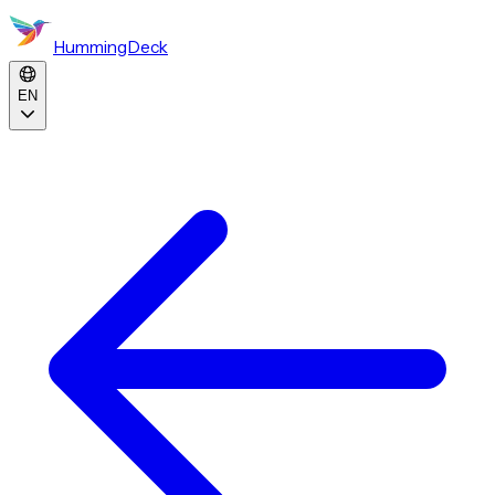
HummingDeck
EN