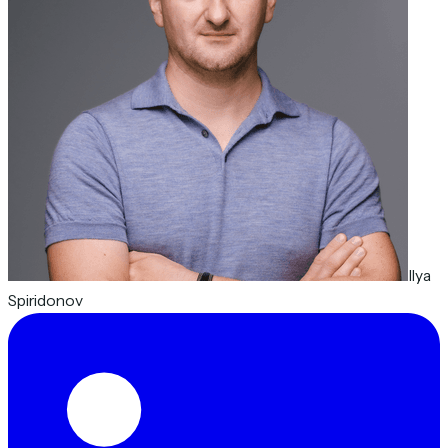
Ilya
Spiridonov