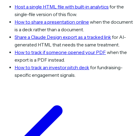
Host a single HTML file with built-in analytics
for the
single-file version of this flow.
How to share a presentation online
when the document
is a deck rather than a document.
Share a Claude Design export as a tracked link
for AI-
generated HTML that needs the same treatment.
How to track if someone opened your PDF
when the
export is a PDF instead.
How to track an investor pitch deck
for fundraising-
specific engagement signals.