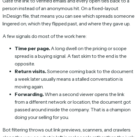
Gate the link to verified emails and every open ties back to a
person instead of an anonymous hit. On a fixed-layout
InDesign file, that means you can see which spreads someone
lingered on, which they flipped past, and where they gave up.
A few signals do most of the work here:
Time per page.
A long dwell on the pricing or scope
spread is a buying signal. A fast skim to the end is the
opposite.
Return visits.
Someone coming back to the document
a week later usually means a stalled conversation is
moving again.
Forwarding.
When a second viewer opens the link
from a different network or location, the document got
passed around inside the company. That is a champion
doing your selling for you.
Bot filtering throws out link previews, scanners, and crawlers