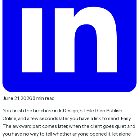
·
June 21, 2026
·
8 min read
You finish the brochure in InDesign, hit File then Publish
Online, and a few seconds later you have a link to send. Easy.
The awkward part comes later, when the client goes quiet and
you have no way to tell whether anyone opened it, let alone