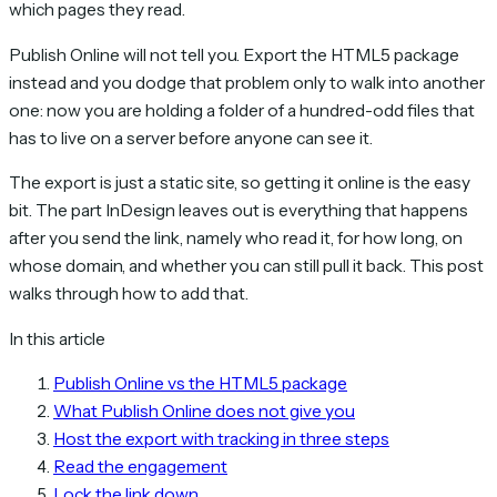
which pages they read.
Publish Online will not tell you. Export the HTML5 package
instead and you dodge that problem only to walk into another
one: now you are holding a folder of a hundred-odd files that
has to live on a server before anyone can see it.
The export is just a static site, so getting it online is the easy
bit. The part InDesign leaves out is everything that happens
after you send the link, namely who read it, for how long, on
whose domain, and whether you can still pull it back. This post
walks through how to add that.
In this article
Publish Online vs the HTML5 package
What Publish Online does not give you
Host the export with tracking in three steps
Read the engagement
Lock the link down