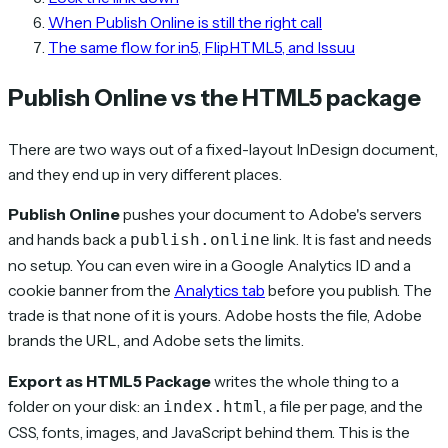
When Publish Online is still the right call
The same flow for in5, FlipHTML5, and Issuu
Publish Online vs the HTML5 package
There are two ways out of a fixed-layout InDesign document,
and they end up in very different places.
Publish Online
pushes your document to Adobe's servers
and hands back a
link. It is fast and needs
publish.online
no setup. You can even wire in a Google Analytics ID and a
cookie banner from the
Analytics tab
before you publish. The
trade is that none of it is yours. Adobe hosts the file, Adobe
brands the URL, and Adobe sets the limits.
Export as HTML5 Package
writes the whole thing to a
folder on your disk: an
, a file per page, and the
index.html
CSS, fonts, images, and JavaScript behind them. This is the