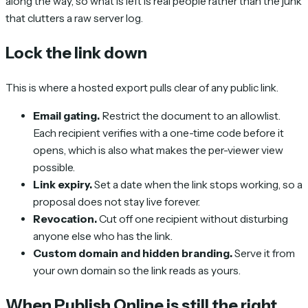
along the way, so what is left is real people rather than the junk
that clutters a raw server log.
Lock the link down
This is where a hosted export pulls clear of any public link.
Email gating.
Restrict the document to an allowlist.
Each recipient verifies with a one-time code before it
opens, which is also what makes the per-viewer view
possible.
Link expiry.
Set a date when the link stops working, so a
proposal does not stay live forever.
Revocation.
Cut off one recipient without disturbing
anyone else who has the link.
Custom domain and hidden branding.
Serve it from
your own domain so the link reads as yours.
When Publish Online is still the right