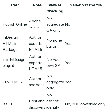
Path
Role
viewer
Self-host the file
tracking
No,
Adobe
Publish Online
aggregate
No
hosts
GA only
InDesign
Author
No, none
HTML5
exports
Yes
built in
Package
HTML5
Author
in5 (InDesign
No, your
exports
Yes
plugin)
own GA
HTML5
No,
Author
FlipHTML5
aggregate
Yes
and host
only
No,
Host and
cannot
Issuu
No, PDF download only
discovery
identify