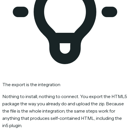
The export is the integration
Nothing to install, nothing to connect. You export the HTML5
package the way you already do and upload the zip. Because
the file is the whole integration, the same steps work for
anything that produces self-contained HTML, including the
in5 plugin.