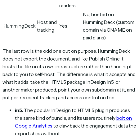
readers
No, hosted on
Host and
HummingDeck (custom
HummingDeck
Yes
tracking
domain via CNAME on
paid plans)
The last row is the odd one out on purpose. HummingDeck
does not export the document, and like Publish Online it
hosts the file on its own infrastructure rather than handing it
back to you to self-host. The difference is what it accepts and
what it adds: take the HTML5 package InDesign, in5, or
another maker produced, point your own subdomain at it, and
put per-recipient tracking and access control on top.
in5.
The popular InDesign to HTML5 plugin produces
the same kind of bundle, and its users routinely
bolt on
Google Analytics
to claw back the engagement data the
export ships without.