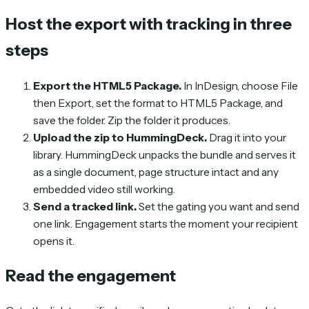
Host the export with tracking in three
steps
Export the HTML5 Package.
In InDesign, choose File
then Export, set the format to HTML5 Package, and
save the folder. Zip the folder it produces.
Upload the zip to HummingDeck.
Drag it into your
library. HummingDeck unpacks the bundle and serves it
as a single document, page structure intact and any
embedded video still working.
Send a tracked link.
Set the gating you want and send
one link. Engagement starts the moment your recipient
opens it.
Read the engagement