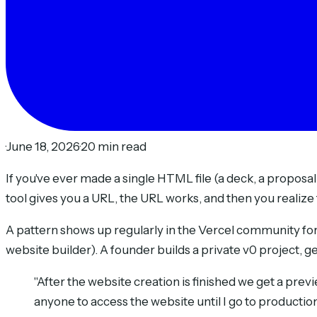
·
June 18, 2026
·
20 min read
If you've ever made a single HTML file (a deck, a proposal
tool gives you a URL, the URL works, and then you realize 
A pattern shows up regularly in the Vercel community for
website builder). A founder builds a private v0 project, ge
"After the website creation is finished we get a previe
anyone to access the website until I go to production