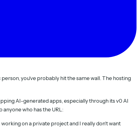
c person, you've probably hit the same wall. The hosting
ipping AI-generated apps, especially through its v0 AI
c to anyone who has the URL:
am working on a private project and I really don't want