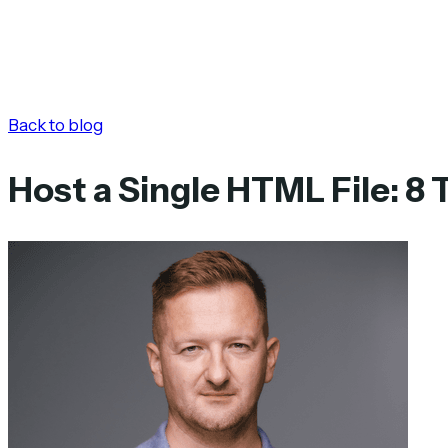
Back to blog
Host a Single HTML File: 8