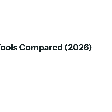
 Tools Compared (2026)