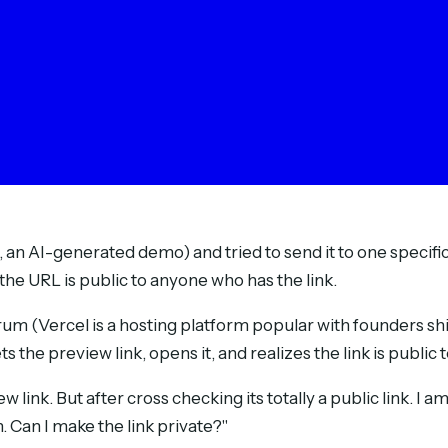
, an AI-generated demo) and tried to send it to one specifi
the URL is public to anyone who has the link.
um (Vercel is a hosting platform popular with founders sh
ts the preview link, opens it, and realizes the link is publi
w link. But after cross checking its totally a public link. I 
. Can I make the link private?"