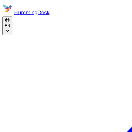
HummingDeck
EN