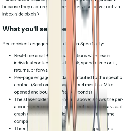
because they capture engagement on your viewer, not via
inbox-side pixels.)
What you'll see after
Per-recipient engagement attribution. Specifically:
Real-time email + Slack notifications when each
individual contact opens the link, spends time on it,
returns, or forwards it
Per-page engagement data attributed to the specific
contact (Sarah viewed page 3 for 4 minutes; Mike
opened and bounced after 8 seconds)
The stakeholder map (Pro and above) shows the per-
account, per-contact engagement pattern as a visual
graph, useful when multiple people from the same
company end up engaging
Three-layer bot filtering automatically applied, so