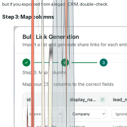
but if you exported from a legacy CRM, double-check.
Step 3: Map columns