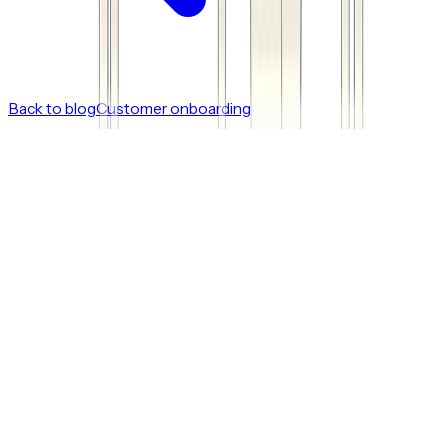
Back to blog
Customer onboarding