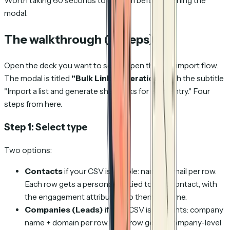
Worth taking 60 seconds to confirm before opening the
modal.
The walkthrough (4 steps)
Open the deck you want to send. Open the bulk import flow.
The modal is titled
"Bulk Link Generation"
, with the subtitle
"Import a list and generate share links for each entry."
Four
steps from here.
Step 1: Select type
Two options:
Contacts
if your CSV is people: name + email per row.
Each row gets a personal link tied to that contact, with
the engagement attributing to them by name.
Companies (Leads)
if your CSV is accounts: company
name + domain per row. Each row gets a company-level