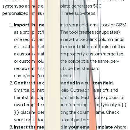
system, so a single email template generates 500
personalized emails on send. Three sub-steps:
Import the new CSV
into your cold-email tool or CRM
as a prospect/lead list. The tool creates (or updates)
one record per row. The new tracked-link column lands
in a custom field on each record (different tools call this
a custom variable, custom property, custom merge tag,
or custom column, but the concept is the same: per-
record data that lives outside the standard
name/email/company fields).
Confirm the column landed in a custom field.
Smartlead, Instantly, Apollo, Outreach, Salesloft, and
Lemlist all support custom fields. Each tool exposes its
own template syntax for referencing them, typically a
{{
placeholder referencing the column name. Check
}}
your tool's docs for the exact pattern.
Insert the merge field in your email template
where