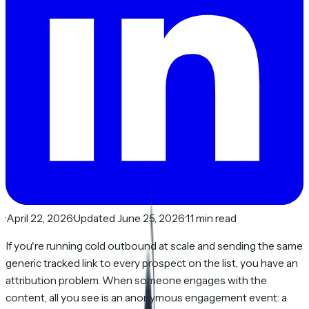
·
April 22, 2026
·
Updated June 25, 2026
·
11 min read
If you're running cold outbound at scale and sending the same
generic tracked link to every prospect on the list, you have an
attribution problem. When someone engages with the
content, all you see is an anonymous engagement event: a