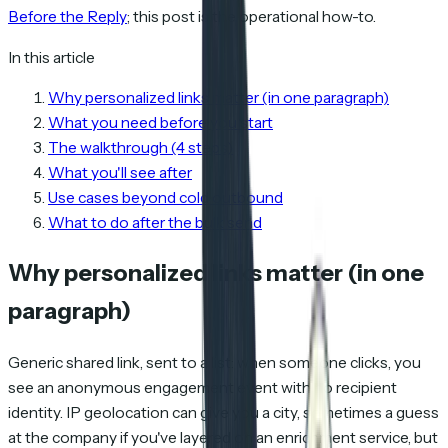
Before the Reply
; this post is the operational how-to.
In this article
Why personalized links matter (in one paragraph)
What you need before you start
The walkthrough (4 steps)
What you'll see after
Use cases beyond cold outbound
What to do after the bulk send
Why personalized links matter (in one
paragraph)
Generic shared link, sent to a list: when someone clicks, you
see an anonymous engagement event with no recipient
identity. IP geolocation can give you a city, sometimes a guess
at the company if you've layered on an enrichment service, but