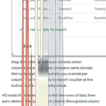
Step 3: HummingDeck auto-detects which
columns are which (email, company name, domain,
first name, last name) and lets you override per
column. The 'rows ready to import' counter at the
bottom is the safest sanity check.
HD reads the headers and the first few rows of data, then
auto-detects the type of each column. Recognized column