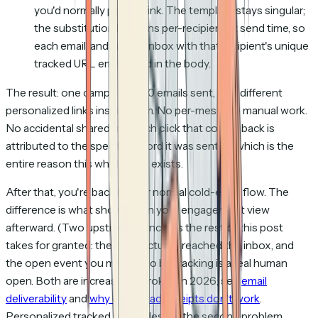
you'd normally paste a link. The template stays singular;
the substitution happens per-recipient at send time, so
each email lands in the inbox with that recipient's unique
tracked URL embedded in the body.
The result: one campaign, 500 emails sent, 500 different
personalized links inside them. No per-message manual work.
No accidental shared link. Each click that comes back is
attributed to the specific record it was sent to, which is the
entire reason this whole flow exists.
After that, you're back in your normal cold-email flow. The
difference is what shows up in your engagement view
afterward. (Two upstream concerns the rest of this post
takes for granted: the email actually reached the inbox, and
the open event you might also be tracking is a real human
open. Both are increasingly broken in 2026; see
email
deliverability
and
why email read receipts don't work
.
Personalized tracked links sidestep the second problem