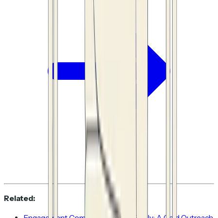
Related:
Engagement Comes Before the Reply: A Cold Outreach