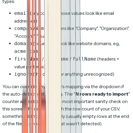
types:
(any column whose values look like email
email
addresses)
(headers like "Company", "Organization",
companyName
"Account", "Business")
(values that look like website domains, e.g.,
domain
)
acme.com
/
/
(headers +
firstName
lastName
fullName
value patterns)
(the default for anything unrecognized)
ignore
You can override any column's mapping via the dropdown if
the auto-detect got it wrong. The "
N rows ready to import
"
counter at the bottom is the most important sanity check on
this screen: if it doesn't match the row count of your CSV,
something didn't parse cleanly (usually empty rows at the end
of the file, or a header row that wasn't detected).