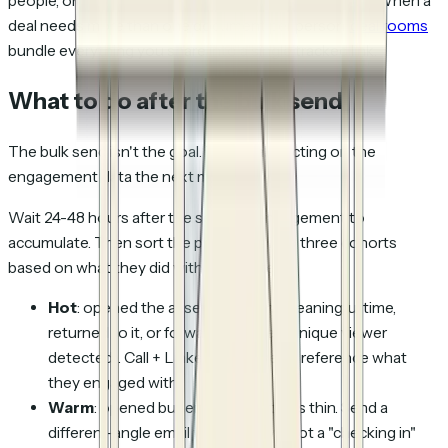
people, one piece of content, per-person attribution. When a
deal needs more than one document per person,
deal rooms
bundle everything you share into a single tracked link.
What to do after the bulk send
The bulk send isn't the goal. The goal is acting on the
engagement data the next morning.
Wait 24-48 hours after the send for engagement to
accumulate. Then sort the prospects into three cohorts
based on what they did with the content:
Hot
: opened the asset and spent meaningful time,
returned to it, or forwarded it (new unique viewer
detected). Call + LinkedIn this week, reference what
they engaged with.
Warm
: opened but engagement was thin. Send a
different-angle email within 5 days; not a "checking in"