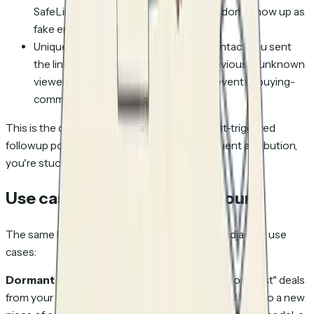
SafeLinks scans and link-preview bots don't show up as
fake engagement events
Unique-viewer detection: when the contact you sent
the link to forwards it internally, the previously-unknown
viewer entering surfaces as a distinct event (a buying-
committee expansion signal)
This is the data layer that makes engagement-triggered
followup possible at scale. Without per-recipient attribution,
you're stuck calling everyone or no one.
Use cases beyond cold outbound
The same bulk-import flow works for several adjacent use
cases:
Dormant lead reactivation campaigns.
Export "lost" deals
from your CRM as a CSV, bulk-generate tracked links to a new