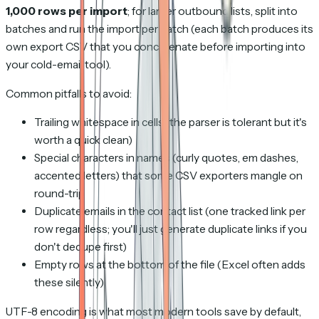
1,000 rows per import
; for larger outbound lists, split into
batches and run the import per batch (each batch produces its
own export CSV that you concatenate before importing into
your cold-email tool).
Common pitfalls to avoid:
Trailing whitespace in cells (the parser is tolerant but it's
worth a quick clean)
Special characters in names (curly quotes, em dashes,
accented letters) that some CSV exporters mangle on
round-trip
Duplicate emails in the contact list (one tracked link per
row regardless; you'll just generate duplicate links if you
don't dedupe first)
Empty rows at the bottom of the file (Excel often adds
these silently)
UTF-8 encoding is what most modern tools save by default,