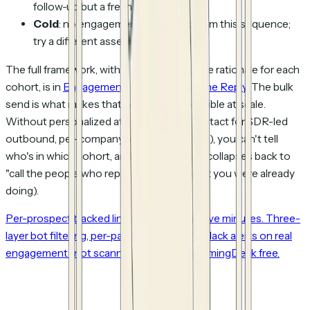
follow-up but a fresh angle.
Cold
: no engagement at all. Drop from this sequence;
try a different asset in 2-3 weeks.
The full framework, with thresholds and the rationale for each
cohort, is in
Engagement Comes Before the Reply
. The bulk
send is what makes that cohort logic
possible at scale
.
Without personalized attribution (per-contact for SDR-led
outbound, per-company for ABM motions), you can't tell
who's in which cohort, and the framework collapses back to
"call the people who replied" (which is what you were already
doing).
Per-prospect tracked links from a CSV in five minutes. Three-
layer bot filtering, per-page analytics, and Slack alerts on real
engagement (not scanner clicks). Try HummingDeck free.