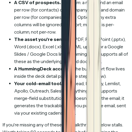
A CSV of prospects.
Minimum: a name and an email
per row (for contacts) or a company name and domain
per row (for companies/leads). Optional: any extra
columns will be ignored at import; mapping is per-
column, not per-row.
The asset you're sending.
PDF, PowerPoint (.pptx),
Word (.docx), Excel (.xlsx), HTML upload, or a Google
Slides / Google Docs link. HummingDeck supports all of
these as the underlying tracked document.
A HummingDeck account
(the bulk import flow lives
inside the deck detail page; see step 1 below).
Your cold-email tool.
Smartlead, Instantly, Lemlist,
Apollo, Outreach, Salesloft, anything that supports
merge-field substitution. HD doesn't send the email; it
generates the trackable links you put IN the email, sent
via your existing cadence tool.
If you're missing any of these, the walkthrough below stalls.