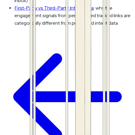
inbox)
First-Party vs Third-Party Intent Data
: why the
engagement signals from personalized tracked links are
categorically different from purchased intent data