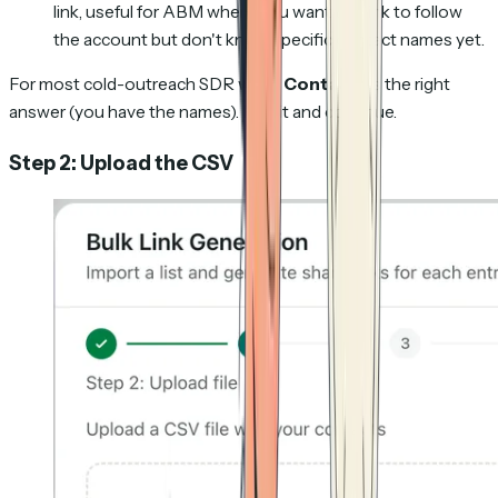
link, useful for ABM where you want the link to follow
the account but don't know specific contact names yet.
For most cold-outreach SDR work,
Contacts
is the right
answer (you have the names). Pick it and continue.
Step 2: Upload the CSV