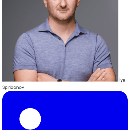
Ilya
Spiridonov