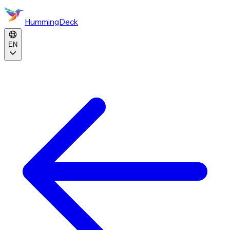
HummingDeck
EN