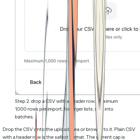
Step 2: drop a CSV with a header row. Maximum
1,000 rows per import; for larger lists, split into
batches.
Drop the CSV onto the upload area or browse to it. Plain CSV
with a header row is the safest format. The current cap is