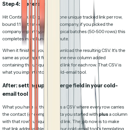
Step 4: Generate
Hit Continue. HD generates one unique tracked link per row,
bound 1:1 to that contact (or company, if you picked the
company import type). For typical batches (50-500 rows) this
completes in well under a minute.
When it finishes, you can download the resulting CSV. It's the
same as your input file, with one new column added
containing the unique tracked link for each row. That CSV is
what you import into your cold-email tool.
After: setting up the merge field in your cold-
email tool
What you have at this point is a CSV where every row carries
the contact (or company) data you started with
plus
a column
with that row's unique tracked link. The job now is to make
that link addressable inside your cold-email tool's templating