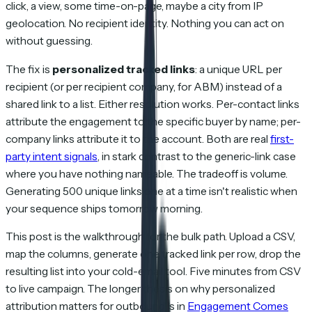
click, a view, some time-on-page, maybe a city from IP
geolocation. No recipient identity. Nothing you can act on
without guessing.
The fix is
personalized tracked links
: a unique URL per
recipient (or per recipient company, for ABM) instead of a
shared link to a list. Either resolution works. Per-contact links
attribute the engagement to the specific buyer by name; per-
company links attribute it to the account. Both are real
first-
party intent signals
, in stark contrast to the generic-link case
where you have nothing nameable. The tradeoff is volume.
Generating 500 unique links one at a time isn't realistic when
your sequence ships tomorrow morning.
This post is the walkthrough for the bulk path. Upload a CSV,
map the columns, generate one tracked link per row, drop the
resulting list into your cold-email tool. Five minutes from CSV
to live campaign. The longer thesis on why personalized
attribution matters for outbound is in
Engagement Comes