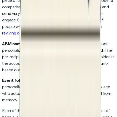
piece of content (a fresh case study, an updated ROI model, a
comparison page that addresses last-time's objection), and
send via your cold-email tool. Watch which contacts re-
engage. Same logic as cold outbound, applied to a list of
people who've already interacted with you. Full thesis in
reviving dead leads
.
ABM campaigns.
Take a target-account list, generate one
personalized link per stakeholder per account, and send. The
per-recipient attribution is what tells you which stakeholder at
the account engaged, which is the entire point of account-
based outreach.
Event follow-ups.
Post-conference contact list,
personalized link to the deck or the relevant case study, see
who actually read it after the booth conversation faded from
memory.
Each of these is a variant on the same core operation: list of