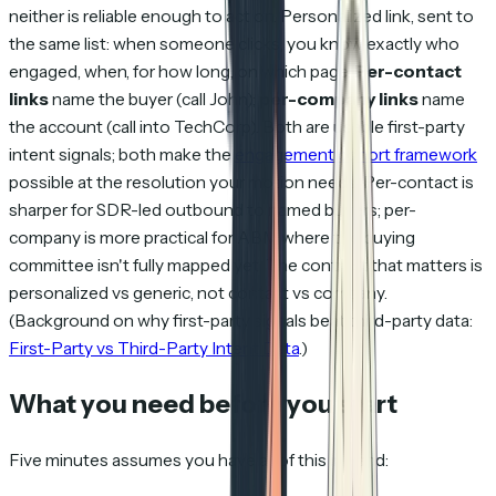
neither is reliable enough to act on. Personalized link, sent to
the same list: when someone clicks, you know exactly who
engaged, when, for how long, on which page.
Per-contact
links
name the buyer (call John);
per-company links
name
the account (call into TechCorp). Both are usable first-party
intent signals; both make the
engagement cohort framework
possible at the resolution your motion needs. Per-contact is
sharper for SDR-led outbound to named buyers; per-
company is more practical for ABM where the buying
committee isn't fully mapped yet. The contrast that matters is
personalized vs generic
, not contact vs company.
(Background on why first-party signals beat third-party data:
First-Party vs Third-Party Intent Data
.)
What you need before you start
Five minutes assumes you have all of this in hand: