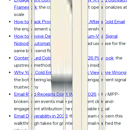
Framework
: the cohort logic this post operationalizes at
scale
How to Track Prospect Engagement After a Cold Email
:
the engagement view itself, with screenshots
How to Revive Dead Leads: The Return-Visit Signal
Nobody Automates
: the dormant-lead use case for the
same bulk-send flow
Content-Led Cold Outreach: The 2026 Playbook
: the
upstream methodology this post sits inside
Why Your Cold Email Clicks and Deck Views Are Wrong
:
the bot-filtering layer that keeps the engagement signal
trustworthy
Email Read Receipts Don't Work in 2026
: why MPP-
broken open events make per-recipient
click-and-
engagement
attribution the more reliable signal
Email Deliverability in 2026
: the upstream concern this
walkthrough takes for granted (the email reached the