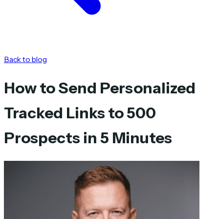
Back to blog
How to Send Personalized
Tracked Links to 500
Prospects in 5 Minutes