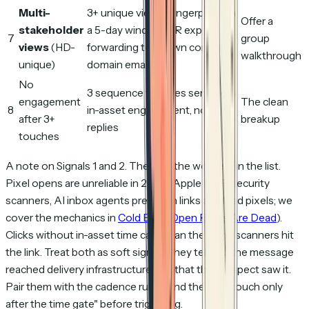
Multi-
3+ unique viewer fingerprints in
Offer a
stakeholder
a 5-day window, OR explicit
7
group
views
(HD-
forwarding to known company-
walkthrough
unique)
domain emails
No
3 sequence touches sent, zero
engagement
The clean
8
in-asset engagement, no
after 3+
breakup
replies
touches
A note on Signals 1 and 2. They are the weakest in the list.
Pixel opens are unreliable in 2026 (Apple MPP, security
scanners, AI inbox agents pre-fetch links and load pixels; we
cover the mechanics in
Cold Email Open Rates Are Dead
).
Clicks without in-asset time can mean the same scanners hit
the link. Treat both as soft signals: they tell you the message
reached delivery infrastructure, not that the prospect saw it.
Pair them with the cadence rule "send the next touch only
after the time gate" before triggering.