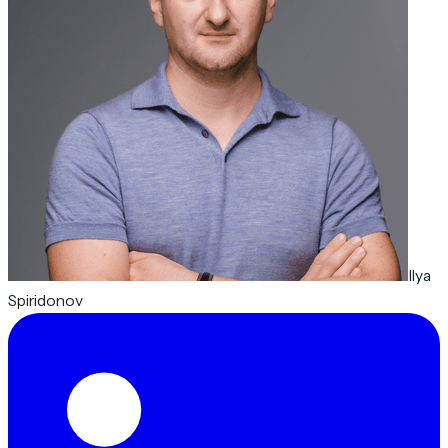
Ilya
Spiridonov