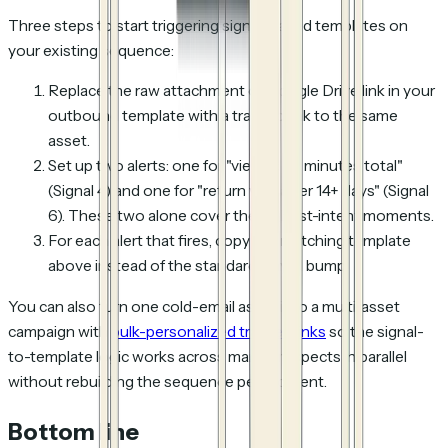
Three steps to start triggering signal-based templates on
your existing sequence:
Replace the raw attachment or Google Drive link in your
outbound template with a tracked link to the same
asset.
Set up two alerts: one for "viewed >2 minutes total"
(Signal 4) and one for "return visit after 14+ days" (Signal
6). These two alone cover the highest-intent moments.
For each alert that fires, copy the matching template
above instead of the standard Day N bump.
You can also turn one cold-email asset into a multi-asset
campaign with
bulk-personalized tracked links
so the signal-
to-template logic works across many prospects in parallel
without rebuilding the sequence per recipient.
Bottom line