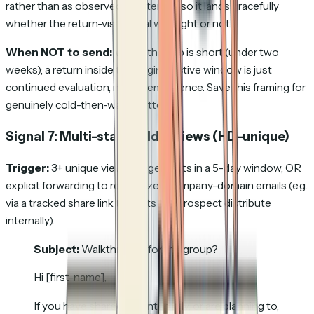
rather than as observed re-interest, so it lands gracefully
whether the return-visit signal was right or not.
When NOT to send:
When the gap is short (under two
weeks); a return inside the original active window is just
continued evaluation, not re-emergence. Save this framing for
genuinely cold-then-warm patterns.
Signal 7: Multi-stakeholder views
(HD-unique)
Trigger:
3+ unique viewer fingerprints in a 5-day window, OR
explicit forwarding to recognized company-domain emails (e.g.
via a tracked share link that lets the prospect distribute
internally).
Subject:
Walkthrough for the group?
Hi [first-name],
If you have shared this internally, or are planning to,