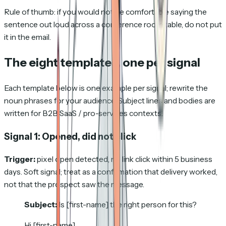
Rule of thumb: if you would not be comfortable saying the
sentence out loud across a conference room table, do not put
it in the email.
The eight templates, one per signal
Each template below is one example per signal; rewrite the
noun phrases for your audience. Subject lines and bodies are
written for B2B SaaS / pro-services contexts.
Signal 1: Opened, did not click
Trigger:
pixel open detected, no link click within 5 business
days. Soft signal; treat as a confirmation that delivery worked,
not that the prospect saw the message.
Subject:
Is [first-name] the right person for this?
Hi [first-name],