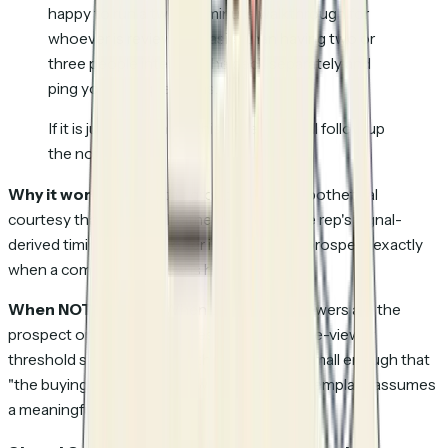
happy to run a twenty-minute walkthrough for
whoever is reviewing. Easier than having two or
three people interpret the deck separately and
ping you with questions.
If it is just you, ignore this note and I will follow up
the normal way.
Why it works:
Offers the group call as a hypothetical
courtesy that lands well either way, while the rep's signal-
derived timing puts the offer in front of the prospect exactly
when a committee review is happening.
When NOT to send:
When the multiple viewers are the
prospect on different devices (set the unique-viewer
threshold strictly), or when the company is small enough that
"the buying committee" is two people. The template assumes
a meaningful review group exists.