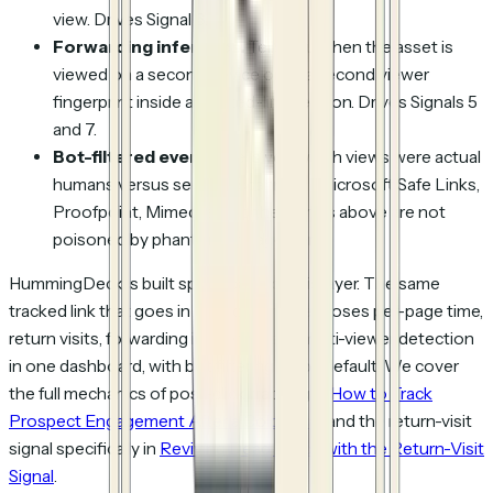
view. Drives Signal 6.
Forwarding inference.
Tells you when the asset is
viewed on a second device or by a second viewer
fingerprint inside a tracked-link session. Drives Signals 5
and 7.
Bot-filtered events.
Tells you which views were actual
humans versus security scanners (Microsoft Safe Links,
Proofpoint, Mimecast) so the signals above are not
poisoned by phantom engagement.
HummingDeck is built specifically for this layer. The same
tracked link that goes in the cold email exposes per-page time,
return visits, forwarding inference, and multi-viewer detection
in one dashboard, with bot filtering on by default. We cover
the full mechanics of post-click tracking in
How to Track
Prospect Engagement After a Cold Email
and the return-visit
signal specifically in
Reviving Dead Leads with the Return-Visit
Signal
.