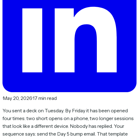
·
May 20, 2026
·
17 min read
You sent a deck on Tuesday. By Friday it has been opened
four times: two short opens on a phone, two longer sessions
that look like a different device. Nobody has replied. Your
sequence says: send the Day 5 bump email. That template