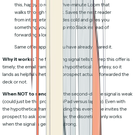
this, happy to record a five-minute Loom that
walks through the deck. Saves the next reader
from interpreting 30 slides cold and gives you
something you can drop into Slack instead of
forwarding a long email.
Same offer applies if you have already shared it.
Why it works:
The forwarding signal tells the rep this offer is
timely; the email frames it as a hypothetical courtesy, so it
lands as helpful whether the prospect actually forwarded the
deck or not.
When NOT to send:
When the second-device signal is weak
(could just be the prospect's iPad versus laptop). Even with
the hypothetical framing, sending this every time invites the
prospect to ask how you knew; the discretion only works
when the signal is genuinely strong.