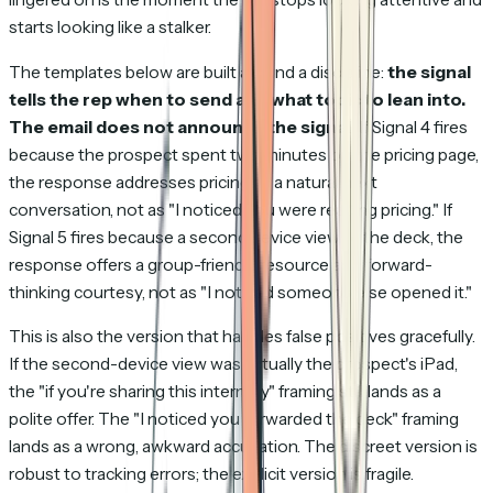
starts looking like a stalker.
The templates below are built around a discipline:
the signal
tells the rep when to send and what topic to lean into.
The email does not announce the signal.
If Signal 4 fires
because the prospect spent two minutes on the pricing page,
the response addresses pricing as a natural next
conversation, not as
"I noticed you were reading pricing."
If
Signal 5 fires because a second device viewed the deck, the
response offers a group-friendly resource as a forward-
thinking courtesy, not as
"I noticed someone else opened it."
This is also the version that handles false positives gracefully.
If the second-device view was actually the prospect's iPad,
the
"if you're sharing this internally"
framing still lands as a
polite offer. The
"I noticed you forwarded the deck"
framing
lands as a wrong, awkward accusation. The discreet version is
robust to tracking errors; the explicit version is fragile.