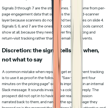
Signals 3 through 7 are the strong ones. They come from per-
page engagement data that survives the bot-and-scanner
layer because scanners do not spend two minutes on slide 4.
Signals 5, 6, and 7 are the ones most cold-email tools cannot
show at all, because they need viewer fingerprinting and
return-visit tracking rather than just email-level events.
Discretion: the signal tells you when,
not what to say
A common mistake when reps first get engagement tracking
is to use it as proof in the follow-up.
"Saw you spent four
minutes on the pricing page"
sounds impressive in an internal
Slack message. It sounds invasive in a cold email reply. The
prospect did not opt in to having their reading session
narrated back to them, and naming the specific page they
lingered on is the moment the rep stops looking attentive and