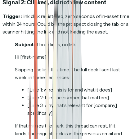
Signal 2: Clicked, did not view content
Trigger:
link click registered, zero seconds of in-asset time
within 24 hours. Could be the prospect closing the tab, or a
scanner hitting the link and not loading the asset.
Subject:
Three lines, no link
Hi [first-name],
Skipping the link this time. The full deck I sent last
week, in three sentences:
[Line 1: who this is for and what it does]
[Line 2: the one number that matters]
[Line 3: why that's relevant for [company]
specifically]
If that misses the mark, this thread can rest. If it
lands, the original deck is in the previous email and