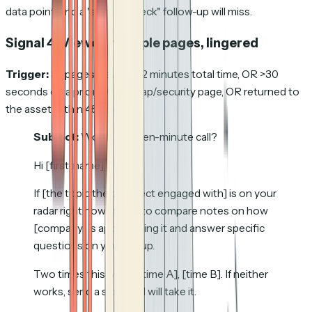
data point, and a "skim the deck" follow-up will miss.
Signal 4: Viewed multiple pages, lingered
Trigger:
3+ pages viewed, >2 minutes total time, OR >30
seconds on a pricing/roadmap/security page, OR returned to
the asset within 48 hours.
Subject:
Worth a fifteen-minute call?
Hi [first-name],
If [the topic the prospect engaged with] is on your
radar right now, happy to compare notes on how
[company] is approaching it and answer specific
questions on your setup.
Two times this week: [time A], [time B]. If neither
works, send a slot and I will take it.