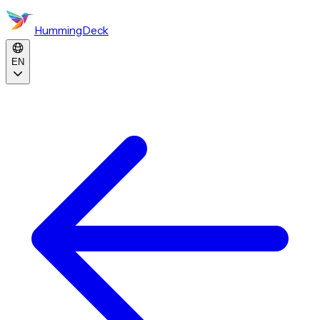
HummingDeck
EN