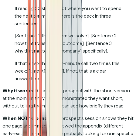
If reading 30 slides is not where you want to spend
the next ten minutes, here is the deck in three
sentences:
[Sentence 1: the problem we solve]. [Sentence 2:
how that translates to outcome]. [Sentence 3:
why that matters for [company] specifically].
If that is worth a fifteen-minute call, two times this
week: [time A], [time B]. If not, that is a clear
answer too.
Why it works:
Reaches the prospect with the short version
at the moment they have demonstrated they want short,
without telling them the rep can see how briefly they read.
When NOT to send:
If the prospect's session shows they hit
one page and immediately viewed the appendix (different
early-exit pattern); they were probably looking for one specific