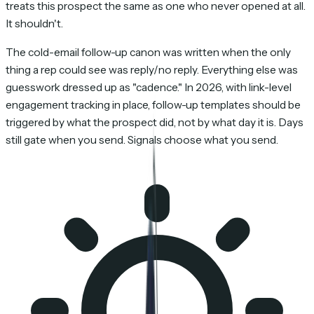
treats this prospect the same as one who never opened at all.
It shouldn't.
The cold-email follow-up canon was written when the only
thing a rep could see was reply/no reply. Everything else was
guesswork dressed up as "cadence." In 2026, with link-level
engagement tracking in place, follow-up templates should be
triggered by what the prospect did, not by what day it is. Days
still gate when you send. Signals choose what you send.