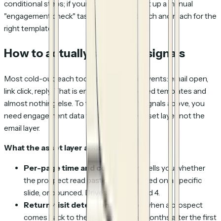
conditional steps; if your tool does not, set up a manual
"engagement check" task before each touch and reach for the
right template.
How to actually see these signals
Most cold-outreach tools surface three events: email open,
link click, reply. That is enough for day-based templates and
almost nothing else. To trigger the eight signals above, you
need engagement data that lives at the asset layer, not the
email layer.
What the asset layer adds:
Per-page time and completion.
Tells you whether
the prospect read past page 2, lingered on a specific
slide, or bounced. Drives Signals 3 and 4.
Return-visit detection.
Tells you when a prospect
comes back to the asset weeks or months after the first