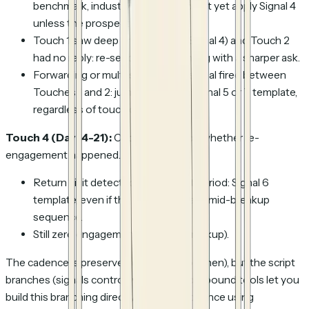
benchmark, industry data) and do not yet apply Signal 4
unless the prospect re-engages.
Touch 1 saw deep engagement (Signal 4) and Touch 2
had no reply: re-send Signal 4 framing with a sharper ask.
Forwarding or multi-stakeholder signal fired between
Touches 1 and 2: jump straight to Signal 5 or 7 template,
regardless of touch count.
Touch 4 (Day 14-21):
Choose based on whether re-
engagement happened.
Return visit detected after a quiet period: Signal 6
template, even if the rep was already mid-breakup
sequence.
Still zero engagement: Signal 8 (breakup).
The cadence is preserved (days control when), but the script
branches (signals control what). Most outbound tools let you
build this branching directly into the sequence using