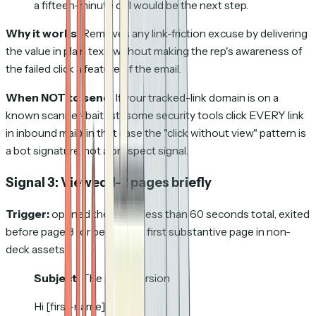
a fifteen-minute call would be the next step.
Why it works:
Removes any link-friction excuse by delivering
the value in plain text, without making the rep's awareness of
the failed click a feature of the email.
When NOT to send:
If your tracked-link domain is on a
known scanner-bait list (some security tools click EVERY link
in inbound mail); in that case the "click without view" pattern is
a bot signature, not a prospect signal.
Signal 3: Viewed 1-2 pages briefly
Trigger:
opened the asset, less than 60 seconds total, exited
before page 3 (or before the first substantive page in non-
deck assets).
Subject:
The short version
Hi [first-name],