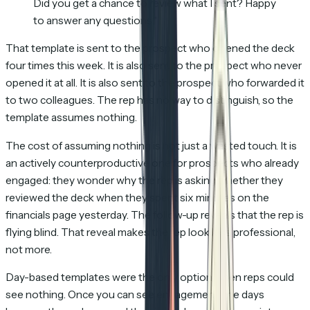
Did you get a chance to review what I sent? Happy
to answer any questions."
That template is sent to the prospect who opened the deck
four times this week. It is also sent to the prospect who never
opened it at all. It is also sent to the prospect who forwarded it
to two colleagues. The rep has no way to distinguish, so the
template assumes nothing.
The cost of assuming nothing is not just a wasted touch. It is
an actively counterproductive one for prospects who already
engaged: they wonder why the rep is asking whether they
reviewed the deck when they spent six minutes on the
financials page yesterday. The follow-up reveals that the rep is
flying blind. That reveal makes the rep look less professional,
not more.
Day-based templates were the only option when reps could
see nothing. Once you can see engagement, the days