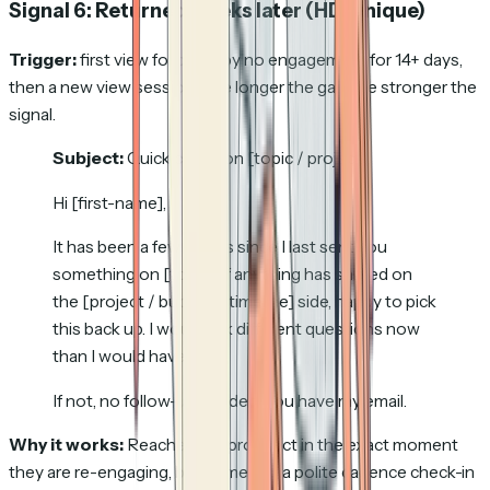
Signal 6: Returned weeks later
(HD-unique)
Trigger:
first view followed by no engagement for 14+ days,
then a new view session. The longer the gap, the stronger the
signal.
Subject:
Quick check on [topic / project]
Hi [first-name],
It has been a few weeks since I last sent you
something on [topic]. If anything has shifted on
the [project / budget / timeline] side, happy to pick
this back up. I would ask different questions now
than I would have then.
If not, no follow-up needed; you have my email.
Why it works:
Reaches the prospect in the exact moment
they are re-engaging, but framed as a polite cadence check-in