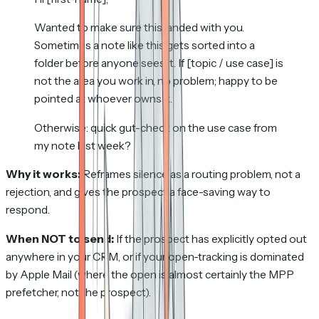
Wanted to make sure this landed with you.
Sometimes a note like this gets sorted into a
folder before anyone sees it. If [topic / use case] is
not the area you work in, no problem; happy to be
pointed at whoever owns it.
Otherwise: quick gut-check on the use case from
my note last week?
Why it works:
Reframes silence as a routing problem, not a
rejection, and gives the prospect a face-saving way to
respond.
When NOT to send:
If the prospect has explicitly opted out
anywhere in your CRM, or if your open-tracking is dominated
by Apple Mail (where the open is almost certainly the MPP
prefetcher, not the prospect).