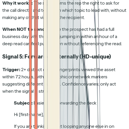
Why it works:
The signal earns the rep the right to ask for
the call directly and tells them which topic to lead with, without
making any of that visible to the recipient.
When NOT to send:
Before the prospect has had a full
business day with the asset; jumping in within an hour of a
deep read can feel pushy even without referencing the read.
Signal 5: Forwarded internally
(HD-unique)
Trigger:
2+ distinct device fingerprints viewed the asset
within 72 hours, with geographic or network markers
suggesting different humans. Confidence varies; only act
when the signal is strong.
Subject:
Easier than forwarding the deck
Hi [first-name],
If you are thinking about looping anyone else in on