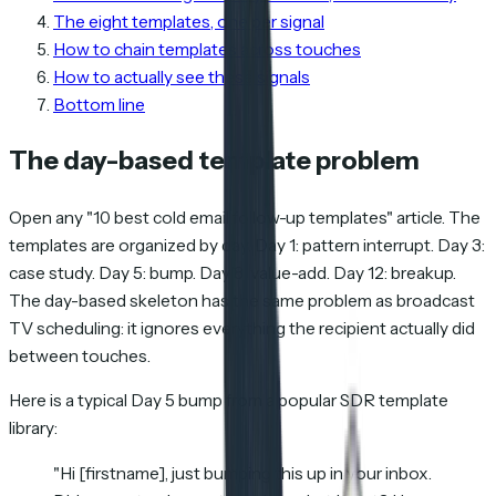
The eight templates, one per signal
How to chain templates across touches
How to actually see these signals
Bottom line
The day-based template problem
Open any "10 best cold email follow-up templates" article. The
templates are organized by day. Day 1: pattern interrupt. Day 3:
case study. Day 5: bump. Day 8: value-add. Day 12: breakup.
The day-based skeleton has the same problem as broadcast
TV scheduling: it ignores everything the recipient actually did
between touches.
Here is a typical Day 5 bump from a popular SDR template
library:
"Hi [firstname], just bumping this up in your inbox.