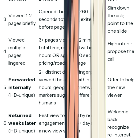
Slim down
Opened the asset, <60
Viewed 1-2
the ask;
3
seconds total time, exited
pages briefly
point to the
before page 3
one slide
Viewed
3+ pages viewed, >2 minutes
High intent:
multiple
total time, returned within 48
4
propose the
pages,
hours OR spent >30 sec on a
call
lingered
pricing/roadmap page
2+ distinct device fingerprints
Forwarded
viewed the asset within 72
Offer to help
5
internally
hours, geographic/network
the new
(HD-unique)
markers suggest different
viewer
humans
Welcome
Returned
First view followed by no
back;
6
weeks later
engagement for 14+ days, then
recognize
(HD-unique)
a new view session
re-interest