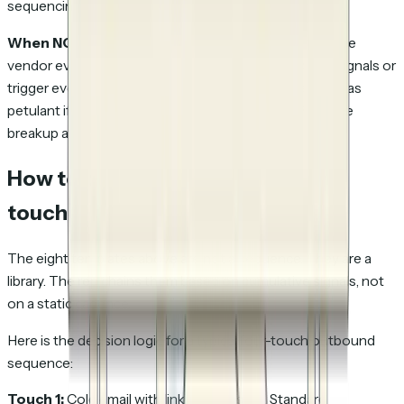
sequencing fatigue.
When NOT to send:
When the prospect is in an active
vendor evaluation for a sibling product (per LinkedIn signals or
trigger events); the "closing the loop" framing can read as
petulant if the prospect is genuinely just busy. Push the
breakup another two touches.
How to chain templates across
touches
The eight templates above are not a sequence. They are a
library. The rep chains them based on cumulative signals, not
on a static cadence.
Here is the decision logic for a typical four-touch outbound
sequence:
Touch 1:
Cold email with link to the asset. Standard