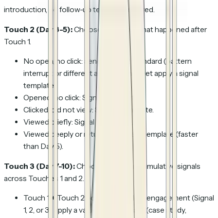
introduction, no follow-up template required.
Touch 2 (Day 3-5):
Choose based on what happened after
Touch 1.
No open, no click: send Touch 2 standard (pattern
interrupt or different angle), do not yet apply a signal
template.
Opened, no click: Signal 1 template.
Clicked, did not view: Signal 2 template.
Viewed briefly: Signal 3 template.
Viewed deeply or returned: Signal 4 template (faster
than Day 5).
Touch 3 (Day 7-10):
Choose based on cumulative signals
across Touches 1 and 2.
Touch 1 + Touch 2 both saw shallow engagement (Signal
1, 2, or 3): apply a value-add template (case study,