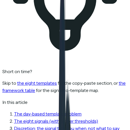
Short on time?
Skip to
the eight templates
for the copy-paste section, or
the
framework table
for the signal-to-template map.
In this article
The day-based template problem
The eight signals (with trigger thresholds)
Discretion: the signal tells you when, not what to say