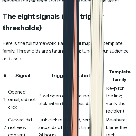
become the cadence and the signals become the script.
The eight signals (with trigger
thresholds)
Here is the full framework. Each signal maps to a template
family. Thresholds are starting points; tune to your audience
and asset.
Template
#
Signal
Trigger threshold
family
Re-pitch
Opened
Pixel open detected, no link
the link;
1
email, did not
click within 5 business days
verify the
click
recipient
Clicked, did
Link click registered, zero
Re-share;
2
not view
seconds of in-asset time within
blame the
content
24 hours
tech