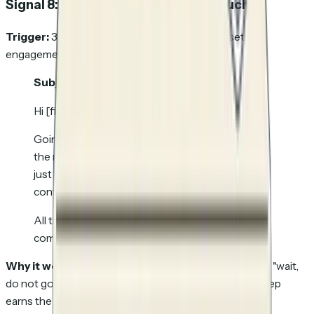
Signal 8: No engagement after 3+ touches
Trigger:
3 sequence touches sent, zero in-asset
engagement across all touches, no replies.
Subject:
Closing the loop
Hi [first-name],
Going to stop reaching out for now. Clearly not
the right time. If anything changes on [use case],
just hit reply to this thread and I will have the
context.
All the best with [one-line reference to their
company / industry / current event].
Why it works:
A small percentage will reply just to say "wait,
do not go," and the rest of the list ends cleanly so the rep
earns the right to come back in six months without