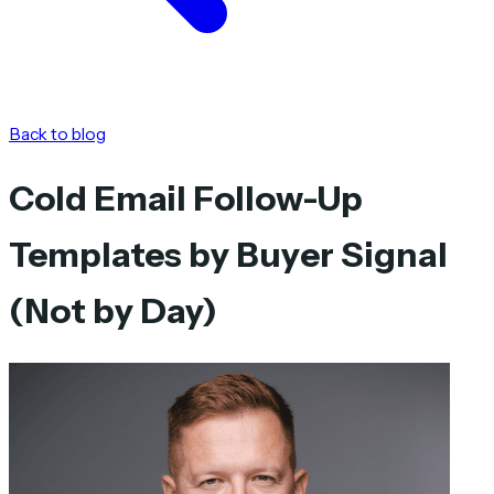
Back to blog
Cold Email Follow-Up
Templates by Buyer Signal
(Not by Day)