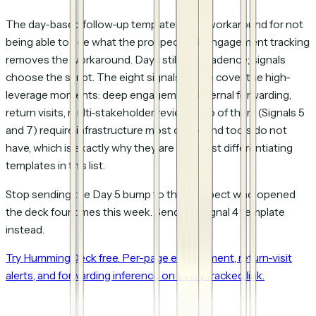
The day-based follow-up template was a workaround for not
being able to see what the prospect did. Engagement tracking
removes the workaround. Days still gate cadence; signals
choose the script. The eight signals above cover the high-
leverage moments: deep engagement, internal forwarding,
return visits, multi-stakeholder review. Two of them (Signals 5
and 7) require infrastructure most outbound tools do not
have, which is exactly why they are the most differentiating
templates in this list.
Stop sending the Day 5 bump to the prospect who opened
the deck four times this week. Send the Signal 4 template
instead.
Try HummingDeck free. Per-page engagement, return-visit
alerts, and forwarding inference on every tracked link.