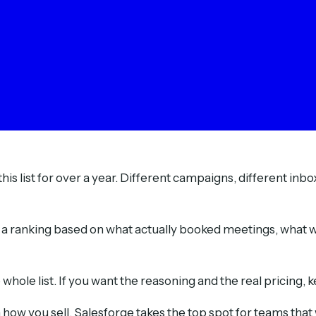
his list for over a year. Different campaigns, different inb
s a ranking based on what actually booked meetings, what wa
hole list. If you want the reasoning and the real pricing, 
ow you sell. Salesforge takes the top spot for teams that 