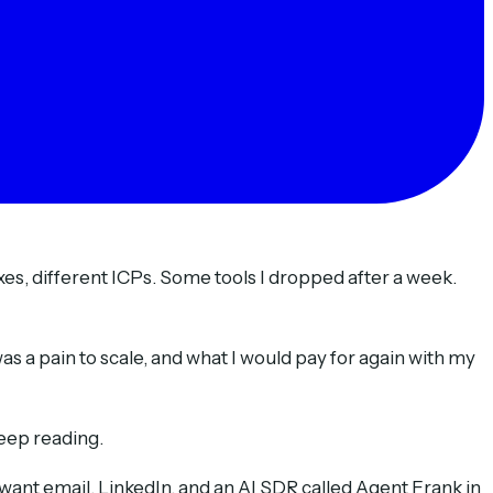
oxes, different ICPs. Some tools I dropped after a week.
s a pain to scale, and what I would pay for again with my
keep reading.
want email, LinkedIn, and an AI SDR called Agent Frank in