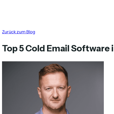
Zurück zum Blog
Top 5 Cold Email Software 