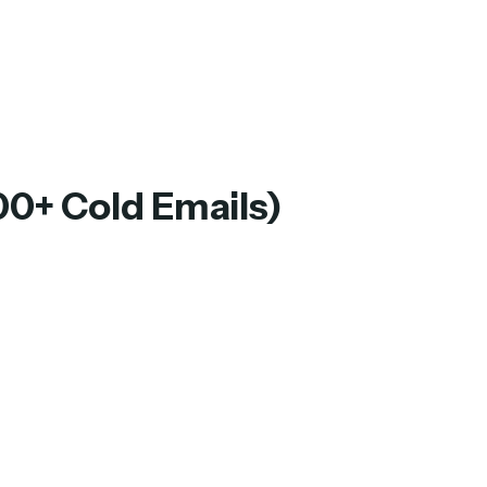
00+ Cold Emails)