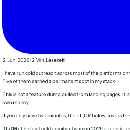
·
2. Juni 2026
·
12 Min. Lesezeit
I have run cold outreach across most of the platforms on t
Five of them earned a permanent spot in my stack.
This is not a feature dump pulled from landing pages. It i
own money.
If you only have two minutes, the TL;DR below covers the w
TL;DR:
The best cold email software in 2026 depends on h