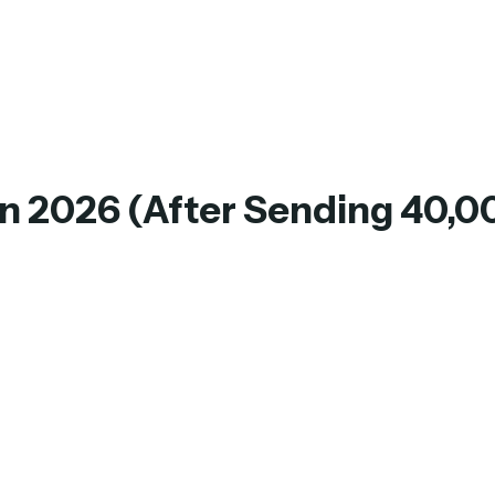
in 2026 (After Sending 40,0