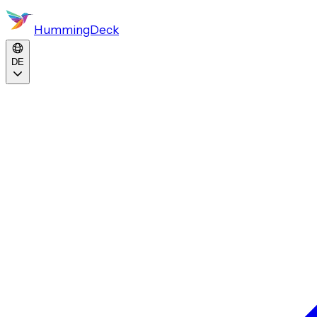
HummingDeck
DE