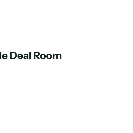
ple Deal Room