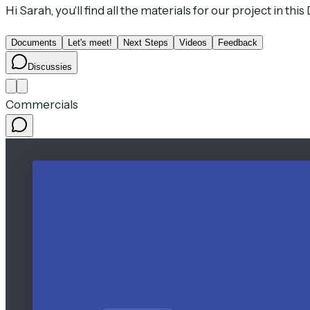
Hi Sarah, you'll find all the materials for our project in thi
Documents
Let's meet!
Next Steps
Videos
Feedback
Discussies
Commercials