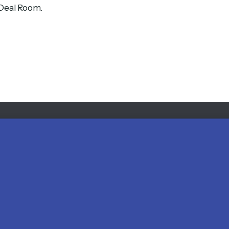
s Deal Room.