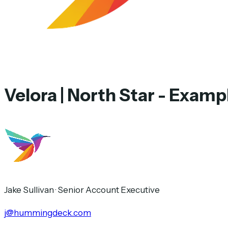
Velora | North Star - Exam
Jake Sullivan
·
Senior Account Executive
j@hummingdeck.com