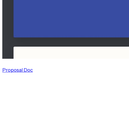
Proposal Doc